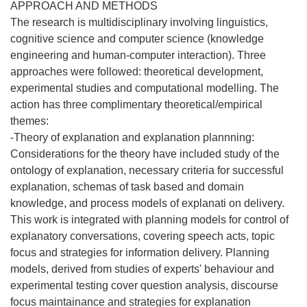
APPROACH AND METHODS
The research is multidisciplinary involving linguistics,
cognitive science and computer science (knowledge
engineering and human-computer interaction). Three
approaches were followed: theoretical development,
experimental studies and computational modelling. The
action has three complimentary theoretical/empirical
themes:
-Theory of explanation and explanation plannning:
Considerations for the theory have included study of the
ontology of explanation, necessary criteria for successful
explanation, schemas of task based and domain
knowledge, and process models of explanati on delivery.
This work is integrated with planning models for control of
explanatory conversations, covering speech acts, topic
focus and strategies for information delivery. Planning
models, derived from studies of experts' behaviour and
experimental testing cover question analysis, discourse
focus maintainance and strategies for explanation