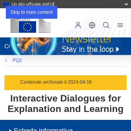
Un sito ufficiale dell’UE
Skip to main content
Menu
(si
apre
CORDIS
in
una
PQ2
nuova
finestra)
Contenuto archiviato il 2024-04-16
Interactive Dialogues for
Explanation and Learning
Scheda informativa