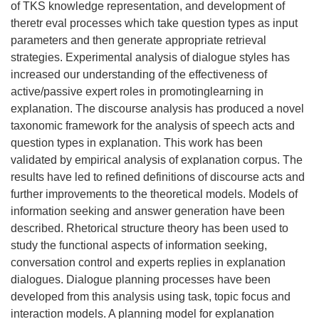
of TKS knowledge representation, and development of
theretr eval processes which take question types as input
parameters and then generate appropriate retrieval
strategies. Experimental analysis of dialogue styles has
increased our understanding of the effectiveness of
active/passive expert roles in promotinglearning in
explanation. The discourse analysis has produced a novel
taxonomic framework for the analysis of speech acts and
question types in explanation. This work has been
validated by empirical analysis of explanation corpus. The
results have led to refined definitions of discourse acts and
further improvements to the theoretical models. Models of
information seeking and answer generation have been
described. Rhetorical structure theory has been used to
study the functional aspects of information seeking,
conversation control and experts replies in explanation
dialogues. Dialogue planning processes have been
developed from this analysis using task, topic focus and
interaction models. A planning model for explanation