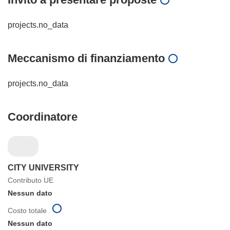
projects.no_data
Meccanismo di finanziamento
projects.no_data
Coordinatore
CITY UNIVERSITY
Contributo UE
Nessun dato
Costo totale
Nessun dato