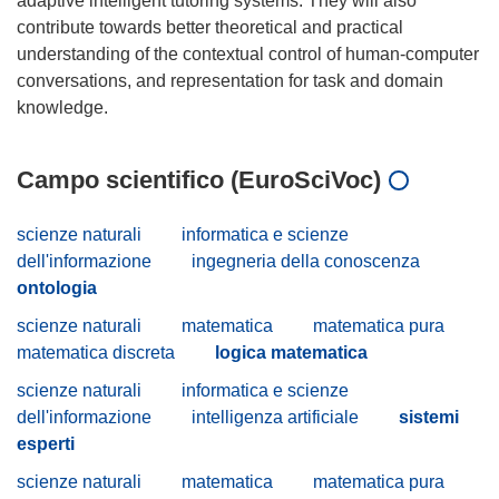
adaptive intelligent tutoring systems. They will also
contribute towards better theoretical and practical
understanding of the contextual control of human-computer
conversations, and representation for task and domain
Campo scientifico (EuroSciVoc)
scienze naturali
informatica e scienze
dell'informazione
ingegneria della conoscenza
ontologia
scienze naturali
matematica
matematica pura
matematica discreta
logica matematica
scienze naturali
informatica e scienze
dell'informazione
intelligenza artificiale
sistemi
esperti
scienze naturali
matematica
matematica pura