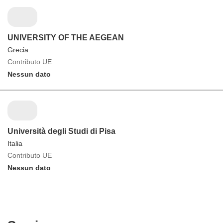
UNIVERSITY OF THE AEGEAN
Grecia
Contributo UE
Nessun dato
Università degli Studi di Pisa
Italia
Contributo UE
Nessun dato