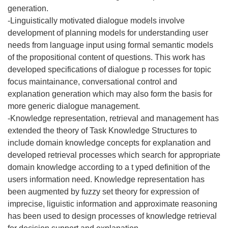
generation.
-Linguistically motivated dialogue models involve
development of planning models for understanding user
needs from language input using formal semantic models
of the propositional content of questions. This work has
developed specifications of dialogue p rocesses for topic
focus maintainance, conversational control and
explanation generation which may also form the basis for
more generic dialogue management.
-Knowledge representation, retrieval and management has
extended the theory of Task Knowledge Structures to
include domain knowledge concepts for explanation and
developed retrieval processes which search for appropriate
domain knowledge according to a t yped definition of the
users information need. Knowledge representation has
been augmented by fuzzy set theory for expression of
imprecise, liguistic information and approximate reasoning
has been used to design processes of knowledge retrieval