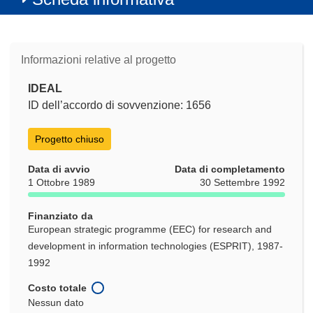
Informazioni relative al progetto
IDEAL
ID dell’accordo di sovvenzione: 1656
Progetto chiuso
Data di avvio
Data di completamento
1 Ottobre 1989
30 Settembre 1992
Finanziato da
European strategic programme (EEC) for research and
development in information technologies (ESPRIT), 1987-
1992
Costo totale
Nessun dato