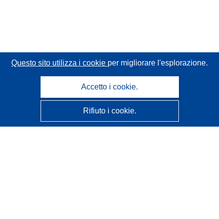
Questo sito utilizza i cookie
per migliorare l'esplorazione.
Accetto i cookie.
Rifiuto i cookie.
CORDIS - Risultati della ricerca dell’UE
Questo sito web è gestito dall'
Ufficio delle pubblicazioni
dell'Unione europea
Accessibilità
Classificazione semi-automatica dei progetti - Informativa
sulla spiegabilità