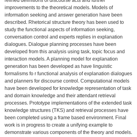
refined definitions of discourse acts and further
improvements to the theoretical models. Models of
information seeking and answer generation have been
described. Rhetorical structure theory has been used to
study the functional aspects of information seeking,
conversation control and experts replies in explanation
dialogues. Dialogue planning processes have been
developed from this analysis using task, topic focus and
interaction models. A planning model for explanation
generation has been developed as have linguistic
formalisms fo r functional analysis of explanation dialogues
and planners for discourse control. Computational models
have been developed for knowledge representation of task
and domain knowledge and their attendant retrieval
processes. Prototype implementations of the extended task
knowledge structures (TKS) and retrieval processes have
been completed using a frame based environment. Final
work is in progress to create a unifying example to
demonstrate various components of the theory and models.