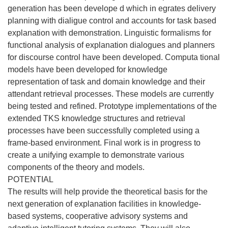
generation has been develope d which in egrates delivery
planning with dialigue control and accounts for task based
explanation with demonstration. Linguistic formalisms for
functional analysis of explanation dialogues and planners
for discourse control have been developed. Computa tional
models have been developed for knowledge
representation of task and domain knowledge and their
attendant retrieval processes. These models are currently
being tested and refined. Prototype implementations of the
extended TKS knowledge structures and retrieval
processes have been successfully completed using a
frame-based environment. Final work is in progress to
create a unifying example to demonstrate various
components of the theory and models.
POTENTIAL
The results will help provide the theoretical basis for the
next generation of explanation facilities in knowledge-
based systems, cooperative advisory systems and