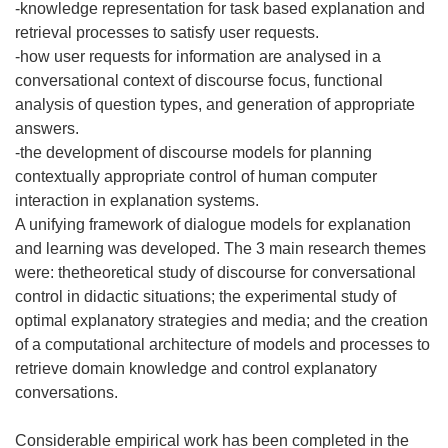
-knowledge representation for task based explanation and
retrieval processes to satisfy user requests.
-how user requests for information are analysed in a
conversational context of discourse focus, functional
analysis of question types, and generation of appropriate
answers.
-the development of discourse models for planning
contextually appropriate control of human computer
interaction in explanation systems.
A unifying framework of dialogue models for explanation
and learning was developed. The 3 main research themes
were: thetheoretical study of discourse for conversational
control in didactic situations; the experimental study of
optimal explanatory strategies and media; and the creation
of a computational architecture of models and processes to
retrieve domain knowledge and control explanatory
conversations.
Considerable empirical work has been completed in the