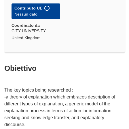
Contributo UE
Nessun dato
Coordinato da
CITY UNIVERSITY
United Kingdom
Obiettivo
The key topics being researched :
-a theory of explanation which embraces description of
different types of explanation, a generic model of the
explanation process in terms of action for information
seeking and knowledge transfer, and explanatory
discourse.