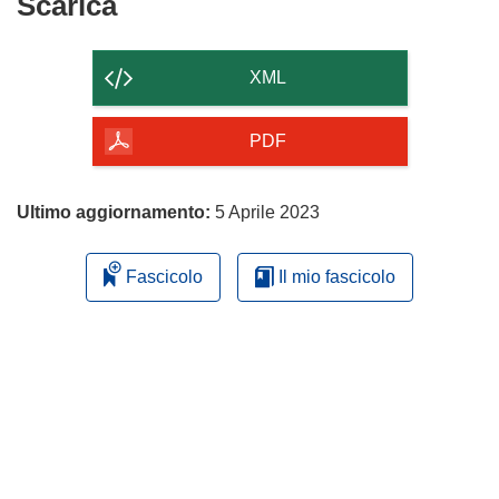
Scarica
Scarica
il
contenuto
XML
della
pagina
PDF
Ultimo aggiornamento:
5 Aprile 2023
Fascicolo
Il mio fascicolo