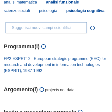
analisi matematica
analisi funzionale
scienze sociali
psicologia
psicologia cognitiva
Suggerisci nuovi campi scientifici
Programma(i)
FP2-ESPRIT 2 - European strategic programme (EEC) for
research and development in information technologies
(ESPRIT), 1987-1992
Argomento(i)
projects.no_data
Invito a presentare proposte