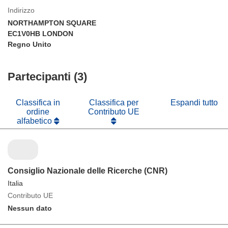
Indirizzo
NORTHAMPTON SQUARE
EC1V0HB LONDON
Regno Unito
Partecipanti (3)
Classifica in
Classifica per
Espandi tutto
ordine
Contributo UE
alfabetico
Consiglio Nazionale delle Ricerche (CNR)
Italia
Contributo UE
Nessun dato