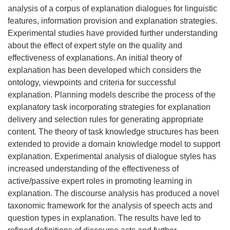
analysis of a corpus of explanation dialogues for linguistic
features, information provision and explanation strategies.
Experimental studies have provided further understanding
about the effect of expert style on the quality and
effectiveness of explanations. An initial theory of
explanation has been developed which considers the
ontology, viewpoints and criteria for successful
explanation. Planning models describe the process of the
explanatory task incorporating strategies for explanation
delivery and selection rules for generating appropriate
content. The theory of task knowledge structures has been
extended to provide a domain knowledge model to support
explanation. Experimental analysis of dialogue styles has
increased understanding of the effectiveness of
active/passive expert roles in promoting learning in
explanation. The discourse analysis has produced a novel
taxonomic framework for the analysis of speech acts and
question types in explanation. The results have led to