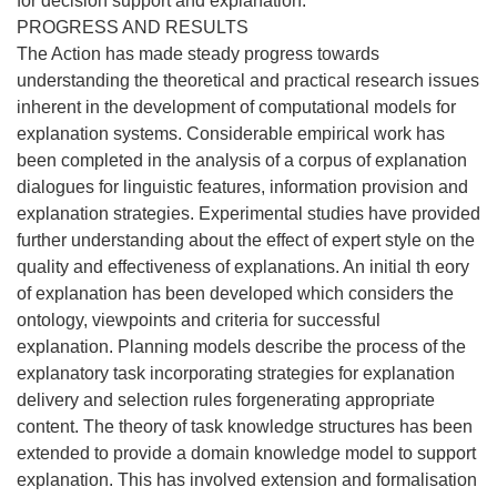
for decision support and explanation.
PROGRESS AND RESULTS
The Action has made steady progress towards
understanding the theoretical and practical research issues
inherent in the development of computational models for
explanation systems. Considerable empirical work has
been completed in the analysis of a corpus of explanation
dialogues for linguistic features, information provision and
explanation strategies. Experimental studies have provided
further understanding about the effect of expert style on the
quality and effectiveness of explanations. An initial th eory
of explanation has been developed which considers the
ontology, viewpoints and criteria for successful
explanation. Planning models describe the process of the
explanatory task incorporating strategies for explanation
delivery and selection rules forgenerating appropriate
content. The theory of task knowledge structures has been
extended to provide a domain knowledge model to support
explanation. This has involved extension and formalisation