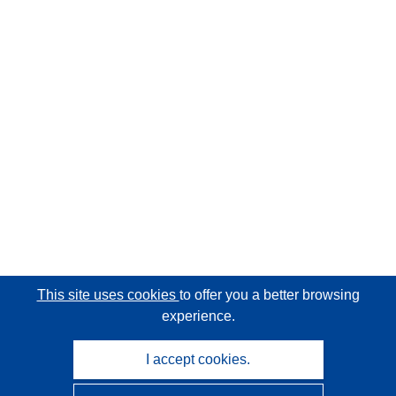
This site uses cookies
to offer you a better browsing
experience.
I accept cookies.