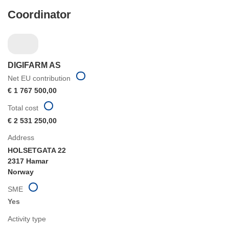
Coordinator
DIGIFARM AS
Net EU contribution
€ 1 767 500,00
Total cost
€ 2 531 250,00
Address
HOLSETGATA 22
2317 Hamar
Norway
SME
Yes
Activity type