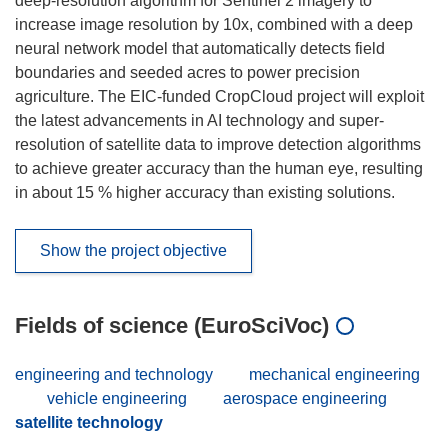
deep-resolution algorithm for Sentinel 2 imagery to
increase image resolution by 10x, combined with a deep
neural network model that automatically detects field
boundaries and seeded acres to power precision
agriculture. The EIC-funded CropCloud project will exploit
the latest advancements in AI technology and super-
resolution of satellite data to improve detection algorithms
to achieve greater accuracy than the human eye, resulting
in about 15 % higher accuracy than existing solutions.
Show the project objective
Fields of science (EuroSciVoc)
engineering and technology
mechanical engineering
vehicle engineering
aerospace engineering
satellite technology