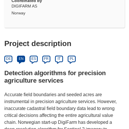
Coordinated by
DIGIFARM AS
Norway
Project description
DE
EN
ES
FR
IT
PL
Detection algorithms for precision
agriculture services
Accurate field boundaries and seeded acres are
instrumental in precision agriculture services. However,
inaccurate cadastral field boundary data lead to wrong
critical decisions affecting the entire agricultural value
chain. Norwegian start-up DigiFarm has developed a