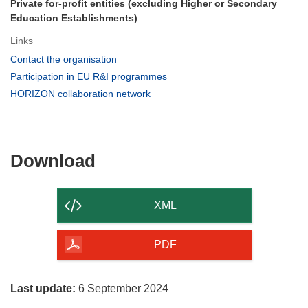
Private for-profit entities (excluding Higher or Secondary
Education Establishments)
Links
(opens
Contact the organisation
in
(opens
Participation in EU R&I programmes
new
in
(opens
HORIZON collaboration network
window)
new
in
window)
new
window)
Download
Download
the
content
XML
of
the
PDF
page
Last update:
6 September 2024