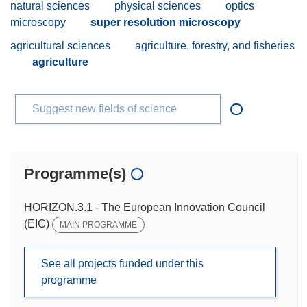
natural sciences
physical sciences
optics
microscopy
super resolution microscopy
agricultural sciences
agriculture, forestry, and fisheries
agriculture
Suggest new fields of science
Programme(s)
HORIZON.3.1 - The European Innovation Council
(EIC)
MAIN PROGRAMME
See all projects funded under this
programme