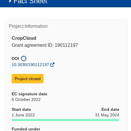
Fact Sheet
Project Information
CropCloud
Grant agreement ID: 190112197
DOI
10.3030/190112197
Project closed
EC signature date
6 October 2022
Start date
End date
1 June 2022
31 May 2024
Funded under