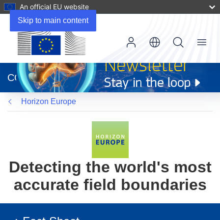
An official EU website
Skip to main content
Menu
(opens
in
CORDIS
new
window)
Horizon Europe
Detecting the world's most
accurate field boundaries