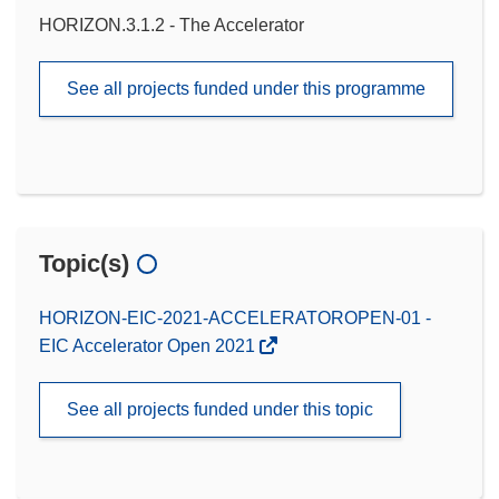
HORIZON.3.1.2 - The Accelerator
See all projects funded under this programme
Topic(s)
HORIZON-EIC-2021-ACCELERATOROPEN-01 -
EIC Accelerator Open 2021
See all projects funded under this topic