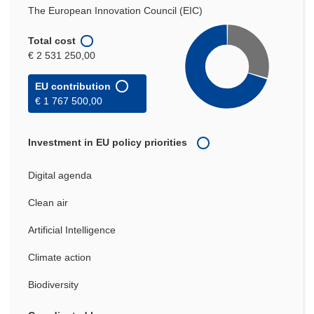
The European Innovation Council (EIC)
Total cost
€ 2 531 250,00
EU contribution
€ 1 767 500,00
Investment in EU policy priorities
Digital agenda
Clean air
Artificial Intelligence
Climate action
Biodiversity