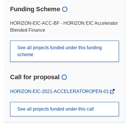
Funding Scheme
HORIZON-EIC-ACC-BF - HORIZON EIC Accelerator
Blended Finance
See all projects funded under this funding
scheme
Call for proposal
(opens
HORIZON-EIC-2021-ACCELERATOROPEN-01
in
new
See all projects funded under this call
window)