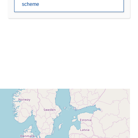
scheme