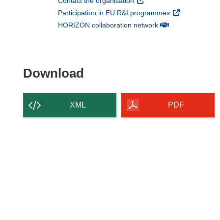
(opens in new window)
Contact the organisation
(opens in new 
Participation in EU R&I programmes
(opens in new win
HORIZON collaboration network
Download the content of
Download
XML
PDF