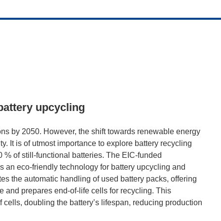
battery upcycling
ons by 2050. However, the shift towards renewable energy
ty. It is of utmost importance to explore battery recycling
 % of still-functional batteries. The EIC-funded
co-friendly technology for battery upcycling and
tes the automatic handling of used battery packs, offering
se and prepares end-of-life cells for recycling. This
 cells, doubling the battery’s lifespan, reducing production