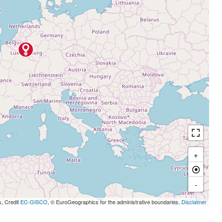
+
-
s, Credit
EC-GISCO
, © EuroGeographics for the administrative boundaries,
Disclaimer