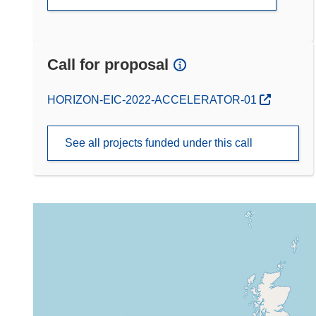
Call for proposal
(opens in new window)
HORIZON-EIC-2022-ACCELERATOR-01
See all projects funded under this call