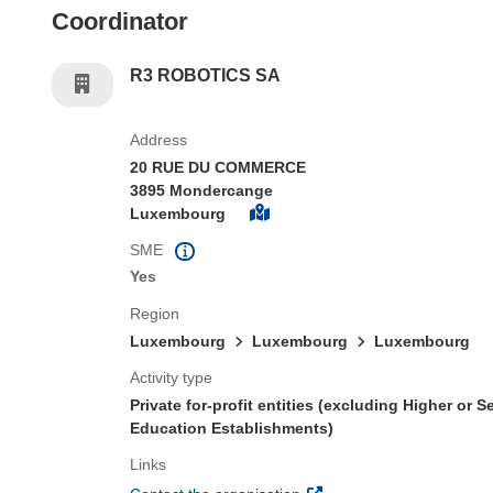
Coordinator
R3 ROBOTICS SA
Address
20 RUE DU COMMERCE
3895 Mondercange
Luxembourg
SME
Yes
Region
Luxembourg
Luxembourg
Luxembourg
Activity type
Private for-profit entities (excluding Higher or 
Education Establishments)
Links