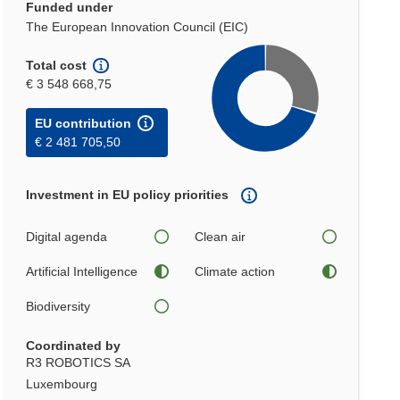
Funded under
The European Innovation Council (EIC)
Total cost
€ 3 548 668,75
EU contribution
€ 2 481 705,50
Investment in EU policy priorities
Digital agenda
Clean air
Artificial Intelligence
Climate action
Biodiversity
Coordinated by
R3 ROBOTICS SA
Luxembourg