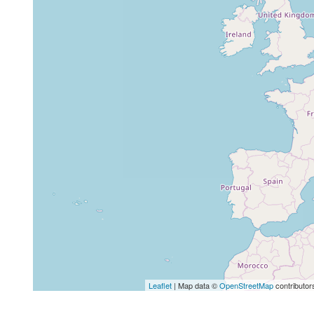
Leaflet
| Map data ©
OpenStreetMap
contributor