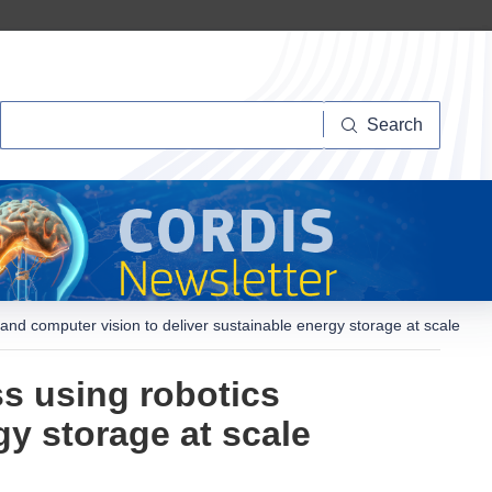
Search
Search
and computer vision to deliver sustainable energy storage at scale
s using robotics
gy storage at scale