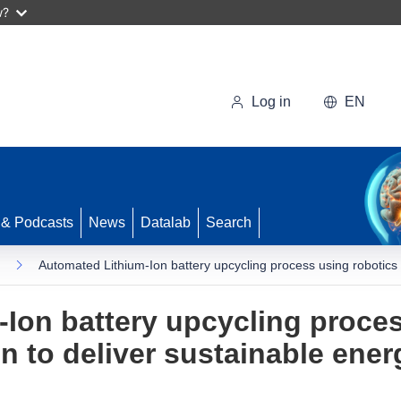
w?
Log in
EN
 & Podcasts
News
Datalab
Search
Automated Lithium-Ion battery upcycling process using robotics 
Ion battery upcycling proces
 to deliver sustainable ener