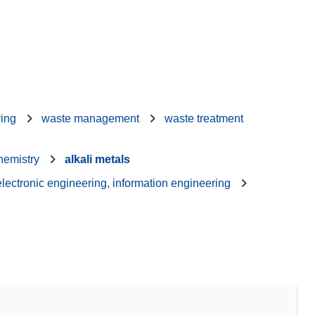
ring
waste management
waste treatment
hemistry
alkali metals
 electronic engineering, information engineering