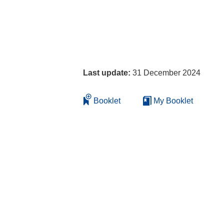
Last update:
31 December 2024
Booklet
My Booklet