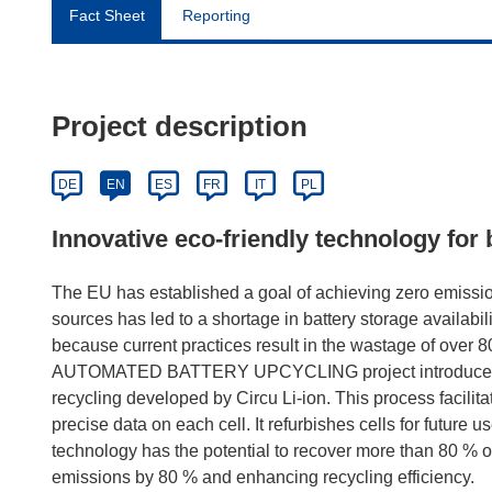
Fact Sheet
Reporting
Project description
DE
EN
ES
FR
IT
PL
Innovative eco-friendly technology for 
The EU has established a goal of achieving zero emissi
sources has led to a shortage in battery storage availabili
because current practices result in the wastage of over 80
AUTOMATED BATTERY UPCYCLING project introduces an e
recycling developed by Circu Li-ion. This process facilita
precise data on each cell. It refurbishes cells for future u
technology has the potential to recover more than 80 % of
emissions by 80 % and enhancing recycling efficiency.