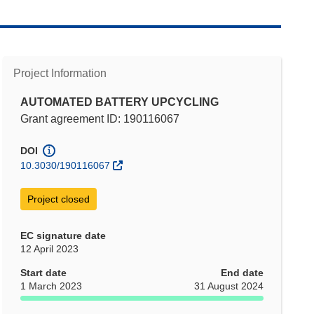
Project Information
AUTOMATED BATTERY UPCYCLING
Grant agreement ID: 190116067
DOI
10.3030/190116067
Project closed
EC signature date
12 April 2023
Start date
End date
1 March 2023
31 August 2024