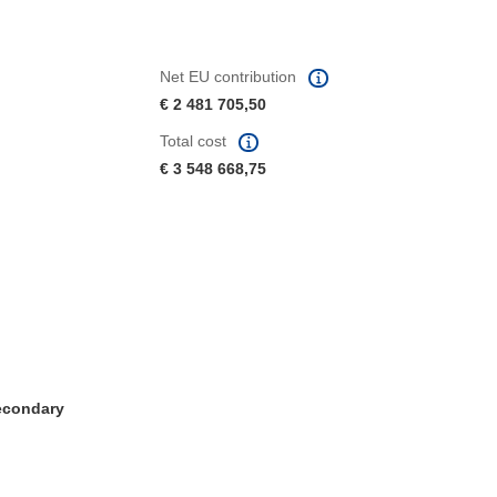
Net EU contribution
€ 2 481 705,50
Total cost
€ 3 548 668,75
Secondary