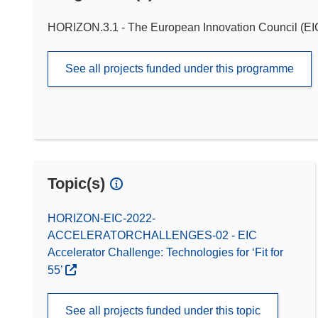
HORIZON.3.1 - The European Innovation Council (EI
See all projects funded under this programme
Topic(s)
HORIZON-EIC-2022-
ACCELERATORCHALLENGES-02 - EIC
Accelerator Challenge: Technologies for ‘Fit for
55’
See all projects funded under this topic