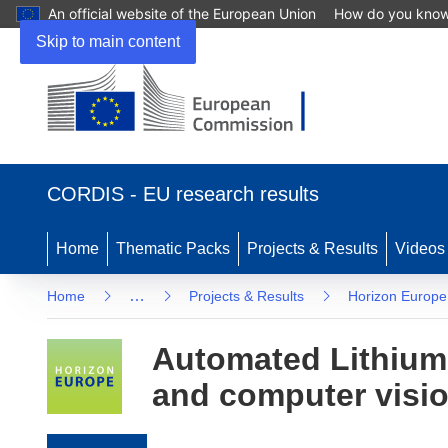
An official website of the European Union
How do you kno
Skip to main content
(opens in new window)
CORDIS - EU research results
Home
Thematic Packs
Projects & Results
Videos
…
Home
Projects & Results
Horizon Europe
Automated Lithium-
and computer vision