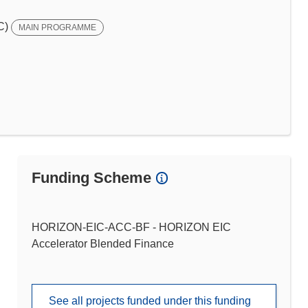
C)
MAIN PROGRAMME
Funding Scheme
HORIZON-EIC-ACC-BF - HORIZON EIC
Accelerator Blended Finance
See all projects funded under this funding