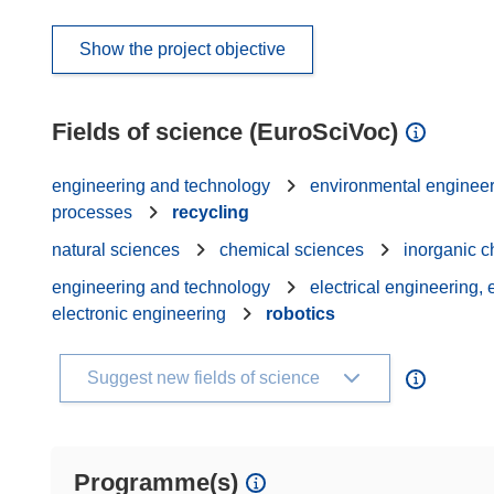
Show the project objective
Fields of science (EuroSciVoc)
engineering and technology
environmental enginee
processes
recycling
natural sciences
chemical sciences
inorganic c
engineering and technology
electrical engineering,
electronic engineering
robotics
Suggest new fields of science
Programme(s)