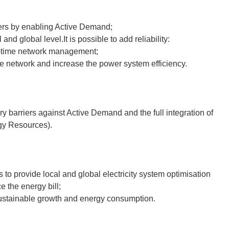
umers by enabling Active Demand;
nd global level.It is possible to add reliability:
al-time network management;
 the network and increase the power system efficiency.
y barriers against Active Demand and the full integration of
gy Resources).
s to provide local and global electricity system optimisation
 the energy bill;
ustainable growth and energy consumption.