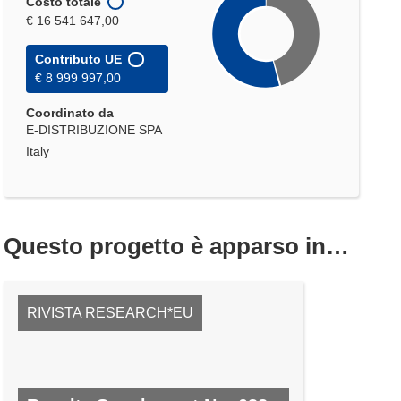
Costo totale
€ 16 541 647,00
Contributo UE
€ 8 999 997,00
Coordinato da
E-DISTRIBUZIONE SPA
Italy
Questo progetto è apparso in…
RIVISTA RESEARCH*EU