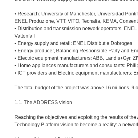
• Research: University of Manchester, Universidad Pontifi
ENEL Produzione, VTT, VITO, Tecnalia, KEMA, Consen
• Distribution and transmission network operators: ENEL 
Vattenfall
• Energy supply and retail: ENEL Distributie Dobrogea
• Energy producer, Balancing Responsible Party and En
• Electric equipment manufacturers: ABB, Landis+Gyr, Z
• Home appliances manufacturers and consultants: Philip
• ICT providers and Electric equipment manufacturers: Er
The total budget of the project was above 16 millions, 9 
1.1. The ADDRESS vision
Reaching the objectives and exploiting the results of 
Technology Platform vision to become a reality: a network 