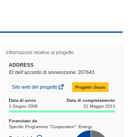
Informazioni relative al progetto
ADDRESS
ID dell’accordo di sovvenzione: 207643
(si
Sito web del progetto
Progetto chiuso
apre
Data di avvio
Data di completamento
in
1 Giugno 2008
31 Maggio 2013
una
nuova
Finanziato da
finestra)
Specific Programme "Cooperation": Energy