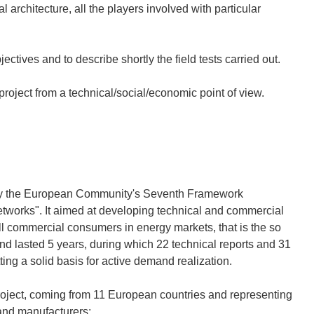
architecture, all the players involved with particular
jectives and to describe shortly the field tests carried out.
 project from a technical/social/economic point of view.
by the European Community's Seventh Framework
tworks". It aimed at developing technical and commercial
all commercial consumers in energy markets, that is the so
nd lasted 5 years, during which 22 technical reports and 31
ing a solid basis for active demand realization.
roject, coming from 11 European countries and representing
 and manufacturers: