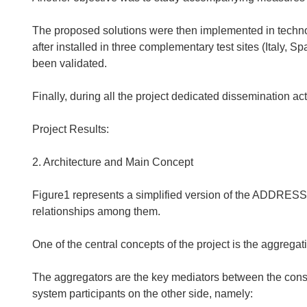
The proposed solutions were then implemented in technolo
after installed in three complementary test sites (Italy,
been validated.
Finally, during all the project dedicated dissemination act
Project Results:
2. Architecture and Main Concept
Figure1 represents a simplified version of the ADDRESS 
relationships among them.
One of the central concepts of the project is the aggregat
The aggregators are the key mediators between the con
system participants on the other side, namely: