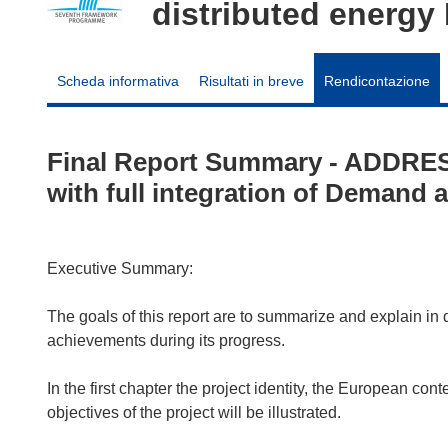
distributed energ
Scheda informativa
Risultati in breve
Rendicontazione
Final Report Summary - ADDRESS
with full integration of Demand
Executive Summary:
The goals of this report are to summarize and explain in
achievements during its progress.
In the first chapter the project identity, the European c
objectives of the project will be illustrated.