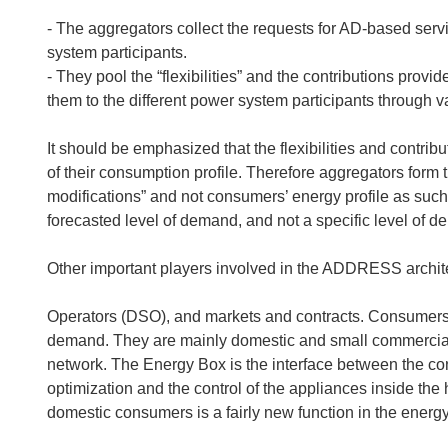
- The aggregators collect the requests for AD-based serv
system participants.
- They pool the “flexibilities” and the contributions pro
them to the different power system participants through va
It should be emphasized that the flexibilities and contrib
of their consumption profile. Therefore aggregators form
modifications” and not consumers’ energy profile as such.
forecasted level of demand, and not a specific level of 
Other important players involved in the ADDRESS archit
Operators (DSO), and markets and contracts. Consumers are
demand. They are mainly domestic and small commercial
network. The Energy Box is the interface between the con
optimization and the control of the appliances inside the 
domestic consumers is a fairly new function in the energ