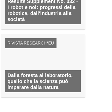
Results Supplement No. 032 -
I robot e noi: progressi della
robotica, dall'industria alla
società
N. 32, MARZO 2011
RIVISTA RESEARCH*EU
Dalla foresta al laboratorio,
quello che la scienza può
imparare dalla natura
N. 30, MARZO 2014