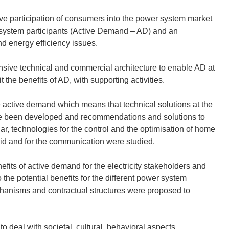
tive participation of consumers into the power system market
ity system participants (Active Demand – AD) and an
d energy efficiency issues.
ive technical and commercial architecture to enable AD at
he benefits of AD, with supporting activities.
ble active demand which means that technical solutions at the
e been developed and recommendations and solutions to
r, technologies for the control and the optimisation of home
grid and for the communication were studied.
efits of active demand for the electricity stakeholders and
the potential benefits for the different power system
chanisms and contractual structures were proposed to
deal with societal, cultural, behavioral aspects.