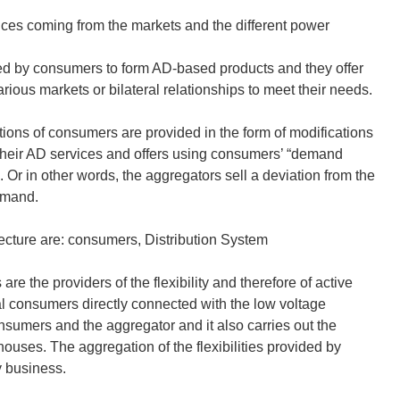
ices coming from the markets and the different power
vided by consumers to form AD-based products and they offer
rious markets or bilateral relationships to meet their needs.
utions of consumers are provided in the form of modifications
 their AD services and offers using consumers’ “demand
 Or in other words, the aggregators sell a deviation from the
demand.
ecture are: consumers, Distribution System
 the providers of the flexibility and therefore of active
 consumers directly connected with the low voltage
sumers and the aggregator and it also carries out the
houses. The aggregation of the flexibilities provided by
y business.