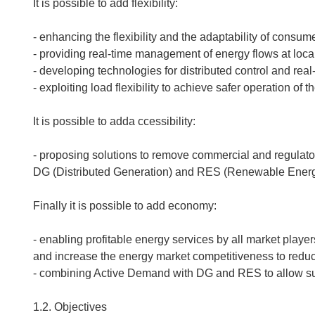
It is possible to add flexibility:
- enhancing the flexibility and the adaptability of cons
- providing real-time management of energy flows at local a
- developing technologies for distributed control and re
- exploiting load flexibility to achieve safer operation of
It is possible to adda ccessibility:
- proposing solutions to remove commercial and regulator
DG (Distributed Generation) and RES (Renewable Ener
Finally it is possible to add economy:
- enabling profitable energy services by all market player
and increase the energy market competitiveness to reduce
- combining Active Demand with DG and RES to allow s
1.2. Objectives