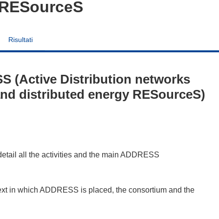
y RESourceS
Risultati
 (Active Distribution networks
 and distributed energy RESourceS)
 detail all the activities and the main ADDRESS
ontext in which ADDRESS is placed, the consortium and the