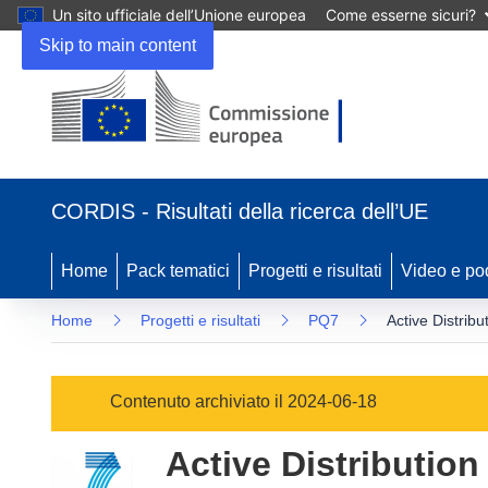
Un sito ufficiale dell’Unione europea
Come esserne sicuri?
Skip to main content
(si
apre
CORDIS - Risultati della ricerca dell’UE
in
una
nuova
Home
Pack tematici
Progetti e risultati
Video e po
finestra)
Home
Progetti e risultati
PQ7
Active Distrib
Contenuto archiviato il 2024-06-18
Active Distribution