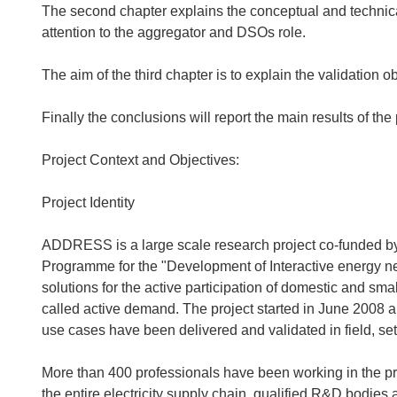
The second chapter explains the conceptual and technical 
attention to the aggregator and DSOs role.
The aim of the third chapter is to explain the validation ob
Finally the conclusions will report the main results of the
Project Context and Objectives:
Project Identity
ADDRESS is a large scale research project co-funded 
Programme for the "Development of Interactive energy ne
solutions for the active participation of domestic and sm
called active demand. The project started in June 2008 a
use cases have been delivered and validated in field, sett
More than 400 professionals have been working in the p
the entire electricity supply chain, qualified R&D bodies