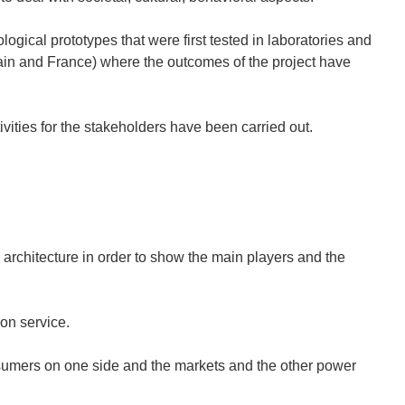
gical prototypes that were first tested in laboratories and
 Spain and France) where the outcomes of the project have
ivities for the stakeholders have been carried out.
architecture in order to show the main players and the
ion service.
sumers on one side and the markets and the other power