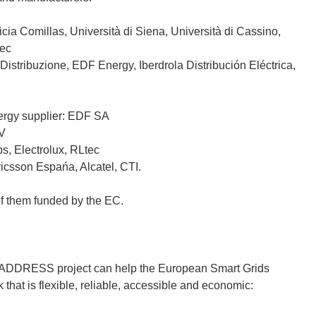
cia Comillas, Università di Siena, Università di Cassino,
tec
Distribuzione, EDF Energy, Iberdrola Distribución Eléctrica,
ergy supplier: EDF SA
IV
s, Electrolux, RLtec
icsson Espańa, Alcatel, CTI.
of them funded by the EC.
the ADDRESS project can help the European Smart Grids
that is flexible, reliable, accessible and economic: