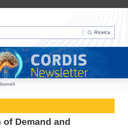
Ricerca
Ricerca
RESourceS
on of Demand and