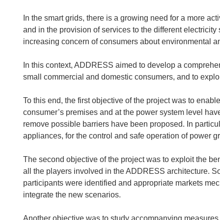
In the smart grids, there is a growing need for a more ac
and in the provision of services to the different electric
increasing concern of consumers about environmental an
In this context, ADDRESS aimed to develop a comprehens
small commercial and domestic consumers, and to exploit t
To this end, the first objective of the project was to ena
consumer’s premises and at the power system level hav
remove possible barriers have been proposed. In particula
appliances, for the control and safe operation of power 
The second objective of the project was to exploit the ben
all the players involved in the ADDRESS architecture. So 
participants were identified and appropriate markets me
integrate the new scenarios.
Another objective was to study accompanying measures to 