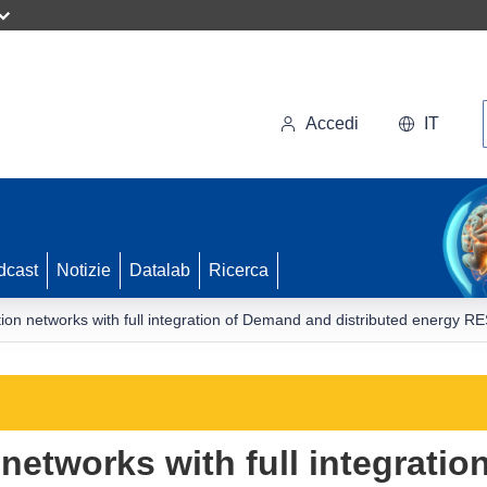
Accedi
IT
dcast
Notizie
Datalab
Ricerca
ution networks with full integration of Demand and distributed energy 
 networks with full integrati