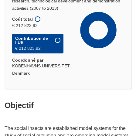
research, technological development and demonstration
activities (2007 to 2013)
Coût total
€ 212 823,92
Contribution de
l’UE
€ 212 823,92
Coordonné par
KOBENHAVNS UNIVERSITET
Denmark
Objectif
The social insects are established model systems for the
study of social evolution and are emerging model systems