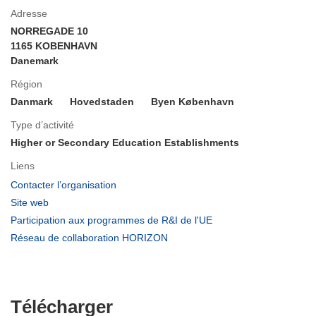
Adresse
NORREGADE 10
1165 KOBENHAVN
Danemark
Région
Danmark
Hovedstaden
Byen København
Type d’activité
Higher or Secondary Education Establishments
Liens
(s’ouvre
Contacter l’organisation
dans
(s’ouvre
Site web
une
dans
(s’ouvre
Participation aux programmes de R&I de l'UE
nouvelle
une
dans
(s’ouvre
Réseau de collaboration HORIZON
fenêtre)
nouvelle
une
dans
fenêtre)
nouvelle
une
fenêtre)
nouvelle
fenêtre)
Télécharger
Télécharger