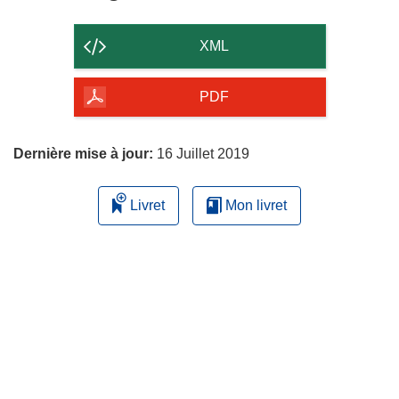
le
contenu
XML
de
la
PDF
page
Dernière mise à jour:
16 Juillet 2019
Livret
Mon livret