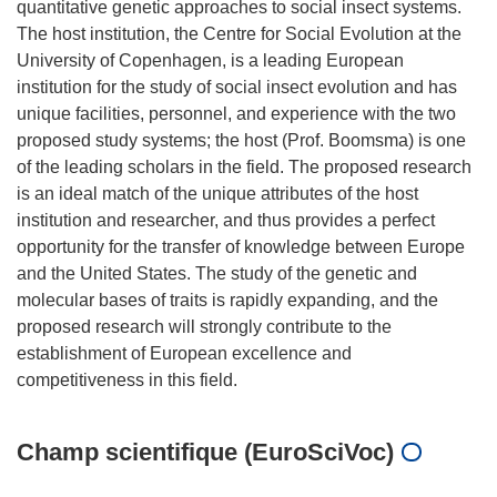
quantitative genetic approaches to social insect systems.
The host institution, the Centre for Social Evolution at the
University of Copenhagen, is a leading European
institution for the study of social insect evolution and has
unique facilities, personnel, and experience with the two
proposed study systems; the host (Prof. Boomsma) is one
of the leading scholars in the field. The proposed research
is an ideal match of the unique attributes of the host
institution and researcher, and thus provides a perfect
opportunity for the transfer of knowledge between Europe
and the United States. The study of the genetic and
molecular bases of traits is rapidly expanding, and the
proposed research will strongly contribute to the
establishment of European excellence and
Champ scientifique (EuroSciVoc)