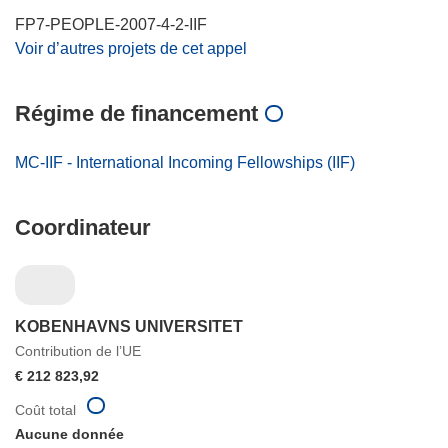
FP7-PEOPLE-2007-4-2-IIF
Voir d’autres projets de cet appel
Régime de financement
MC-IIF - International Incoming Fellowships (IIF)
Coordinateur
KOBENHAVNS UNIVERSITET
Contribution de l’UE
€ 212 823,92
Coût total
Aucune donnée