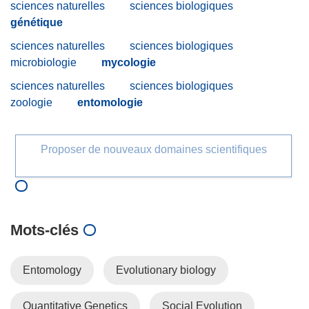
sciences naturelles
sciences biologiques
génétique
sciences naturelles
sciences biologiques
microbiologie
mycologie
sciences naturelles
sciences biologiques
zoologie
entomologie
Proposer de nouveaux domaines scientifiques
Mots‑clés
Entomology
Evolutionary biology
Quantitative Genetics
Social Evolution