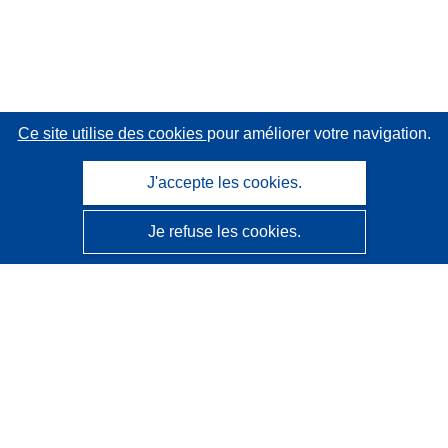
Ce site utilise des cookies
pour améliorer votre navigation.
J'accepte les cookies.
Je refuse les cookies.
CORDIS - Résultats de la recherche de l’UE
Ce site web est géré par l'
Office des publications de
l’Union européenne
Accessibilité
Classification semi-automatique des projets - Avis sur