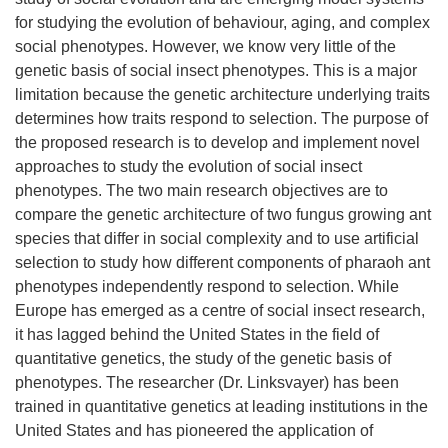
for studying the evolution of behaviour, aging, and complex
social phenotypes. However, we know very little of the
genetic basis of social insect phenotypes. This is a major
limitation because the genetic architecture underlying traits
determines how traits respond to selection. The purpose of
the proposed research is to develop and implement novel
approaches to study the evolution of social insect
phenotypes. The two main research objectives are to
compare the genetic architecture of two fungus growing ant
species that differ in social complexity and to use artificial
selection to study how different components of pharaoh ant
phenotypes independently respond to selection. While
Europe has emerged as a centre of social insect research,
it has lagged behind the United States in the field of
quantitative genetics, the study of the genetic basis of
phenotypes. The researcher (Dr. Linksvayer) has been
trained in quantitative genetics at leading institutions in the
United States and has pioneered the application of