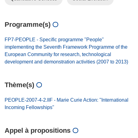
Programme(s)
FP7-PEOPLE - Specific programme "People"
implementing the Seventh Framework Programme of the
European Community for research, technological
development and demonstration activities (2007 to 2013)
Thème(s)
PEOPLE-2007-4-2.IIF - Marie Curie Action: "International
Incoming Fellowships"
Appel à propositions