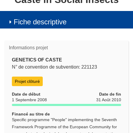
Fiche descriptive
Informations projet
GENETICS OF CASTE
N° de convention de subvention: 221123
Projet clôturé
Date de début
Date de fin
1 Septembre 2008
31 Août 2010
Financé au titre de
Specific programme "People" implementing the Seventh
Framework Programme of the European Community for