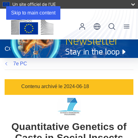
Un site officiel de l’UE
Skip to main content
Menu
(s’ouvre
dans
CORDIS
une
nouvelle
7e PC
fenêtre)
Contenu archivé le 2024-06-18
Quantitative Genetics of
Caste in Social Insects