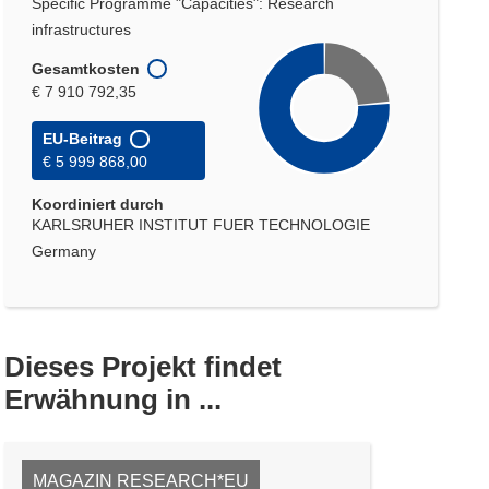
Specific Programme "Capacities": Research
infrastructures
Gesamtkosten
€ 7 910 792,35
EU-Beitrag
€ 5 999 868,00
Koordiniert durch
KARLSRUHER INSTITUT FUER TECHNOLOGIE
Germany
Dieses Projekt findet
Erwähnung in ...
MAGAZIN RESEARCH*EU