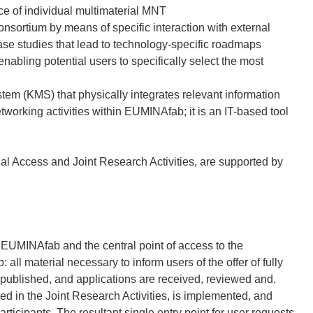
ce of individual multimaterial MNT
onsortium by means of specific interaction with external
case studies that lead to technology-specific roadmaps
nabling potential users to specifically select the most
m (KMS) that physically integrates relevant information
tworking activities within EUMINAfab; it is an IT-based tool
al Access and Joint Research Activities, are supported by
 EUMINAfab and the central point of access to the
 all material necessary to inform users of the offer of fully
published, and applications are received, reviewed and.
n the Joint Research Activities, is implemented, and
rticipants. The resultant single entry point for user requests