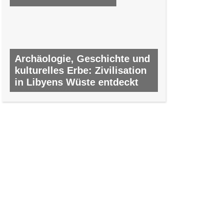
Archäologie, Geschichte und
kulturelles Erbe: Zivilisation
in Libyens Wüste entdeckt
NR. 9, FEBRUAR 2012