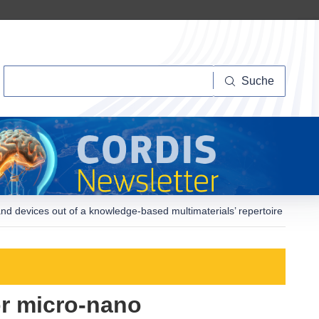
Suche
Suche
 and devices out of a knowledge-based multimaterials’ repertoire
or micro-nano