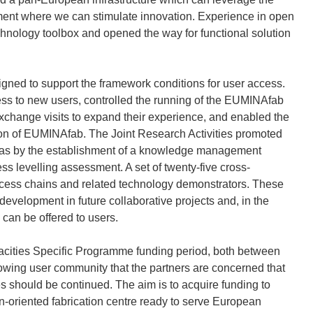
nment where we can stimulate innovation. Experience in open
technology toolbox and opened the way for functional solution
gned to support the framework conditions for user access.
cess to new users, controlled the running of the EUMINAfab
exchange visits to expand their experience, and enabled the
tion of EUMINAfab. The Joint Research Activities promoted
 was by the establishment of a knowledge management
 levelling assessment. A set of twenty-five cross-
process chains and related technology demonstrators. These
development in future collaborative projects and, in the
 can be offered to users.
ities Specific Programme funding period, both between
owing user community that the partners are concerned that
es should be continued. The aim is to acquire funding to
on-oriented fabrication centre ready to serve European