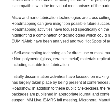
is compatible with the individual mechanisms of the partn
Micro and nano fabrication technologies are cross cuttin
Roadmapping can give insight on possible future success 
Roadmapping activities have focused specifically on the
highlighting a combination of technologies which could 
EUMINAfab have been analysed and two Hot Spots of act
• Self-assembling technologies for direct use or mask m
• Non polymeric (glass, ceramic, metal) materials replic
including suitable tool fabrication
Initially dissemination activities have focused on makin
has largely taken place by being present at conferences
Roadshow. In addition to these publicity exercises, the r
packages are published in appropriate journal and conf
euspen, MM Live, E-MRS fall meeting, Micronora, Manuf