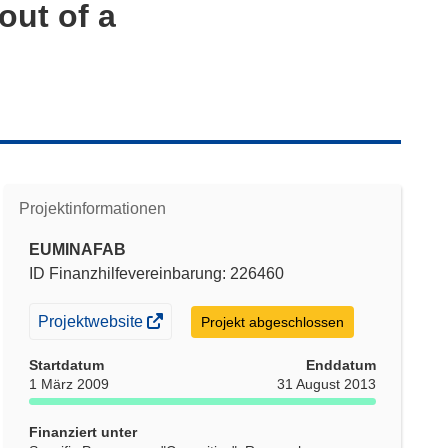
out of a
Projektinformationen
EUMINAFAB
ID Finanzhilfevereinbarung: 226460
(öffnet
Projektwebsite
Projekt abgeschlossen
in
Startdatum
Enddatum
neuem
1 März 2009
31 August 2013
Fenster)
Finanziert unter