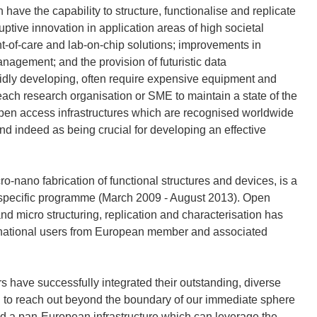
ave the capability to structure, functionalise and replicate
ptive innovation in application areas of high societal
t-of-care and lab-on-chip solutions; improvements in
nagement; and the provision of futuristic data
idly developing, often require expensive equipment and
r each research organisation or SME to maintain a state of the
 open access infrastructures which are recognised worldwide
nd indeed as being crucial for developing an effective
-nano fabrication of functional structures and devices, is a
s specific programme (March 2009 - August 2013). Open
d micro structuring, replication and characterisation has
ansnational users from European member and associated
s have successfully integrated their outstanding, diverse
ed to reach out beyond the boundary of our immediate sphere
ild a pan-European infrastructure which can leverage the