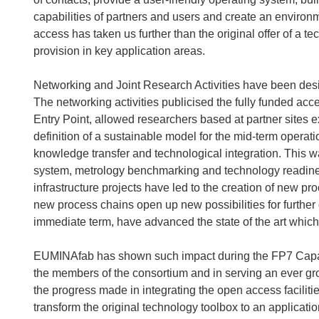
capabilities of partners and users and create an enviro
access has taken us further than the original offer of a 
provision in key application areas.
Networking and Joint Research Activities have been desi
The networking activities publicised the fully funded ac
Entry Point, allowed researchers based at partner sites 
definition of a sustainable model for the mid-term opera
knowledge transfer and technological integration. This
system, metrology benchmarking and technology readiness
infrastructure projects have led to the creation of new 
new process chains open up new possibilities for further 
immediate term, have advanced the state of the art which
EUMINAfab has shown such impact during the FP7 Capac
the members of the consortium and in serving an ever gr
the progress made in integrating the open access faciliti
transform the original technology toolbox to an applicati