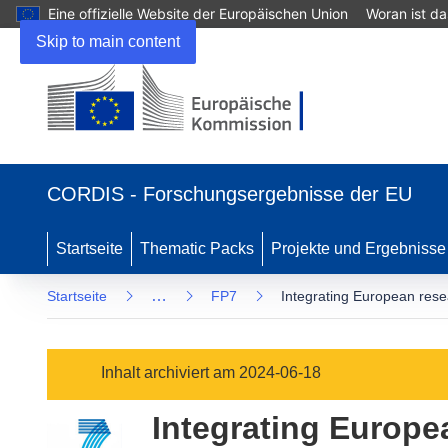
Eine offizielle Website der Europäischen Union
Woran ist d
Skip to main content
(öffnet
in
CORDIS - Forschungsergebnisse der EU
neuem
Fenster)
Startseite
Thematic Packs
Projekte und Ergebnisse
…
Startseite
FP7
Integrating European resea
Inhalt archiviert am 2024-06-18
Integrating Europe