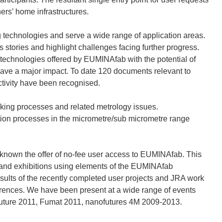
ers’ home infrastructures.
g technologies and serve a wide range of application areas.
stories and highlight challenges facing further progress.
 technologies offered by EUMINAfab with the potential of
have a major impact. To date 120 documents relevant to
ivity have been recognised.
aking processes and related metrology issues.
ation processes in the micrometre/sub micrometre range
g known the offer of no-fee user access to EUMINAfab. This
 and exhibitions using elements of the EUMINAfab
esults of the recently completed user projects and JRA work
erences. We have been present at a wide range of events
uture 2011, Fumat 2011, nanofutures 4M 2009-2013.