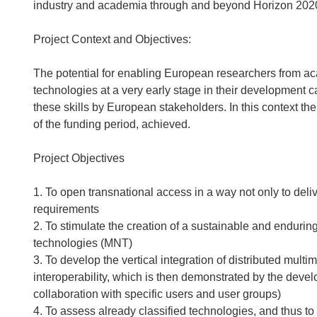
industry and academia through and beyond Horizon 202
Project Context and Objectives:
The potential for enabling European researchers from ac
technologies at a very early stage in their development can
these skills by European stakeholders. In this context th
of the funding period, achieved.
Project Objectives
1. To open transnational access in a way not only to deliv
requirements
2. To stimulate the creation of a sustainable and enduring
technologies (MNT)
3. To develop the vertical integration of distributed multi
interoperability, which is then demonstrated by the devel
collaboration with specific users and user groups)
4. To assess already classified technologies, and thus to