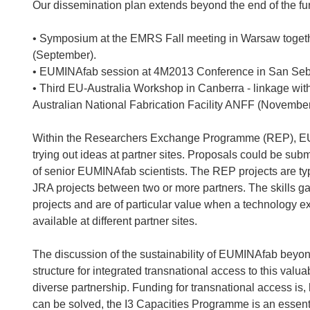
Our dissemination plan extends beyond the end of the fu
• Symposium at the EMRS Fall meeting in Warsaw togeth
(September).
• EUMINAfab session at 4M2013 Conference in San Seba
• Third EU-Australia Workshop in Canberra - linkage with
Australian National Fabrication Facility ANFF (November
Within the Researchers Exchange Programme (REP), EUMI
trying out ideas at partner sites. Proposals could be sub
of senior EUMINAfab scientists. The REP projects are typi
JRA projects between two or more partners. The skills ga
projects and are of particular value when a technology e
available at different partner sites.
The discussion of the sustainability of EUMINAfab beyo
structure for integrated transnational access to this valu
diverse partnership. Funding for transnational access is, 
can be solved, the I3 Capacities Programme is an essent