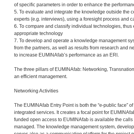
of specific parameters in order to enhance the performan
5. To evaluate and integrate the knowledge outside the c
experts (e.g. interviews), using a foresight process and 
6. To compare and classify individual technologies, thus e
appropriate technology
7. To develop and operate a knowledge management syste
from the partners, as well as results from research and ne
to increase EUMINAfab’s performance as an ERI.
The three pillars of EUMINAfab: Networking, Transnation
an efficient management.
Networking Activities
The EUMINAfab Entry Point is both the “e-public face” of
integrated services. It creates a focal point for EUMINAfab:
funded open access to EUMINAfab is available the calls 
managed. The knowledge management system, developed i
serves also as a communication platform for the project pa