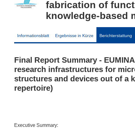
fabrication of func
knowledge-based mu
Informationsblatt
Ergebnisse in Kürze
Berichterstattung
Final Report Summary - EUMINA
research infrastructures for micr
structures and devices out of a
repertoire)
Executive Summary: