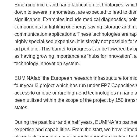
Emerging micro and nano fabrication technologies, which h
down to several nanometres, are expected to lead to disru
significance. Examples include medical diagnostics, poin
components for lighting or energy saving, storage and ma
communication applications. These technologies are rap
highly specialised expertise. It is simply not possible fo
art portfolio. This barrier to progress can be lowered by
as having growing importance as “hubs for innovation”, a
technology innovation system.
EUMINAfab, the European research infrastructure for micro
four year I3 project which has run under FP7 Capacitie
access to unique or rare high-end technologies in nano an
been utilised within the scope of the project by 150 tr
states.
During the past four and a half years, EUMINAfab partner
expertise and capabilities. From the start, we have aim
of contacts, provide a user-friendly operating system, bu