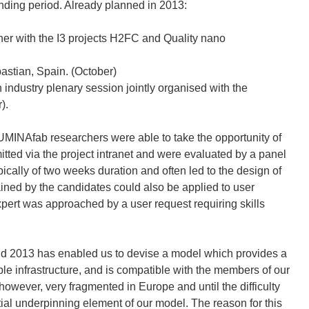
nding period. Already planned in 2013:
er with the I3 projects H2FC and Quality nano
stian, Spain. (October)
 industry plenary session jointly organised with the
).
NAfab researchers were able to take the opportunity of
mitted via the project intranet and were evaluated by a panel
cally of two weeks duration and often led to the design of
ined by the candidates could also be applied to user
xpert was approached by a user request requiring skills
nd 2013 has enabled us to devise a model which provides a
able infrastructure, and is compatible with the members of our
however, very fragmented in Europe and until the difficulty
ial underpinning element of our model. The reason for this