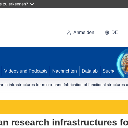
as zu erkennen?
Anmelden
DE
Videos und Podcasts
Nachrichten
Datalab
Suche
rch infrastructures for micro-nano fabrication of functional structures
an research infrastructures f