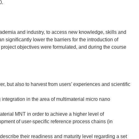
0.
ademia and industry, to access new knowledge, skills and
 significantly lower the barriers for the introduction of
e project objectives were formulated, and during the course
er, but also to harvest from users’ experiences and scientific
 integration in the area of multimaterial micro nano
material MNT in order to achieve a higher level of
opment of user-specific reference process chains (in
 describe their readiness and maturity level regarding a set