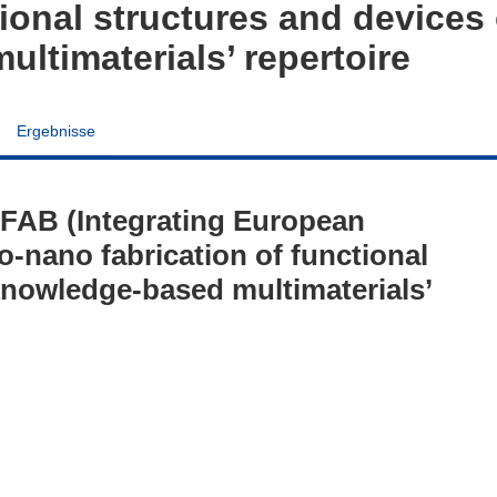
tional structures and devices 
ltimaterials’ repertoire
Ergebnisse
FAB (Integrating European
o-nano fabrication of functional
 knowledge-based multimaterials’