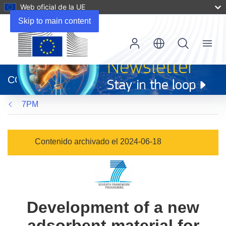
Web oficial de la UE
Skip to main content
Menu
(se
abrirá
CORDIS
en
una
7PM
nueva
ventana)
Contenido archivado el 2024-06-18
Development of a new
adsorbent material for