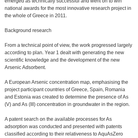
emerged as technically successful and went on to win
national awards for the most innovative research project in
the whole of Greece in 2011.
Background research
From a technical point of view, the work progressed largely
according to plan. Year 1 dealt with generating the new
scientific knowledge and the development of the new
Arsenic Adsorbent.
A European Arsenic concentration map, emphasising the
project participant countries of Greece, Spain, Romania
and Estonia was created to determine the presence of As
(V) and As (III) concentration in groundwater in the region.
A patent search on the available processes for As
adsorption was conducted and presented with patents
classified according to their relativeness to AquAsZero