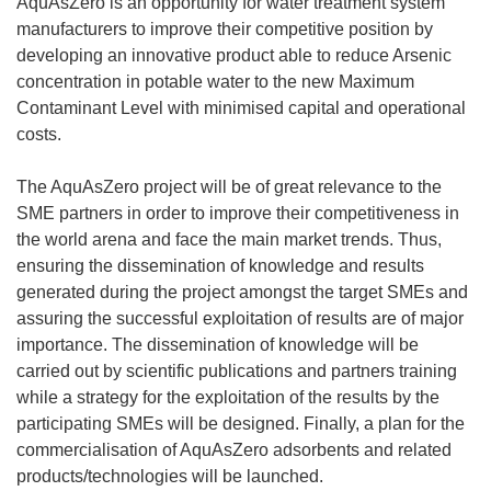
AquAsZero is an opportunity for water treatment system
manufacturers to improve their competitive position by
developing an innovative product able to reduce Arsenic
concentration in potable water to the new Maximum
Contaminant Level with minimised capital and operational
costs.
The AquAsZero project will be of great relevance to the
SME partners in order to improve their competitiveness in
the world arena and face the main market trends. Thus,
ensuring the dissemination of knowledge and results
generated during the project amongst the target SMEs and
assuring the successful exploitation of results are of major
importance. The dissemination of knowledge will be
carried out by scientific publications and partners training
while a strategy for the exploitation of the results by the
participating SMEs will be designed. Finally, a plan for the
commercialisation of AquAsZero adsorbents and related
products/technologies will be launched.