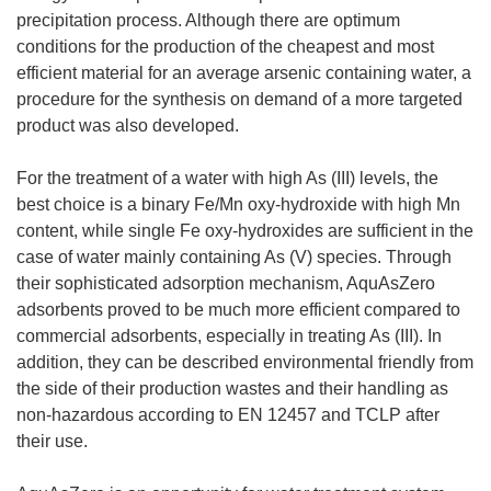
precipitation process. Although there are optimum
conditions for the production of the cheapest and most
efficient material for an average arsenic containing water, a
procedure for the synthesis on demand of a more targeted
product was also developed.
For the treatment of a water with high As (III) levels, the
best choice is a binary Fe/Mn oxy-hydroxide with high Mn
content, while single Fe oxy-hydroxides are sufficient in the
case of water mainly containing As (V) species. Through
their sophisticated adsorption mechanism, AquAsZero
adsorbents proved to be much more efficient compared to
commercial adsorbents, especially in treating As (III). In
addition, they can be described environmental friendly from
the side of their production wastes and their handling as
non-hazardous according to EN 12457 and TCLP after
their use.