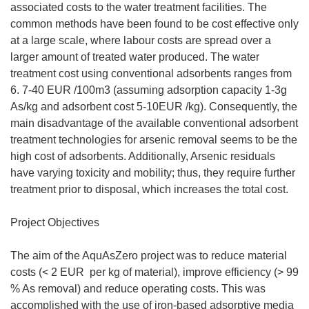
associated costs to the water treatment facilities. The
common methods have been found to be cost effective only
at a large scale, where labour costs are spread over a
larger amount of treated water produced. The water
treatment cost using conventional adsorbents ranges from
6. 7-40 EUR /100m3 (assuming adsorption capacity 1-3g
As/kg and adsorbent cost 5-10EUR /kg). Consequently, the
main disadvantage of the available conventional adsorbent
treatment technologies for arsenic removal seems to be the
high cost of adsorbents. Additionally, Arsenic residuals
have varying toxicity and mobility; thus, they require further
treatment prior to disposal, which increases the total cost.
Project Objectives
The aim of the AquAsZero project was to reduce material
costs (< 2 EUR  per kg of material), improve efficiency (> 99
% As removal) and reduce operating costs. This was
accomplished with the use of iron-based adsorptive media