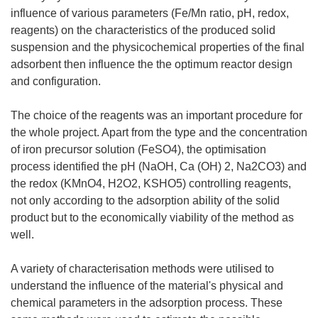
influence of various parameters (Fe/Mn ratio, pH, redox,
reagents) on the characteristics of the produced solid
suspension and the physicochemical properties of the final
adsorbent then influence the the optimum reactor design
and configuration.
The choice of the reagents was an important procedure for
the whole project. Apart from the type and the concentration
of iron precursor solution (FeSO4), the optimisation
process identified the pH (NaOH, Ca (OH) 2, Na2CO3) and
the redox (KMnO4, H2O2, KSHO5) controlling reagents,
not only according to the adsorption ability of the solid
product but to the economically viability of the method as
well.
A variety of characterisation methods were utilised to
understand the influence of the material's physical and
chemical parameters in the adsorption process. These