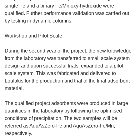
single Fe and a binary Fe/Mn oxy-hydroxide were
qualified. Further performance validation was carried out
by testing in dynamic columns.
Workshop and Pilot Scale
During the second year of the project, the new knowledge
from the laboratory was transferred to small scale system
design and upon successful trials, expanded to a pilot
scale system. This was fabricated and delivered to
Loufakis for the production and trial of the final adsorbent
material.
The qualified project adsorbents were produced in large
quantities in the laboratory by following the optimised
conditions of precipitation. The two samples will be
referred as AquAsZero-Fe and AquAsZero-Fe/Mn,
respectively.