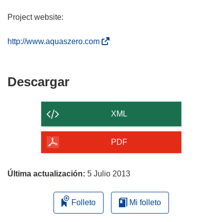
Project website:
(
http://www.aquaszero.com
s
e
a
Descargar
Descargar
b
el
r
contenido
i
XML
r
de
á
la
PDF
e
página
n
u
Última actualización:
5 Julio 2013
n
a
Folleto
Mi folleto
n
u