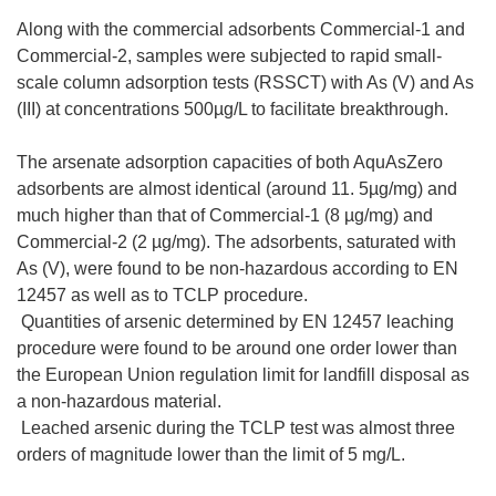
Along with the commercial adsorbents Commercial-1 and
Commercial-2, samples were subjected to rapid small-
scale column adsorption tests (RSSCT) with As (V) and As
(III) at concentrations 500µg/L to facilitate breakthrough.
The arsenate adsorption capacities of both AquAsZero
adsorbents are almost identical (around 11. 5µg/mg) and
much higher than that of Commercial-1 (8 µg/mg) and
Commercial-2 (2 µg/mg). The adsorbents, saturated with
As (V), were found to be non-hazardous according to EN
12457 as well as to TCLP procedure.
 Quantities of arsenic determined by EN 12457 leaching
procedure were found to be around one order lower than
the European Union regulation limit for landfill disposal as
a non-hazardous material.
 Leached arsenic during the TCLP test was almost three
orders of magnitude lower than the limit of 5 mg/L.