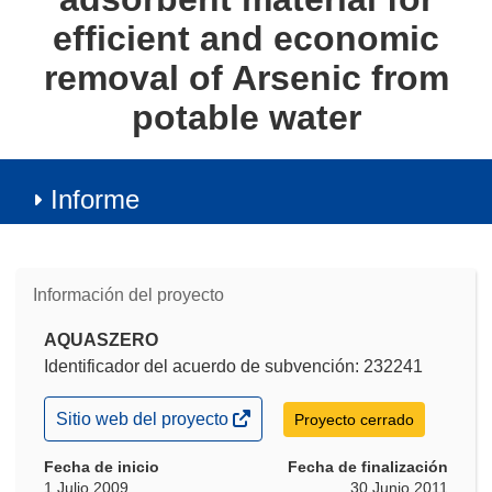
efficient and economic
removal of Arsenic from
potable water
Informe
Información del proyecto
AQUASZERO
Identificador del acuerdo de subvención: 232241
(se
Sitio web del proyecto
Proyecto cerrado
abrirá
en
Fecha de inicio
Fecha de finalización
una
1 Julio 2009
30 Junio 2011