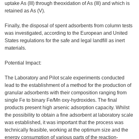
uptake As (III) through theoxidation of As (III) and which is
retained as As (V).
Finally, the disposal of spent adsorbents from column tests
was investigated, according to the European and United
States regulations for the safe and legal landfill as inert
materials.
Potential Impact:
The Laboratory and Pilot scale experiments conducted
lead to the establishment of a method for the production of
granular adsorbents with their composition ranging from
single Fe to binary Fe/Mn oxy-hydroxides. The final
products present high arsenic adsorption capacity. Whilst
the possibility to obtain a fine adsorbent at laboratory scale
was established, it was important that the process was
technically feasible, working at the optimum size and the
energy consumption of various parts of the reaction-