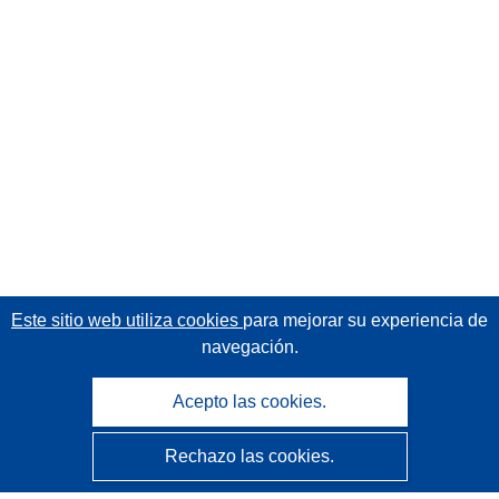
Este sitio web utiliza cookies
para mejorar su experiencia de
navegación.
Acepto las cookies.
Rechazo las cookies.
CORDIS - Resultados de investigaciones de la UE