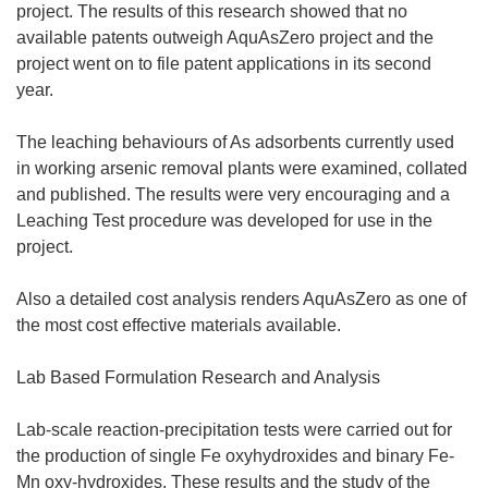
project. The results of this research showed that no
available patents outweigh AquAsZero project and the
project went on to file patent applications in its second
year.
The leaching behaviours of As adsorbents currently used
in working arsenic removal plants were examined, collated
and published. The results were very encouraging and a
Leaching Test procedure was developed for use in the
project.
Also a detailed cost analysis renders AquAsZero as one of
the most cost effective materials available.
Lab Based Formulation Research and Analysis
Lab-scale reaction-precipitation tests were carried out for
the production of single Fe oxyhydroxides and binary Fe-
Mn oxy-hydroxides. These results and the study of the