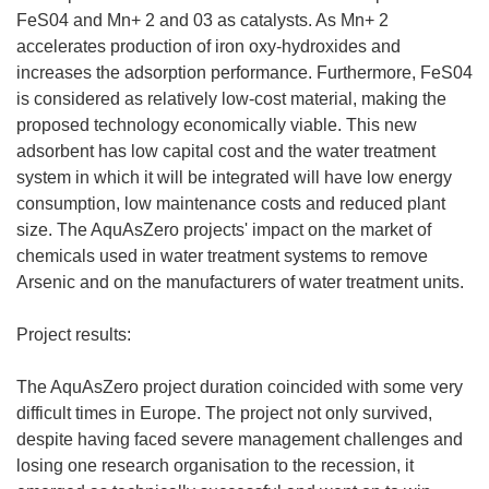
FeS04 and Mn+ 2 and 03 as catalysts. As Mn+ 2
accelerates production of iron oxy-hydroxides and
increases the adsorption performance. Furthermore, FeS04
is considered as relatively low-cost material, making the
proposed technology economically viable. This new
adsorbent has low capital cost and the water treatment
system in which it will be integrated will have low energy
consumption, low maintenance costs and reduced plant
size. The AquAsZero projects' impact on the market of
chemicals used in water treatment systems to remove
Arsenic and on the manufacturers of water treatment units.
Project results:
The AquAsZero project duration coincided with some very
difficult times in Europe. The project not only survived,
despite having faced severe management challenges and
losing one research organisation to the recession, it