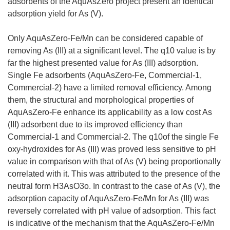
adsorbents of the AquAsZero project present an identical
adsorption yield for As (V).
Only AquAsZero-Fe/Mn can be considered capable of
removing As (III) at a significant level. The q10 value is by
far the highest presented value for As (III) adsorption.
Single Fe adsorbents (AquAsZero-Fe, Commercial-1,
Commercial-2) have a limited removal efficiency. Among
them, the structural and morphological properties of
AquAsZero-Fe enhance its applicability as a low cost As
(III) adsorbent due to its improved efficiency than
Commercial-1 and Commercial-2. The q10of the single Fe
oxy-hydroxides for As (III) was proved less sensitive to pH
value in comparison with that of As (V) being proportionally
correlated with it. This was attributed to the presence of the
neutral form H3AsO3o. In contrast to the case of As (V), the
adsorption capacity of AquAsZero-Fe/Mn for As (III) was
reversely correlated with pH value of adsorption. This fact
is indicative of the mechanism that the AquAsZero-Fe/Mn