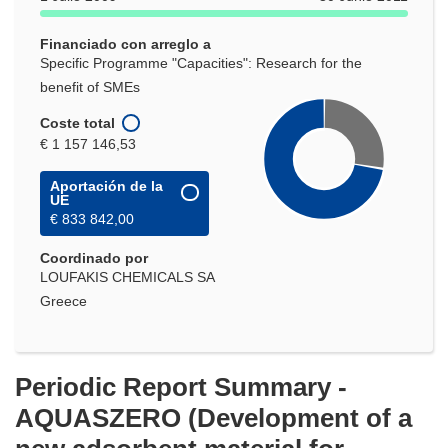
nueva
ventana)
Financiado con arreglo a
Specific Programme "Capacities": Research for the
benefit of SMEs
Coste total
€ 1 157 146,53
Aportación de la
UE
€ 833 842,00
Coordinado por
LOUFAKIS CHEMICALS SA
Greece
Periodic Report Summary -
AQUASZERO (Development of a