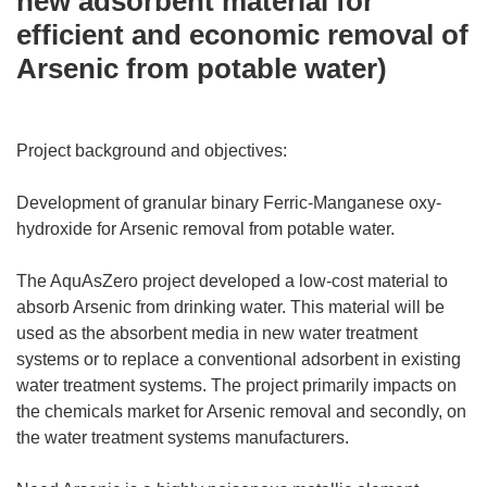
new adsorbent material for
efficient and economic removal of
Arsenic from potable water)
Project background and objectives:
Development of granular binary Ferric-Manganese oxy-
hydroxide for Arsenic removal from potable water.
The AquAsZero project developed a low-cost material to
absorb Arsenic from drinking water. This material will be
used as the absorbent media in new water treatment
systems or to replace a conventional adsorbent in existing
water treatment systems. The project primarily impacts on
the chemicals market for Arsenic removal and secondly, on
the water treatment systems manufacturers.