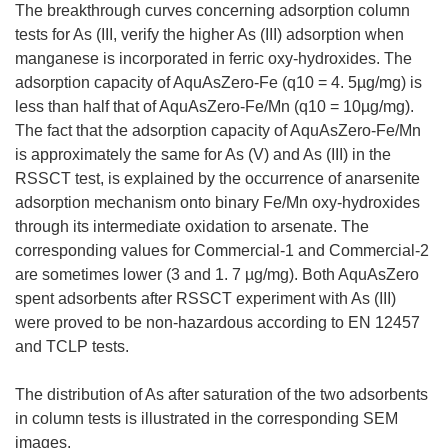
The breakthrough curves concerning adsorption column
tests for As (III, verify the higher As (III) adsorption when
manganese is incorporated in ferric oxy-hydroxides. The
adsorption capacity of AquAsZero-Fe (q10 = 4. 5µg/mg) is
less than half that of AquAsZero-Fe/Mn (q10 = 10µg/mg).
The fact that the adsorption capacity of AquAsZero-Fe/Mn
is approximately the same for As (V) and As (III) in the
RSSCT test, is explained by the occurrence of anarsenite
adsorption mechanism onto binary Fe/Mn oxy-hydroxides
through its intermediate oxidation to arsenate. The
corresponding values for Commercial-1 and Commercial-2
are sometimes lower (3 and 1. 7 µg/mg). Both AquAsZero
spent adsorbents after RSSCT experiment with As (III)
were proved to be non-hazardous according to EN 12457
and TCLP tests.
The distribution of As after saturation of the two adsorbents
in column tests is illustrated in the corresponding SEM
images.