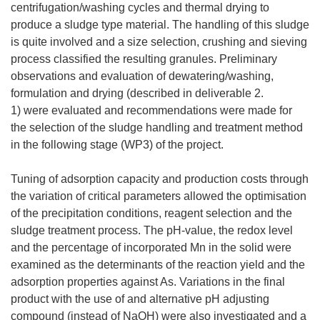
centrifugation/washing cycles and thermal drying to
produce a sludge type material. The handling of this sludge
is quite involved and a size selection, crushing and sieving
process classified the resulting granules. Preliminary
observations and evaluation of dewatering/washing,
formulation and drying (described in deliverable 2.
1) were evaluated and recommendations were made for
the selection of the sludge handling and treatment method
in the following stage (WP3) of the project.
Tuning of adsorption capacity and production costs through
the variation of critical parameters allowed the optimisation
of the precipitation conditions, reagent selection and the
sludge treatment process. The pH-value, the redox level
and the percentage of incorporated Mn in the solid were
examined as the determinants of the reaction yield and the
adsorption properties against As. Variations in the final
product with the use of and alternative pH adjusting
compound (instead of NaOH) were also investigated and a