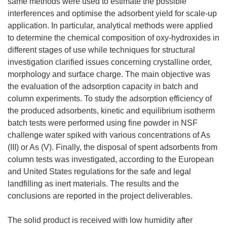
same methods were used to estimate the possible
interferences and optimise the adsorbent yield for scale-up
application. In particular, analytical methods were applied
to determine the chemical composition of oxy-hydroxides in
different stages of use while techniques for structural
investigation clarified issues concerning crystalline order,
morphology and surface charge. The main objective was
the evaluation of the adsorption capacity in batch and
column experiments. To study the adsorption efficiency of
the produced adsorbents, kinetic and equilibrium isotherm
batch tests were performed using fine powder in NSF
challenge water spiked with various concentrations of As
(III) or As (V). Finally, the disposal of spent adsorbents from
column tests was investigated, according to the European
and United States regulations for the safe and legal
landfilling as inert materials. The results and the
conclusions are reported in the project deliverables.
The solid product is received with low humidity after