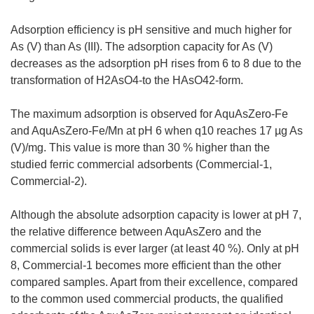
Adsorption efficiency is pH sensitive and much higher for
As (V) than As (III). The adsorption capacity for As (V)
decreases as the adsorption pH rises from 6 to 8 due to the
transformation of H2AsO4-to the HAsO42-form.
The maximum adsorption is observed for AquAsZero-Fe
and AquAsZero-Fe/Mn at pH 6 when q10 reaches 17 µg As
(V)/mg. This value is more than 30 % higher than the
studied ferric commercial adsorbents (Commercial-1,
Commercial-2).
Although the absolute adsorption capacity is lower at pH 7,
the relative difference between AquAsZero and the
commercial solids is ever larger (at least 40 %). Only at pH
8, Commercial-1 becomes more efficient than the other
compared samples. Apart from their excellence, compared
to the common used commercial products, the qualified