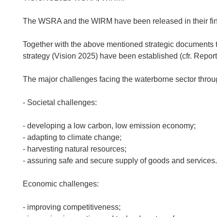
The WSRA and the WIRM have been released in their fina
Together with the above mentioned strategic document
strategy (Vision 2025) have been established (cfr. Re
The major challenges facing the waterborne sector thro
- Societal challenges:
- developing a low carbon, low emission economy;
- adapting to climate change;
- harvesting natural resources;
- assuring safe and secure supply of goods and services.
Economic challenges:
- improving competitiveness;