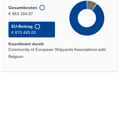
Gesamtkosten
€ 963 184,97
EU-Beitrag
€ 870 445,00
Koordiniert durch
Community of European Shipyards Associations asbl
Belgium