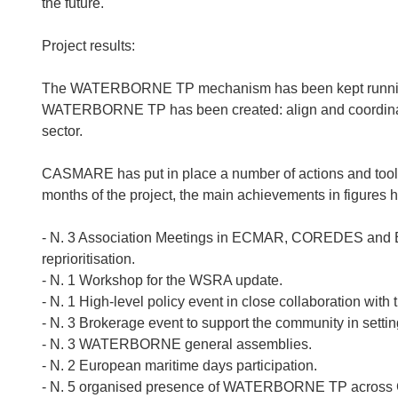
the future.
Project results:
The WATERBORNE TP mechanism has been kept running an
WATERBORNE TP has been created: align and coordinating
sector.
CASMARE has put in place a number of actions and tools t
months of the project, the main achievements in figures 
- N. 3 Association Meetings in ECMAR, COREDES and 
reprioritisation.
- N. 1 Workshop for the WSRA update.
- N. 1 High-level policy event in close collaboration with
- N. 3 Brokerage event to support the community in settin
- N. 3 WATERBORNE general assemblies.
- N. 2 European maritime days participation.
- N. 5 organised presence of WATERBORNE TP across 