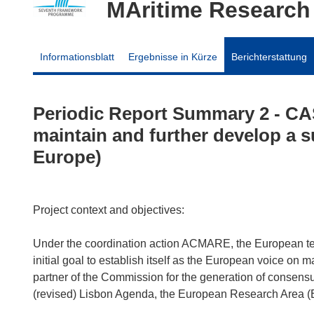
MAritime Research
Informationsblatt
Ergebnisse in Kürze
Berichterstattung
Periodic Report Summary 2 - CA
maintain and further develop a s
Europe)
Project context and objectives:
Under the coordination action ACMARE, the European 
initial goal to establish itself as the European voice on 
partner of the Commission for the generation of consensus
(revised) Lisbon Agenda, the European Research Area (E