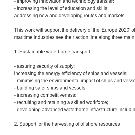
- improving innovation and technology transfer;
- increasing the level of education and skills;
addressing new and developing routes and markets.
This work will support the delivery of the 'Europe 2020'
maritime industries see their action line along three main
1. Sustainable waterborne transport
- assuring security of supply;
increasing the energy efficiency of ships and vessels;
- minimising the environmental impact of ships and vesse
- building safer ships and vessels;
- increasing competitiveness;
- recruiting and retaining a skilled workforce;
- developing advanced waterborne infrastructure includin
2. Support for the harvesting of offshore resources