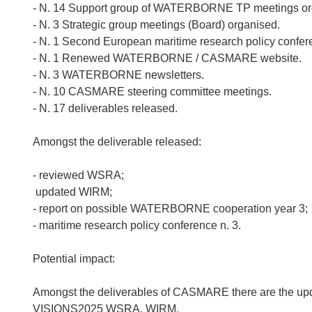
- N. 14 Support group of WATERBORNE TP meetings or
- N. 3 Strategic group meetings (Board) organised.
- N. 1 Second European maritime research policy confer
- N. 1 Renewed WATERBORNE / CASMARE website.
- N. 3 WATERBORNE newsletters.
- N. 10 CASMARE steering committee meetings.
- N. 17 deliverables released.
Amongst the deliverable released:
- reviewed WSRA;
 updated WIRM;
- report on possible WATERBORNE cooperation year 3;
- maritime research policy conference n. 3.
Potential impact:
Amongst the deliverables of CASMARE there are the u
VISIONS2025 WSRA, WIRM.