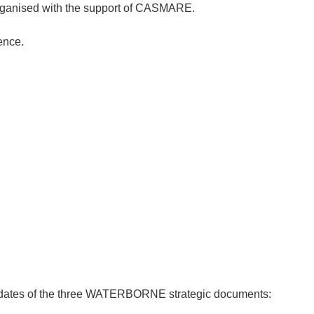
ganised with the support of CASMARE.
ence.
pdates of the three WATERBORNE strategic documents: