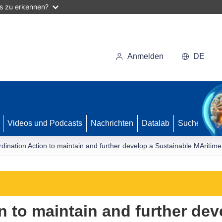
as zu erkennen?
Anmelden
DE
Videos und Podcasts
Nachrichten
Datalab
Suche
dination Action to maintain and further develop a Sustainable MAritim
n to maintain and further dev