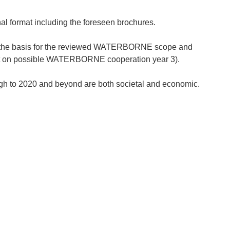
l format including the foreseen brochures.
s the basis for the reviewed WATERBORNE scope and
port on possible WATERBORNE cooperation year 3).
ugh to 2020 and beyond are both societal and economic.