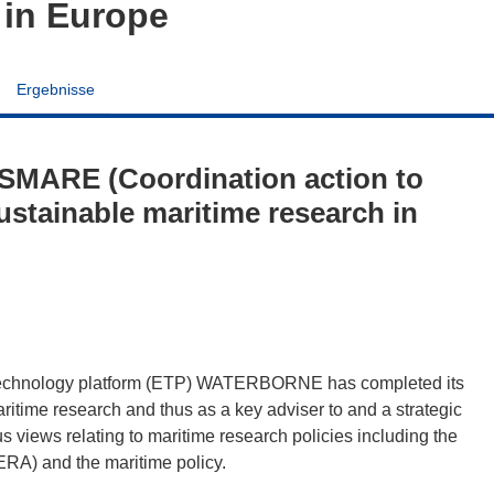
 in Europe
Ergebnisse
SMARE (Coordination action to
ustainable maritime research in
technology platform (ETP) WATERBORNE has completed its
maritime research and thus as a key adviser to and a strategic
 views relating to maritime research policies including the
RA) and the maritime policy.