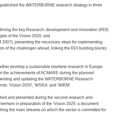
 published the WATERBORNE research strategy in three
ning the key Research, development and innovation (RDI)
rgets of the Vision 2020; and
07), presenting the necessary steps for implementing
tion of the challenges ahead, linking the RDI building blocks
urther develop a sustainable maritime research in Europe
from the achievements of ACMARE during the planned
plementing and updating the WATERBORNE Research
ents: 'Vision 2020', 'WSRA' and 'WIRM'.
d and presented during the second research and
hermore in preparation of the 'Vision 2025' a document
the main streams on which the sector is committed for