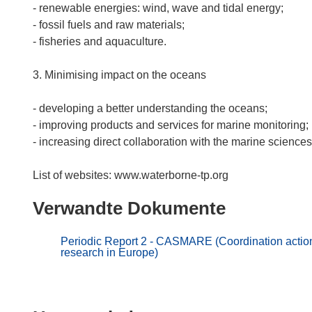
- renewable energies: wind, wave and tidal energy;
- fossil fuels and raw materials;
- fisheries and aquaculture.
3. Minimising impact on the oceans
- developing a better understanding the oceans;
- improving products and services for marine monitoring;
- increasing direct collaboration with the marine sciences
Verwandte Dokumente
Periodic Report 2 - CASMARE (Coordination action 
research in Europe)