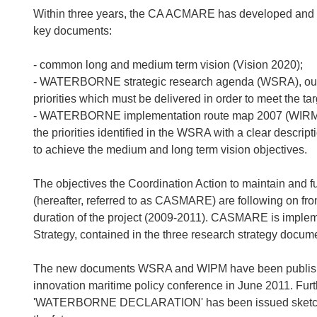
Within three years, the CA ACMARE has developed and
key documents:
- common long and medium term vision (Vision 2020);
- WATERBORNE strategic research agenda (WSRA), outli
priorities which must be delivered in order to meet the ta
- WATERBORNE implementation route map 2007 (WIRM 20
the priorities identified in the WSRA with a clear descrip
to achieve the medium and long term vision objectives.
The objectives the Coordination Action to maintain and f
(hereafter, referred to as CASMARE) are following on 
duration of the project (2009-2011). CASMARE is im
Strategy, contained in the three research strategy docum
The new documents WSRA and WIPM have been publishe
innovation maritime policy conference in June 2011. Furt
'WATERBORNE DECLARATION' has been issued sketching 