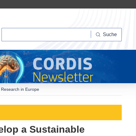
Suche
Suche
e Research in Europe
elop a Sustainable