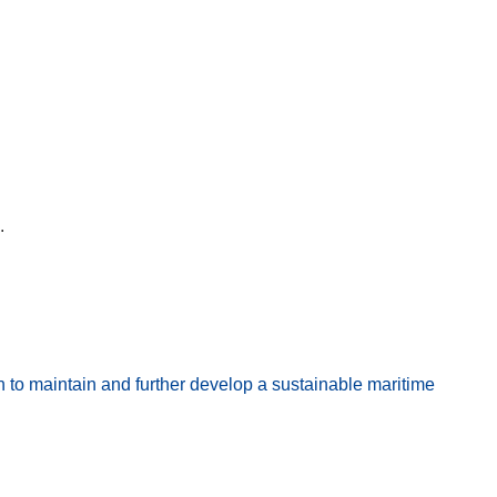
.
to maintain and further develop a sustainable maritime