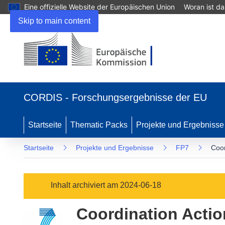
Eine offizielle Website der Europäischen Union
Woran ist d
Skip to main content
(öffnet
in
CORDIS - Forschungsergebnisse der EU
neuem
Fenster)
Startseite
Thematic Packs
Projekte und Ergebnisse
Startseite
Projekte und Ergebnisse
FP7
Coor
Inhalt archiviert am 2024-06-18
Coordination Actio