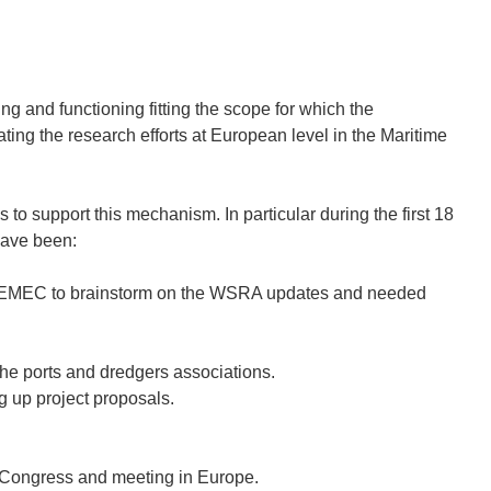
d functioning fitting the scope for which the
 the research efforts at European level in the Maritime
o support this mechanism. In particular during the first 18
have been:
EMEC to brainstorm on the WSRA updates and needed
 the ports and dredgers associations.
g up project proposals.
Congress and meeting in Europe.