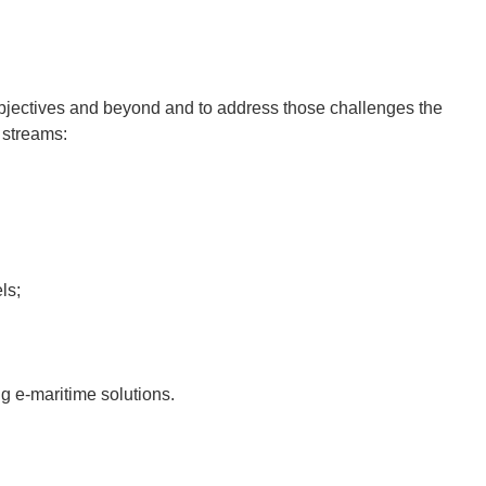
 objectives and beyond and to address those challenges the
 streams:
ls;
g e-maritime solutions.