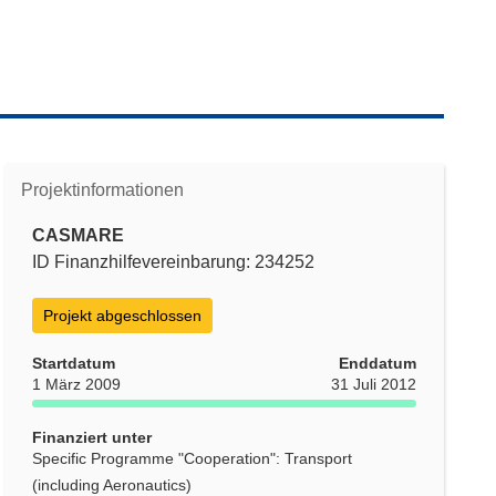
Projektinformationen
CASMARE
ID Finanzhilfevereinbarung: 234252
Projekt abgeschlossen
Startdatum
Enddatum
1 März 2009
31 Juli 2012
Finanziert unter
Specific Programme "Cooperation": Transport
(including Aeronautics)