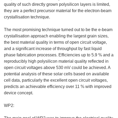
quality of such directly grown polysilicon layers is limited,
they are a perfect precursor material for the electron-beam
crystallisation technique.
The most promising technique turned out to be the e-beam
crystallisation approach enabling the largest grain sizes,
the best material quality in terms of open circuit voltage,
and a significant increase of throughput by fast liquid
phase fabrication processes. Efficiencies up to 5.9 % and a
reproducibly high polysilicon material quality reflected in
open circuit voltages above 530 mV could be achieved. A
potential analysis of these solar cells based on available
cell data, particularly the excellent open circuit voltages,
predicts an achievable efficiency over 11 % with improved
device concept.
WP2: