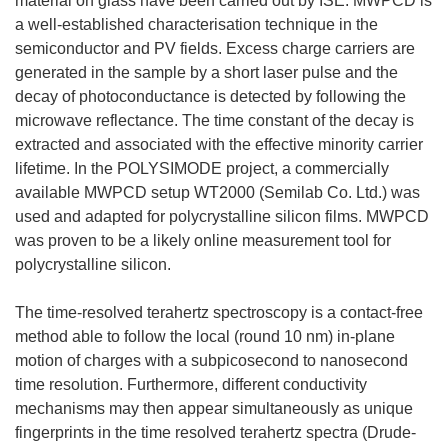
material on glass have been carried out by ISE. MWPCD is
a well-established characterisation technique in the
semiconductor and PV fields. Excess charge carriers are
generated in the sample by a short laser pulse and the
decay of photoconductance is detected by following the
microwave reflectance. The time constant of the decay is
extracted and associated with the effective minority carrier
lifetime. In the POLYSIMODE project, a commercially
available MWPCD setup WT2000 (Semilab Co. Ltd.) was
used and adapted for polycrystalline silicon films. MWPCD
was proven to be a likely online measurement tool for
polycrystalline silicon.
The time-resolved terahertz spectroscopy is a contact-free
method able to follow the local (round 10 nm) in-plane
motion of charges with a subpicosecond to nanosecond
time resolution. Furthermore, different conductivity
mechanisms may then appear simultaneously as unique
fingerprints in the time resolved terahertz spectra (Drude-