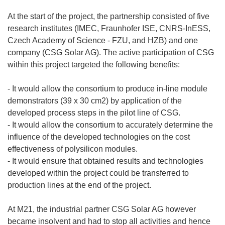
At the start of the project, the partnership consisted of five
research institutes (IMEC, Fraunhofer ISE, CNRS-InESS,
Czech Academy of Science - FZU, and HZB) and one
company (CSG Solar AG). The active participation of CSG
within this project targeted the following benefits:
- It would allow the consortium to produce in-line module
demonstrators (39 x 30 cm2) by application of the
developed process steps in the pilot line of CSG.
- It would allow the consortium to accurately determine the
influence of the developed technologies on the cost
effectiveness of polysilicon modules.
- It would ensure that obtained results and technologies
developed within the project could be transferred to
production lines at the end of the project.
At M21, the industrial partner CSG Solar AG however
became insolvent and had to stop all activities and hence