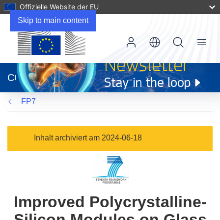
Offizielle Website der EU
Skip to main content
Menu
(öffnet
in
CORDIS
neuem
Fenster)
FP7
Inhalt archiviert am 2024-06-18
Improved Polycrystalline-
Silicon Modules on Glass