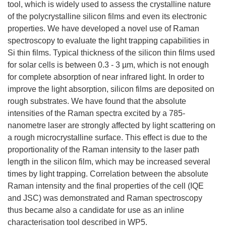
tool, which is widely used to assess the crystalline nature
of the polycrystalline silicon films and even its electronic
properties. We have developed a novel use of Raman
spectroscopy to evaluate the light trapping capabilities in
Si thin films. Typical thickness of the silicon thin films used
for solar cells is between 0.3 - 3 µm, which is not enough
for complete absorption of near infrared light. In order to
improve the light absorption, silicon films are deposited on
rough substrates. We have found that the absolute
intensities of the Raman spectra excited by a 785-
nanometre laser are strongly affected by light scattering on
a rough microcrystalline surface. This effect is due to the
proportionality of the Raman intensity to the laser path
length in the silicon film, which may be increased several
times by light trapping. Correlation between the absolute
Raman intensity and the final properties of the cell (IQE
and JSC) was demonstrated and Raman spectroscopy
thus became also a candidate for use as an inline
characterisation tool described in WP5.