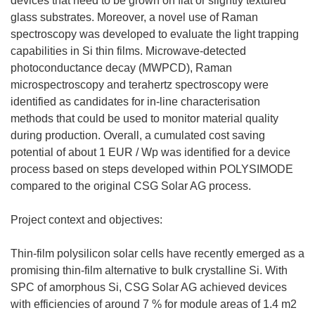
devices that need to be grown on flat or slightly textured
glass substrates. Moreover, a novel use of Raman
spectroscopy was developed to evaluate the light trapping
capabilities in Si thin films. Microwave-detected
photoconductance decay (MWPCD), Raman
microspectroscopy and terahertz spectroscopy were
identified as candidates for in-line characterisation
methods that could be used to monitor material quality
during production. Overall, a cumulated cost saving
potential of about 1 EUR / Wp was identified for a device
process based on steps developed within POLYSIMODE
compared to the original CSG Solar AG process.
Project context and objectives:
Thin-film polysilicon solar cells have recently emerged as a
promising thin-film alternative to bulk crystalline Si. With
SPC of amorphous Si, CSG Solar AG achieved devices
with efficiencies of around 7 % for module areas of 1.4 m2