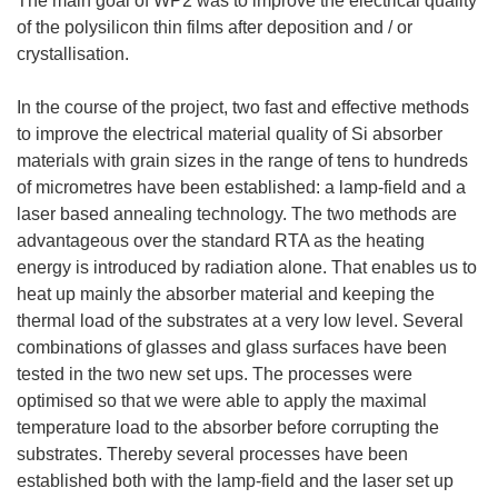
The main goal of WP2 was to improve the electrical quality
of the polysilicon thin films after deposition and / or
crystallisation.
In the course of the project, two fast and effective methods
to improve the electrical material quality of Si absorber
materials with grain sizes in the range of tens to hundreds
of micrometres have been established: a lamp-field and a
laser based annealing technology. The two methods are
advantageous over the standard RTA as the heating
energy is introduced by radiation alone. That enables us to
heat up mainly the absorber material and keeping the
thermal load of the substrates at a very low level. Several
combinations of glasses and glass surfaces have been
tested in the two new set ups. The processes were
optimised so that we were able to apply the maximal
temperature load to the absorber before corrupting the
substrates. Thereby several processes have been
established both with the lamp-field and the laser set up