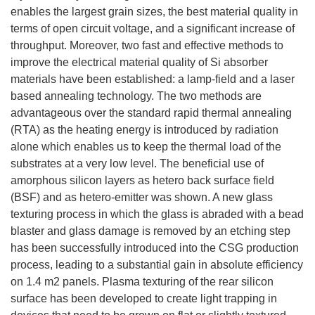
enables the largest grain sizes, the best material quality in
terms of open circuit voltage, and a significant increase of
throughput. Moreover, two fast and effective methods to
improve the electrical material quality of Si absorber
materials have been established: a lamp-field and a laser
based annealing technology. The two methods are
advantageous over the standard rapid thermal annealing
(RTA) as the heating energy is introduced by radiation
alone which enables us to keep the thermal load of the
substrates at a very low level. The beneficial use of
amorphous silicon layers as hetero back surface field
(BSF) and as hetero-emitter was shown. A new glass
texturing process in which the glass is abraded with a bead
blaster and glass damage is removed by an etching step
has been successfully introduced into the CSG production
process, leading to a substantial gain in absolute efficiency
on 1.4 m2 panels. Plasma texturing of the rear silicon
surface has been developed to create light trapping in