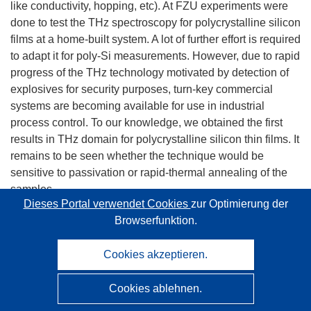
like conductivity, hopping, etc). At FZU experiments were
done to test the THz spectroscopy for polycrystalline silicon
films at a home-built system. A lot of further effort is required
to adapt it for poly-Si measurements. However, due to rapid
progress of the THz technology motivated by detection of
explosives for security purposes, turn-key commercial
systems are becoming available for use in industrial
process control. To our knowledge, we obtained the first
results in THz domain for polycrystalline silicon thin films. It
remains to be seen whether the technique would be
sensitive to passivation or rapid-thermal annealing of the
samples.
Dieses Portal verwendet Cookies
zur Optimierung der
Browserfunktion.
Raman microspectroscopy is contactless and non-
destructive measurement method which does not require
Cookies akzeptieren.
special sample preparation. At FZU a RenishawInVia with
365, 442 and 785 nm laser excitation wavelengths is used.
Cookies ablehnen.
The Raman spectra may be used for several diagnostics