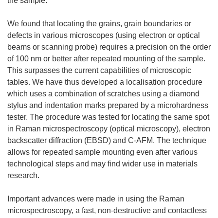
the sample.
We found that locating the grains, grain boundaries or
defects in various microscopes (using electron or optical
beams or scanning probe) requires a precision on the order
of 100 nm or better after repeated mounting of the sample.
This surpasses the current capabilities of microscopic
tables. We have thus developed a localisation procedure
which uses a combination of scratches using a diamond
stylus and indentation marks prepared by a microhardness
tester. The procedure was tested for locating the same spot
in Raman microspectroscopy (optical microscopy), electron
backscatter diffraction (EBSD) and C-AFM. The technique
allows for repeated sample mounting even after various
technological steps and may find wider use in materials
research.
Important advances were made in using the Raman
microspectroscopy, a fast, non-destructive and contactless