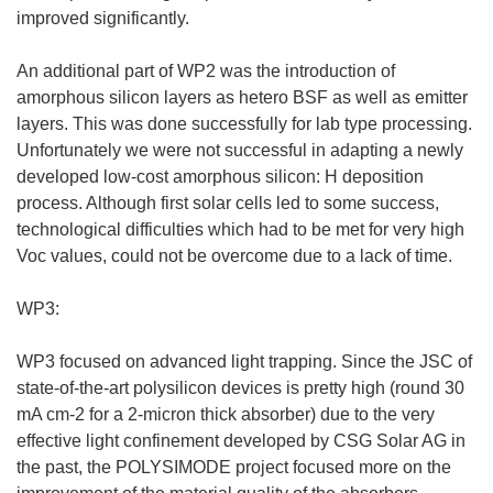
improved significantly.
An additional part of WP2 was the introduction of
amorphous silicon layers as hetero BSF as well as emitter
layers. This was done successfully for lab type processing.
Unfortunately we were not successful in adapting a newly
developed low-cost amorphous silicon: H deposition
process. Although first solar cells led to some success,
technological difficulties which had to be met for very high
Voc values, could not be overcome due to a lack of time.
WP3:
WP3 focused on advanced light trapping. Since the JSC of
state-of-the-art polysilicon devices is pretty high (round 30
mA cm-2 for a 2-micron thick absorber) due to the very
effective light confinement developed by CSG Solar AG in
the past, the POLYSIMODE project focused more on the