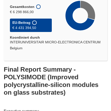
Gesamtkosten
€ 6 298 866,00
EU-Beitrag
€ 4 431 394,50
Koordiniert durch
INTERUNIVERSITAIR MICRO-ELECTRONICA CENTRUM
Belgium
Final Report Summary -
POLYSIMODE (Improved
polycrystalline-silicon modules
on glass substrates)