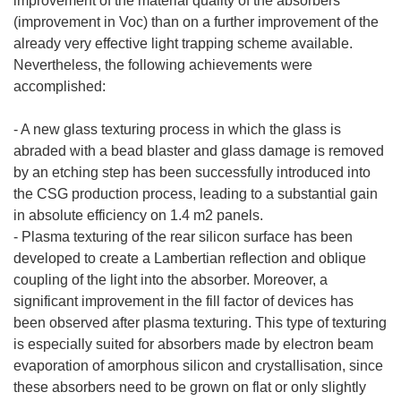
improvement of the material quality of the absorbers
(improvement in Voc) than on a further improvement of the
already very effective light trapping scheme available.
Nevertheless, the following achievements were
accomplished:
- A new glass texturing process in which the glass is
abraded with a bead blaster and glass damage is removed
by an etching step has been successfully introduced into
the CSG production process, leading to a substantial gain
in absolute efficiency on 1.4 m2 panels.
- Plasma texturing of the rear silicon surface has been
developed to create a Lambertian reflection and oblique
coupling of the light into the absorber. Moreover, a
significant improvement in the fill factor of devices has
been observed after plasma texturing. This type of texturing
is especially suited for absorbers made by electron beam
evaporation of amorphous silicon and crystallisation, since
these absorbers need to be grown on flat or only slightly