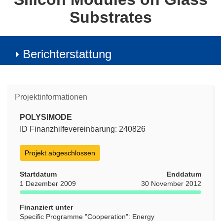
Substrates
Berichterstattung
Projektinformationen
POLYSIMODE
ID Finanzhilfevereinbarung: 240826
Projekt abgeschlossen
Startdatum
Enddatum
1 Dezember 2009
30 November 2012
Finanziert unter
Specific Programme "Cooperation": Energy