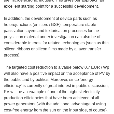
the microelectronic industry. This gives our approach an
excellent starting point for a successful development.
In addition, the development of device parts such as
heterojunctions (emitters / BSF), temperature stable
passivation layers and texturisation processes for the
polysilicon material under investigation can also be of
considerable interest for related technologies (such as thin
silicon ribbons or silicon films made by a layer transfer
process).
The targeted cost reduction to a value below 0.7 EUR / Wp
will also have a positive impact on the acceptance of PV by
the public and by politics. Moreover, since 'energy
efficiency' is currently of great interest in public discussion,
PV will be an example of one of the highest electricity
production efficiencies that have been achieved of all
power generators (with the additional advantage of using
cost-free energy from the sun on the input side, of course).