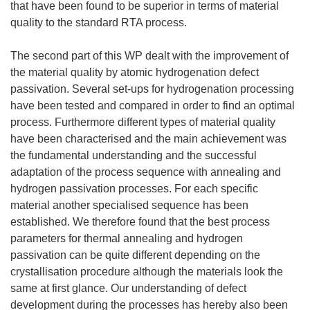
that have been found to be superior in terms of material
quality to the standard RTA process.
The second part of this WP dealt with the improvement of
the material quality by atomic hydrogenation defect
passivation. Several set-ups for hydrogenation processing
have been tested and compared in order to find an optimal
process. Furthermore different types of material quality
have been characterised and the main achievement was
the fundamental understanding and the successful
adaptation of the process sequence with annealing and
hydrogen passivation processes. For each specific
material another specialised sequence has been
established. We therefore found that the best process
parameters for thermal annealing and hydrogen
passivation can be quite different depending on the
crystallisation procedure although the materials look the
same at first glance. Our understanding of defect
development during the processes has hereby also been