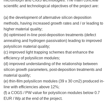
micromorph and CIGS technologies. The main concrete
scientific and technological objectives of the project are:
(a) the development of alternative silicon deposition
methods, having increased growth rates and / or leading to
higher material quality;
(b) optimised in-line post-deposition treatments (defect
annealing and hydrogen passivation) leading to improved
polysilicon material quality;
(c) improved light trapping schemes that enhance the
efficiency of polysilicon modules;
(d) improved understanding of the relationship between
silicon growth parameters, post-deposition treatments and
material quality;
(e) thin-film polysilicon modules (39 x 30 cm2) produced in-
line with efficiencies above 12%;
(f) a COGS / PW value for polysilicon modules below 0.7
EUR / Wp at the end of the project.