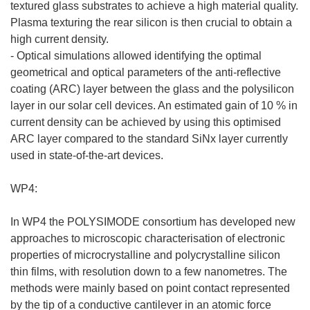
textured glass substrates to achieve a high material quality.
Plasma texturing the rear silicon is then crucial to obtain a
high current density.
- Optical simulations allowed identifying the optimal
geometrical and optical parameters of the anti-reflective
coating (ARC) layer between the glass and the polysilicon
layer in our solar cell devices. An estimated gain of 10 % in
current density can be achieved by using this optimised
ARC layer compared to the standard SiNx layer currently
used in state-of-the-art devices.
WP4:
In WP4 the POLYSIMODE consortium has developed new
approaches to microscopic characterisation of electronic
properties of microcrystalline and polycrystalline silicon
thin films, with resolution down to a few nanometres. The
methods were mainly based on point contact represented
by the tip of a conductive cantilever in an atomic force