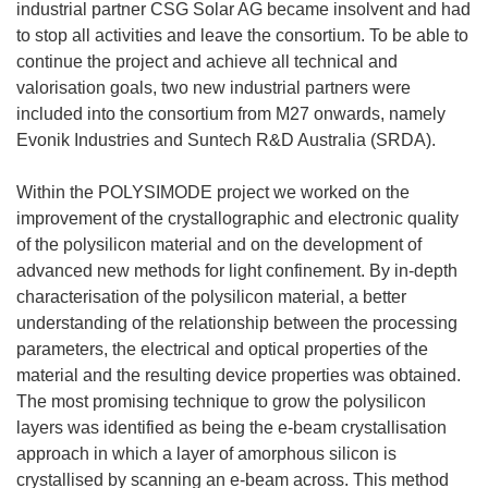
industrial partner CSG Solar AG became insolvent and had
to stop all activities and leave the consortium. To be able to
continue the project and achieve all technical and
valorisation goals, two new industrial partners were
included into the consortium from M27 onwards, namely
Evonik Industries and Suntech R&D Australia (SRDA).
Within the POLYSIMODE project we worked on the
improvement of the crystallographic and electronic quality
of the polysilicon material and on the development of
advanced new methods for light confinement. By in-depth
characterisation of the polysilicon material, a better
understanding of the relationship between the processing
parameters, the electrical and optical properties of the
material and the resulting device properties was obtained.
The most promising technique to grow the polysilicon
layers was identified as being the e-beam crystallisation
approach in which a layer of amorphous silicon is
crystallised by scanning an e-beam across. This method