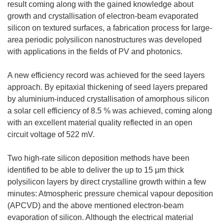
result coming along with the gained knowledge about
growth and crystallisation of electron-beam evaporated
silicon on textured surfaces, a fabrication process for large-
area periodic polysilicon nanostructures was developed
with applications in the fields of PV and photonics.
A new efficiency record was achieved for the seed layers
approach. By epitaxial thickening of seed layers prepared
by aluminium-induced crystallisation of amorphous silicon
a solar cell efficiency of 8.5 % was achieved, coming along
with an excellent material quality reflected in an open
circuit voltage of 522 mV.
Two high-rate silicon deposition methods have been
identified to be able to deliver the up to 15 µm thick
polysilicon layers by direct crystalline growth within a few
minutes: Atmospheric pressure chemical vapour deposition
(APCVD) and the above mentioned electron-beam
evaporation of silicon. Although the electrical material