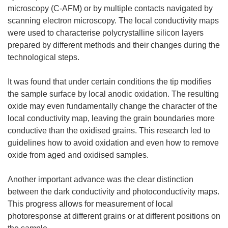
microscopy (C-AFM) or by multiple contacts navigated by
scanning electron microscopy. The local conductivity maps
were used to characterise polycrystalline silicon layers
prepared by different methods and their changes during the
technological steps.
It was found that under certain conditions the tip modifies
the sample surface by local anodic oxidation. The resulting
oxide may even fundamentally change the character of the
local conductivity map, leaving the grain boundaries more
conductive than the oxidised grains. This research led to
guidelines how to avoid oxidation and even how to remove
oxide from aged and oxidised samples.
Another important advance was the clear distinction
between the dark conductivity and photoconductivity maps.
This progress allows for measurement of local
photoresponse at different grains or at different positions on