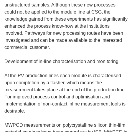
unstructured samples. Although these new processes
could not be applied to the module line at CSG, the
knowledge gained from these experiments has significantly
enhanced the process know-how at the institutions
involved. Pathways for new processing routes have been
investigated and can be made available to the interested
commercial customer.
Development of in-line characterisation and monitoring
At the PV production lines each module is characterised
upon completion by a flasher, which means the
measurement takes place at the end of the production line.
For improved process control and optimisation and
implementation of non-contact inline measurement tools is
desirable.
MWPCD measurements on polycrystalline silicon thin-film