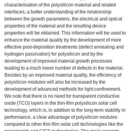
characterisation of the polysilicon material and related
interfaces, a better understanding of the relationship
between the growth parameters, the electrical and optical
properties of the material and the resulting device
properties will be obtained. This information will be used to
enhance the material quality by the development of more
effective post-deposition treatments (defect annealing and
hydrogen passivation) for polysilicon and by the
development of improved material growth processes
leading to a much lower number of defects in the material.
Besides by an improved material quality, the efficiency of
polysilicon modules will also be increased by the
development of advanced methods for light confinement.
We note that there is no need for transparent conductive
oxide (TCO) layers in the thin-film polysilicon solar cell
technology, which is, in addition to the long-term stability in
performance, a clear advantage of polysilicon modules
compared to other thin-film solar cell technologies like the