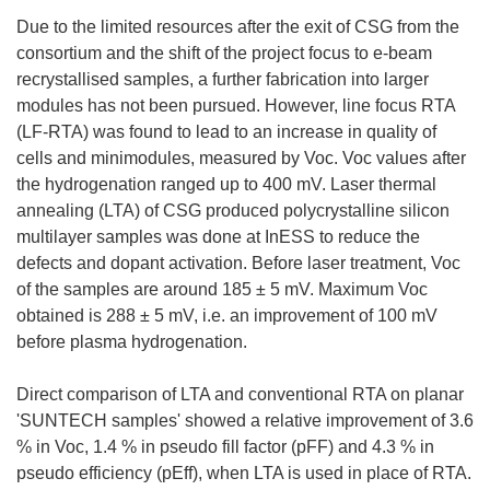
Due to the limited resources after the exit of CSG from the
consortium and the shift of the project focus to e-beam
recrystallised samples, a further fabrication into larger
modules has not been pursued. However, line focus RTA
(LF-RTA) was found to lead to an increase in quality of
cells and minimodules, measured by Voc. Voc values after
the hydrogenation ranged up to 400 mV. Laser thermal
annealing (LTA) of CSG produced polycrystalline silicon
multilayer samples was done at InESS to reduce the
defects and dopant activation. Before laser treatment, Voc
of the samples are around 185 ± 5 mV. Maximum Voc
obtained is 288 ± 5 mV, i.e. an improvement of 100 mV
before plasma hydrogenation.
Direct comparison of LTA and conventional RTA on planar
'SUNTECH samples' showed a relative improvement of 3.6
% in Voc, 1.4 % in pseudo fill factor (pFF) and 4.3 % in
pseudo efficiency (pEff), when LTA is used in place of RTA.