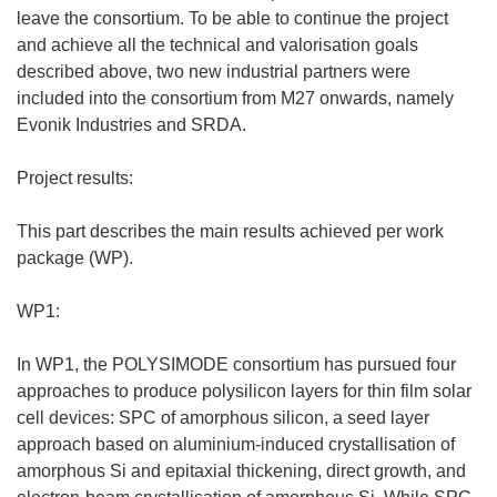
leave the consortium. To be able to continue the project
and achieve all the technical and valorisation goals
described above, two new industrial partners were
included into the consortium from M27 onwards, namely
Evonik Industries and SRDA.
Project results:
This part describes the main results achieved per work
package (WP).
WP1:
In WP1, the POLYSIMODE consortium has pursued four
approaches to produce polysilicon layers for thin film solar
cell devices: SPC of amorphous silicon, a seed layer
approach based on aluminium-induced crystallisation of
amorphous Si and epitaxial thickening, direct growth, and