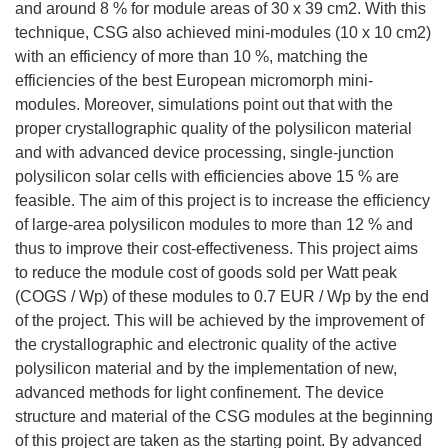
and around 8 % for module areas of 30 x 39 cm2. With this
technique, CSG also achieved mini-modules (10 x 10 cm2)
with an efficiency of more than 10 %, matching the
efficiencies of the best European micromorph mini-
modules. Moreover, simulations point out that with the
proper crystallographic quality of the polysilicon material
and with advanced device processing, single-junction
polysilicon solar cells with efficiencies above 15 % are
feasible. The aim of this project is to increase the efficiency
of large-area polysilicon modules to more than 12 % and
thus to improve their cost-effectiveness. This project aims
to reduce the module cost of goods sold per Watt peak
(COGS / Wp) of these modules to 0.7 EUR / Wp by the end
of the project. This will be achieved by the improvement of
the crystallographic and electronic quality of the active
polysilicon material and by the implementation of new,
advanced methods for light confinement. The device
structure and material of the CSG modules at the beginning
of this project are taken as the starting point. By advanced