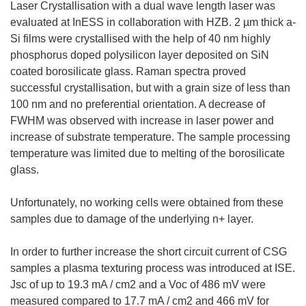
Laser Crystallisation with a dual wave length laser was
evaluated at InESS in collaboration with HZB. 2 µm thick a-
Si films were crystallised with the help of 40 nm highly
phosphorus doped polysilicon layer deposited on SiN
coated borosilicate glass. Raman spectra proved
successful crystallisation, but with a grain size of less than
100 nm and no preferential orientation. A decrease of
FWHM was observed with increase in laser power and
increase of substrate temperature. The sample processing
temperature was limited due to melting of the borosilicate
glass.
Unfortunately, no working cells were obtained from these
samples due to damage of the underlying n+ layer.
In order to further increase the short circuit current of CSG
samples a plasma texturing process was introduced at ISE.
Jsc of up to 19.3 mA / cm2 and a Voc of 486 mV were
measured compared to 17.7 mA / cm2 and 466 mV for