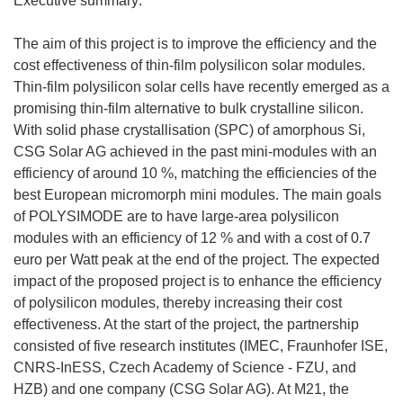
Executive summary:
The aim of this project is to improve the efficiency and the
cost effectiveness of thin-film polysilicon solar modules.
Thin-film polysilicon solar cells have recently emerged as a
promising thin-film alternative to bulk crystalline silicon.
With solid phase crystallisation (SPC) of amorphous Si,
CSG Solar AG achieved in the past mini-modules with an
efficiency of around 10 %, matching the efficiencies of the
best European micromorph mini modules. The main goals
of POLYSIMODE are to have large-area polysilicon
modules with an efficiency of 12 % and with a cost of 0.7
euro per Watt peak at the end of the project. The expected
impact of the proposed project is to enhance the efficiency
of polysilicon modules, thereby increasing their cost
effectiveness. At the start of the project, the partnership
consisted of five research institutes (IMEC, Fraunhofer ISE,
CNRS-InESS, Czech Academy of Science - FZU, and
HZB) and one company (CSG Solar AG). At M21, the