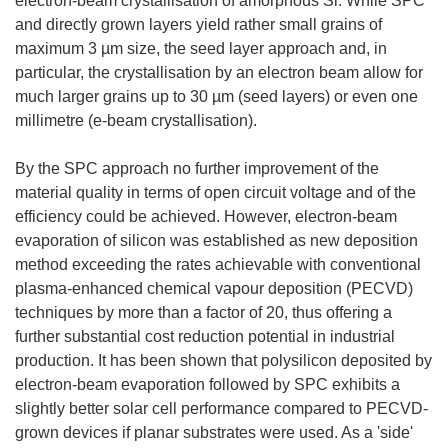
electron-beam crystallisation of amorphous Si. While SPC
and directly grown layers yield rather small grains of
maximum 3 µm size, the seed layer approach and, in
particular, the crystallisation by an electron beam allow for
much larger grains up to 30 µm (seed layers) or even one
millimetre (e-beam crystallisation).
By the SPC approach no further improvement of the
material quality in terms of open circuit voltage and of the
efficiency could be achieved. However, electron-beam
evaporation of silicon was established as new deposition
method exceeding the rates achievable with conventional
plasma-enhanced chemical vapour deposition (PECVD)
techniques by more than a factor of 20, thus offering a
further substantial cost reduction potential in industrial
production. It has been shown that polysilicon deposited by
electron-beam evaporation followed by SPC exhibits a
slightly better solar cell performance compared to PECVD-
grown devices if planar substrates were used. As a 'side'