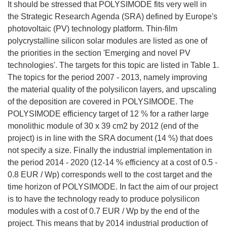
It should be stressed that POLYSIMODE fits very well in
the Strategic Research Agenda (SRA) defined by Europe's
photovoltaic (PV) technology platform. Thin-film
polycrystalline silicon solar modules are listed as one of
the priorities in the section 'Emerging and novel PV
technologies'. The targets for this topic are listed in Table 1.
The topics for the period 2007 - 2013, namely improving
the material quality of the polysilicon layers, and upscaling
of the deposition are covered in POLYSIMODE. The
POLYSIMODE efficiency target of 12 % for a rather large
monolithic module of 30 x 39 cm2 by 2012 (end of the
project) is in line with the SRA document (14 %) that does
not specify a size. Finally the industrial implementation in
the period 2014 - 2020 (12-14 % efficiency at a cost of 0.5 -
0.8 EUR / Wp) corresponds well to the cost target and the
time horizon of POLYSIMODE. In fact the aim of our project
is to have the technology ready to produce polysilicon
modules with a cost of 0.7 EUR / Wp by the end of the
project. This means that by 2014 industrial production of