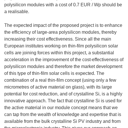
polysilicon modules with a cost of 0.7 EUR / Wp should be
a realisable.
The expected impact of the proposed project is to enhance
the efficiency of large-area polysilicon modules, thereby
increasing their cost effectiveness. Since all the main
European institutes working on thin-film polysilicon solar
cells are joining forces within this project, a substantial
acceleration in the improvement of the cost-effectiveness of
polysilicon modules and therefore the market development
of this type of thin-film solar cells is expected. The
combination of a real thin-film concept (using only a few
micrometres of active material on glass), with its large
potential for cost reduction, and of crystalline Si, is a highly
innovative approach. The fact that crystalline Si is used for
the active material in our module concept means that we
can tap from the wealth of knowledge and expertise that is
available from the bulk crystalline Si PV industry and from