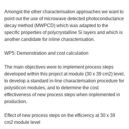
Amongst the other characterisation approaches we want to
point out the use of microwave detected photoconductance
decay method (MWPCD) which was adapted to the
specific properties of polycrystalline Si layers and which is
another candidate for inline characterisation.
WP5: Demonstration and cost calculation
The main objectives were to implement process steps
developed within this project at module (30 x 39 cm2) level,
to develop a standard in-line characterisation procedure for
polysilicon modules, and to determine the cost
effectiveness of new process steps when implemented in
production.
Effect of new process steps on the efficiency at 30 x 39
cm2 module level