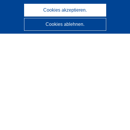
Cookies akzeptieren.
Cookies ablehnen.
CORDIS - Forschungsergebnisse der EU
Diese Website wird vom
Amt für Veröffentlichungen der
Europäischen Union
verwaltet.
Barrierefreiheit
Halbautomatische Projektklassifizierung - Hinweis zur
Erklärbarkeit
Kontakt
Wenden Sie sich an das Help Desk