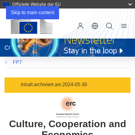
Offizielle Website der EU
Skip to main content
Menu
(öffnet
in
CORDIS
neuem
Fenster)
FP7
Inhalt archiviert am 2024-05-30
Culture, Cooperation and
Economics