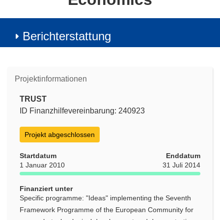
Berichterstattung
Projektinformationen
TRUST
ID Finanzhilfevereinbarung: 240923
Projekt abgeschlossen
Startdatum
Enddatum
1 Januar 2010
31 Juli 2014
Finanziert unter
Specific programme: "Ideas" implementing the Seventh
Framework Programme of the European Community for