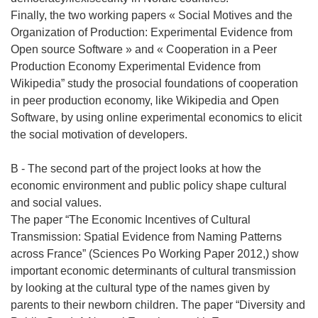
Finally, the two working papers « Social Motives and the
Organization of Production: Experimental Evidence from
Open source Software » and « Cooperation in a Peer
Production Economy Experimental Evidence from
Wikipedia” study the prosocial foundations of cooperation
in peer production economy, like Wikipedia and Open
Software, by using online experimental economics to elicit
the social motivation of developers.
B - The second part of the project looks at how the
economic environment and public policy shape cultural
and social values.
The paper “The Economic Incentives of Cultural
Transmission: Spatial Evidence from Naming Patterns
across France” (Sciences Po Working Paper 2012,) show
important economic determinants of cultural transmission
by looking at the cultural type of the names given by
parents to their newborn children. The paper “Diversity and