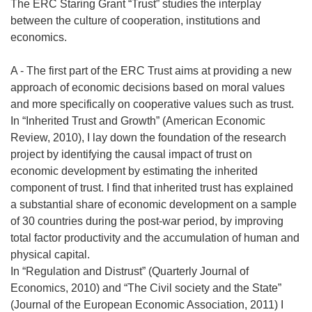
The ERC Staring Grant “Trust” studies the interplay
between the culture of cooperation, institutions and
economics.
A - The first part of the ERC Trust aims at providing a new
approach of economic decisions based on moral values
and more specifically on cooperative values such as trust.
In “Inherited Trust and Growth” (American Economic
Review, 2010), I lay down the foundation of the research
project by identifying the causal impact of trust on
economic development by estimating the inherited
component of trust. I find that inherited trust has explained
a substantial share of economic development on a sample
of 30 countries during the post-war period, by improving
total factor productivity and the accumulation of human and
physical capital.
In “Regulation and Distrust” (Quarterly Journal of
Economics, 2010) and “The Civil society and the State”
(Journal of the European Economic Association, 2011) I