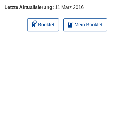
Letzte Aktualisierung:
11 März 2016
Booklet
Mein Booklet