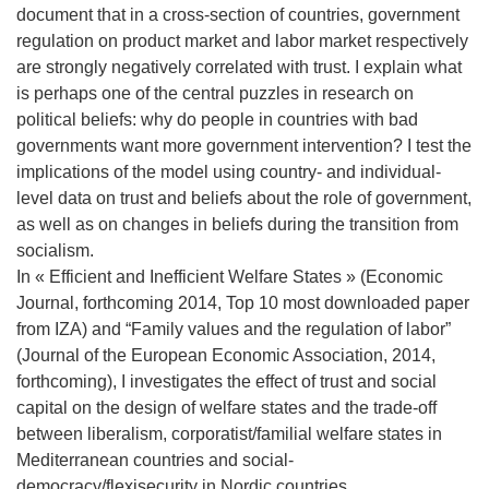
document that in a cross-section of countries, government
regulation on product market and labor market respectively
are strongly negatively correlated with trust. I explain what
is perhaps one of the central puzzles in research on
political beliefs: why do people in countries with bad
governments want more government intervention? I test the
implications of the model using country- and individual-
level data on trust and beliefs about the role of government,
as well as on changes in beliefs during the transition from
socialism.
In « Efficient and Inefficient Welfare States » (Economic
Journal, forthcoming 2014, Top 10 most downloaded paper
from IZA) and “Family values and the regulation of labor”
(Journal of the European Economic Association, 2014,
forthcoming), I investigates the effect of trust and social
capital on the design of welfare states and the trade-off
between liberalism, corporatist/familial welfare states in
Mediterranean countries and social-
democracy/flexisecurity in Nordic countries.