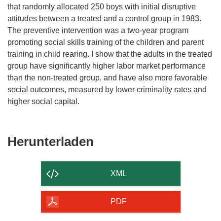
that randomly allocated 250 boys with initial disruptive
attitudes between a treated and a control group in 1983.
The preventive intervention was a two-year program
promoting social skills training of the children and parent
training in child rearing. I show that the adults in the treated
group have significantly higher labor market performance
than the non-treated group, and have also more favorable
social outcomes, measured by lower criminality rates and
higher social capital.
Den
Herunterladen
Inhalt
der
XML
Seite
herunterladen
PDF