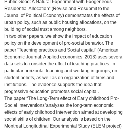
Public Good: A Natural Experiment with Exogeneous
Residential Allocation” (Revise and Resubmit to the
Journal of Political Economy) demonstrates the effects of
urban policy, such as public housing allocations, on the
building of social trust among neighbors.
In two other papers, we show the impact of education
policy on the development of pro-social behavior. The
paper “Teaching practices and Social capital” (American
Economic Journal: Applied economics, 2013) uses several
data sets to consider the effect of teaching practices, in
particular horizontal teaching and working in groups, on
student beliefs, as well as on organization of firms and
institutions. The evidence supports the idea that
progressive education promotes social capital.
The paper “The Long-Term effect of Early childhood Pro-
Social Interventions”analyzes the long-term economic
effects of early childhood intervention aimed at developing
social skills of children. Our analysis is based on the
Montreal Longitudinal Experimental Study (ELEM project)