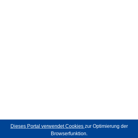
Dieses Portal verwendet Cookies
zur Optimierung der
Browserfunktion.