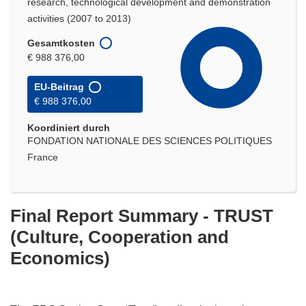
research, technological development and demonstration
activities (2007 to 2013)
Gesamtkosten
€ 988 376,00
EU-Beitrag
€ 988 376,00
Koordiniert durch
FONDATION NATIONALE DES SCIENCES POLITIQUES
France
Final Report Summary - TRUST
(Culture, Cooperation and
Economics)