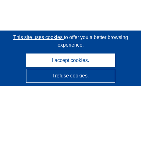
This site uses cookies
to offer you a better browsing
experience.
I accept cookies.
I refuse cookies.
CORDIS - EU research results
This website is managed by the
Publications Office of the
European Union
Accessibility
Semi-Automatic Project Classification - Explainability