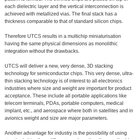
each dielectric layer and the vertical interconnection is
achieved with metallized vias. The final stack has a
thickness comparable to that of standard silicon chips.
Therefore UTCS results in a multichip miniaturisation
having the same physical dimensions as monolithic
integration without the drawbacks.
UTCS will deliver a new, very dense, 3D stacking
technology for semiconductor chips. This very dense, ultra-
thin stacking technology is of interest to all electronics
industries where size and weight are important for product
acceptance. These include all portable applications like
telecom terminals, PDAs, portable computers, medical
implant, etc., and aerospace where both in satellites and in
avionics weight and size are major parameters.
Another advantage for industry is the possibility of using