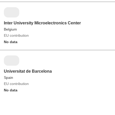
Inter University Microelectronics Center
Belgium
EU contribution
No data
Universitat de Barcelona
Spain
EU contribution
No data