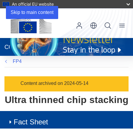
An official EU website
Skip to main content
Menu
(opens
in
CORDIS
new
window)
FP4
Content archived on 2024-05-14
Ultra thinned chip stacking
Fact Sheet