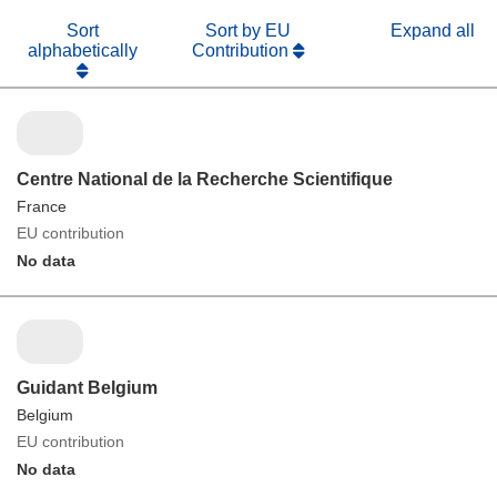
Sort
Sort by EU
Expand all
alphabetically
Contribution
Centre National de la Recherche Scientifique
France
EU contribution
No data
Guidant Belgium
Belgium
EU contribution
No data