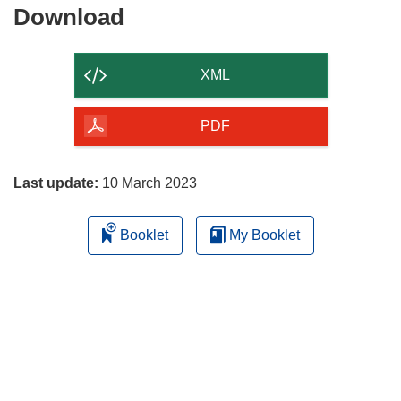
Download
Download
the
content
XML
of
the
PDF
page
Last update:
10 March 2023
Booklet
My Booklet