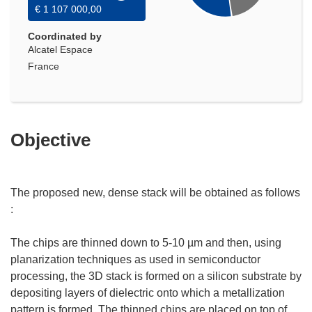
€ 1 107 000,00
Coordinated by
Alcatel Espace
France
Objective
The proposed new, dense stack will be obtained as follows
:
The chips are thinned down to 5-10 µm and then, using
planarization techniques as used in semiconductor
processing, the 3D stack is formed on a silicon substrate by
depositing layers of dielectric onto which a metallization
pattern is formed. The thinned chips are placed on top of