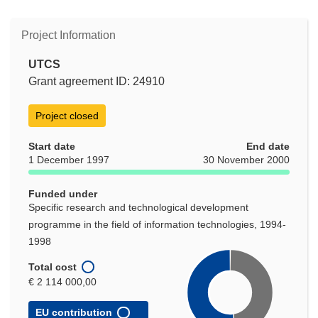
Project Information
UTCS
Grant agreement ID: 24910
Project closed
Start date
End date
1 December 1997
30 November 2000
Funded under
Specific research and technological development
programme in the field of information technologies, 1994-
1998
Total cost
€ 2 114 000,00
EU contribution