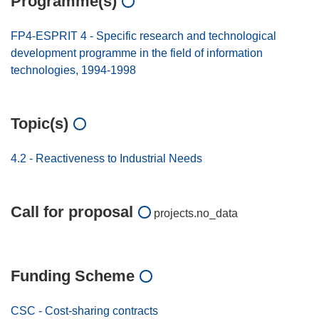
Programme(s)
FP4-ESPRIT 4 - Specific research and technological
development programme in the field of information
technologies, 1994-1998
Topic(s)
4.2 - Reactiveness to Industrial Needs
Call for proposal
projects.no_data
Funding Scheme
CSC - Cost-sharing contracts