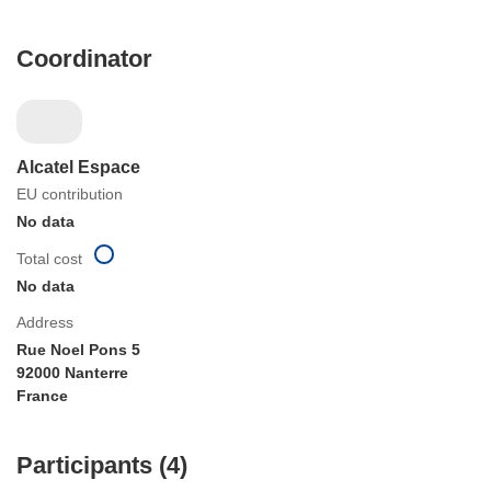
Coordinator
Alcatel Espace
EU contribution
No data
Total cost
No data
Address
Rue Noel Pons 5
92000 Nanterre
France
Participants (4)