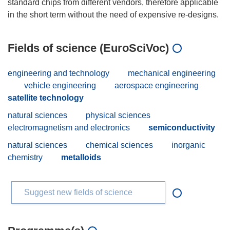
standard chips from different vendors, therefore applicable
Fields of science (EuroSciVoc)
engineering and technology
mechanical engineering
vehicle engineering
aerospace engineering
satellite technology
natural sciences
physical sciences
electromagnetism and electronics
semiconductivity
natural sciences
chemical sciences
inorganic
chemistry
metalloids
Suggest new fields of science