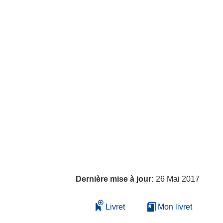
Dernière mise à jour:
26 Mai 2017
Livret
Mon livret