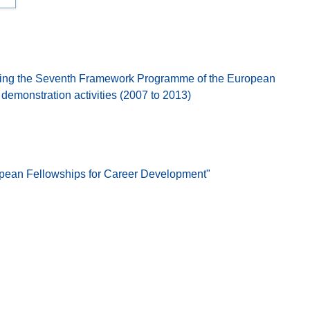
ing the Seventh Framework Programme of the European
emonstration activities (2007 to 2013)
opean Fellowships for Career Development"