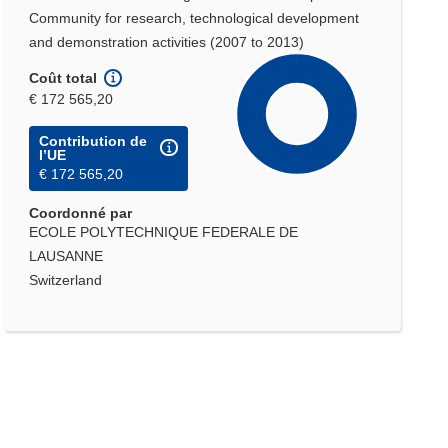
Community for research, technological development
and demonstration activities (2007 to 2013)
Coût total
€ 172 565,20
Contribution de
l’UE
€ 172 565,20
Coordonné par
ECOLE POLYTECHNIQUE FEDERALE DE
LAUSANNE
Switzerland