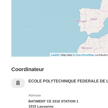
Leaflet
| Map data ©
OpenStreetMap
contributor
Coordinateur
ECOLE POLYTECHNIQUE FEDERALE DE
Adresse
BATIMENT CE 3316 STATION 1
1015 Lausanne