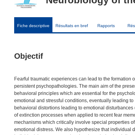
Fiche descriptive
Résultats en bref
Rapports
Rés
Objectif
Fearful traumatic experiences can lead to the formation o
persistent psychopathologies. The main aim of the prese
behavioral principles which are essential for the psycholog
emotional and stressful conditions, eventually leading t
behavioral distortions leading to emotional disturbances (
of extinction processes when applied to recent fear me
mechanisms which critically involve special properties o
emotional distress. We also hypothesize that individual di