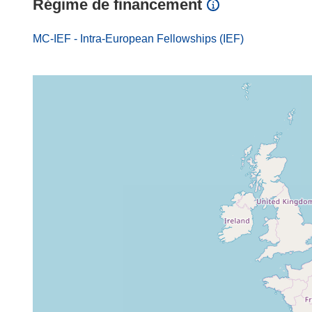
Régime de financement
MC-IEF - Intra-European Fellowships (IEF)