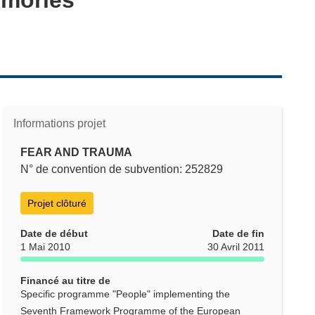
Informations projet
FEAR AND TRAUMA
N° de convention de subvention: 252829
Projet clôturé
Date de début
Date de fin
1 Mai 2010
30 Avril 2011
Financé au titre de
Specific programme "People" implementing the
Seventh Framework Programme of the European