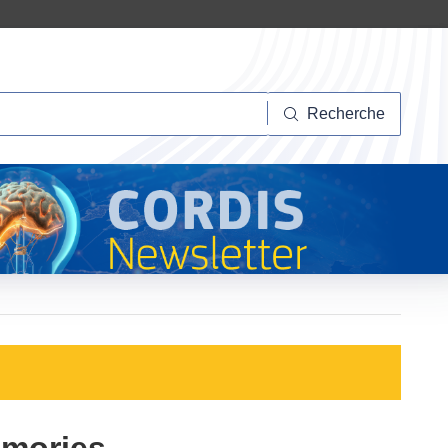
herche
Recherche
emories