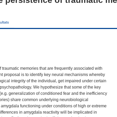
ultats
f traumatic memories that are frequently associated with
nt proposal is to identify key neural mechanisms whereby
ical integrity of the individual, get impaired under certain
o psychopathology. We hypothesize that some of the key
e.g. generalization of conditioned fear and the inefficiency
mories) share common underlying neurobiological
f amygdala functioning under conditions of high or extreme
fferences in amygdala reactivity will be implicated in