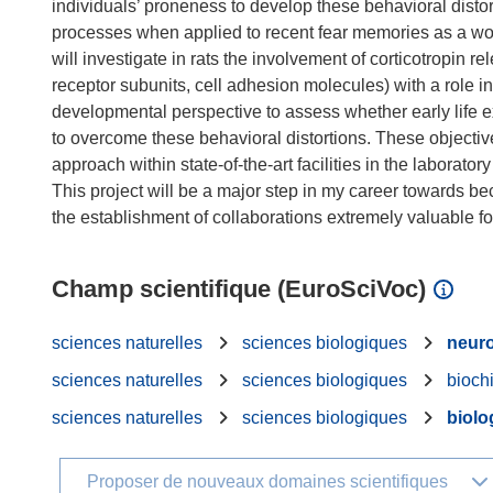
individuals’ proneness to develop these behavioral distort
processes when applied to recent fear memories as a w
will investigate in rats the involvement of corticotropin r
receptor subunits, cell adhesion molecules) with a role i
developmental perspective to assess whether early life e
to overcome these behavioral distortions. These objective
approach within state-of-the-art facilities in the laborator
This project will be a major step in my career towards b
Champ scientifique (EuroSciVoc)
sciences naturelles
sciences biologiques
neuro
sciences naturelles
sciences biologiques
bioch
sciences naturelles
sciences biologiques
biolog
Proposer de nouveaux domaines scientifiques