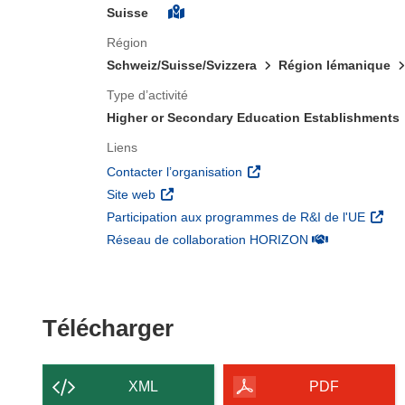
Suisse
Région
Schweiz/Suisse/Svizzera
Région lémanique
Type d’activité
Higher or Secondary Education Establishments
Liens
(s’ouvre dans une nouvelle 
Contacter l’organisation
(s’ouvre dans une nouvelle fenêtre)
Site web
(s’ouv
Participation aux programmes de R&I de l'UE
(s’ouvre dans un
Réseau de collaboration HORIZON
Télécharger le conten
Télécharger
XML
PDF