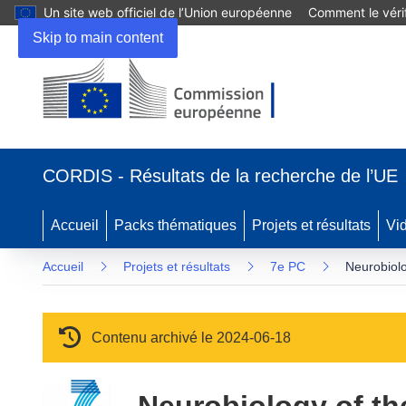
Un site web officiel de l’Union européenne
Comment le vérif
Skip to main content
(s’ouvre dans une nouvelle fenêtre)
CORDIS - Résultats de la recherche de l’UE
Accueil
Packs thématiques
Projets et résultats
Vi
Accueil
Projets et résultats
7e PC
Neurobiolo
Contenu archivé le 2024-06-18
Neurobiology of th