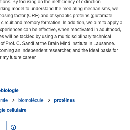
ions. By focusing on the inefficiency of extinction
orking model to understand the mediating mechanisms, we
eleasing factor (CRF) and of synaptic proteins (glutamate
n circuit and memory formation. In addition, we aim to apply a
xperiences can be effective, when reactivated in adulthood,
s will be tackled by using a multidisciplinary technical
y of Prof. C. Sandi at the Brain Mind Institute in Lausanne.
ecoming an independent researcher, and the ideal basis for
biologie
imie
biomolécule
protéines
ie cellulaire