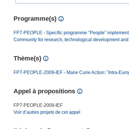
Programme(s)
FP7-PEOPLE - Specific programme "People" implement
Community for research, technological development and d
Thème(s)
FP7-PEOPLE-2009-IEF - Marie Curie Action: "Intra-Eur
Appel à propositions
FP7-PEOPLE-2009-IEF
Voir d’autres projets de cet appel