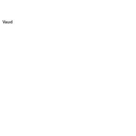
Vaud
fenêtre)
re dans une nouvelle fenêtre)
e nouvelle fenêtre)
u de la page