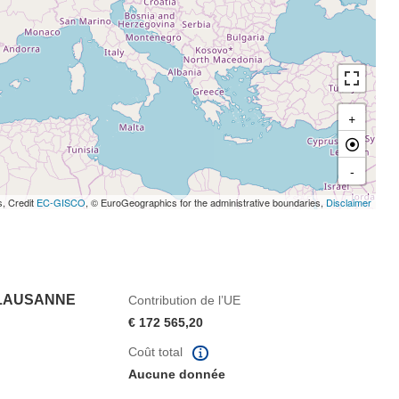
+
-
s, Credit
EC-GISCO
, © EuroGeographics for the administrative boundaries,
Disclaimer
 LAUSANNE
Contribution de l’UE
€ 172 565,20
Coût total
Aucune donnée