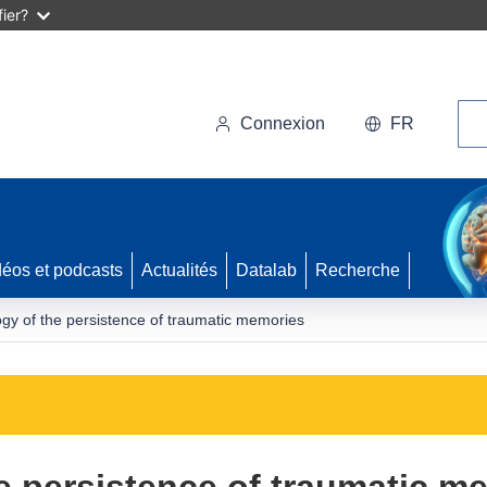
ier?
Rec
Connexion
FR
déos et podcasts
Actualités
Datalab
Recherche
gy of the persistence of traumatic memories
e persistence of traumatic m