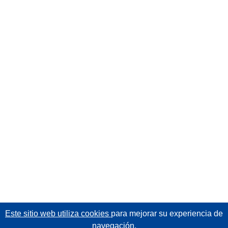
Este sitio web utiliza cookies
para mejorar su experiencia de
navegación.