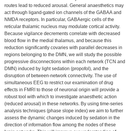
routes lead to reduced arousal. General anaesthetics may
act through ligand-gated ion channels of the GABAA and
NMDA receptors. In particular, GABAergic cells of the
reticular thalamic nucleus may modulate cortical activity.
Because vigilance decrements correlate with decreased
blood flow in the medial thalamus, and because this
reduction significantly covaries with parallel decreases in
regions belonging to the DMN, we will study the possible
progressive disconnections within each network (TCN and
DMN) induced by light sedation (propofol), and the
disruption of between-network connectivity. The use of
simultaneous EEG to restrict our examination of drug
effects in FMRI to those of neuronal origin will provide a
robust tool with which to investigate anaesthetic action
(reduced arousal) in these networks. By using time-series
analysis techniques (phase slope index) we aim to further
assess the dynamic changes induced by sedation in the
direction of information flow among the nodes of these