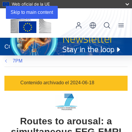
Web oficial de la UE
Skip to main content
Menu
(se
abrirá
CORDIS
en
una
7PM
nueva
ventana)
Contenido archivado el 2024-06-18
Routes to arousal: a
simultaneous EEG-FMRI