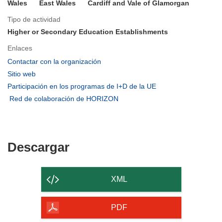
Wales
East Wales
Cardiff and Vale of Glamorgan
Tipo de actividad
Higher or Secondary Education Establishments
Enlaces
(se
Contactar con la organización
abrirá
(se
Sitio web
en
abrirá
(se
Participación en los programas de I+D de la UE
una
en
abrirá
(se
Red de colaboración de HORIZON
nueva
una
en
abrirá
ventana)
nueva
una
en
ventana)
nueva
una
ventana)
nueva
Descargar
Descargar
ventana)
el
contenido
XML
de
la
PDF