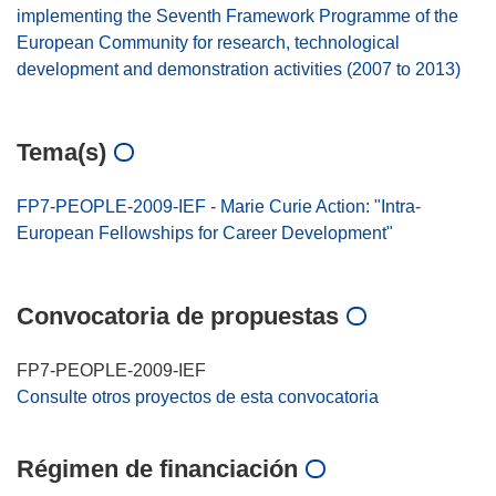
implementing the Seventh Framework Programme of the
European Community for research, technological
development and demonstration activities (2007 to 2013)
Tema(s)
FP7-PEOPLE-2009-IEF - Marie Curie Action: "Intra-
European Fellowships for Career Development"
Convocatoria de propuestas
FP7-PEOPLE-2009-IEF
Consulte otros proyectos de esta convocatoria
Régimen de financiación