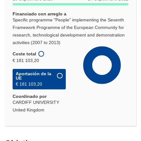
Financiado con arreglo a
Specific programme "People" implementing the Seventh
Framework Programme of the European Community for
research, technological development and demonstration
activities (2007 to 2013)
Coste total
€ 181 103,20
Aportación de la
UE
€ 181 103,20
Coordinado por
CARDIFF UNIVERSITY
United Kingdom