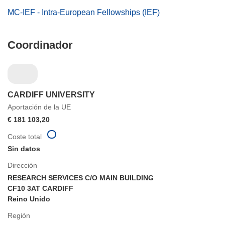
MC-IEF - Intra-European Fellowships (IEF)
Coordinador
CARDIFF UNIVERSITY
Aportación de la UE
€ 181 103,20
Coste total
Sin datos
Dirección
RESEARCH SERVICES C/O MAIN BUILDING
CF10 3AT CARDIFF
Reino Unido
Región