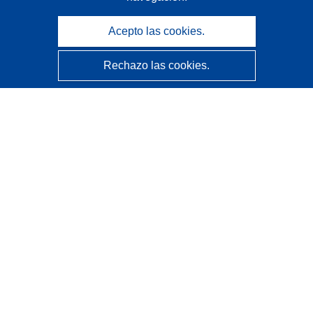
Acepto las cookies.
Rechazo las cookies.
CORDIS - Resultados de investigaciones de la UE
La
Oficina de Publicaciones de la Unión Europea
gestiona este sitio web.
Accesibilidad
Clasificación semiautomática de proyectos - Declaración
de explicabilidad
Póngase en contacto
Contacto con Help Desk