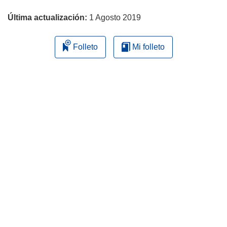
página
Última actualización:
1 Agosto 2019
Folleto
Mi folleto