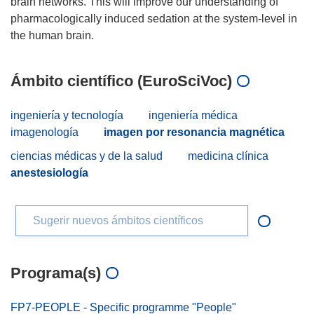
brain networks. This will improve our understanding of
pharmacologically induced sedation at the system-level in
Ámbito científico (EuroSciVoc)
ingeniería y tecnología
ingeniería médica
imagenología
imagen por resonancia magnética
ciencias médicas y de la salud
medicina clínica
anestesiología
Sugerir nuevos ámbitos científicos
Programa(s)
FP7-PEOPLE - Specific programme "People"