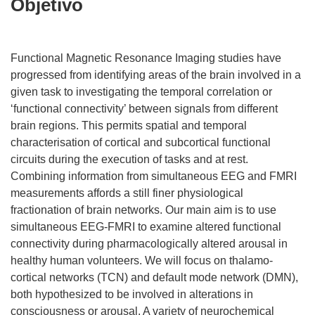
Objetivo
Functional Magnetic Resonance Imaging studies have
progressed from identifying areas of the brain involved in a
given task to investigating the temporal correlation or
‘functional connectivity’ between signals from different
brain regions. This permits spatial and temporal
characterisation of cortical and subcortical functional
circuits during the execution of tasks and at rest.
Combining information from simultaneous EEG and FMRI
measurements affords a still finer physiological
fractionation of brain networks. Our main aim is to use
simultaneous EEG-FMRI to examine altered functional
connectivity during pharmacologically altered arousal in
healthy human volunteers. We will focus on thalamo-
cortical networks (TCN) and default mode network (DMN),
both hypothesized to be involved in alterations in
consciousness or arousal. A variety of neurochemical