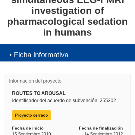
investigation of
pharmacological sedation
in humans
Ficha informativa
Información del proyecto
ROUTES TO AROUSAL
Identificador del acuerdo de subvención: 255202
Proyecto cerrado
Fecha de inicio
Fecha de finalización
15 Septiembre 2010
14 Septiembre 2012