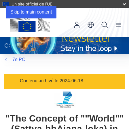
Un site officiel de l’UE
Skip to main content
Menu
(s’ouvre
dans
CORDIS
une
nouvelle
7e PC
fenêtre)
Contenu archivé le 2024-06-18
"The Concept of ""World""
(Sattva-bhAjana-loka) in