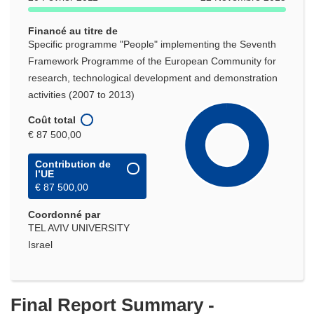
Financé au titre de
Specific programme "People" implementing the Seventh
Framework Programme of the European Community for
research, technological development and demonstration
activities (2007 to 2013)
Coût total
€ 87 500,00
Contribution de
l’UE
€ 87 500,00
Coordonné par
TEL AVIV UNIVERSITY
Israel
Final Report Summary -