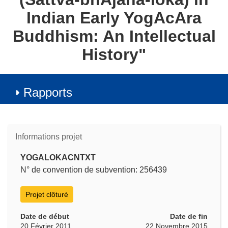
Indian Early YogAcAra
Buddhism: An Intellectual
History"
Rapports
Informations projet
YOGALOKACNTXT
N° de convention de subvention: 256439
Projet clôturé
Date de début
Date de fin
20 Février 2011
22 Novembre 2015