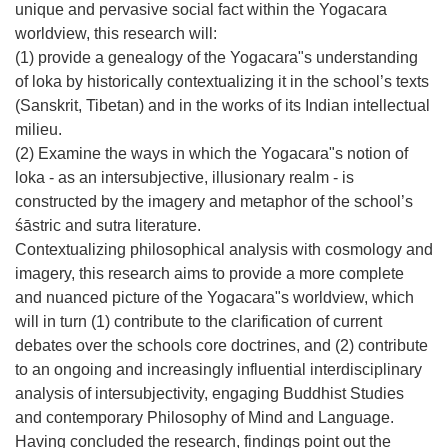
unique and pervasive social fact within the Yogacara
worldview, this research will:
(1) provide a genealogy of the Yogacara"s understanding
of loka by historically contextualizing it in the school’s texts
(Sanskrit, Tibetan) and in the works of its Indian intellectual
milieu.
(2) Examine the ways in which the Yogacara"s notion of
loka - as an intersubjective, illusionary realm - is
constructed by the imagery and metaphor of the school’s
śāstric and sutra literature.
Contextualizing philosophical analysis with cosmology and
imagery, this research aims to provide a more complete
and nuanced picture of the Yogacara"s worldview, which
will in turn (1) contribute to the clarification of current
debates over the schools core doctrines, and (2) contribute
to an ongoing and increasingly influential interdisciplinary
analysis of intersubjectivity, engaging Buddhist Studies
and contemporary Philosophy of Mind and Language.
Having concluded the research, findings point out the