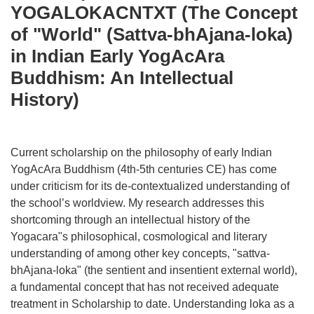
YOGALOKACNTXT (The Concept
of "World" (Sattva-bhAjana-loka)
in Indian Early YogAcAra
Buddhism: An Intellectual
History)
Current scholarship on the philosophy of early Indian
YogAcAra Buddhism (4th-5th centuries CE) has come
under criticism for its de-contextualized understanding of
the school’s worldview. My research addresses this
shortcoming through an intellectual history of the
Yogacara"s philosophical, cosmological and literary
understanding of among other key concepts, "sattva-
bhAjana-loka" (the sentient and insentient external world),
a fundamental concept that has not received adequate
treatment in Scholarship to date. Understanding loka as a