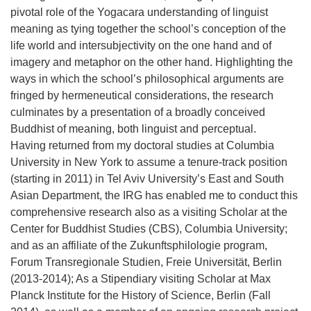
pivotal role of the Yogacara understanding of linguist
meaning as tying together the school’s conception of the
life world and intersubjectivity on the one hand and of
imagery and metaphor on the other hand. Highlighting the
ways in which the school’s philosophical arguments are
fringed by hermeneutical considerations, the research
culminates by a presentation of a broadly conceived
Buddhist of meaning, both linguist and perceptual.
Having returned from my doctoral studies at Columbia
University in New York to assume a tenure-track position
(starting in 2011) in Tel Aviv University’s East and South
Asian Department, the IRG has enabled me to conduct this
comprehensive research also as a visiting Scholar at the
Center for Buddhist Studies (CBS), Columbia University;
and as an affiliate of the Zukunftsphilologie program,
Forum Transregionale Studien, Freie Universität, Berlin
(2013-2014); As a Stipendiary visiting Scholar at Max
Planck Institute for the History of Science, Berlin (Fall