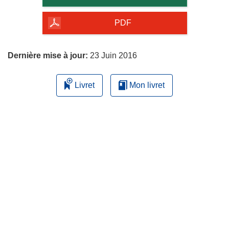
de
la
PDF
page
Dernière mise à jour:
23 Juin 2016
Livret
Mon livret