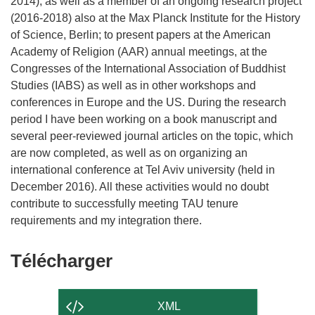
2014), as well as a member of an ongoing research project
(2016-2018) also at the Max Planck Institute for the History
of Science, Berlin; to present papers at the American
Academy of Religion (AAR) annual meetings, at the
Congresses of the International Association of Buddhist
Studies (IABS) as well as in other workshops and
conferences in Europe and the US. During the research
period I have been working on a book manuscript and
several peer-reviewed journal articles on the topic, which
are now completed, as well as on organizing an
international conference at Tel Aviv university (held in
December 2016). All these activities would no doubt
contribute to successfully meeting TAU tenure
Télécharger
Télécharger
le
contenu
XML