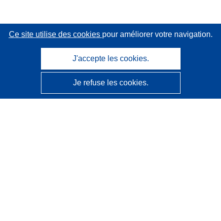
Ce site utilise des cookies
pour améliorer votre navigation.
J'accepte les cookies.
Je refuse les cookies.
CORDIS - Résultats de la recherche de l’UE
Ce site web est géré par l'
Office des publications de
l’Union européenne
Accessibilité
Classification semi-automatique des projets - Avis sur
l’explicabilité
Contactez nous