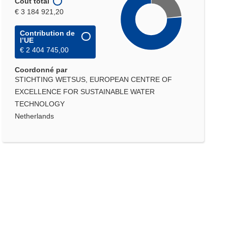
Coût total
€ 3 184 921,20
Contribution de
l’UE
€ 2 404 745,00
Coordonné par
STICHTING WETSUS, EUROPEAN CENTRE OF
EXCELLENCE FOR SUSTAINABLE WATER
TECHNOLOGY
Netherlands