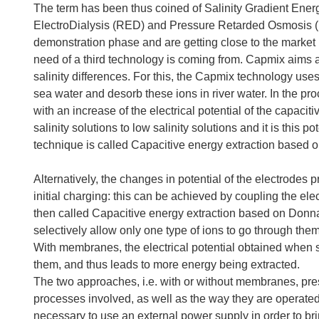
The term has been thus coined of Salinity Gradient Energ
ElectroDialysis (RED) and Pressure Retarded Osmosis (
demonstration phase and are getting close to the market 
need of a third technology is coming from. Capmix aims 
salinity differences. For this, the Capmix technology use
sea water and desorb these ions in river water. In the pr
with an increase of the electrical potential of the capac
salinity solutions to low salinity solutions and it is this 
technique is called Capacitive energy extraction based
Alternatively, the changes in potential of the electrodes 
initial charging: this can be achieved by coupling the 
then called Capacitive energy extraction based on Donn
selectively allow only one type of ions to go through them,
With membranes, the electrical potential obtained when s
them, and thus leads to more energy being extracted.
The two approaches, i.e. with or without membranes, pre
processes involved, as well as the way they are operated.
necessary to use an external power supply in order to bri