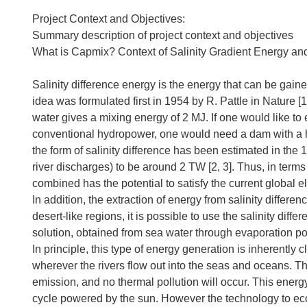
Project Context and Objectives:
Summary description of project context and objectives
What is Capmix? Context of Salinity Gradient Energy and
Salinity difference energy is the energy that can be gaine
idea was formulated first in 1954 by R. Pattle in Nature [
water gives a mixing energy of 2 MJ. If one would like to
conventional hydropower, one would need a dam with a he
the form of salinity difference has been estimated in th
river discharges) to be around 2 TW [2, 3]. Thus, in terms
combined has the potential to satisfy the current global 
In addition, the extraction of energy from salinity differenc
desert-like regions, it is possible to use the salinity di
solution, obtained from sea water through evaporation p
In principle, this type of energy generation is inherentl
wherever the rivers flow out into the seas and oceans. T
emission, and no thermal pollution will occur. This energ
cycle powered by the sun. However the technology to ec