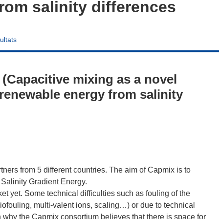
rom salinity differences
ultats
Capacitive mixing as a novel
 renewable energy from salinity
rtners from 5 different countries. The aim of Capmix is to
 Salinity Gradient Energy.
t yet. Some technical difficulties such as fouling of the
fouling, multi-valent ions, scaling…) or due to technical
n why the Capmix consortium believes that there is space for