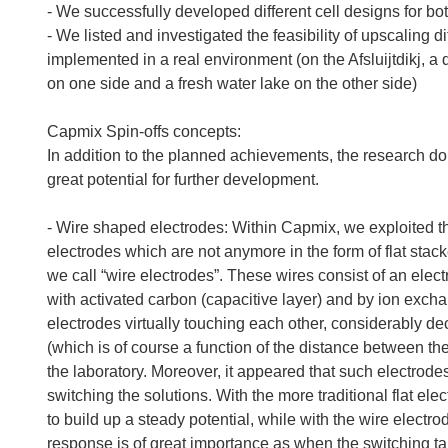
- We successfully developed different cell designs for b
- We listed and investigated the feasibility of upscaling d
implemented in a real environment (on the Afsluijtdikj, a 
on one side and a fresh water lake on the other side)
Capmix Spin-offs concepts:
In addition to the planned achievements, the research d
great potential for further development.
- Wire shaped electrodes: Within Capmix, we exploited the
electrodes which are not anymore in the form of flat stac
we call “wire electrodes”. These wires consist of an elect
with activated carbon (capacitive layer) and by ion ex
electrodes virtually touching each other, considerably dec
(which is of course a function of the distance between th
the laboratory. Moreover, it appeared that such electrode
switching the solutions. With the more traditional flat e
to build up a steady potential, while with the wire electr
response is of great importance as when the switching t