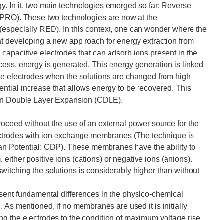
y. In it, two main technologies emerged so far: Reverse
PRO). These two technologies are now at the
(especially RED). In this context, one can wonder where the
at developing a new app roach for energy extraction from
s capacitive electrodes that can adsorb ions present in the
ocess, energy is generated. This energy generation is linked
itive electrodes when the solutions are changed from high
potential increase that allows energy to be recovered. This
 on Double Layer Expansion (CDLE).
proceed without the use of an external power source for the
electrodes with ion exchange membranes (The technique is
an Potential: CDP). These membranes have the ability to
 either positive ions (cations) or negative ions (anions).
witching the solutions is considerably higher than without
sent fundamental differences in the physico-chemical
 As mentioned, if no membranes are used it is initially
ng the electrodes to the condition of maximum voltage rise