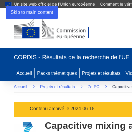
Un site web officiel de l’Union européenne
Comment le vérif
Skip to main content
(s’ouvre
dans
CORDIS - Résultats de la recherche de l’UE
une
nouvelle
fenêtre)
Accueil
Packs thématiques
Projets et résultats
Vi
Accueil
Projets et résultats
7e PC
Capacitive
Contenu archivé le 2024-06-18
Capacitive mixing a