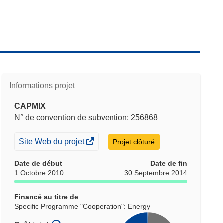
Informations projet
CAPMIX
N° de convention de subvention: 256868
(s’ouvre
Site Web du projet
Projet clôturé
dans
Date de début
Date de fin
une
1 Octobre 2010
30 Septembre 2014
nouvelle
fenêtre)
Financé au titre de
Specific Programme "Cooperation": Energy