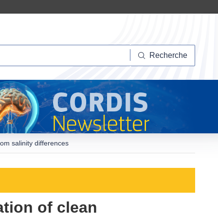
herche
Recherche
om salinity differences
ation of clean