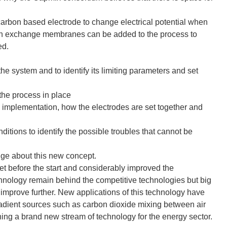
 carbon based electrode to change electrical potential when
s. Ion exchange membranes can be added to the process to
ed.
he system and to identify its limiting parameters and set
 the process in place
s implementation, how the electrodes are set together and
nditions to identify the possible troubles that cannot be
ge about this new concept.
et before the start and considerably improved the
chnology remain behind the competitive technologies but big
improve further. New applications of this technology have
adient sources such as carbon dioxide mixing between air
ng a brand new stream of technology for the energy sector.