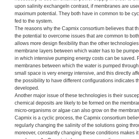
upon salinity exchangeIn contrast, if membranes are used
maximum potential. They both have in common to be cycli
fed to the system.
The reasons why the Capmix consortium believes that thi
the potential to overcome issues that are common to both
allows more design flexibility than the other technolog
membrane layers between which water has to be pumped, C
in which intensive pumping energy costs can be saved. 
membranes between which the water is pumped through 
small space is very energy intensive, and this directly a
the possibility to have different configurations indicates 
developed.
Another major issue of these technologies is their susceptib
chemical deposits are likely to be formed on the membrane
micro-organisms or algae can also grow on the membran
Capmix is a cyclic process, the Capmix consortium believe
regularly changing the salinity of the solutions going thr
moreover, constantly changing these conditions makes it 