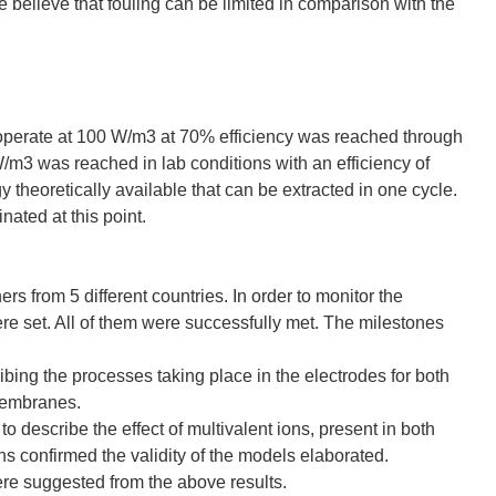
believe that fouling can be limited in comparison with the
 operate at 100 W/m3 at 70% efficiency was reached through
/m3 was reached in lab conditions with an efficiency of
y theoretically available that can be extracted in one cycle.
nated at this point.
s from 5 different countries. In order to monitor the
re set. All of them were successfully met. The milestones
ing the processes taking place in the electrodes for both
membranes.
describe the effect of multivalent ions, present in both
s confirmed the validity of the models elaborated.
were suggested from the above results.