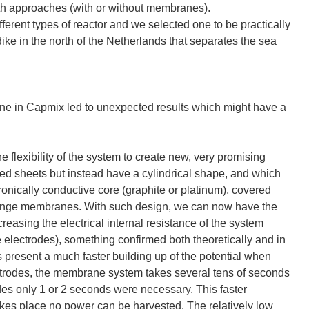
oth approaches (with or without membranes).
ifferent types of reactor and we selected one to be practically
dike in the north of the Netherlands that separates the sea
one in Capmix led to unexpected results which might have a
 flexibility of the system to create new, very promising
ked sheets but instead have a cylindrical shape, and which
ronically conductive core (graphite or platinum), covered
change membranes. With such design, we can now have the
reasing the electrical internal resistance of the system
e electrodes), something confirmed both theoretically and in
s present a much faster building up of the potential when
lectrodes, the membrane system takes several tens of seconds
odes only 1 or 2 seconds were necessary. This faster
akes place no power can be harvested. The relatively low