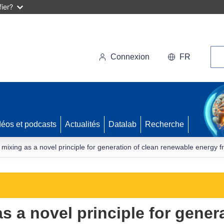
ier?
Rec
Connexion
FR
déos et podcasts
Actualités
Datalab
Recherche
 mixing as a novel principle for generation of clean renewable energy fr
s a novel principle for gener