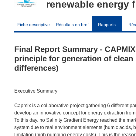
renewable energy f
Fiche descriptive
Résultats en bref
Rapports
Rés
Final Report Summary - CAPMIX (
principle for generation of clean
differences)
Executive Summary:
Capmix is a collaborative project gathering 6 different pa
develop an innovative concept for energy extraction from
To this day, no Salinity Gradient Energy reached the marke
system due to real environment elements (humic acids, bio
limitation (high pumping energy costs). This is the reaso