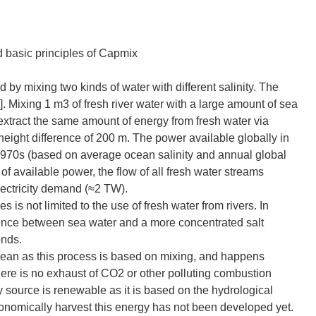
 basic principles of Capmix
d by mixing two kinds of water with different salinity. The
1]. Mixing 1 m3 of fresh river water with a large amount of sea
 extract the same amount of energy from fresh water via
ight difference of 200 m. The power available globally in
e 1970s (based on average ocean salinity and annual global
 of available power, the flow of all fresh water streams
electricity demand (≈2 TW).
es is not limited to the use of fresh water from rivers. In
fference between sea water and a more concentrated salt
onds.
y clean as this process is based on mixing, and happens
here is no exhaust of CO2 or other polluting combustion
y source is renewable as it is based on the hydrological
onomically harvest this energy has not been developed yet.