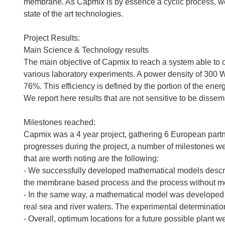
membrane. As Capmix is by essence a cyclic process, we 
state of the art technologies.
Project Results:
Main Science & Technology results
The main objective of Capmix to reach a system able to
various laboratory experiments. A power density of 300 W
76%. This efficiency is defined by the portion of the energ
We report here results that are not sensitive to be dissemi
Milestones reached:
Capmix was a 4 year project, gathering 6 European partner
progresses during the project, a number of milestones we
that are worth noting are the following:
- We successfully developed mathematical models describ
the membrane based process and the process without 
- In the same way, a mathematical model was developed to 
real sea and river waters. The experimental determination
- Overall, optimum locations for a future possible plant 