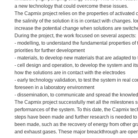
a new technology that could overcome these issues.
The Capmix project relies on the properties of activated
the salinity of the solution it is in contact with change
increase the potential change when solutions are switch
During the project, the work focused on several aspects:
- modelling, to understand the fundamental properties of t
priorities for further development
- materials, to develop new materials that are adapted to
- cell design and operation, to develop the system and it
how the solutions are in contact with the electrodes
- early technology validation, to test the system in real co
foreseen in a laboratory environment
- dissemination, to communicate and spread the knowled
The Capmix project successfully met all the milestones s
performances of the system. To this date, the Capmix te
steps have been made and further research is needed to 
been made, such as the recovery of energy from other gr
and exhaust gases. These major breackthrough are openi