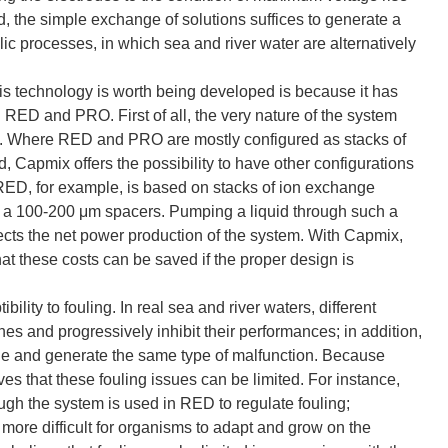
, the simple exchange of solutions suffices to generate a
c processes, in which sea and river water are alternatively
s technology is worth being developed is because it has
 RED and PRO. First of all, the very nature of the system
ies. Where RED and PRO are mostly configured as stacks of
apmix offers the possibility to have other configurations
RED, for example, is based on stacks of ion exchange
a 100-200 μm spacers. Pumping a liquid through such a
ffects the net power production of the system. With Capmix,
that these costs can be saved if the proper design is
ility to fouling. In real sea and river waters, different
s and progressively inhibit their performances; in addition,
e and generate the same type of malfunction. Because
s that these fouling issues can be limited. For instance,
ough the system is used in RED to regulate fouling;
more difficult for organisms to adapt and grow on the