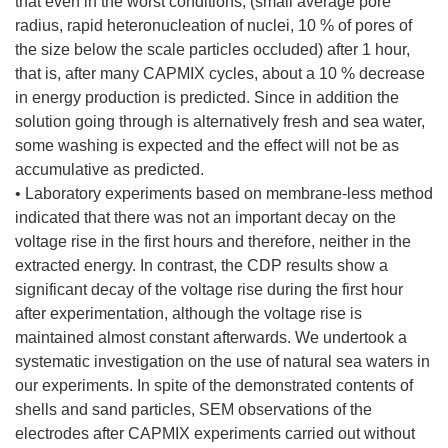
that even in the worst conditions, (small average pore
radius, rapid heteronucleation of nuclei, 10 % of pores of
the size below the scale particles occluded) after 1 hour,
that is, after many CAPMIX cycles, about a 10 % decrease
in energy production is predicted. Since in addition the
solution going through is alternatively fresh and sea water,
some washing is expected and the effect will not be as
accumulative as predicted.
• Laboratory experiments based on membrane-less method
indicated that there was not an important decay on the
voltage rise in the first hours and therefore, neither in the
extracted energy. In contrast, the CDP results show a
significant decay of the voltage rise during the first hour
after experimentation, although the voltage rise is
maintained almost constant afterwards. We undertook a
systematic investigation on the use of natural sea waters in
our experiments. In spite of the demonstrated contents of
shells and sand particles, SEM observations of the
electrodes after CAPMIX experiments carried out without