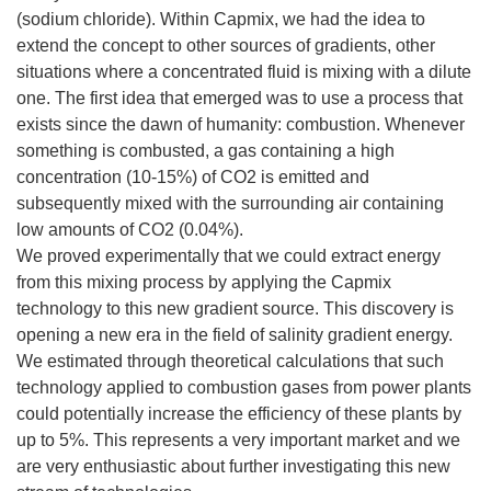
(sodium chloride). Within Capmix, we had the idea to
extend the concept to other sources of gradients, other
situations where a concentrated fluid is mixing with a dilute
one. The first idea that emerged was to use a process that
exists since the dawn of humanity: combustion. Whenever
something is combusted, a gas containing a high
concentration (10-15%) of CO2 is emitted and
subsequently mixed with the surrounding air containing
low amounts of CO2 (0.04%).
We proved experimentally that we could extract energy
from this mixing process by applying the Capmix
technology to this new gradient source. This discovery is
opening a new era in the field of salinity gradient energy.
We estimated through theoretical calculations that such
technology applied to combustion gases from power plants
could potentially increase the efficiency of these plants by
up to 5%. This represents a very important market and we
are very enthusiastic about further investigating this new