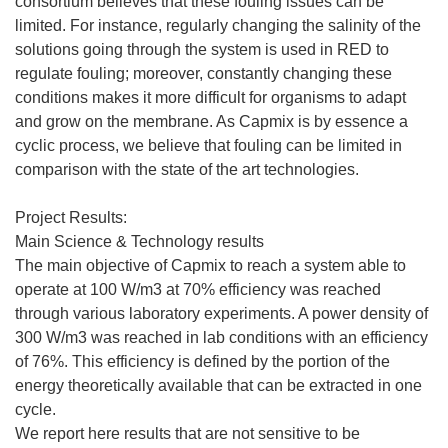
consortium believes that these fouling issues can be
limited. For instance, regularly changing the salinity of the
solutions going through the system is used in RED to
regulate fouling; moreover, constantly changing these
conditions makes it more difficult for organisms to adapt
and grow on the membrane. As Capmix is by essence a
cyclic process, we believe that fouling can be limited in
comparison with the state of the art technologies.
Project Results:
Main Science & Technology results
The main objective of Capmix to reach a system able to
operate at 100 W/m3 at 70% efficiency was reached
through various laboratory experiments. A power density of
300 W/m3 was reached in lab conditions with an efficiency
of 76%. This efficiency is defined by the portion of the
energy theoretically available that can be extracted in one
cycle.
We report here results that are not sensitive to be