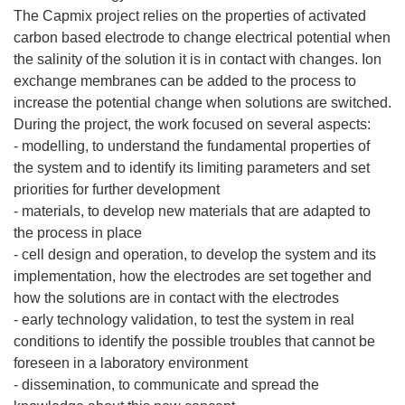
The Capmix project relies on the properties of activated
carbon based electrode to change electrical potential when
the salinity of the solution it is in contact with changes. Ion
exchange membranes can be added to the process to
increase the potential change when solutions are switched.
During the project, the work focused on several aspects:
- modelling, to understand the fundamental properties of
the system and to identify its limiting parameters and set
priorities for further development
- materials, to develop new materials that are adapted to
the process in place
- cell design and operation, to develop the system and its
implementation, how the electrodes are set together and
how the solutions are in contact with the electrodes
- early technology validation, to test the system in real
conditions to identify the possible troubles that cannot be
foreseen in a laboratory environment
- dissemination, to communicate and spread the