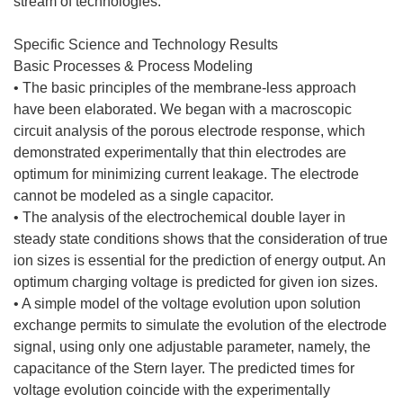
stream of technologies.
Specific Science and Technology Results
Basic Processes & Process Modeling
• The basic principles of the membrane-less approach
have been elaborated. We began with a macroscopic
circuit analysis of the porous electrode response, which
demonstrated experimentally that thin electrodes are
optimum for minimizing current leakage. The electrode
cannot be modeled as a single capacitor.
• The analysis of the electrochemical double layer in
steady state conditions shows that the consideration of true
ion sizes is essential for the prediction of energy output. An
optimum charging voltage is predicted for given ion sizes.
• A simple model of the voltage evolution upon solution
exchange permits to simulate the evolution of the electrode
signal, using only one adjustable parameter, namely, the
capacitance of the Stern layer. The predicted times for
voltage evolution coincide with the experimentally