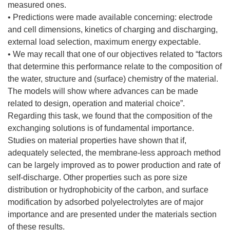
measured ones.
• Predictions were made available concerning: electrode
and cell dimensions, kinetics of charging and discharging,
external load selection, maximum energy expectable.
• We may recall that one of our objectives related to “factors
that determine this performance relate to the composition of
the water, structure and (surface) chemistry of the material.
The models will show where advances can be made
related to design, operation and material choice”.
Regarding this task, we found that the composition of the
exchanging solutions is of fundamental importance.
Studies on material properties have shown that if,
adequately selected, the membrane-less approach method
can be largely improved as to power production and rate of
self-discharge. Other properties such as pore size
distribution or hydrophobicity of the carbon, and surface
modification by adsorbed polyelectrolytes are of major
importance and are presented under the materials section
of these results.