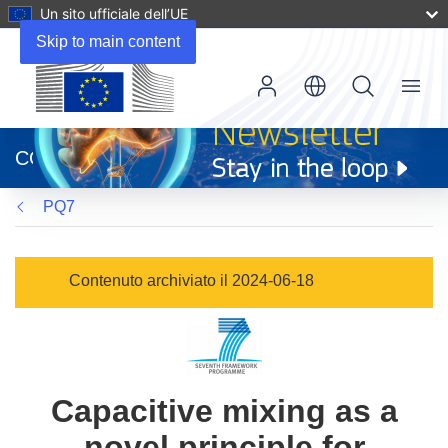
Un sito ufficiale dell’UE
Skip to main content
Menu
(si
apre
CORDIS
in
una
PQ7
nuova
finestra)
Contenuto archiviato il 2024-06-18
Capacitive mixing as a
novel principle for