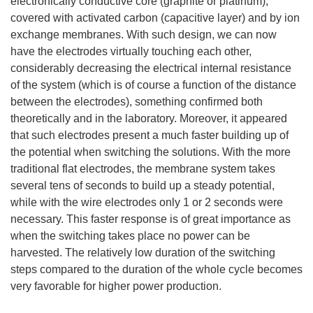
electronically conductive core (graphite or platinum),
covered with activated carbon (capacitive layer) and by ion
exchange membranes. With such design, we can now
have the electrodes virtually touching each other,
considerably decreasing the electrical internal resistance
of the system (which is of course a function of the distance
between the electrodes), something confirmed both
theoretically and in the laboratory. Moreover, it appeared
that such electrodes present a much faster building up of
the potential when switching the solutions. With the more
traditional flat electrodes, the membrane system takes
several tens of seconds to build up a steady potential,
while with the wire electrodes only 1 or 2 seconds were
necessary. This faster response is of great importance as
when the switching takes place no power can be
harvested. The relatively low duration of the switching
steps compared to the duration of the whole cycle becomes
very favorable for higher power production.