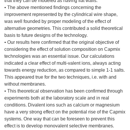
that they can be modeled as having flat walls.
• The above mentioned findings concerning the
improvement represented by the cylindrical wire shape,
was well founded by proper modeling of the effect of
alternative geometries. This contributed a solid theoretical
basis to future designs of the technology.
• Our results here confirmed that the original objective of
considering the effect of solution composition on Capmix
technologies was an essential issue. Our calculations
indicated a clear effect of multi-valent ions, always acting
towards energy reduction, as compared to simple 1-1 salts.
This appeared true for the two techniques, i.e. with and
without membranes.
• This theoretical observation has been confirmed through
experiments both at the laboratory scale and in real
conditions. Divalent ions such as calcium or magnesium
have a very strong effect on the potential rise of the Capmix
systems. One way that can be foreseen to prevent this
effect is to develop monovalent selective membranes.