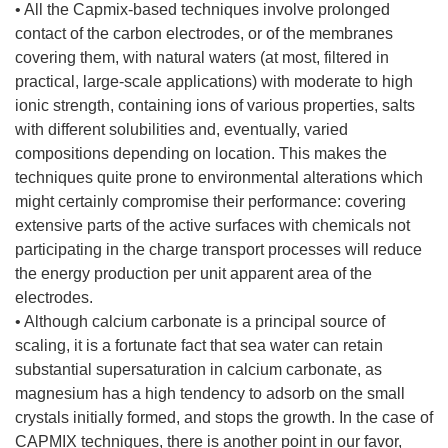
• All the Capmix-based techniques involve prolonged
contact of the carbon electrodes, or of the membranes
covering them, with natural waters (at most, filtered in
practical, large-scale applications) with moderate to high
ionic strength, containing ions of various properties, salts
with different solubilities and, eventually, varied
compositions depending on location. This makes the
techniques quite prone to environmental alterations which
might certainly compromise their performance: covering
extensive parts of the active surfaces with chemicals not
participating in the charge transport processes will reduce
the energy production per unit apparent area of the
electrodes.
• Although calcium carbonate is a principal source of
scaling, it is a fortunate fact that sea water can retain
substantial supersaturation in calcium carbonate, as
magnesium has a high tendency to adsorb on the small
crystals initially formed, and stops the growth. In the case of
CAPMIX techniques, there is another point in our favor,