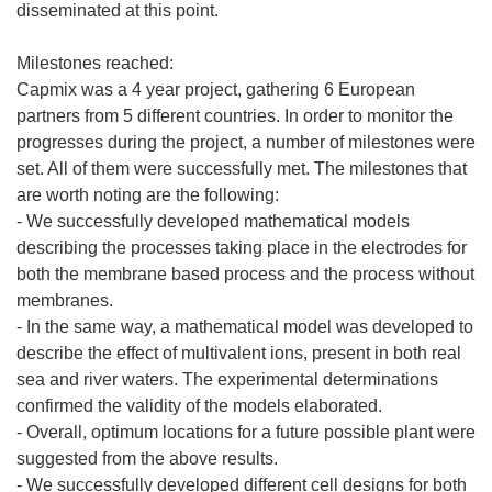
disseminated at this point.
Milestones reached:
Capmix was a 4 year project, gathering 6 European
partners from 5 different countries. In order to monitor the
progresses during the project, a number of milestones were
set. All of them were successfully met. The milestones that
are worth noting are the following:
- We successfully developed mathematical models
describing the processes taking place in the electrodes for
both the membrane based process and the process without
membranes.
- In the same way, a mathematical model was developed to
describe the effect of multivalent ions, present in both real
sea and river waters. The experimental determinations
confirmed the validity of the models elaborated.
- Overall, optimum locations for a future possible plant were
suggested from the above results.
- We successfully developed different cell designs for both