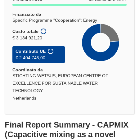
una
nuova
Finanziato da
finestra)
Specific Programme "Cooperation": Energy
Costo totale
€ 3 184 921,20
Contributo UE
€ 2 404 745,00
Coordinato da
STICHTING WETSUS, EUROPEAN CENTRE OF
EXCELLENCE FOR SUSTAINABLE WATER
TECHNOLOGY
Netherlands
Final Report Summary - CAPMIX
(Capacitive mixing as a novel