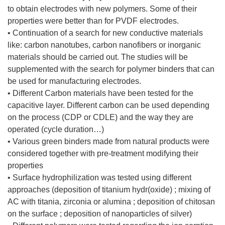
to obtain electrodes with new polymers. Some of their
properties were better than for PVDF electrodes.
• Continuation of a search for new conductive materials
like: carbon nanotubes, carbon nanofibers or inorganic
materials should be carried out. The studies will be
supplemented with the search for polymer binders that can
be used for manufacturing electrodes.
• Different Carbon materials have been tested for the
capacitive layer. Different carbon can be used depending
on the process (CDP or CDLE) and the way they are
operated (cycle duration…)
• Various green binders made from natural products were
considered together with pre-treatment modifying their
properties
• Surface hydrophilization was tested using different
approaches (deposition of titanium hydr(oxide) ; mixing of
AC with titania, zirconia or alumina ; deposition of chitosan
on the surface ; deposition of nanoparticles of silver)