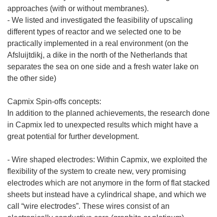
approaches (with or without membranes).
- We listed and investigated the feasibility of upscaling
different types of reactor and we selected one to be
practically implemented in a real environment (on the
Afsluijtdikj, a dike in the north of the Netherlands that
separates the sea on one side and a fresh water lake on
the other side)
Capmix Spin-offs concepts:
In addition to the planned achievements, the research done
in Capmix led to unexpected results which might have a
great potential for further development.
- Wire shaped electrodes: Within Capmix, we exploited the
flexibility of the system to create new, very promising
electrodes which are not anymore in the form of flat stacked
sheets but instead have a cylindrical shape, and which we
call “wire electrodes”. These wires consist of an