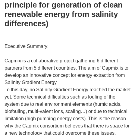
principle for generation of clean
renewable energy from salinity
differences)
Executive Summary:
Capmix is a collaborative project gathering 6 different
partners from 5 different countries. The aim of Capmix is to
develop an innovative concept for energy extraction from
Salinity Gradient Energy.
To this day, no Salinity Gradient Energy reached the market
yet. Some technical difficulties such as fouling of the
system due to real environment elements (humic acids,
biofouling, multi-valent ions, scaling…) or due to technical
limitation (high pumping energy costs). This is the reason
why the Capmix consortium believes that there is space for
a new technology that could overcome these issues.