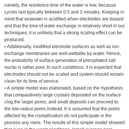
namely, the residence time of the water is low, because
cycles last typically between 0.5 and 2 minutes. Keeping in
mind that seawater is acidified when electrodes are biased
and that the time of water exchange is relatively short in our
techniques, it is unlikely that a strong scaling effect can be
produced.
• Additionally, modified electrode surfaces as well as ion-
exchange membranes are well-wettable by water. Hence,
the probability of surface generation of precipitated salt
nuclei is rather poor. In such conditions, it is expected that
electrodes should not be scaled and system should remain
clean for its time of service.
• A simple model was elaborated, based on the hypothesis
that comparatively large crystals deposited on the surface
clog the larger pores, and small deposits can proceed to
the low-radius pores instead. It is assumed that the pores
affected by the crystallization do not participate in the
process any more. The results of this simple model showed