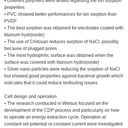
• Different polymers were tested regarding the ion sorption
properties
• PVC showed better performances for ion sorption than
PVDF
• The best sorption was obtained for electrodes coated with
titanium hydr(oxide)
• The use of Chitosan reduces sorption of NaCl, possibly
because of plugged pores
• The most hydrophilic surface was obtained when the
surface was covered with titanium hydro(oxide)
• Silver nano particles were reducing the sorption of NaCl
but showed good properties against bacterial growth which
indicates that it could reduce biofouling issues.
Cell design and operation
• The research conducted in Wetsus focused on the
development of the CDP process and particularly on how
to operate an energy extraction cycle. Operation at
constant set potential or constant current were investigated