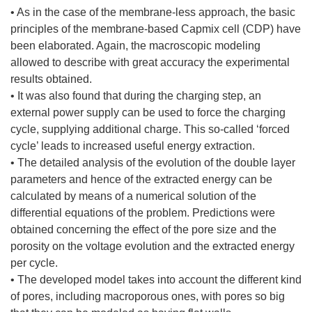
• As in the case of the membrane-less approach, the basic
principles of the membrane-based Capmix cell (CDP) have
been elaborated. Again, the macroscopic modeling
allowed to describe with great accuracy the experimental
results obtained.
• It was also found that during the charging step, an
external power supply can be used to force the charging
cycle, supplying additional charge. This so-called ‘forced
cycle’ leads to increased useful energy extraction.
• The detailed analysis of the evolution of the double layer
parameters and hence of the extracted energy can be
calculated by means of a numerical solution of the
differential equations of the problem. Predictions were
obtained concerning the effect of the pore size and the
porosity on the voltage evolution and the extracted energy
per cycle.
• The developed model takes into account the different kind
of pores, including macroporous ones, with pores so big