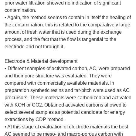
prior water filtration showed no indication of significant
contamination.
• Again, the method seems to contain in itself the healing of
the contamination: this is related to the comparatively large
amount of fresh water that is used during the exchange
process, and the fact that the flow is tangential to the
electrode and not through it.
Electrode & Material development
• Different samples of activated carbon, AC, were prepared
and their pore structure was evaluated. They were
compared with commercially available materials. In
preparation synthetic resins and tar-pitch were used as AC
precursors. These materials were carbonized and activated
with KOH or CO2. Obtained activated carbons allowed to
select several samples as potential candidate for energy
extractions by CDP method.
• At this stage of evaluation of electrode materials the best
AC seemed to be meso- and macro-porous carbon with