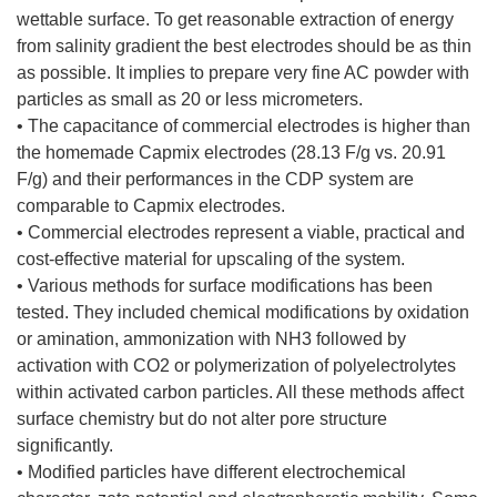
wettable surface. To get reasonable extraction of energy
from salinity gradient the best electrodes should be as thin
as possible. It implies to prepare very fine AC powder with
particles as small as 20 or less micrometers.
• The capacitance of commercial electrodes is higher than
the homemade Capmix electrodes (28.13 F/g vs. 20.91
F/g) and their performances in the CDP system are
comparable to Capmix electrodes.
• Commercial electrodes represent a viable, practical and
cost-effective material for upscaling of the system.
• Various methods for surface modifications has been
tested. They included chemical modifications by oxidation
or amination, ammonization with NH3 followed by
activation with CO2 or polymerization of polyelectrolytes
within activated carbon particles. All these methods affect
surface chemistry but do not alter pore structure
significantly.
• Modified particles have different electrochemical