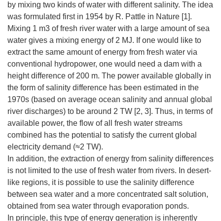
by mixing two kinds of water with different salinity. The idea
was formulated first in 1954 by R. Pattle in Nature [1].
Mixing 1 m3 of fresh river water with a large amount of sea
water gives a mixing energy of 2 MJ. If one would like to
extract the same amount of energy from fresh water via
conventional hydropower, one would need a dam with a
height difference of 200 m. The power available globally in
the form of salinity difference has been estimated in the
1970s (based on average ocean salinity and annual global
river discharges) to be around 2 TW [2, 3]. Thus, in terms of
available power, the flow of all fresh water streams
combined has the potential to satisfy the current global
electricity demand (≈2 TW).
In addition, the extraction of energy from salinity differences
is not limited to the use of fresh water from rivers. In desert-
like regions, it is possible to use the salinity difference
between sea water and a more concentrated salt solution,
obtained from sea water through evaporation ponds.
In principle, this type of energy generation is inherently