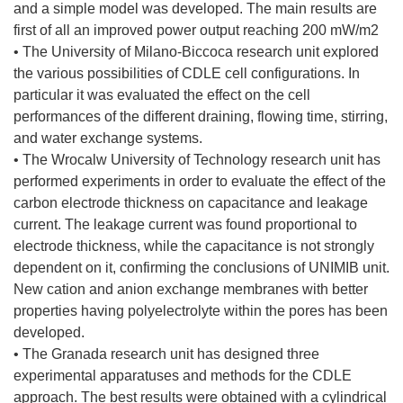
and a simple model was developed. The main results are
first of all an improved power output reaching 200 mW/m2
• The University of Milano-Biccoca research unit explored
the various possibilities of CDLE cell configurations. In
particular it was evaluated the effect on the cell
performances of the different draining, flowing time, stirring,
and water exchange systems.
• The Wrocalw University of Technology research unit has
performed experiments in order to evaluate the effect of the
carbon electrode thickness on capacitance and leakage
current. The leakage current was found proportional to
electrode thickness, while the capacitance is not strongly
dependent on it, confirming the conclusions of UNIMIB unit.
New cation and anion exchange membranes with better
properties having polyelectrolyte within the pores has been
developed.
• The Granada research unit has designed three
experimental apparatuses and methods for the CDLE
approach. The best results were obtained with a cylindrical