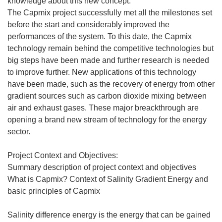
knowledge about this new concept.
The Capmix project successfully met all the milestones set
before the start and considerably improved the
performances of the system. To this date, the Capmix
technology remain behind the competitive technologies but
big steps have been made and further research is needed
to improve further. New applications of this technology
have been made, such as the recovery of energy from other
gradient sources such as carbon dioxide mixing between
air and exhaust gases. These major breackthrough are
opening a brand new stream of technology for the energy
sector.
Project Context and Objectives:
Summary description of project context and objectives
What is Capmix? Context of Salinity Gradient Energy and
basic principles of Capmix
Salinity difference energy is the energy that can be gained