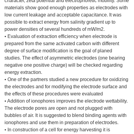
character, zeta potential and electrophoretic mobility. Some
materials show good enough properties as electrodes with
low current leakage and acceptable capacitance. It was
possible to extract energy from salinity gradient up to
power densities of several hundreds of mW/m2.
• Evaluation of extraction efficiency when electrode is
prepared from the same activated carbon with different
degree of surface modification is the goal of planed
studies. The effect of asymmetric electrodes (one bearing
negative one positive charge) will be checked regarding
energy extraction.
• One of the partners studied a new procedure for oxidizing
the electrodes and for modifying the electrode surface and
the effects of these procedures were evaluated
• Addition of ionophores improves the electrode wettability.
The electrode pores are open and not plugged with
bubbles of air. It is suggested to blend binding agents with
ionophores and use them in preparation of electrodes.
• In construction of a cell for energy harvesting it is