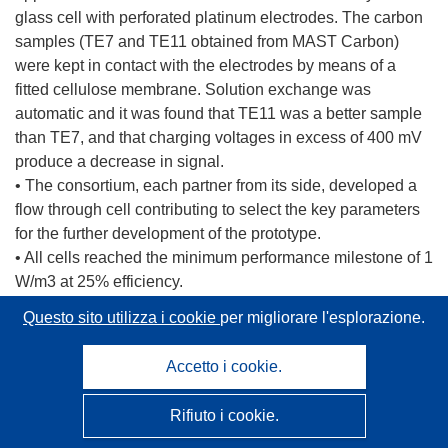
glass cell with perforated platinum electrodes. The carbon
samples (TE7 and TE11 obtained from MAST Carbon)
were kept in contact with the electrodes by means of a
fitted cellulose membrane. Solution exchange was
automatic and it was found that TE11 was a better sample
than TE7, and that charging voltages in excess of 400 mV
produce a decrease in signal.
• The consortium, each partner from its side, developed a
flow through cell contributing to select the key parameters
for the further development of the prototype.
• All cells reached the minimum performance milestone of 1
W/m3 at 25% efficiency.
• Both Wetsus and MIB developed an alternative cell
Questo sito utilizza i cookie
per migliorare l'esplorazione.
configuration, respectively a new cell with water entering
the side without going through the electrodes and a robotic
Accetto i cookie.
arm. REDstack introduced two novel concepts: “Capacitive
deionization and capacitive mixing using slurry electrodes”
Rifiuto i cookie.
and “Capacitive deionization and capacitive mixing using