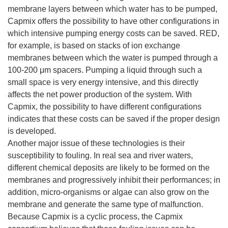
membrane layers between which water has to be pumped,
Capmix offers the possibility to have other configurations in
which intensive pumping energy costs can be saved. RED,
for example, is based on stacks of ion exchange
membranes between which the water is pumped through a
100-200 μm spacers. Pumping a liquid through such a
small space is very energy intensive, and this directly
affects the net power production of the system. With
Capmix, the possibility to have different configurations
indicates that these costs can be saved if the proper design
is developed.
Another major issue of these technologies is their
susceptibility to fouling. In real sea and river waters,
different chemical deposits are likely to be formed on the
membranes and progressively inhibit their performances; in
addition, micro-organisms or algae can also grow on the
membrane and generate the same type of malfunction.
Because Capmix is a cyclic process, the Capmix