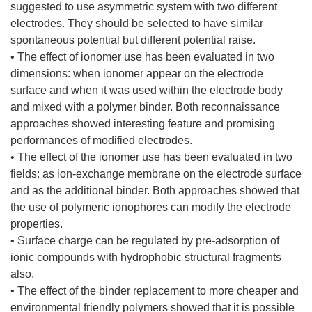
suggested to use asymmetric system with two different
electrodes. They should be selected to have similar
spontaneous potential but different potential raise.
• The effect of ionomer use has been evaluated in two
dimensions: when ionomer appear on the electrode
surface and when it was used within the electrode body
and mixed with a polymer binder. Both reconnaissance
approaches showed interesting feature and promising
performances of modified electrodes.
• The effect of the ionomer use has been evaluated in two
fields: as ion-exchange membrane on the electrode surface
and as the additional binder. Both approaches showed that
the use of polymeric ionophores can modify the electrode
properties.
• Surface charge can be regulated by pre-adsorption of
ionic compounds with hydrophobic structural fragments
also.
• The effect of the binder replacement to more cheaper and
environmental friendly polymers showed that it is possible