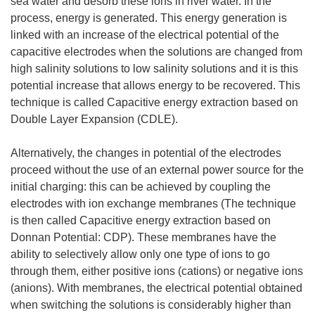
sea water and desorb these ions in river water. In the
process, energy is generated. This energy generation is
linked with an increase of the electrical potential of the
capacitive electrodes when the solutions are changed from
high salinity solutions to low salinity solutions and it is this
potential increase that allows energy to be recovered. This
technique is called Capacitive energy extraction based on
Double Layer Expansion (CDLE).
Alternatively, the changes in potential of the electrodes
proceed without the use of an external power source for the
initial charging: this can be achieved by coupling the
electrodes with ion exchange membranes (The technique
is then called Capacitive energy extraction based on
Donnan Potential: CDP). These membranes have the
ability to selectively allow only one type of ions to go
through them, either positive ions (cations) or negative ions
(anions). With membranes, the electrical potential obtained
when switching the solutions is considerably higher than