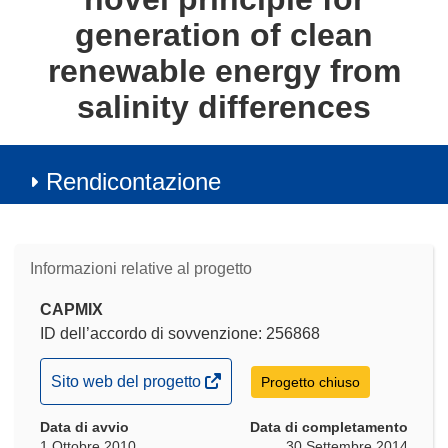
generation of clean
renewable energy from
salinity differences
Rendicontazione
Informazioni relative al progetto
CAPMIX
ID dell’accordo di sovvenzione: 256868
(si
Sito web del progetto
Progetto chiuso
apre
Data di avvio
in
Data di completamento
1 Ottobre 2010
30 Settembre 2014