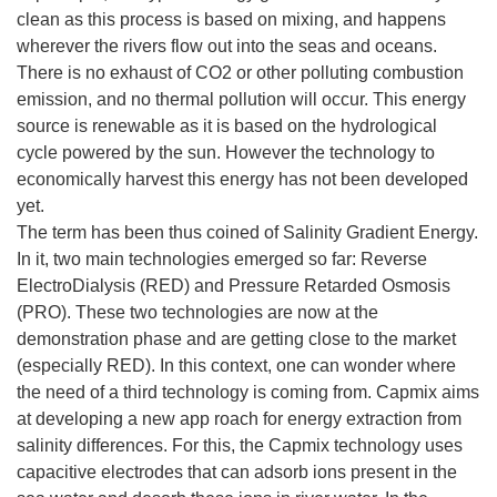
clean as this process is based on mixing, and happens
wherever the rivers flow out into the seas and oceans.
There is no exhaust of CO2 or other polluting combustion
emission, and no thermal pollution will occur. This energy
source is renewable as it is based on the hydrological
cycle powered by the sun. However the technology to
economically harvest this energy has not been developed
yet.
The term has been thus coined of Salinity Gradient Energy.
In it, two main technologies emerged so far: Reverse
ElectroDialysis (RED) and Pressure Retarded Osmosis
(PRO). These two technologies are now at the
demonstration phase and are getting close to the market
(especially RED). In this context, one can wonder where
the need of a third technology is coming from. Capmix aims
at developing a new app roach for energy extraction from
salinity differences. For this, the Capmix technology uses
capacitive electrodes that can adsorb ions present in the