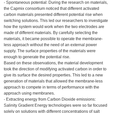
- Spontaneous potential: During the research on materials,
the Capmix consortium noticed that different activated
carbon materials presented different potential rise when
switching solutions. This led our researchers to investigate
how the system would work when the two electrodes are
made of different materials. By carefully selecting the
materials, it became possible to operate the membrane-
less approach without the need of an external power
supply. The surface properties of the materials were
enough to generate the potential rise.
Based on these observations, the material development
took the direction of modifying activated carbon in order to
give its surface the desired properties. This led to a new
generation of materials that allowed the membrane-less
approach to compete in terms of performance with the
approach using membranes.
- Extracting energy from Carbon Dioxide emissions:
Salinity Gradient Energy technologies were so far focused
solely on solutions with different concentrations of salt