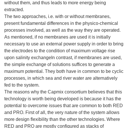
without them, and thus leads to more energy being
extracted.
The two approaches, i.e. with or without membranes,
present fundamental differences in the physico-chemical
processes involved, as well as the way they are operated.
As mentioned, if no membranes are used it is initially
necessary to use an external power supply in order to bring
the electrodes to the condition of maximum voltage rise
upon salinity exchangeIn contrast, if membranes are used,
the simple exchange of solutions suffices to generate a
maximum potential. They both have in common to be cyclic
processes, in which sea and river water are alternatively
fed to the system.
The reasons why the Capmix consortium believes that this
technology is worth being developed is because it has the
potential to overcome issues that are common to both RED
and PRO. First of all, the very nature of the system allows
more design flexibility than the other technologies. Where
RED and PRO are mostly configured as stacks of