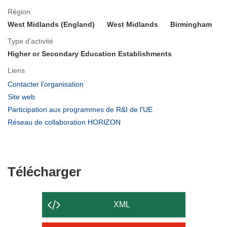
Région
West Midlands (England)
West Midlands
Birmingham
Type d’activité
Higher or Secondary Education Establishments
Liens
(s’ouvre
Contacter l’organisation
dans
(s’ouvre
Site web
une
dans
(s’ouvre
Participation aux programmes de R&I de l'UE
nouvelle
une
dans
(s’ouvre
Réseau de collaboration HORIZON
fenêtre)
nouvelle
une
dans
fenêtre)
nouvelle
une
fenêtre)
nouvelle
fenêtre)
Télécharger
Télécharger
le
contenu
XML
de