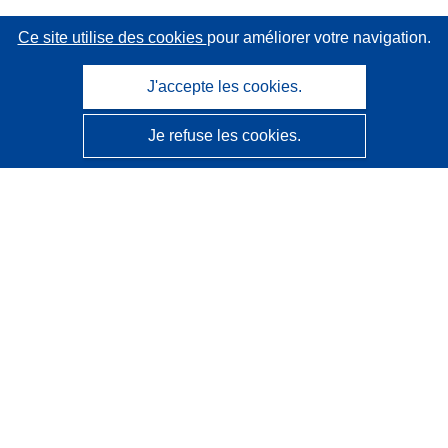
Ce site utilise des cookies
pour améliorer votre navigation.
J'accepte les cookies.
Je refuse les cookies.
CORDIS - Résultats de la recherche de l’UE
Ce site web est géré par l'
Office des publications de
l’Union européenne
Accessibilité
Classification semi-automatique des projets - Avis sur
l’explicabilité
Contactez nous