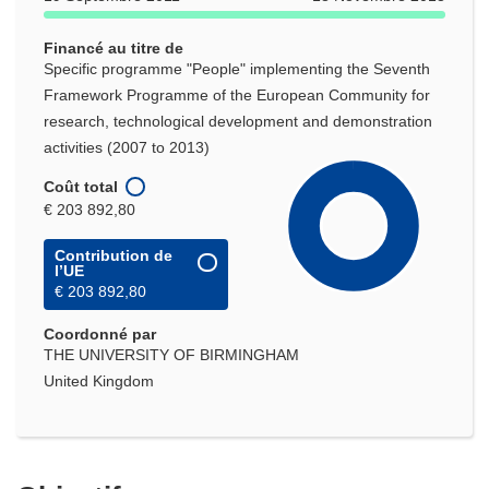
Financé au titre de
Specific programme "People" implementing the Seventh
Framework Programme of the European Community for
research, technological development and demonstration
activities (2007 to 2013)
Coût total
€ 203 892,80
Contribution de
l’UE
€ 203 892,80
Coordonné par
THE UNIVERSITY OF BIRMINGHAM
United Kingdom