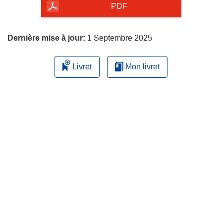
la
PDF
page
Dernière mise à jour:
1 Septembre 2025
Livret
Mon livret