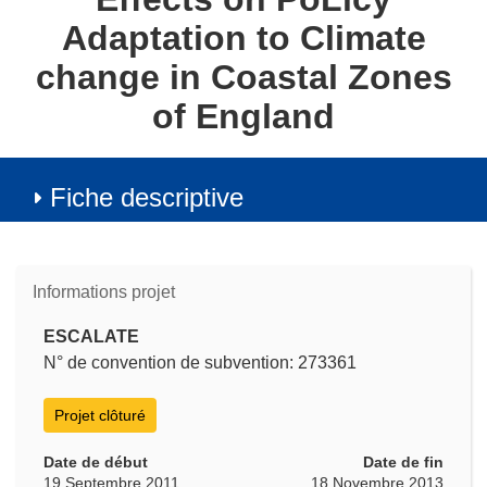
Adaptation to Climate
change in Coastal Zones
of England
Fiche descriptive
Informations projet
ESCALATE
N° de convention de subvention: 273361
Projet clôturé
Date de début
Date de fin
19 Septembre 2011
18 Novembre 2013