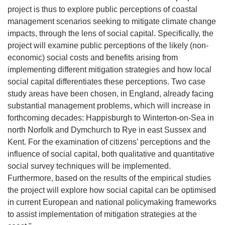
project is thus to explore public perceptions of coastal
management scenarios seeking to mitigate climate change
impacts, through the lens of social capital. Specifically, the
project will examine public perceptions of the likely (non-
economic) social costs and benefits arising from
implementing different mitigation strategies and how local
social capital differentiates these perceptions. Two case
study areas have been chosen, in England, already facing
substantial management problems, which will increase in
forthcoming decades: Happisburgh to Winterton-on-Sea in
north Norfolk and Dymchurch to Rye in east Sussex and
Kent. For the examination of citizens’ perceptions and the
influence of social capital, both qualitative and quantitative
social survey techniques will be implemented.
Furthermore, based on the results of the empirical studies
the project will explore how social capital can be optimised
in current European and national policymaking frameworks
to assist implementation of mitigation strategies at the