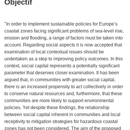
Objectif
"In order to implement sustainable policies for Europe’s
coastal zones facing significant problems of sea-level rise,
erosion and flooding, a range of factors must be taken into
account. Regarding social aspects it is now accepted that
examination of local contextual issues should be
undertaken as a step to improving policy outcomes. In this
context, social capital represents a potentially significant
parameter that deserves closer examination. It has been
argued that, in communities with greater social capital,
there is an increased propensity to act collectively in order
to conserve natural resources and, furthermore, that these
communities are more likely to support environmental
policies. Yet despite these findings, the relationship
between social capital inherent in communities and local
receptivity to mitigation strategies for hazardous coastal
zones has not been considered. The aim of the proposed