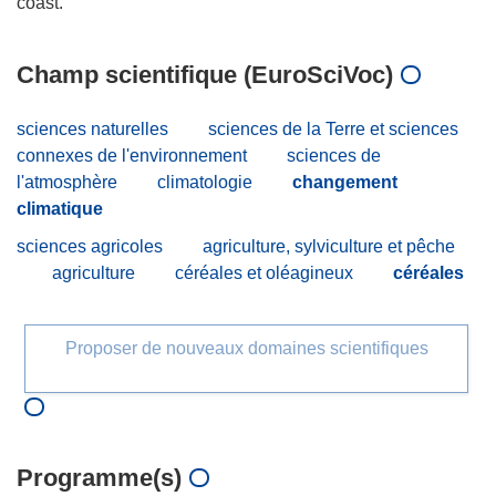
Champ scientifique (EuroSciVoc)
sciences naturelles
sciences de la Terre et sciences
connexes de l'environnement
sciences de
l'atmosphère
climatologie
changement
climatique
sciences agricoles
agriculture, sylviculture et pêche
agriculture
céréales et oléagineux
céréales
Proposer de nouveaux domaines scientifiques
Programme(s)