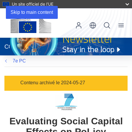
Un site officiel de l’UE
Skip to main content
Menu
(s’ouvre
dans
CORDIS
une
nouvelle
7e PC
fenêtre)
Contenu archivé le 2024-05-27
Evaluating Social Capital
Effects on PoLicy