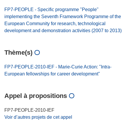
FP7-PEOPLE - Specific programme "People"
implementing the Seventh Framework Programme of the
European Community for research, technological
development and demonstration activities (2007 to 2013)
Thème(s)
FP7-PEOPLE-2010-IEF - Marie-Curie Action: "Intra-
European fellowships for career development"
Appel à propositions
FP7-PEOPLE-2010-IEF
Voir d’autres projets de cet appel