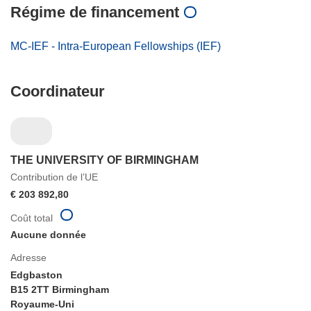
Régime de financement
MC-IEF - Intra-European Fellowships (IEF)
Coordinateur
THE UNIVERSITY OF BIRMINGHAM
Contribution de l’UE
€ 203 892,80
Coût total
Aucune donnée
Adresse
Edgbaston
B15 2TT Birmingham
Royaume-Uni