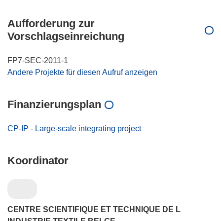
Aufforderung zur
Vorschlagseinreichung
FP7-SEC-2011-1
Andere Projekte für diesen Aufruf anzeigen
Finanzierungsplan
CP-IP - Large-scale integrating project
Koordinator
CENTRE SCIENTIFIQUE ET TECHNIQUE DE L