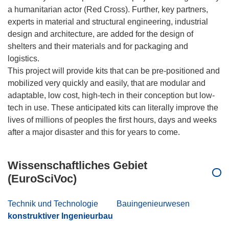
a humanitarian actor (Red Cross). Further, key partners,
experts in material and structural engineering, industrial
design and architecture, are added for the design of
shelters and their materials and for packaging and
logistics.
This project will provide kits that can be pre-positioned and
mobilized very quickly and easily, that are modular and
adaptable, low cost, high-tech in their conception but low-
tech in use. These anticipated kits can literally improve the
lives of millions of peoples the first hours, days and weeks
Wissenschaftliches Gebiet
(EuroSciVoc)
Technik und Technologie
Bauingenieurwesen
konstruktiver Ingenieurbau