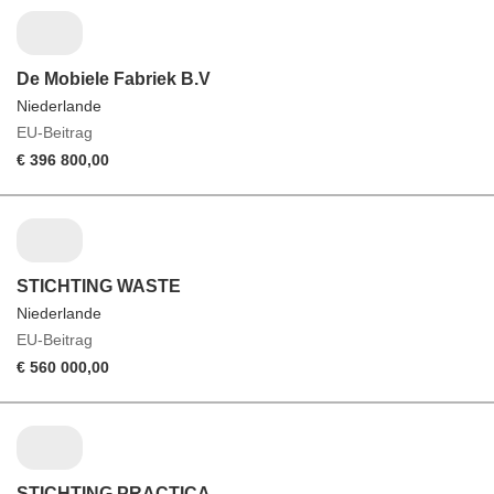
De Mobiele Fabriek B.V
Niederlande
EU-Beitrag
€ 396 800,00
STICHTING WASTE
Niederlande
EU-Beitrag
€ 560 000,00
STICHTING PRACTICA