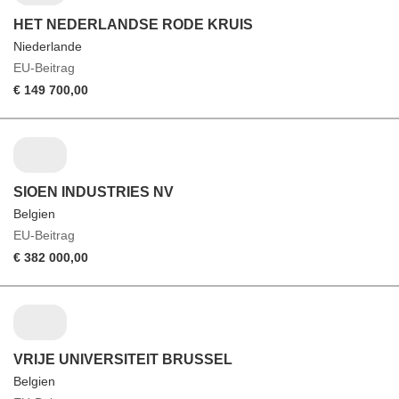
HET NEDERLANDSE RODE KRUIS
Niederlande
EU-Beitrag
€ 149 700,00
SIOEN INDUSTRIES NV
Belgien
EU-Beitrag
€ 382 000,00
VRIJE UNIVERSITEIT BRUSSEL
Belgien