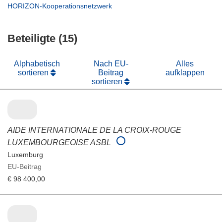
neuem
in
(öffnet
HORIZON-Kooperationsnetzwerk
Fenster)
neuem
in
Fenster)
neuem
Beteiligte (15)
Fenster)
Alphabetisch
Nach EU-
Alles
sortieren
Beitrag
aufklappen
sortieren
AIDE INTERNATIONALE DE LA CROIX-ROUGE
LUXEMBOURGEOISE ASBL
Luxemburg
EU-Beitrag
€ 98 400,00