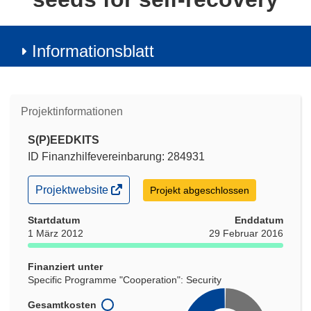
Informationsblatt
Projektinformationen
S(P)EEDKITS
ID Finanzhilfevereinbarung: 284931
(öffnet
Projektwebsite
Projekt abgeschlossen
in
neuem
Startdatum
Enddatum
Fenster)
1 März 2012
29 Februar 2016
Finanziert unter
Specific Programme "Cooperation": Security
Gesamtkosten