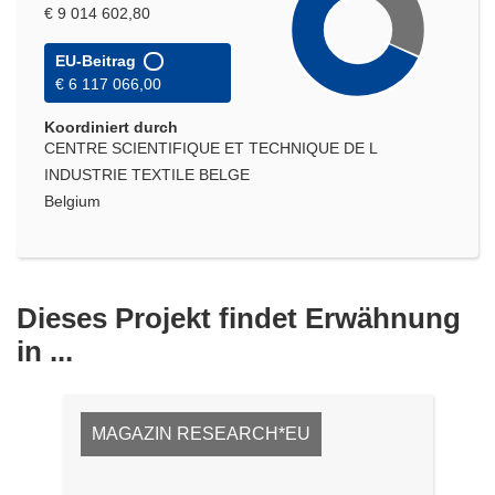
€ 9 014 602,80
EU-Beitrag
€ 6 117 066,00
Koordiniert durch
CENTRE SCIENTIFIQUE ET TECHNIQUE DE L
INDUSTRIE TEXTILE BELGE
Belgium
Dieses Projekt findet Erwähnung
in ...
MAGAZIN RESEARCH*EU