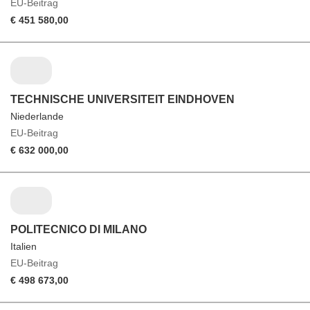
EU-Beitrag
€ 451 580,00
TECHNISCHE UNIVERSITEIT EINDHOVEN
Niederlande
EU-Beitrag
€ 632 000,00
POLITECNICO DI MILANO
Italien
EU-Beitrag
€ 498 673,00