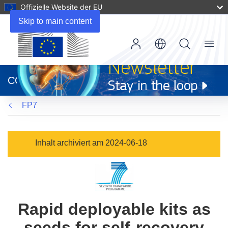
Offizielle Website der EU
Skip to main content
Menu
(öffnet
in
CORDIS
neuem
Fenster)
FP7
Inhalt archiviert am 2024-06-18
Rapid deployable kits as
seeds for self-recovery