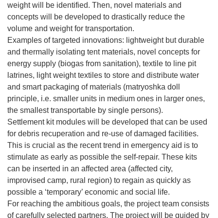
weight will be identified. Then, novel materials and
concepts will be developed to drastically reduce the
volume and weight for transportation.
Examples of targeted innovations: lightweight but durable
and thermally isolating tent materials, novel concepts for
energy supply (biogas from sanitation), textile to line pit
latrines, light weight textiles to store and distribute water
and smart packaging of materials (matryoshka doll
principle, i.e. smaller units in medium ones in larger ones,
the smallest transportable by single persons).
Settlement kit modules will be developed that can be used
for debris recuperation and re-use of damaged facilities.
This is crucial as the recent trend in emergency aid is to
stimulate as early as possible the self-repair. These kits
can be inserted in an affected area (affected city,
improvised camp, rural region) to regain as quickly as
possible a ‘temporary’ economic and social life.
For reaching the ambitious goals, the project team consists
of carefully selected partners. The project will be guided by