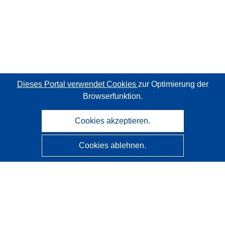
Dieses Portal verwendet Cookies
zur Optimierung der
Browserfunktion.
Cookies akzeptieren.
Cookies ablehnen.
CORDIS - Forschungsergebnisse der EU
Diese Website wird vom
Amt für Veröffentlichungen der
Europäischen Union
verwaltet.