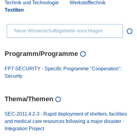
Technik und Technologie
Werkstofftechnik
Textilien
Neue Wissenschaftsgebiete vorschlagen
Programm/Programme
FP7-SECURITY - Specific Programme "Cooperation":
Security
Thema/Themen
SEC-2011.4.2-3 - Rapid deployment of shelters, facilities
and medical care resources following a major disaster -
Integration Project