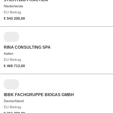
Niederlande
EU-Beitrag
€ 543 200,00
RINA CONSULTING SPA
Italien
EU-Beitrag
€ 468 713,00
IBBK FACHGRUPPE BIOGAS GMBH
Deutschland
EU-Beitrag