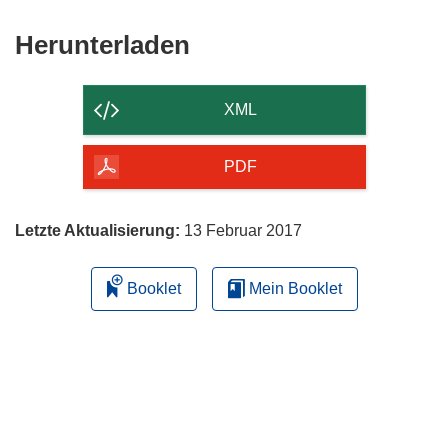
Den
Herunterladen
Inhalt
der
XML
Seite
herunterladen
PDF
Letzte Aktualisierung:
13 Februar 2017
Booklet
Mein Booklet