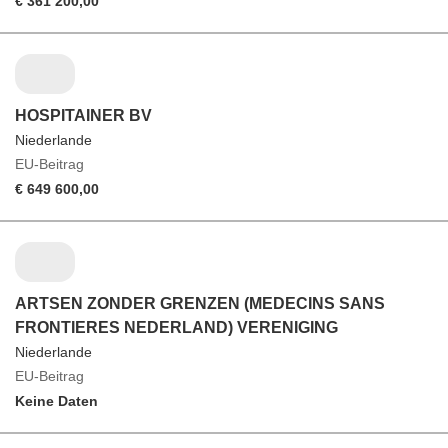
€ 361 200,00
HOSPITAINER BV
Niederlande
EU-Beitrag
€ 649 600,00
ARTSEN ZONDER GRENZEN (MEDECINS SANS
FRONTIERES NEDERLAND) VERENIGING
Niederlande
EU-Beitrag
Keine Daten