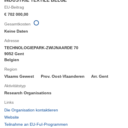
INDUSTRIE TEXTILE BELGE
EU-Beitrag
€ 702 000,00
Gesamtkosten
Keine Daten
Adresse
TECHNOLOGIEPARK-ZWIJNAARDE 70
9052 Gent
Belgien
Region
Vlaams Gewest
Prov. Oost-Vlaanderen
Arr. Gent
Aktivitätstyp
Research Organisations
Links
(öffnet
Die Organisation kontaktieren
in
(öffnet
Website
neuem
in
(öffnet
Teilnahme an EU-FuI-Programmen
Fenster)