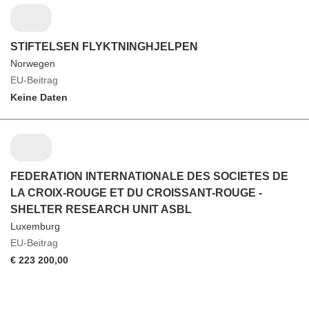
STIFTELSEN FLYKTNINGHJELPEN
Norwegen
EU-Beitrag
Keine Daten
FEDERATION INTERNATIONALE DES SOCIETES DE
LA CROIX-ROUGE ET DU CROISSANT-ROUGE -
SHELTER RESEARCH UNIT ASBL
Luxemburg
EU-Beitrag
€ 223 200,00