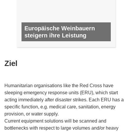
Europäische Weinbauern
steigern ihre Leistung
NR. 63, JUNI 2017
Ziel
Humanitarian organisations like the Red Cross have
sleeping emergency response units (ERU), which start
acting immediately after disaster strikes. Each ERU has a
specific function, e.g. medical care, sanitation, energy
provision, or water supply.
Current equipment solutions will be scanned and
bottlenecks with respect to large volumes and/or heavy