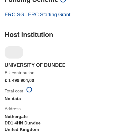
ERC-SG - ERC Starting Grant
Host institution
UNIVERSITY OF DUNDEE
EU contribution
€ 1 499 904,00
Total cost
No data
Address
Nethergate
DD1 4HN Dundee
United Kingdom