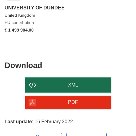
UNIVERSITY OF DUNDEE
United Kingdom
EU contribution
€ 1 499 904,00
Download
Download
the
content
XML
of
the
PDF
page
Last update:
16 February 2022