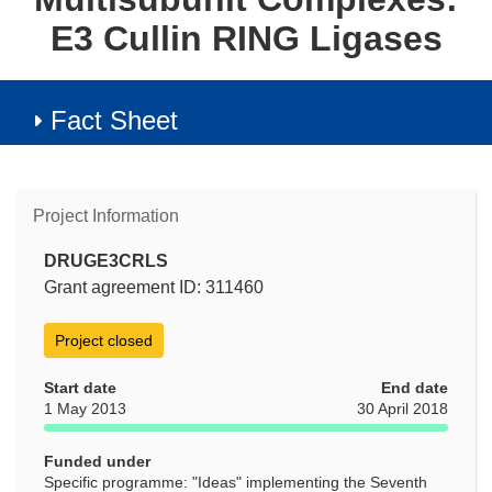
E3 Cullin RING Ligases
Fact Sheet
Project Information
DRUGE3CRLS
Grant agreement ID: 311460
Project closed
Start date
End date
1 May 2013
30 April 2018
Funded under
Specific programme: "Ideas" implementing the Seventh