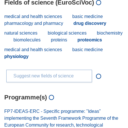
Fields of science (EuroSciVoc)
medical and health sciences
basic medicine
pharmacology and pharmacy
drug discovery
natural sciences
biological sciences
biochemistry
biomolecules
proteins
proteomics
medical and health sciences
basic medicine
physiology
Suggest new fields of science
Programme(s)
FP7-IDEAS-ERC - Specific programme: "Ideas"
implementing the Seventh Framework Programme of the
European Community for research, technological