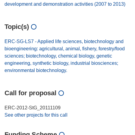
development and demonstration activities (2007 to 2013)
Topic(s)
ERC-SG-LS7 - Applied life sciences, biotechnology and
bioengineering: agricultural, animal, fishery, forestry/food
sciences; biotechnology, chemical biology, genetic
engineering, synthetic biology, industrial biosciences;
environmental biotechnology.
Call for proposal
ERC-2012-StG_20111109
See other projects for this call
Funding Scheme