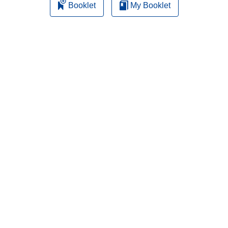
Booklet
My Booklet