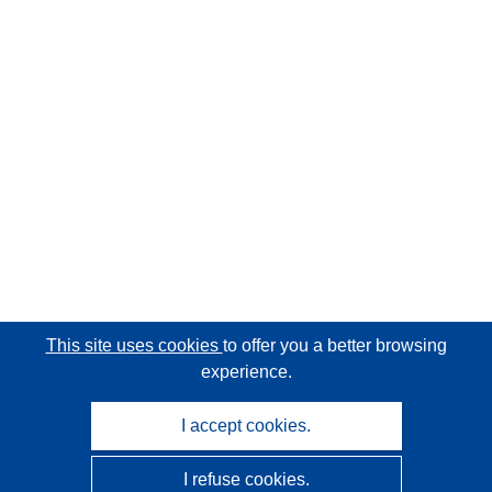
This site uses cookies
to offer you a better browsing
experience.
I accept cookies.
I refuse cookies.