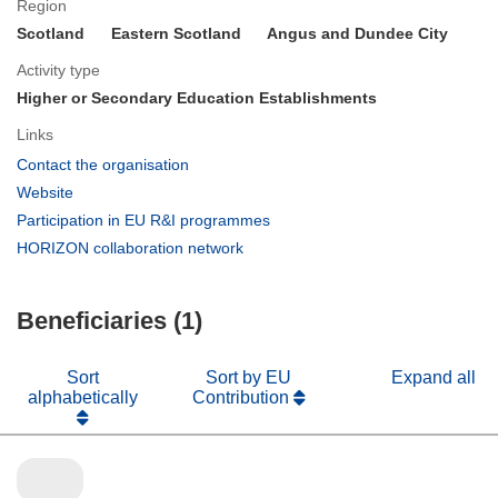
Region
Scotland
Eastern Scotland
Angus and Dundee City
Activity type
Higher or Secondary Education Establishments
Links
(opens
Contact the organisation
in
(opens
Website
new
in
(opens
Participation in EU R&I programmes
window)
new
in
(opens
HORIZON collaboration network
window)
new
in
window)
new
Beneficiaries (1)
window)
Sort
Sort by EU
Expand all
alphabetically
Contribution