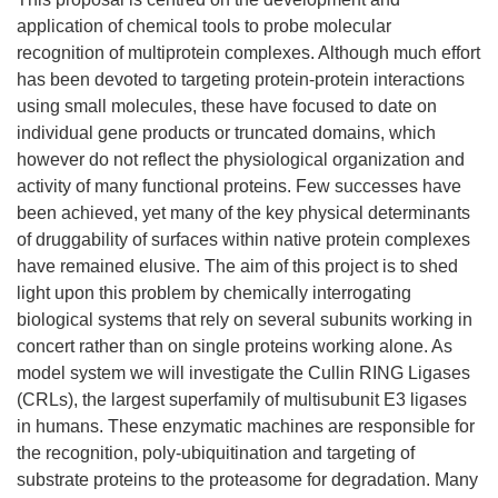
application of chemical tools to probe molecular
recognition of multiprotein complexes. Although much effort
has been devoted to targeting protein-protein interactions
using small molecules, these have focused to date on
individual gene products or truncated domains, which
however do not reflect the physiological organization and
activity of many functional proteins. Few successes have
been achieved, yet many of the key physical determinants
of druggability of surfaces within native protein complexes
have remained elusive. The aim of this project is to shed
light upon this problem by chemically interrogating
biological systems that rely on several subunits working in
concert rather than on single proteins working alone. As
model system we will investigate the Cullin RING Ligases
(CRLs), the largest superfamily of multisubunit E3 ligases
in humans. These enzymatic machines are responsible for
the recognition, poly-ubiquitination and targeting of
substrate proteins to the proteasome for degradation. Many