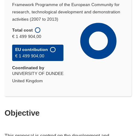
Framework Programme of the European Community for
research, technological development and demonstration
activities (2007 to 2013)
Total cost
€ 1 499 904,00
EU contribution
€ 1 499 904,00
Coordinated by
UNIVERSITY OF DUNDEE
United Kingdom
Objective
This proposal is centred on the development and