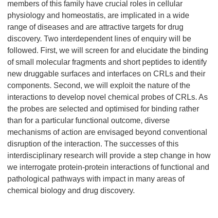
members of this family have crucial roles in cellular
physiology and homeostatis, are implicated in a wide
range of diseases and are attractive targets for drug
discovery. Two interdependent lines of enquiry will be
followed. First, we will screen for and elucidate the binding
of small molecular fragments and short peptides to identify
new druggable surfaces and interfaces on CRLs and their
components. Second, we will exploit the nature of the
interactions to develop novel chemical probes of CRLs. As
the probes are selected and optimised for binding rather
than for a particular functional outcome, diverse
mechanisms of action are envisaged beyond conventional
disruption of the interaction. The successes of this
interdisciplinary research will provide a step change in how
we interrogate protein-protein interactions of functional and
pathological pathways with impact in many areas of