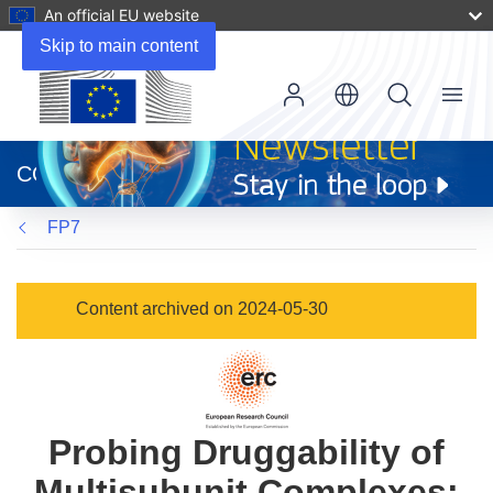
An official EU website
Skip to main content
Menu
(opens
in
CORDIS
new
window)
FP7
Content archived on 2024-05-30
Probing Druggability of
Multisubunit Complexes: