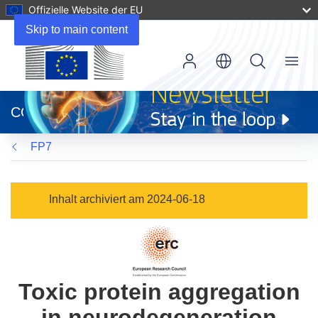
Offizielle Website der EU
Skip to main content
Menu
(öffnet
in
CORDIS
neuem
Fenster)
FP7
Inhalt archiviert am 2024-06-18
Toxic protein aggregation
in neurodegeneration