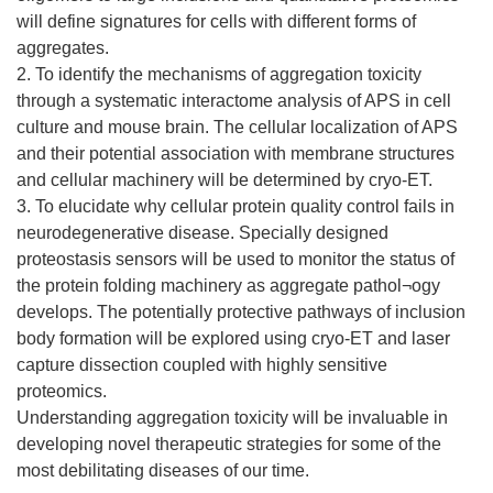
will define signatures for cells with different forms of
aggregates.
2. To identify the mechanisms of aggregation toxicity
through a systematic interactome analysis of APS in cell
culture and mouse brain. The cellular localization of APS
and their potential association with membrane structures
and cellular machinery will be determined by cryo-ET.
3. To elucidate why cellular protein quality control fails in
neurodegenerative disease. Specially designed
proteostasis sensors will be used to monitor the status of
the protein folding machinery as aggregate pathol¬ogy
develops. The potentially protective pathways of inclusion
body formation will be explored using cryo-ET and laser
capture dissection coupled with highly sensitive
proteomics.
Understanding aggregation toxicity will be invaluable in
developing novel therapeutic strategies for some of the