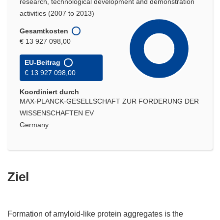
research, technological development and demonstration
activities (2007 to 2013)
Gesamtkosten
€ 13 927 098,00
EU-Beitrag
€ 13 927 098,00
Koordiniert durch
MAX-PLANCK-GESELLSCHAFT ZUR FORDERUNG DER
WISSENSCHAFTEN EV
Germany
Ziel
Formation of amyloid-like protein aggregates is the