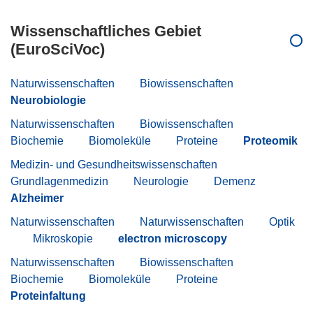
Wissenschaftliches Gebiet
(EuroSciVoc)
Naturwissenschaften
Biowissenschaften
Neurobiologie
Naturwissenschaften
Biowissenschaften
Biochemie
Biomoleküle
Proteine
Proteomik
Medizin- und Gesundheitswissenschaften
Grundlagenmedizin
Neurologie
Demenz
Alzheimer
Naturwissenschaften
Naturwissenschaften
Optik
Mikroskopie
electron microscopy
Naturwissenschaften
Biowissenschaften
Biochemie
Biomoleküle
Proteine
Proteinfaltung