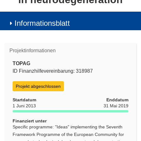
Informationsblatt
Projektinformationen
TOPAG
ID Finanzhilfevereinbarung: 318987
Projekt abgeschlossen
Startdatum
Enddatum
1 Juni 2013
31 Mai 2019
Finanziert unter
Specific programme: "Ideas" implementing the Seventh
Framework Programme of the European Community for