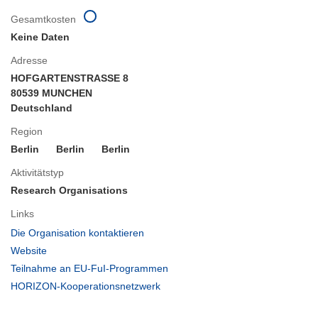
Gesamtkosten
Keine Daten
Adresse
HOFGARTENSTRASSE 8
80539 MUNCHEN
Deutschland
Region
Berlin
Berlin
Berlin
Aktivitätstyp
Research Organisations
Links
(öffnet
Die Organisation kontaktieren
in
(öffnet
Website
neuem
in
(öffnet
Teilnahme an EU-FuI-Programmen
Fenster)
neuem
in
(öffnet
HORIZON-Kooperationsnetzwerk
Fenster)
neuem
in
Fenster)
neuem