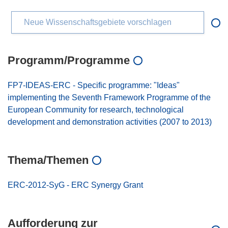
Neue Wissenschaftsgebiete vorschlagen
Programm/Programme
FP7-IDEAS-ERC - Specific programme: "Ideas"
implementing the Seventh Framework Programme of the
European Community for research, technological
development and demonstration activities (2007 to 2013)
Thema/Themen
ERC-2012-SyG - ERC Synergy Grant
Aufforderung zur