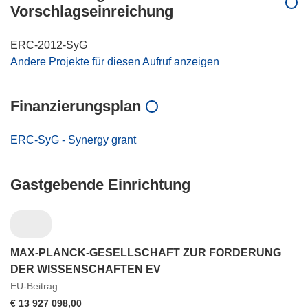
Vorschlagseinreichung
ERC-2012-SyG
Andere Projekte für diesen Aufruf anzeigen
Finanzierungsplan
ERC-SyG - Synergy grant
Gastgebende Einrichtung
MAX-PLANCK-GESELLSCHAFT ZUR FORDERUNG
DER WISSENSCHAFTEN EV
EU-Beitrag
€ 13 927 098,00