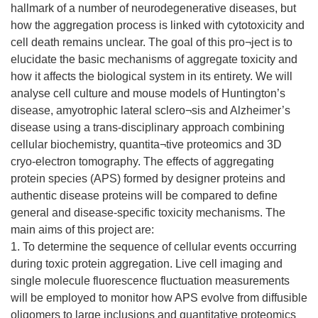
hallmark of a number of neurodegenerative diseases, but
how the aggregation process is linked with cytotoxicity and
cell death remains unclear. The goal of this pro¬ject is to
elucidate the basic mechanisms of aggregate toxicity and
how it affects the biological system in its entirety. We will
analyse cell culture and mouse models of Huntington’s
disease, amyotrophic lateral sclero¬sis and Alzheimer’s
disease using a trans-disciplinary approach combining
cellular biochemistry, quantita¬tive proteomics and 3D
cryo-electron tomography. The effects of aggregating
protein species (APS) formed by designer proteins and
authentic disease proteins will be compared to define
general and disease-specific toxicity mechanisms. The
main aims of this project are:
1. To determine the sequence of cellular events occurring
during toxic protein aggregation. Live cell imaging and
single molecule fluorescence fluctuation measurements
will be employed to monitor how APS evolve from diffusible
oligomers to large inclusions and quantitative proteomics