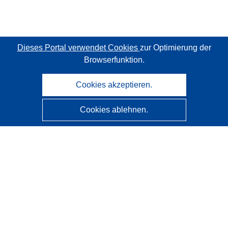
Dieses Portal verwendet Cookies
zur Optimierung der
Browserfunktion.
Cookies akzeptieren.
Cookies ablehnen.
CORDIS - Forschungsergebnisse der EU
Diese Website wird vom
Amt für Veröffentlichungen der
Europäischen Union
verwaltet.
Barrierefreiheit
Halbautomatische Projektklassifizierung - Hinweis zur
Erklärbarkeit