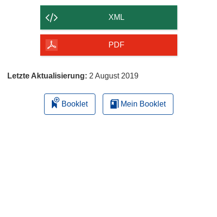
Inhalt
der
XML
Seite
herunterladen
PDF
Letzte Aktualisierung:
2 August 2019
Booklet
Mein Booklet