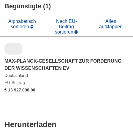
Begünstigte (1)
Fenster)
Alphabetisch
Nach EU-
Alles
sortieren
Beitrag
aufklappen
sortieren
MAX-PLANCK-GESELLSCHAFT ZUR FORDERUNG
DER WISSENSCHAFTEN EV
Deutschland
EU-Beitrag
€ 13 927 098,00
Den
Herunterladen