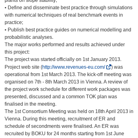
plants on slope stability;
• Define and disseminate best practice through simulations
with numerical techniques of real benchmark events in
practice;
• Publish best practice guides on numerical modelling and
probabilistic analyses.
The major works performed and results achieved under
this project:
The project was started officially on 1st January 2013.
(
Project web site (
http://www.revenues-eu.com/
) was
ö
operational from 1st March 2013. The kick-off meeting was
f
organised on 7th - 8th March 2013 in Vienna. A review of
f
the project work schedule for different work packages was
n
presented, discussed and a common TOK plan was
e
finalised in the meeting.
t
The 1st Consortium Meeting was held on 18th April 2013 in
i
Vienna. During this meeting, recruitment of ER and
n
schedule of secondments were finalised. An ER was
n
recruited by BOKU for 24 months starting from 1st June