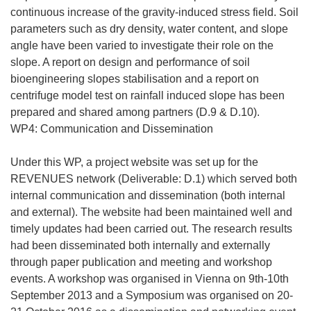
continuous increase of the gravity-induced stress field. Soil
parameters such as dry density, water content, and slope
angle have been varied to investigate their role on the
slope. A report on design and performance of soil
bioengineering slopes stabilisation and a report on
centrifuge model test on rainfall induced slope has been
prepared and shared among partners (D.9 & D.10).
WP4: Communication and Dissemination
Under this WP, a project website was set up for the
REVENUES network (Deliverable: D.1) which served both
internal communication and dissemination (both internal
and external). The website had been maintained well and
timely updates had been carried out. The research results
had been disseminated both internally and externally
through paper publication and meeting and workshop
events. A workshop was organised in Vienna on 9th-10th
September 2013 and a Symposium was organised on 20-