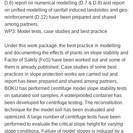
D.6) report on numerical modelling (D.7 & D.8) and report
on unified modelling of rainfall induced landslides and geo-
reinforcement (D.12) have been prepared and shared
among partners.
WP3: Model tests, case studies and best practice
Under this work package, the best practice in modelling
and documenting the effects of plants on slope stability and
Factor of Safety (FoS) have been worked out and some of
them is already published. Case studies of some best
practices in slope protection works are carried out and
report has been prepared and shared among partners.
BOKU has performed centrifuge model slope stability tests
on saturated soil samples. A waterproofed container has
been developed for centrifuge testing. The reconstitution
technique for the model soil has been evaluated and
optimized. A large number of centrifuge tests have been
performed to evaluate the critical slope height for varying
slope conditions. Failure of model slopes is induced by a