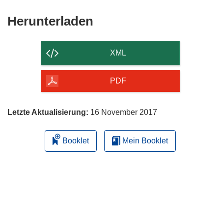
Den
Herunterladen
Inhalt
der
XML
Seite
herunterladen
PDF
Letzte Aktualisierung:
16 November 2017
Booklet
Mein Booklet