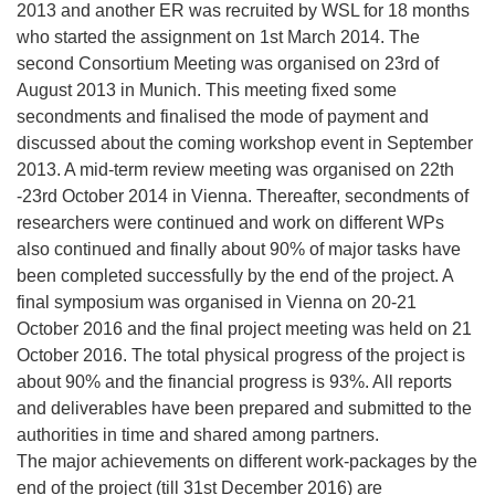
e
2013 and another ER was recruited by WSL for 18 months
u
who started the assignment on 1st March 2014. The
e
second Consortium Meeting was organised on 23rd of
m
August 2013 in Munich. This meeting fixed some
F
secondments and finalised the mode of payment and
e
discussed about the coming workshop event in September
n
2013. A mid-term review meeting was organised on 22th
s
-23rd October 2014 in Vienna. Thereafter, secondments of
t
researchers were continued and work on different WPs
e
also continued and finally about 90% of major tasks have
r
been completed successfully by the end of the project. A
)
final symposium was organised in Vienna on 20-21
October 2016 and the final project meeting was held on 21
October 2016. The total physical progress of the project is
about 90% and the financial progress is 93%. All reports
and deliverables have been prepared and submitted to the
authorities in time and shared among partners.
The major achievements on different work-packages by the
end of the project (till 31st December 2016) are