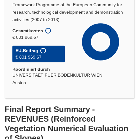
Framework Programme of the European Community for
research, technological development and demonstration
activities (2007 to 2013)
Gesamtkosten
€ 801 969,67
EU-Beitrag
€ 801 969,67
Koordiniert durch
UNIVERSITAET FUER BODENKULTUR WIEN
Austria
Final Report Summary -
REVENUES (Reinforced
Vegetation Numerical Evaluation
of Slopes)