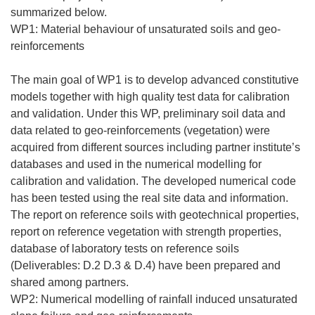
summarized below.
WP1: Material behaviour of unsaturated soils and geo-
reinforcements
The main goal of WP1 is to develop advanced constitutive
models together with high quality test data for calibration
and validation. Under this WP, preliminary soil data and
data related to geo-reinforcements (vegetation) were
acquired from different sources including partner institute’s
databases and used in the numerical modelling for
calibration and validation. The developed numerical code
has been tested using the real site data and information.
The report on reference soils with geotechnical properties,
report on reference vegetation with strength properties,
database of laboratory tests on reference soils
(Deliverables: D.2 D.3 & D.4) have been prepared and
shared among partners.
WP2: Numerical modelling of rainfall induced unsaturated