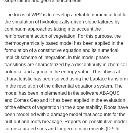
slope failure and geo-reinforcements
The focus of WP2 is to develop a reliable numerical tool for
the simulation of hydrologically-driven slope failures by
continuum approaches taking into account the
reinforcement action of vegetation. For this purpose, the
thermodynamically based model has been applied in the
formulation of a constitutive equation and its numerical
implicit scheme of integration. In this model phase
transitions are characterized by a discontinuity in chemical
potential and a jump in the entropy value. This physical
characteristic has been solved using the Laplace transform
in the resolution of the differential equations system. The
model has been implemented in the software ABAQUS
and Comes Geo and it has been applied in the evaluation
of the effects of vegetation in the slope stability. Roots have
been modelled with a damage model that accounts for the
pull-out and roots breakage. Reports on constitutive model
for unsaturated soils and for geo-reinforcements (D.5 &