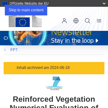
Offizielle Website der EU
Skip to main content
Menu
(öffnet
in
CORDIS
neuem
Fenster)
FP7
Inhalt archiviert am 2024-06-18
Reinforced Vegetation
Numerical Evaluation of