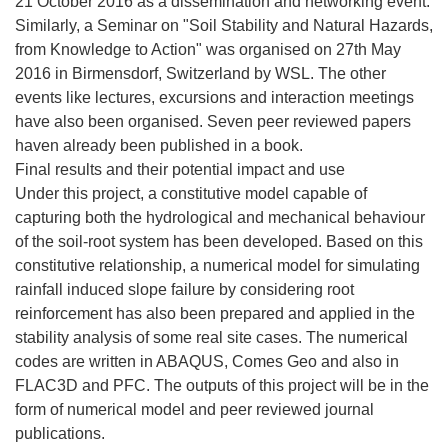
21 October 2016 as a dissemination and networking event.
Similarly, a Seminar on "Soil Stability and Natural Hazards,
from Knowledge to Action" was organised on 27th May
2016 in Birmensdorf, Switzerland by WSL. The other
events like lectures, excursions and interaction meetings
have also been organised. Seven peer reviewed papers
haven already been published in a book.
Final results and their potential impact and use
Under this project, a constitutive model capable of
capturing both the hydrological and mechanical behaviour
of the soil-root system has been developed. Based on this
constitutive relationship, a numerical model for simulating
rainfall induced slope failure by considering root
reinforcement has also been prepared and applied in the
stability analysis of some real site cases. The numerical
codes are written in ABAQUS, Comes Geo and also in
FLAC3D and PFC. The outputs of this project will be in the
form of numerical model and peer reviewed journal