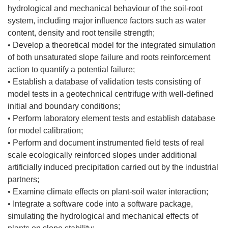
hydrological and mechanical behaviour of the soil-root
system, including major influence factors such as water
content, density and root tensile strength;
• Develop a theoretical model for the integrated simulation
of both unsaturated slope failure and roots reinforcement
action to quantify a potential failure;
• Establish a database of validation tests consisting of
model tests in a geotechnical centrifuge with well-defined
initial and boundary conditions;
• Perform laboratory element tests and establish database
for model calibration;
• Perform and document instrumented field tests of real
scale ecologically reinforced slopes under additional
artificially induced precipitation carried out by the industrial
partners;
• Examine climate effects on plant-soil water interaction;
• Integrate a software code into a software package,
simulating the hydrological and mechanical effects of