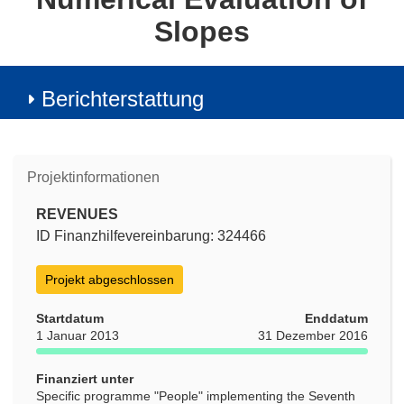
Slopes
Berichterstattung
Projektinformationen
REVENUES
ID Finanzhilfevereinbarung: 324466
Projekt abgeschlossen
Startdatum
Enddatum
1 Januar 2013
31 Dezember 2016
Finanziert unter
Specific programme "People" implementing the Seventh