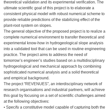
theoretical validation and its experimental verification. The
ultimate scientific goal of this project is to elaborate a
consistent physical model with robust numerical scheme to
provide reliable predictions of the stabilizing effect of the
plant-root system on slopes.
The general objective of the proposed project is to realize a
complete numerical environment to transfer theoretical and
experimental know-how in hydrogeological slope analysis
into a validated tool that can be used in routine engineering
practice. The project aims to address the need of
tomorrow’s engineer’s studies based on a multidisciplinary
hydrogeological and mechanical approach by combining
sophisticated numerical analysis and a solid theoretical
and empirical background.
The project “REVENUES”, an interdisciplinary network of
research organisations and industrial partners, will achieve
this goal by focusing on a set of scientific challenges aimed
at the following objectives:
• Specify a constitutive model capable of capturing both the