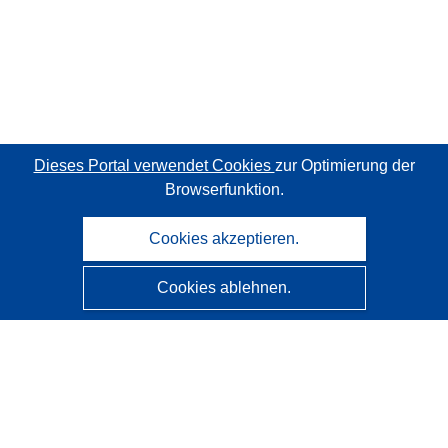
Dieses Portal verwendet Cookies
zur Optimierung der
Browserfunktion.
Cookies akzeptieren.
Cookies ablehnen.
CORDIS - Forschungsergebnisse der EU
Diese Website wird vom
Amt für Veröffentlichungen der
Europäischen Union
verwaltet.