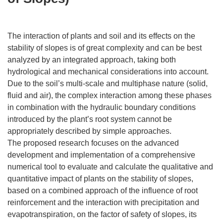
The interaction of plants and soil and its effects on the
stability of slopes is of great complexity and can be best
analyzed by an integrated approach, taking both
hydrological and mechanical considerations into account.
Due to the soil’s multi-scale and multiphase nature (solid,
fluid and air), the complex interaction among these phases
in combination with the hydraulic boundary conditions
introduced by the plant’s root system cannot be
appropriately described by simple approaches.
The proposed research focuses on the advanced
development and implementation of a comprehensive
numerical tool to evaluate and calculate the qualitative and
quantitative impact of plants on the stability of slopes,
based on a combined approach of the influence of root
reinforcement and the interaction with precipitation and
evapotranspiration, on the factor of safety of slopes, its