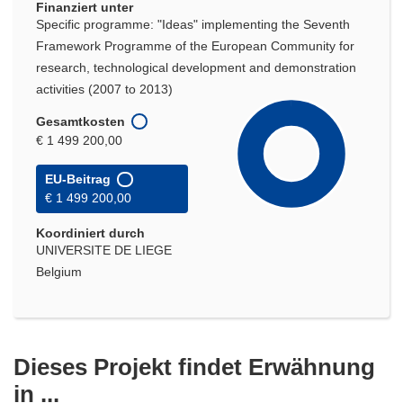
Finanziert unter
Specific programme: "Ideas" implementing the Seventh
Framework Programme of the European Community for
research, technological development and demonstration
activities (2007 to 2013)
Gesamtkosten
€ 1 499 200,00
EU-Beitrag
€ 1 499 200,00
Koordiniert durch
UNIVERSITE DE LIEGE
Belgium
Dieses Projekt findet Erwähnung
in ...