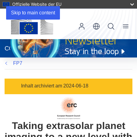
Offizielle Website der EU
Skip to main content
Menu
(öffnet
in
CORDIS
neuem
Fenster)
FP7
Inhalt archiviert am 2024-06-18
Taking extrasolar planet
imaging to a new level with