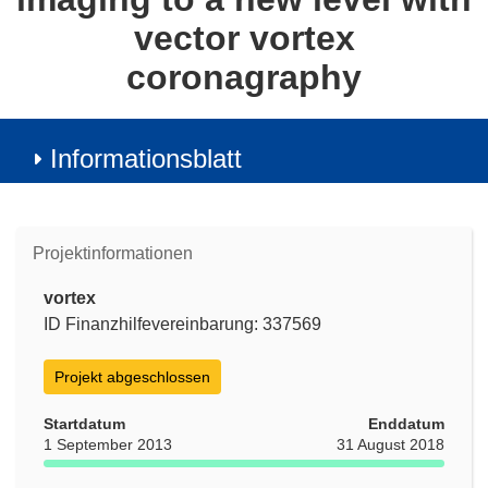
vector vortex
coronagraphy
Informationsblatt
Projektinformationen
vortex
ID Finanzhilfevereinbarung: 337569
Projekt abgeschlossen
Startdatum
Enddatum
1 September 2013
31 August 2018