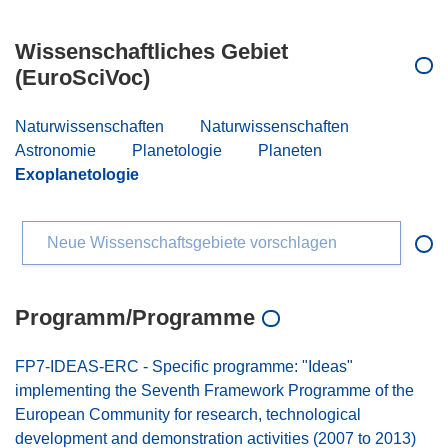
Wissenschaftliches Gebiet
(EuroSciVoc)
Naturwissenschaften
Naturwissenschaften
Astronomie
Planetologie
Planeten
Exoplanetologie
Neue Wissenschaftsgebiete vorschlagen
Programm/Programme
FP7-IDEAS-ERC - Specific programme: "Ideas"
implementing the Seventh Framework Programme of the
European Community for research, technological
development and demonstration activities (2007 to 2013)