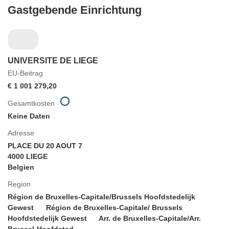
Gastgebende Einrichtung
UNIVERSITE DE LIEGE
EU-Beitrag
€ 1 001 279,20
Gesamtkosten
Keine Daten
Adresse
PLACE DU 20 AOUT 7
4000 LIEGE
Belgien
Region
Région de Bruxelles-Capitale/Brussels Hoofdstedelijk
Gewest
Région de Bruxelles-Capitale/ Brussels
Hoofdstedelijk Gewest
Arr. de Bruxelles-Capitale/Arr.