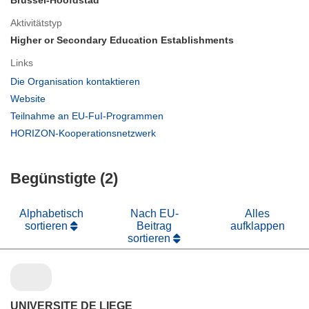
Brussel-Hoofdstad
Aktivitätstyp
Higher or Secondary Education Establishments
Links
(öffnet
Die Organisation kontaktieren
in
(öffnet
Website
neuem
in
(öffnet
Teilnahme an EU-FuI-Programmen
Fenster)
neuem
in
(öffnet
HORIZON-Kooperationsnetzwerk
Fenster)
neuem
in
Fenster)
neuem
Begünstigte (2)
Fenster)
Alphabetisch
Nach EU-
Alles
sortieren
Beitrag
aufklappen
sortieren
UNIVERSITE DE LIEGE