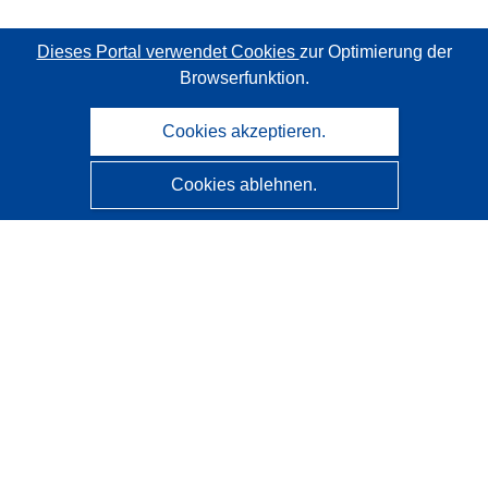
Dieses Portal verwendet Cookies
zur Optimierung der
Browserfunktion.
Cookies akzeptieren.
Cookies ablehnen.
CORDIS - Forschungsergebnisse der EU
Diese Website wird vom
Amt für Veröffentlichungen der
Europäischen Union
verwaltet.
Barrierefreiheit
Halbautomatische Projektklassifizierung - Hinweis zur
Erklärbarkeit
Kontakt