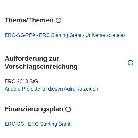
Thema/Themen
ERC-SG-PE9 - ERC Starting Grant - Universe sciences
Aufforderung zur
Vorschlagseinreichung
ERC-2013-StG
Andere Projekte für diesen Aufruf anzeigen
Finanzierungsplan
ERC-SG - ERC Starting Grant