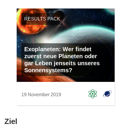
RESULTS PACK
Exoplaneten: Wer findet
zuerst neue Planeten oder
gar Leben jenseits unseres
Sonnensystems?
19 November 2019
Ziel