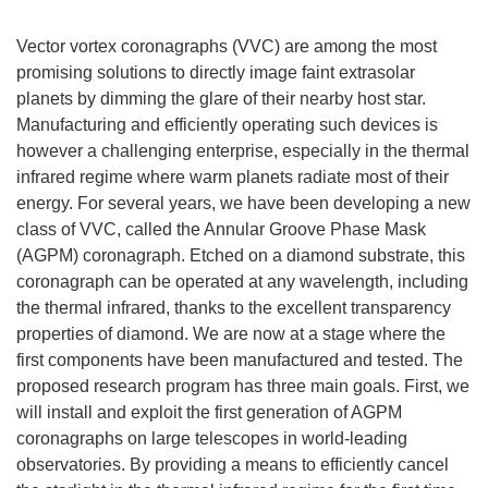
Vector vortex coronagraphs (VVC) are among the most
promising solutions to directly image faint extrasolar
planets by dimming the glare of their nearby host star.
Manufacturing and efficiently operating such devices is
however a challenging enterprise, especially in the thermal
infrared regime where warm planets radiate most of their
energy. For several years, we have been developing a new
class of VVC, called the Annular Groove Phase Mask
(AGPM) coronagraph. Etched on a diamond substrate, this
coronagraph can be operated at any wavelength, including
the thermal infrared, thanks to the excellent transparency
properties of diamond. We are now at a stage where the
first components have been manufactured and tested. The
proposed research program has three main goals. First, we
will install and exploit the first generation of AGPM
coronagraphs on large telescopes in world-leading
observatories. By providing a means to efficiently cancel