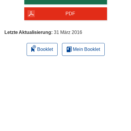
Seite
herunterladen
PDF
Letzte Aktualisierung:
31 März 2016
Booklet
Mein Booklet