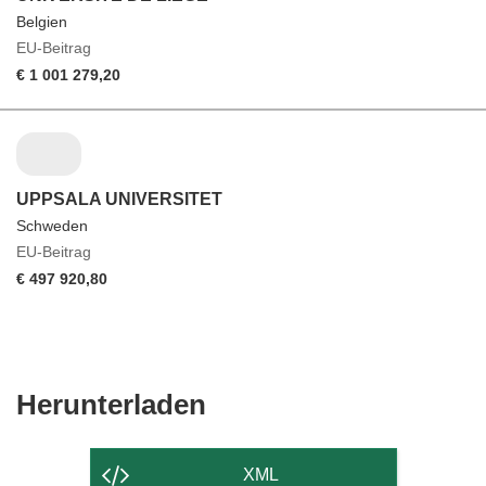
Belgien
EU-Beitrag
€ 1 001 279,20
UPPSALA UNIVERSITET
Schweden
EU-Beitrag
€ 497 920,80
Den
Herunterladen
Inhalt
der
XML