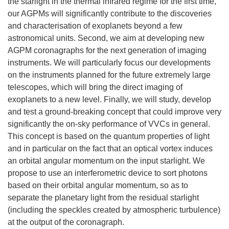
the starlight in the thermal infrared regime for the first time,
our AGPMs will significantly contribute to the discoveries
and characterisation of exoplanets beyond a few
astronomical units. Second, we aim at developing new
AGPM coronagraphs for the next generation of imaging
instruments. We will particularly focus our developments
on the instruments planned for the future extremely large
telescopes, which will bring the direct imaging of
exoplanets to a new level. Finally, we will study, develop
and test a ground-breaking concept that could improve very
significantly the on-sky performance of VVCs in general.
This concept is based on the quantum properties of light
and in particular on the fact that an optical vortex induces
an orbital angular momentum on the input starlight. We
propose to use an interferometric device to sort photons
based on their orbital angular momentum, so as to
separate the planetary light from the residual starlight
(including the speckles created by atmospheric turbulence)