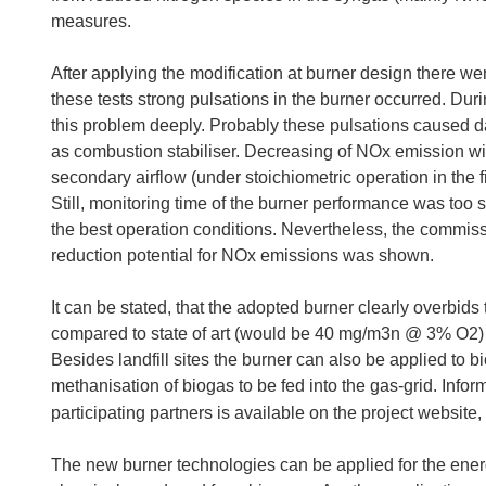
measures.
After applying the modification at burner design there wer
these tests strong pulsations in the burner occurred. Dur
this problem deeply. Probably these pulsations caused d
as combustion stabiliser. Decreasing of NOx emission wit
secondary airflow (under stoichiometric operation in the f
Still, monitoring time of the burner performance was too sh
the best operation conditions. Nevertheless, the commiss
reduction potential for NOx emissions was shown.
It can be stated, that the adopted burner clearly overbid
compared to state of art (would be 40 mg/m3n @ 3% O2
Besides landfill sites the burner can also be applied to bior
methanisation of biogas to be fed into the gas-grid. Inform
participating partners is available on the project website,
The new burner technologies can be applied for the energ