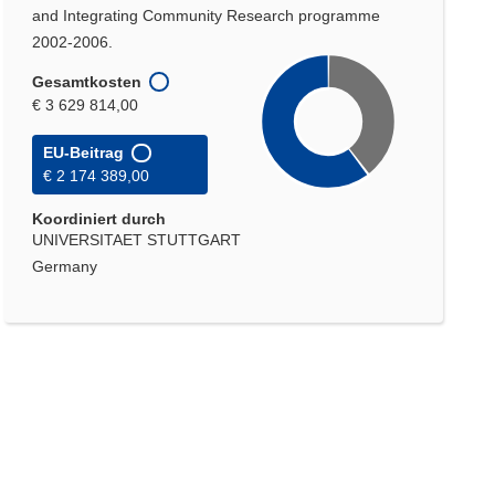
and Integrating Community Research programme
2002-2006.
Gesamtkosten
€ 3 629 814,00
EU-Beitrag
€ 2 174 389,00
Koordiniert durch
UNIVERSITAET STUTTGART
Germany