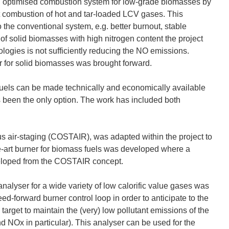
in an optimised combustion system for low-grade biomasses by
t combustion of hot and tar-loaded LCV gases. This
he conventional system, e.g. better burnout, stable
 of solid biomasses with high nitrogen content the project
logies is not sufficiently reducing the NO emissions.
 for solid biomasses was brought forward.
fuels can be made technically and economically available
as been the only option. The work has included both
s air-staging (COSTAIR), was adapted within the project to
e-art burner for biomass fuels was developed where a
eloped from the COSTAIR concept.
nalyser for a wide variety of low calorific value gases was
ed-forward burner control loop in order to anticipate to the
target to maintain the (very) low pollutant emissions of the
 NOx in particular). This analyser can be used for the