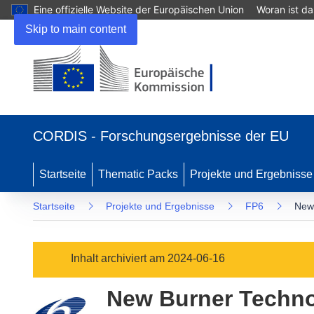
Eine offizielle Website der Europäischen Union
Woran ist d
Skip to main content
(öffnet
in
CORDIS - Forschungsergebnisse der EU
neuem
Fenster)
Startseite
Thematic Packs
Projekte und Ergebnisse
Startseite
Projekte und Ergebnisse
FP6
New 
Inhalt archiviert am 2024-06-16
New Burner Technol