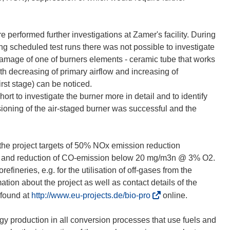
e performed further investigations at Zamer's facility. During
ing scheduled test runs there was not possible to investigate
amage of one of burners elements - ceramic tube that works
h decreasing of primary airflow and increasing of
irst stage) can be noticed.
ort to investigate the burner more in detail and to identify
ioning of the air-staged burner was successful and the
s the project targets of 50% NOx emission reduction
) and reduction of CO-emission below 20 mg/m3n @ 3% O2.
efineries, e.g. for the utilisation of off-gases from the
ation about the project as well as contact details of the
(
 found at
http://www.eu-projects.de/bio-pro
online.
ö
f
y production in all conversion processes that use fuels and