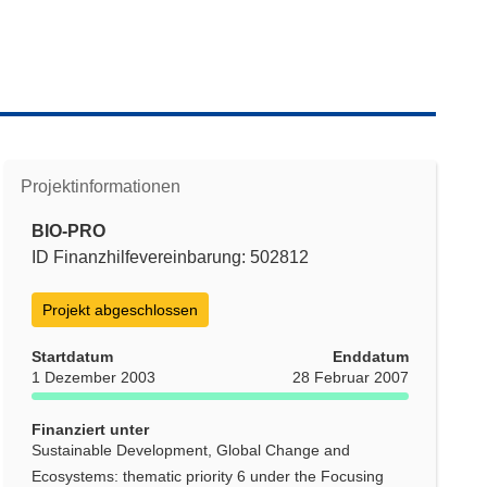
Projektinformationen
BIO-PRO
ID Finanzhilfevereinbarung: 502812
Projekt abgeschlossen
Startdatum
Enddatum
1 Dezember 2003
28 Februar 2007
Finanziert unter
Sustainable Development, Global Change and
Ecosystems: thematic priority 6 under the Focusing