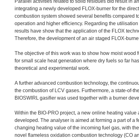
Parallel activities related to solid residues did result 
integrating a newly developed FLOX-burner for the direc
combustion system showed several benefits compared to t
operation and higher efficiency. Regarding the utilisation
results have show that the application of the FLOX techno
Therefore, the development of an air staged FLOX-burner
The objective of this work was to show how moist wood 
for small scale heat generation where dry fuels so far h
theoretical and experimental work.
A further advanced combustion technology, the continuou
the combustion of LCV gases. Furthermore, a state-of-th
BIOSWIRL gasifier was used together with a burner dev
Within the BIO-PRO project, a new online heating value a
developed. The analyser is aimed at forming a part of a fe
changing heating value of the incoming fuel gas, with the 
novel flameless oxidation combustion technology (CO and