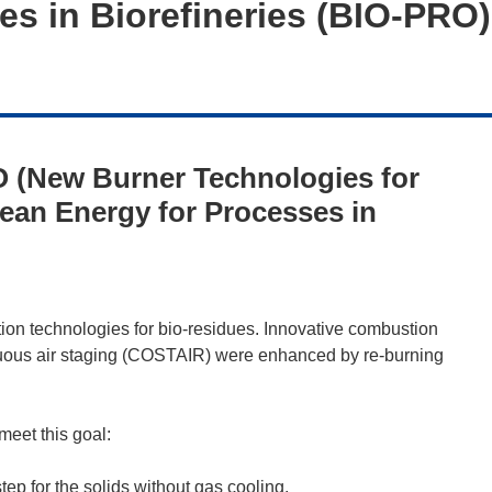
es in Biorefineries (BIO-PRO)
 (New Burner Technologies for
ean Energy for Processes in
n technologies for bio-residues. Innovative combustion
nuous air staging (COSTAIR) were enhanced by re-burning
eet this goal:
 step for the solids without gas cooling.