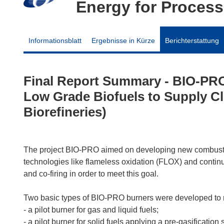
Energy for Process
Informationsblatt
Ergebnisse in Kürze
Berichterstattung
Final Report Summary - BIO-PRO
Low Grade Biofuels to Supply Cl
Biorefineries)
The project BIO-PRO aimed on developing new combustio
technologies like flameless oxidation (FLOX) and conti
and co-firing in order to meet this goal.
Two basic types of BIO-PRO burners were developed to m
- a pilot burner for gas and liquid fuels;
- a pilot burner for solid fuels applying a pre-gasification