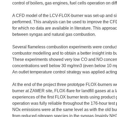
control of boilers, gas engines, fuel cells operation on dif
A CFD model of the LCV-FLOX-burner was set-up and simu
performed. This analysis can be used to improve the CFD 
for which no data are available in literature. This approa
between syngas and natural gas combustion.
Several flameless combustion experiments were conducte
combustor modelling and to obtain a better insight into 
These experiments showed very low CO and NO concentr
concentrations well below 30 mg/mn3 (even below 10 mg
An outlet temperature control strategy was applied acting 
At the end of the project three prototype FLOX-burners w
burner at ZAMER site, FLOX-flare for landfill gases at a l
experiences of the first FLOX burner tests using product 
operation was fully reliable throughout the 176-hour tes
NOx emissions were at the same level as with the old burn
from reduced nitrogen species in the syngas (mainly NH3