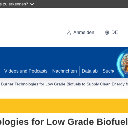
as zu erkennen?
Anmelden
DE
Videos und Podcasts
Nachrichten
Datalab
Suche
Burner Technologies for Low Grade Biofuels to Supply Clean Energy fo
ogies for Low Grade Biofuel