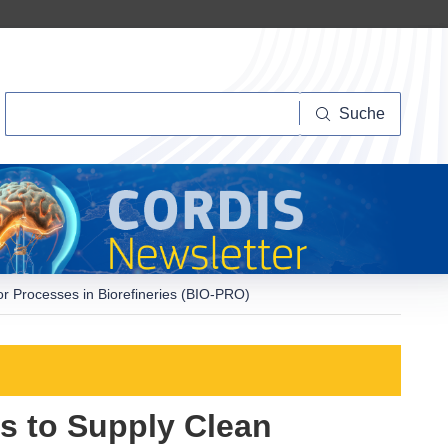
Suche
Suche
r Processes in Biorefineries (BIO-PRO)
s to Supply Clean