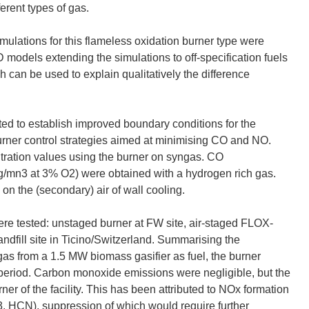
ferent types of gas.
lations for this flameless oxidation burner type were
models extending the simulations to off-specification fuels
ch can be used to explain qualitatively the difference
d to establish improved boundary conditions for the
burner control strategies aimed at minimising CO and NO.
ation values using the burner on syngas. CO
/mn3 at 3% O2) were obtained with a hydrogen rich gas.
on the (secondary) air of wall cooling.
ere tested: unstaged burner at FW site, air-staged FLOX-
andfill site in Ticino/Switzerland. Summarising the
gas from a 1.5 MW biomass gasifier as fuel, the burner
t period. Carbon monoxide emissions were negligible, but the
er of the facility. This has been attributed to NOx formation
, HCN), suppression of which would require further