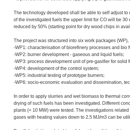
The technology developed shall be able to self adjust to d
of the investigated fuels the upper limit for CO will be 3
reduced by 50% (starting point for dry wood chips in av
The project was structured into six work packages (WP), 
-WP1: characterisation of biorefinery processes and bio f
-WP2: burner development - gaseous and liquid fuels;
-WP3: process development unit of pre-gasifier for solid f
-WP4: development of the control system;
-WP5: industrial testing of prototype burners;
-WP6: socio-economic evaluation and dissemination, tech
In order to apply slurries and wet biomass to thermal conv
drying of such fuels has been investigated. Different conc
plants (< 10 MW) were tested. The investigations relat
gases with heating values down to 2.5 MJ/m3 can be util