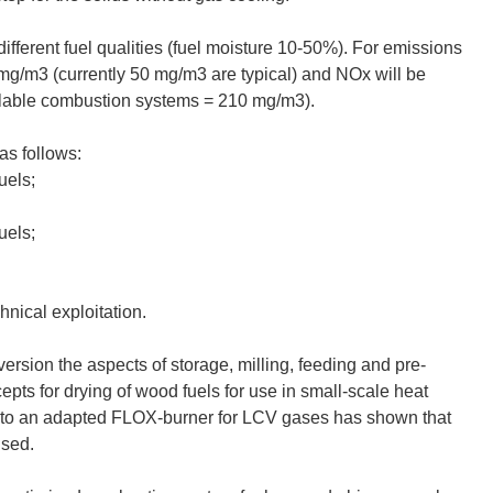
ifferent fuel qualities (fuel moisture 10-50%). For emissions
0 mg/m3 (currently 50 mg/m3 are typical) and NOx will be
ailable combustion systems = 210 mg/m3).
as follows:
uels;
uels;
nical exploitation.
ersion the aspects of storage, milling, feeding and pre-
epts for drying of wood fuels for use in small-scale heat
ed to an adapted FLOX-burner for LCV gases has shown that
ised.