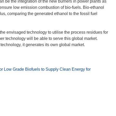
f
n be the integration of the new burners in power plants as
n
ensure low emission combustion of bio-fuels. Bio-ethanol
e
s, comparing the generated ethanol to the fossil fuel
t
i
n
the envisaged technology to utilise the process residues for
n
 technology will be able to serve this global market.
e
u
e
m
F
or Low Grade Biofuels to Supply Clean Energy for
e
n
s
t
e
r
)