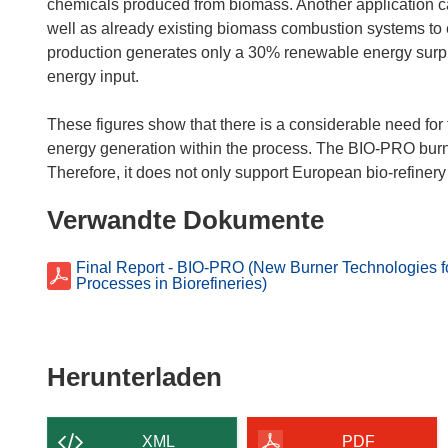
chemicals produced from biomass. Another application ca
well as already existing biomass combustion systems to 
production generates only a 30% renewable energy surplu
energy input.
These figures show that there is a considerable need for 
energy generation within the process. The BIO-PRO burner
Verwandte Dokumente
Final Report - BIO-PRO (New Burner Technologies f
Processes in Biorefineries)
Den
Herunterladen
Inhalt
der
XML
PDF