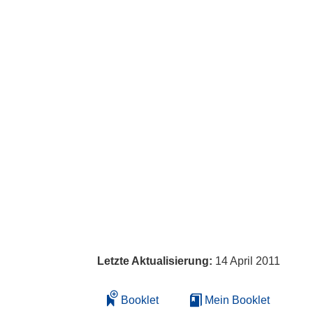
Letzte Aktualisierung:
14 April 2011
Booklet
Mein Booklet