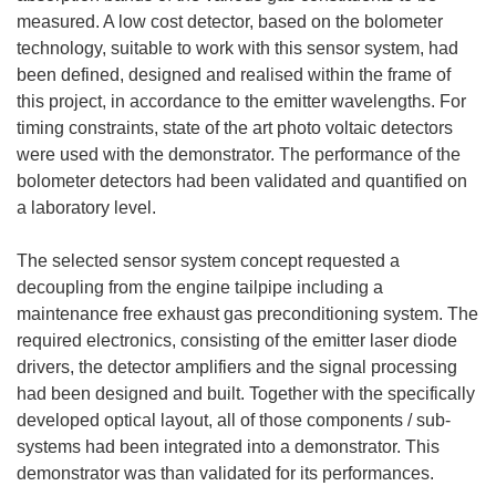
measured. A low cost detector, based on the bolometer
technology, suitable to work with this sensor system, had
been defined, designed and realised within the frame of
this project, in accordance to the emitter wavelengths. For
timing constraints, state of the art photo voltaic detectors
were used with the demonstrator. The performance of the
bolometer detectors had been validated and quantified on
a laboratory level.
The selected sensor system concept requested a
decoupling from the engine tailpipe including a
maintenance free exhaust gas preconditioning system. The
required electronics, consisting of the emitter laser diode
drivers, the detector amplifiers and the signal processing
had been designed and built. Together with the specifically
developed optical layout, all of those components / sub-
systems had been integrated into a demonstrator. This