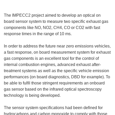
The IMPECC2 project aimed to develop an optical on
board sensor system to measure two specific exhaust gas
components like NO, NO2, CH4, CO or CO2 with fast
response times in the range of 10 ms.
In order to address the future near zero emissions vehicles,
a fast response, on board measurement system for exhaust
gas components is an excellent tool for the control of
internal combustion engines, advanced exhaust after-
treatment systems as well as the specific vehicle emission
performances (on board diagnostics, DBD for example). To
be able to fulfil those stringent requirements an onboard
gas sensor based on the infrared optical spectroscopy
technology is being developed.
The sensor system specifications had been defined for
hydrocarbons and carbon monoxide to comply with those