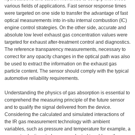
various fields of applications. Fast sensor response times
were targeted on one side to transfer the advantage of fast
optical measurements into in-situ internal combustion (IC)
engine control strategies. On the other side, accurate and
absolute low level exhaust gas concentration values were
targeted for exhaust after-treatment control and diagnostics.
The reference transparency measurements, necessary to
correct for any opacity changes in the optical path was also
be used to extract the information on the exhaust gas
particle content. The sensor should comply with the typical
automotive reliability requirements.
Understanding the physics of gas absorption is essential to
comprehend the measuring principle of the future sensor
and to qualify the signal delivered from the device.
Considering the calculated and simulated interactions of
the IR gas measurement technology with ambient
variables, such as pressure and temperature for example, a