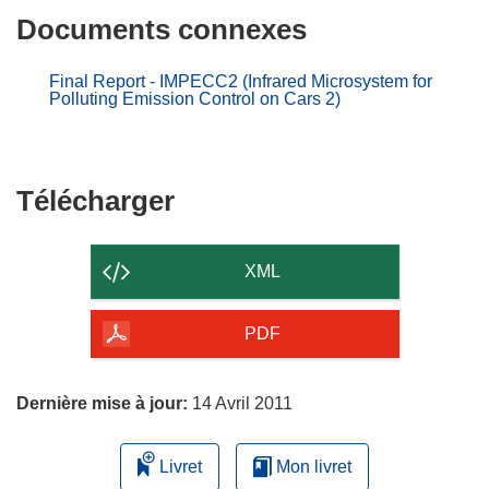
Documents connexes
Final Report - IMPECC2 (Infrared Microsystem for
Polluting Emission Control on Cars 2)
Télécharger
Télécharger
le
contenu
XML
de
la
PDF
page
Dernière mise à jour:
14 Avril 2011
Livret
Mon livret