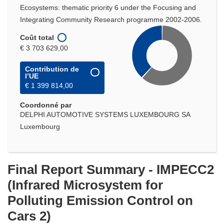
Ecosystems: thematic priority 6 under the Focusing and
Integrating Community Research programme 2002-2006.
Coût total
€ 3 703 629,00
Contribution de
l’UE
€ 1 399 814,00
Coordonné par
DELPHI AUTOMOTIVE SYSTEMS LUXEMBOURG SA
Luxembourg
Final Report Summary - IMPECC2
(Infrared Microsystem for
Polluting Emission Control on
Cars 2)