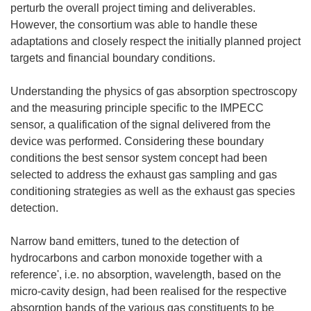
perturb the overall project timing and deliverables.
However, the consortium was able to handle these
adaptations and closely respect the initially planned project
targets and financial boundary conditions.
Understanding the physics of gas absorption spectroscopy
and the measuring principle specific to the IMPECC
sensor, a qualification of the signal delivered from the
device was performed. Considering these boundary
conditions the best sensor system concept had been
selected to address the exhaust gas sampling and gas
conditioning strategies as well as the exhaust gas species
detection.
Narrow band emitters, tuned to the detection of
hydrocarbons and carbon monoxide together with a
reference', i.e. no absorption, wavelength, based on the
micro-cavity design, had been realised for the respective
absorption bands of the various gas constituents to be