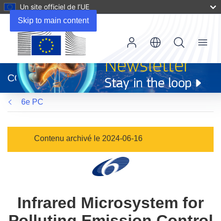
Un site officiel de l’UE
Skip to main content
Menu
(s’ouvre
dans
CORDIS
une
nouvelle
6e PC
fenêtre)
Contenu archivé le 2024-06-16
Infrared Microsystem for
Polluting Emission Control