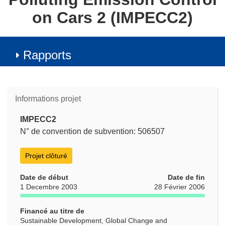
on Cars 2 (IMPECC2)
Rapports
Informations projet
IMPECC2
N° de convention de subvention: 506507
Projet clôturé
Date de début
Date de fin
1 Decembre 2003
28 Février 2006
Financé au titre de
Sustainable Development, Global Change and