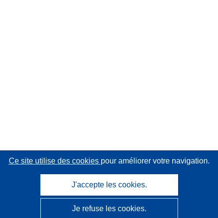
Ce site utilise des cookies
pour améliorer votre navigation.
J'accepte les cookies.
Je refuse les cookies.