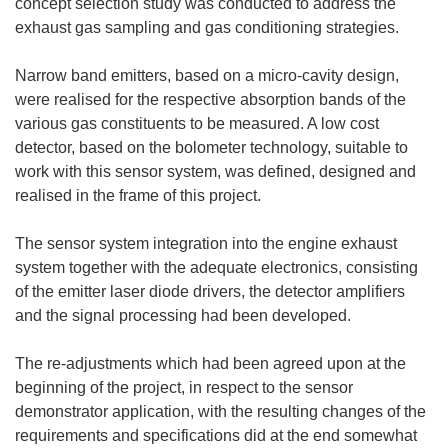
concept selection study was conducted to address the
exhaust gas sampling and gas conditioning strategies.
Narrow band emitters, based on a micro-cavity design,
were realised for the respective absorption bands of the
various gas constituents to be measured. A low cost
detector, based on the bolometer technology, suitable to
work with this sensor system, was defined, designed and
realised in the frame of this project.
The sensor system integration into the engine exhaust
system together with the adequate electronics, consisting
of the emitter laser diode drivers, the detector amplifiers
and the signal processing had been developed.
The re-adjustments which had been agreed upon at the
beginning of the project, in respect to the sensor
demonstrator application, with the resulting changes of the
requirements and specifications did at the end somewhat