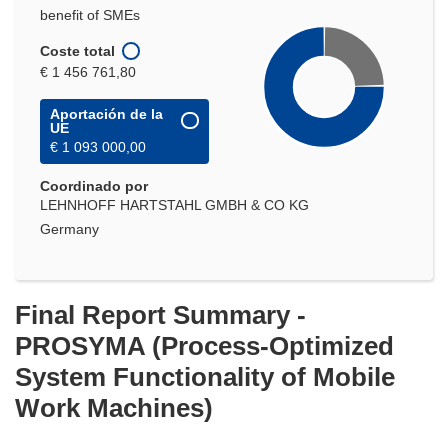
benefit of SMEs
Coste total
€ 1 456 761,80
Aportación de la
UE
€ 1 093 000,00
Coordinado por
LEHNHOFF HARTSTAHL GMBH & CO KG
Germany
Final Report Summary -
PROSYMA (Process-Optimized
System Functionality of Mobile
Work Machines)