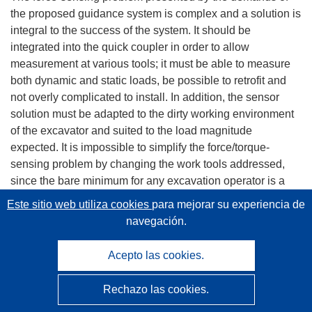
the proposed guidance system is complex and a solution is
integral to the success of the system. It should be
integrated into the quick coupler in order to allow
measurement at various tools; it must be able to measure
both dynamic and static loads, be possible to retrofit and
not overly complicated to install. In addition, the sensor
solution must be adapted to the dirty working environment
of the excavator and suited to the load magnitude
expected. It is impossible to simplify the force/torque-
sensing problem by changing the work tools addressed,
since the bare minimum for any excavation operator is a
solution for the bucket, which already requires
Este sitio web utiliza cookies
para mejorar su experiencia de
measurement of forces/torques in all three axes. Therefore
navegación.
the tests carried out within the project were focused on a
bucket as a work tool, which requires measurement of all
Acepto las cookies.
load components under most demanding (dynamical)
conditions.
Rechazo las cookies.
Basically, there are two physically different technologies for