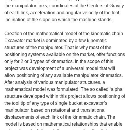
the manipulator links, coordinates of the Centers of Gravity
of each link, acceleration and angular velocity of the tool,
inclination of the slope on which the machine stands.
Creation of the mathematical model of the kinematic chain
Excavator market is dominated by a few kinematic
structures of the manipulator. That is why most of the
positioning systems available on the market, offer functions
only for 2 or 3 types of kinematics. In the scope of this
project was development of a universal model that will
allow positioning of any available manipulator kinematics.
After analysis of various manipulator structures, a
mathematical model was formulated. The so called ‘alpha’
structure developed within this project allows positioning of
the tool tip of any type of single bucket excavator’s
manipulator, based on rotational and translational
displacements of each link of the kinematic chain. The
model is based on mathematical relationships that enable