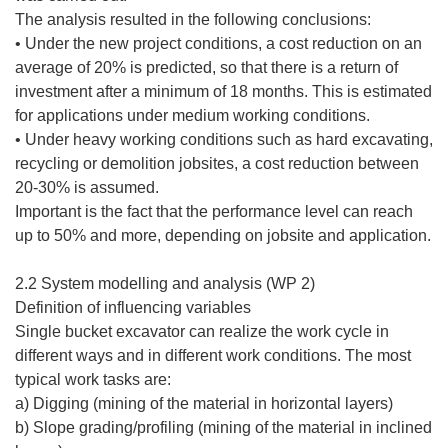
The analysis resulted in the following conclusions:
• Under the new project conditions, a cost reduction on an
average of 20% is predicted, so that there is a return of
investment after a minimum of 18 months. This is estimated
for applications under medium working conditions.
• Under heavy working conditions such as hard excavating,
recycling or demolition jobsites, a cost reduction between
20-30% is assumed.
Important is the fact that the performance level can reach
up to 50% and more, depending on jobsite and application.
2.2 System modelling and analysis (WP 2)
Definition of influencing variables
Single bucket excavator can realize the work cycle in
different ways and in different work conditions. The most
typical work tasks are:
a) Digging (mining of the material in horizontal layers)
b) Slope grading/profiling (mining of the material in inclined