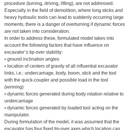
procedure (turning, driving, lifting), are not addressed.
Especially in the field of demolition, where long sticks and
heavy hydraulic tools can lead to suddenly occurring large
moments, there is a danger of overturning if dynamic forces
are not taken into consideration.
In order to address these, formulated model takes into
account the following factors that have influence on
excavator’s tip-over stability:
• ground inclination angles
• location of centers of gravity of all influential excavator
links, i.e.: undercarriage, body, boom, stick and the tool
with the quick-coupler and possible load in the tool
(winning)
• dynamic forces generated during body rotation relative to
undercarriage
• dynamic forces generated by loaded tool acting on the
manipulator.
During formulation of the model, it was assumed that the
excavator has four fixed tip-over axes which location can