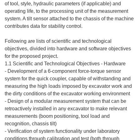
of tool, style, hydraulic parameters (if applicable) and
operating life, to the processing unit of the measurement
system. A tilt sensor attached to the chassis of the machine
contributes data for stability control.
Following are lists of scientific and technological
objectives, divided into hardware and software objectives
for the proposed project.
1.1 Scientific and Technological Objectives - Hardware
- Development of a 6-component force-torque sensor
system for the quick coupler, capable of withstanding and
measuring the high loads imposed by excavator work and
the dirty conditions of the excavator working environment
- Design of a modular measurement system that can be
retroactively installed in any excavator to make relevant
measurements (boom positioning, tool load and
recognition, chassis tilt)
- Verification of system functionality under laboratory
conditions through calibration and test (both through