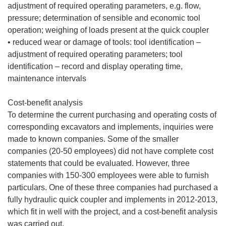
adjustment of required operating parameters, e.g. flow,
pressure; determination of sensible and economic tool
operation; weighing of loads present at the quick coupler
• reduced wear or damage of tools: tool identification –
adjustment of required operating parameters; tool
identification – record and display operating time,
maintenance intervals
Cost-benefit analysis
To determine the current purchasing and operating costs of
corresponding excavators and implements, inquiries were
made to known companies. Some of the smaller
companies (20-50 employees) did not have complete cost
statements that could be evaluated. However, three
companies with 150-300 employees were able to furnish
particulars. One of these three companies had purchased a
fully hydraulic quick coupler and implements in 2012-2013,
which fit in well with the project, and a cost-benefit analysis
was carried out.