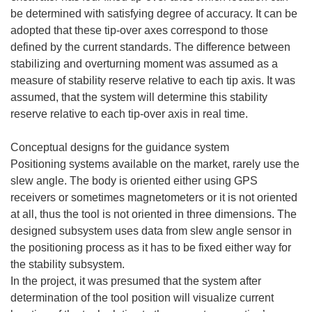
be determined with satisfying degree of accuracy. It can be
adopted that these tip-over axes correspond to those
defined by the current standards. The difference between
stabilizing and overturning moment was assumed as a
measure of stability reserve relative to each tip axis. It was
assumed, that the system will determine this stability
reserve relative to each tip-over axis in real time.
Conceptual designs for the guidance system
Positioning systems available on the market, rarely use the
slew angle. The body is oriented either using GPS
receivers or sometimes magnetometers or it is not oriented
at all, thus the tool is not oriented in three dimensions. The
designed subsystem uses data from slew angle sensor in
the positioning process as it has to be fixed either way for
the stability subsystem.
In the project, it was presumed that the system after
determination of the tool position will visualize current