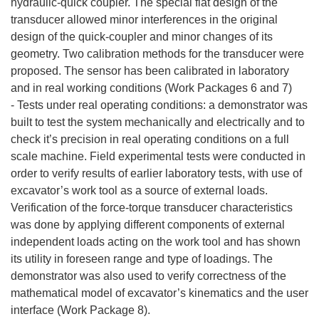
hydraulic-quick coupler. The special flat design of the
transducer allowed minor interferences in the original
design of the quick-coupler and minor changes of its
geometry. Two calibration methods for the transducer were
proposed. The sensor has been calibrated in laboratory
and in real working conditions (Work Packages 6 and 7)
- Tests under real operating conditions: a demonstrator was
built to test the system mechanically and electrically and to
check it’s precision in real operating conditions on a full
scale machine. Field experimental tests were conducted in
order to verify results of earlier laboratory tests, with use of
excavator’s work tool as a source of external loads.
Verification of the force-torque transducer characteristics
was done by applying different components of external
independent loads acting on the work tool and has shown
its utility in foreseen range and type of loadings. The
demonstrator was also used to verify correctness of the
mathematical model of excavator’s kinematics and the user
interface (Work Package 8).