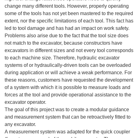
change many different tools. However, properly operating
some of the tools has not yet been mastered to the required
extent, nor the specific limitations of each tool. This fact has
led to tool damage and has had an impact on work safety.
Problems also arise due to the fact that the tool size does
not match to the excavator, because constructors have
excavators in different sizes and not every tool corresponds
to each machine size. Therefore, hydraulic excavator
systems of or hydraulically-driven tools can be overloaded
during application or will achieve a weak performance. For
these reasons, customers have requested the development
of a system with which it is possible to measure loads and
forces at the tool and provide operational assistance to the
excavator operator.
The goal of this project was to create a modular guidance
and measurement system that can be retroactively fitted to
any excavator.
A measurement system was adapted for the quick coupler