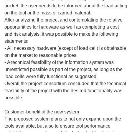
bucket, the user needs to be informed about the load acting
on the tool or the mass of carried material.
After analyzing the project and contemplating the relative
opportunities for hardware as well as completing a cost
and risk analysis, it was possible to make the following
statements:
• All necessary hardware (except of load cell) is obtainable
on the market to reasonable prices.
• A technical feasibility of the information system was
unrestricted possible as part of the project, as long as the
load cells were fully functional as suggested.
Overall the project consortium concluded that the technical
feasibility of the project with the desired functionality was
possible.
Customer-benefit of the new system
The proposed system plans to not only expand upon the
tools available, but also to ensure tool performance