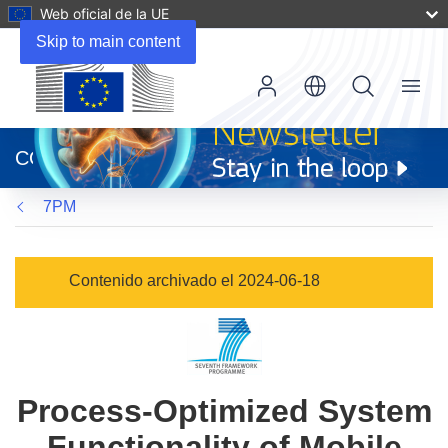
Web oficial de la UE
Skip to main content
Menu
(se
abrirá
CORDIS
en
una
7PM
nueva
ventana)
Contenido archivado el 2024-06-18
Process-Optimized System
Functionality of Mobile