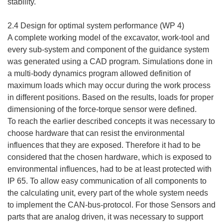
stability.
2.4 Design for optimal system performance (WP 4)
A complete working model of the excavator, work-tool and
every sub-system and component of the guidance system
was generated using a CAD program. Simulations done in
a multi-body dynamics program allowed definition of
maximum loads which may occur during the work process
in different positions. Based on the results, loads for proper
dimensioning of the force-torque sensor were defined.
To reach the earlier described concepts it was necessary to
choose hardware that can resist the environmental
influences that they are exposed. Therefore it had to be
considered that the chosen hardware, which is exposed to
environmental influences, had to be at least protected with
IP 65. To allow easy communication of all components to
the calculating unit, every part of the whole system needs
to implement the CAN-bus-protocol. For those Sensors and
parts that are analog driven, it was necessary to support