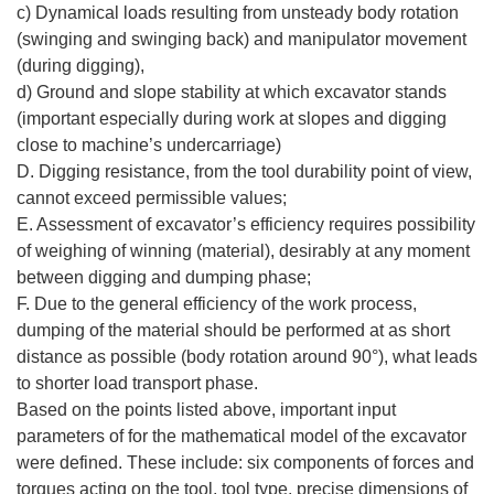
c) Dynamical loads resulting from unsteady body rotation
(swinging and swinging back) and manipulator movement
(during digging),
d) Ground and slope stability at which excavator stands
(important especially during work at slopes and digging
close to machine’s undercarriage)
D. Digging resistance, from the tool durability point of view,
cannot exceed permissible values;
E. Assessment of excavator’s efficiency requires possibility
of weighing of winning (material), desirably at any moment
between digging and dumping phase;
F. Due to the general efficiency of the work process,
dumping of the material should be performed at as short
distance as possible (body rotation around 90°), what leads
to shorter load transport phase.
Based on the points listed above, important input
parameters of for the mathematical model of the excavator
were defined. These include: six components of forces and
torques acting on the tool, tool type, precise dimensions of