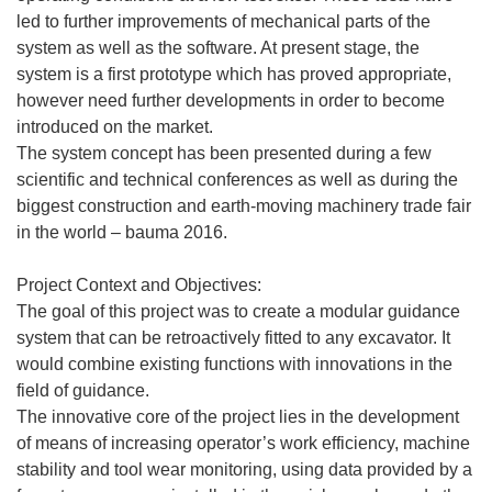
led to further improvements of mechanical parts of the
system as well as the software. At present stage, the
system is a first prototype which has proved appropriate,
however need further developments in order to become
introduced on the market.
The system concept has been presented during a few
scientific and technical conferences as well as during the
biggest construction and earth-moving machinery trade fair
in the world – bauma 2016.
Project Context and Objectives:
The goal of this project was to create a modular guidance
system that can be retroactively fitted to any excavator. It
would combine existing functions with innovations in the
field of guidance.
The innovative core of the project lies in the development
of means of increasing operator’s work efficiency, machine
stability and tool wear monitoring, using data provided by a