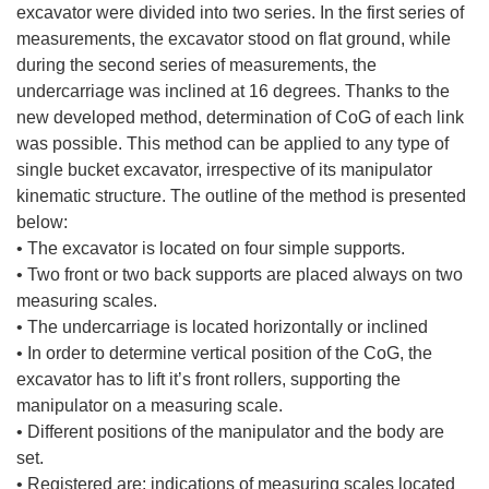
excavator were divided into two series. In the first series of
measurements, the excavator stood on flat ground, while
during the second series of measurements, the
undercarriage was inclined at 16 degrees. Thanks to the
new developed method, determination of CoG of each link
was possible. This method can be applied to any type of
single bucket excavator, irrespective of its manipulator
kinematic structure. The outline of the method is presented
below:
• The excavator is located on four simple supports.
• Two front or two back supports are placed always on two
measuring scales.
• The undercarriage is located horizontally or inclined
• In order to determine vertical position of the CoG, the
excavator has to lift it’s front rollers, supporting the
manipulator on a measuring scale.
• Different positions of the manipulator and the body are
set.
• Registered are: indications of measuring scales located