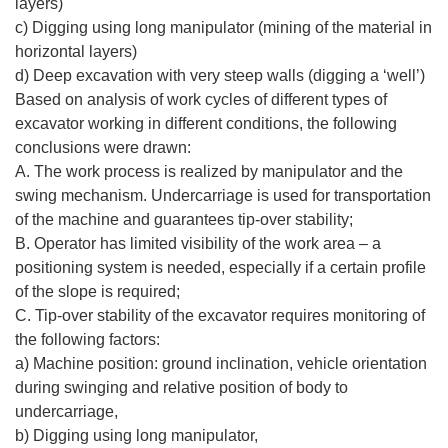
layers)
c) Digging using long manipulator (mining of the material in
horizontal layers)
d) Deep excavation with very steep walls (digging a ‘well’)
Based on analysis of work cycles of different types of
excavator working in different conditions, the following
conclusions were drawn:
A. The work process is realized by manipulator and the
swing mechanism. Undercarriage is used for transportation
of the machine and guarantees tip-over stability;
B. Operator has limited visibility of the work area – a
positioning system is needed, especially if a certain profile
of the slope is required;
C. Tip-over stability of the excavator requires monitoring of
the following factors:
a) Machine position: ground inclination, vehicle orientation
during swinging and relative position of body to
undercarriage,
b) Digging using long manipulator,