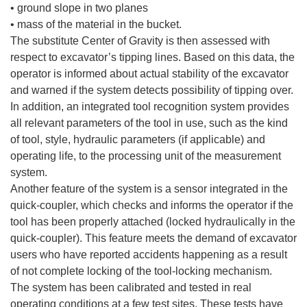
• ground slope in two planes
• mass of the material in the bucket.
The substitute Center of Gravity is then assessed with
respect to excavator’s tipping lines. Based on this data, the
operator is informed about actual stability of the excavator
and warned if the system detects possibility of tipping over.
In addition, an integrated tool recognition system provides
all relevant parameters of the tool in use, such as the kind
of tool, style, hydraulic parameters (if applicable) and
operating life, to the processing unit of the measurement
system.
Another feature of the system is a sensor integrated in the
quick-coupler, which checks and informs the operator if the
tool has been properly attached (locked hydraulically in the
quick-coupler). This feature meets the demand of excavator
users who have reported accidents happening as a result
of not complete locking of the tool-locking mechanism.
The system has been calibrated and tested in real
operating conditions at a few test sites. These tests have