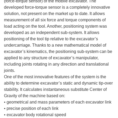
(force-torque sensor) of the mobile excavator. The
developed force-torque sensor is a completely innovative
solution, not present on the market up to date. It allows
measurement of all six force and torque components of
load acting on the tool. Another, positioning system was
developed as an independent sub-system. It allows
positioning of the tool tip relative to the excavator’s
undercarriage. Thanks to a new mathematical model of
excavator’s kinematics, the positioning sub-system can be
applied to any structure of excavator’s manipulator,
including joints rotating in any direction and translational
joints.
One of the most innovative features of the system is the
ability to determine excavator’s static and dynamic tip-over
stability. It calculates instantaneous substitute Center of
Gravity of the machine based on:
• geometrical and mass parameters of each excavator link
• precise position of each link
• excavator body rotational speed