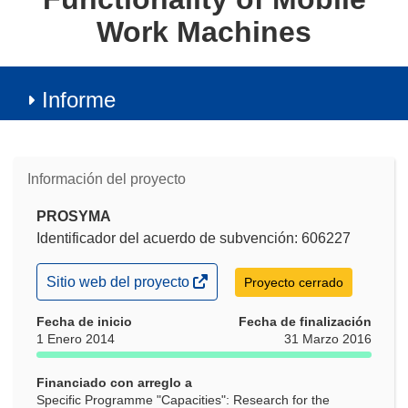
Work Machines
Informe
Información del proyecto
PROSYMA
Identificador del acuerdo de subvención: 606227
(se
Sitio web del proyecto
Proyecto cerrado
abrirá
en
Fecha de inicio
Fecha de finalización
una
1 Enero 2014
31 Marzo 2016
nueva
ventana)
Financiado con arreglo a
Specific Programme "Capacities": Research for the