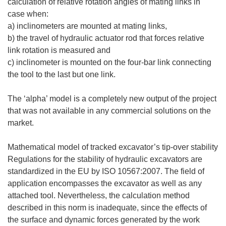
calculation of relative rotation angles of mating links in
case when:
a) inclinometers are mounted at mating links,
b) the travel of hydraulic actuator rod that forces relative
link rotation is measured and
c) inclinometer is mounted on the four-bar link connecting
the tool to the last but one link.
The ‘alpha’ model is a completely new output of the project
that was not available in any commercial solutions on the
market.
Mathematical model of tracked excavator’s tip-over stability
Regulations for the stability of hydraulic excavators are
standardized in the EU by ISO 10567:2007. The field of
application encompasses the excavator as well as any
attached tool. Nevertheless, the calculation method
described in this norm is inadequate, since the effects of
the surface and dynamic forces generated by the work