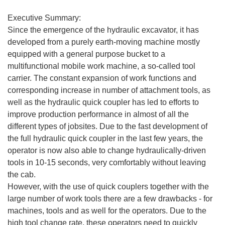
Executive Summary:
Since the emergence of the hydraulic excavator, it has
developed from a purely earth-moving machine mostly
equipped with a general purpose bucket to a
multifunctional mobile work machine, a so-called tool
carrier. The constant expansion of work functions and
corresponding increase in number of attachment tools, as
well as the hydraulic quick coupler has led to efforts to
improve production performance in almost of all the
different types of jobsites. Due to the fast development of
the full hydraulic quick coupler in the last few years, the
operator is now also able to change hydraulically-driven
tools in 10-15 seconds, very comfortably without leaving
the cab.
However, with the use of quick couplers together with the
large number of work tools there are a few drawbacks - for
machines, tools and as well for the operators. Due to the
high tool change rate, these operators need to quickly