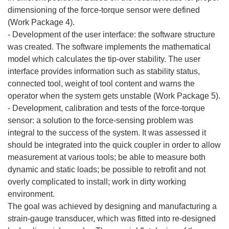
dimensioning of the force-torque sensor were defined
(Work Package 4).
- Development of the user interface: the software structure
was created. The software implements the mathematical
model which calculates the tip-over stability. The user
interface provides information such as stability status,
connected tool, weight of tool content and warns the
operator when the system gets unstable (Work Package 5).
- Development, calibration and tests of the force-torque
sensor: a solution to the force-sensing problem was
integral to the success of the system. It was assessed it
should be integrated into the quick coupler in order to allow
measurement at various tools; be able to measure both
dynamic and static loads; be possible to retrofit and not
overly complicated to install; work in dirty working
environment.
The goal was achieved by designing and manufacturing a
strain-gauge transducer, which was fitted into re-designed