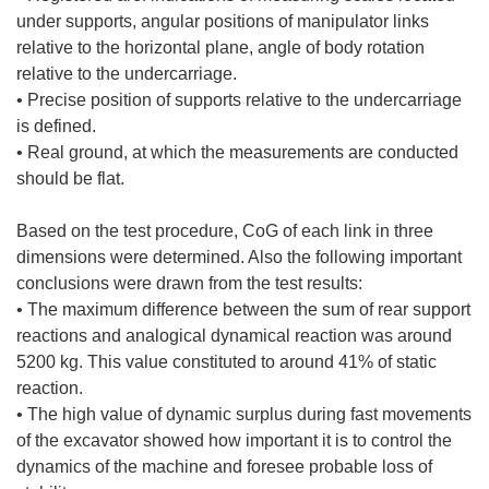
under supports, angular positions of manipulator links
relative to the horizontal plane, angle of body rotation
relative to the undercarriage.
• Precise position of supports relative to the undercarriage
is defined.
• Real ground, at which the measurements are conducted
should be flat.
Based on the test procedure, CoG of each link in three
dimensions were determined. Also the following important
conclusions were drawn from the test results:
• The maximum difference between the sum of rear support
reactions and analogical dynamical reaction was around
5200 kg. This value constituted to around 41% of static
reaction.
• The high value of dynamic surplus during fast movements
of the excavator showed how important it is to control the
dynamics of the machine and foresee probable loss of