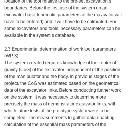
location of the tool relative to the pre-set excavation’s
boundaries. Before the first use of the system on an
excavator basic kinematic parameters of the excavator will
have to be entered) and it will have to be calibrated. For
some excavators and tools, necessary parameters can be
available in the system’s database.
2.3 Experimental determination of work tool parameters
(WP 3)
The system created requires knowledge of the center of
gravity (CoG) of the excavator independent of the position
of the manipulator and the body. In previous stages of the
project, the CoG was estimated based on the geometrical
data of the excavator links. Before conducting further work
on the system, it was necessary to determine more
precisely the mass of demonstrator excavator links, with
which future tests of the prototype system were to be
completed. The measurements to gather data enabling
calculation of the essential mass parameters of the