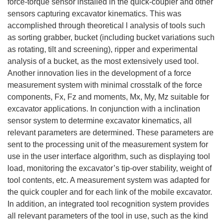
force-torque sensor installed in the quick-coupler and other
sensors capturing excavator kinematics. This was
accomplished through theoretical l analysis of tools such
as sorting grabber, bucket (including bucket variations such
as rotating, tilt and screening), ripper and experimental
analysis of a bucket, as the most extensively used tool.
Another innovation lies in the development of a force
measurement system with minimal crosstalk of the force
components, Fx, Fz and moments, Mx, My, Mz suitable for
excavator applications. In conjunction with a inclination
sensor system to determine excavator kinematics, all
relevant parameters are determined. These parameters are
sent to the processing unit of the measurement system for
use in the user interface algorithm, such as displaying tool
load, monitoring the excavator’s tip-over stability, weight of
tool contents, etc. A measurement system was adapted for
the quick coupler and for each link of the mobile excavator.
In addition, an integrated tool recognition system provides
all relevant parameters of the tool in use, such as the kind