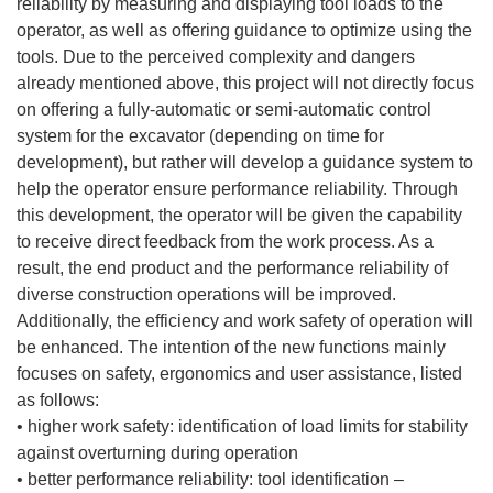
reliability by measuring and displaying tool loads to the
operator, as well as offering guidance to optimize using the
tools. Due to the perceived complexity and dangers
already mentioned above, this project will not directly focus
on offering a fully-automatic or semi-automatic control
system for the excavator (depending on time for
development), but rather will develop a guidance system to
help the operator ensure performance reliability. Through
this development, the operator will be given the capability
to receive direct feedback from the work process. As a
result, the end product and the performance reliability of
diverse construction operations will be improved.
Additionally, the efficiency and work safety of operation will
be enhanced. The intention of the new functions mainly
focuses on safety, ergonomics and user assistance, listed
as follows:
• higher work safety: identification of load limits for stability
against overturning during operation
• better performance reliability: tool identification –