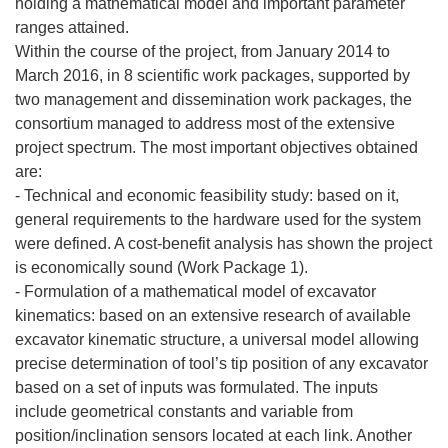
holding a mathematical model and important parameter
ranges attained.
Within the course of the project, from January 2014 to
March 2016, in 8 scientific work packages, supported by
two management and dissemination work packages, the
consortium managed to address most of the extensive
project spectrum. The most important objectives obtained
are:
- Technical and economic feasibility study: based on it,
general requirements to the hardware used for the system
were defined. A cost-benefit analysis has shown the project
is economically sound (Work Package 1).
- Formulation of a mathematical model of excavator
kinematics: based on an extensive research of available
excavator kinematic structure, a universal model allowing
precise determination of tool’s tip position of any excavator
based on a set of inputs was formulated. The inputs
include geometrical constants and variable from
position/inclination sensors located at each link. Another