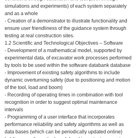
simulations and experiments) of each system separately
and as a whole
- Creation of a demonstrator to illustrate functionality and
ensure user friendliness of the guidance system through
testing at real construction sites.
1.2 Scientific and Technological Objectives – Software
- Development of a mathematical model, supported by
experimental data, of excavator work processes performed
by tools to be used within the software databank database
- Improvement of existing safety algorithms to include
dynamic overturning safety (due to positioning and motion
of the tool, load and boom)
- Recording of operating times in combination with tool
recognition in order to suggest optimal maintenance
intervals
- Programming of a user interface that incorporates
performance reliability and safety algorithms as well as
data bases (which can be periodically updated online)