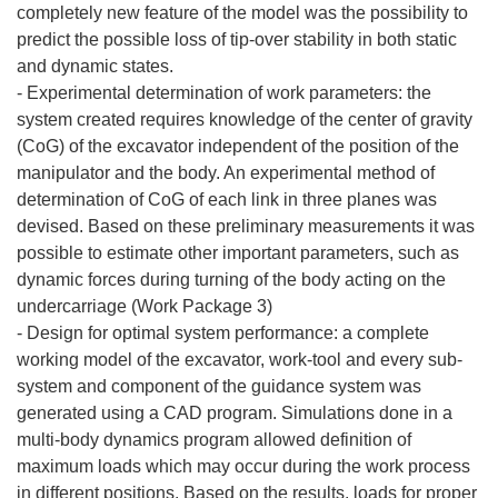
completely new feature of the model was the possibility to
predict the possible loss of tip-over stability in both static
and dynamic states.
- Experimental determination of work parameters: the
system created requires knowledge of the center of gravity
(CoG) of the excavator independent of the position of the
manipulator and the body. An experimental method of
determination of CoG of each link in three planes was
devised. Based on these preliminary measurements it was
possible to estimate other important parameters, such as
dynamic forces during turning of the body acting on the
undercarriage (Work Package 3)
- Design for optimal system performance: a complete
working model of the excavator, work-tool and every sub-
system and component of the guidance system was
generated using a CAD program. Simulations done in a
multi-body dynamics program allowed definition of
maximum loads which may occur during the work process
in different positions. Based on the results, loads for proper