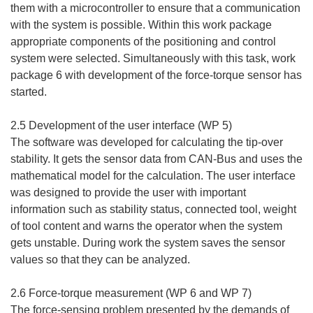
them with a microcontroller to ensure that a communication
with the system is possible. Within this work package
appropriate components of the positioning and control
system were selected. Simultaneously with this task, work
package 6 with development of the force-torque sensor has
started.
2.5 Development of the user interface (WP 5)
The software was developed for calculating the tip-over
stability. It gets the sensor data from CAN-Bus and uses the
mathematical model for the calculation. The user interface
was designed to provide the user with important
information such as stability status, connected tool, weight
of tool content and warns the operator when the system
gets unstable. During work the system saves the sensor
values so that they can be analyzed.
2.6 Force-torque measurement (WP 6 and WP 7)
The force-sensing problem presented by the demands of