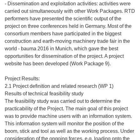
- Dissemination and exploitation activities: activities were
carried out simultaneously with other Work Packages. RTD
performers have presented the scientific output of the
project on three conferences held in Germany. Most of the
consortium members have participated in the biggest
construction and earth-moving machinery trade fair in the
world - bauma 2016 in Munich, which gave the best
opportunities for dissemination of the project. A project
website has been developed (Work Package 9).
Project Results:
2.1 Project definition and related research (WP 1)
Results of technical feasibility study
The feasibility study was carried out to determine the
practicability of the Project. The main goal of this project
was to provide machine users with an information system.
This information system will monitor the position of the
boom, stick and tool as well as the working process. Under
consideration of the ongoing forces, e.g. loading onto the