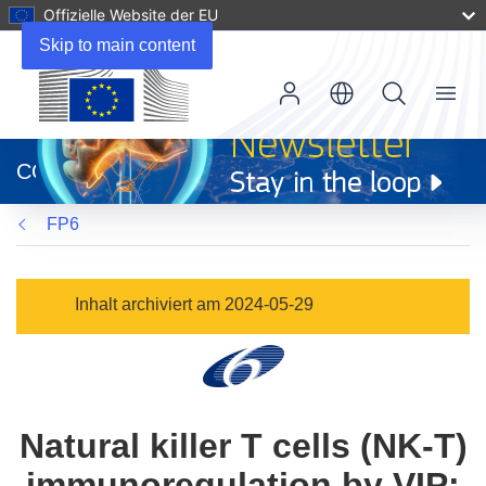
Offizielle Website der EU
Skip to main content
Menu
(öffnet
in
CORDIS
neuem
Fenster)
FP6
Inhalt archiviert am 2024-05-29
Natural killer T cells (NK-T)
immunoregulation by VIP: