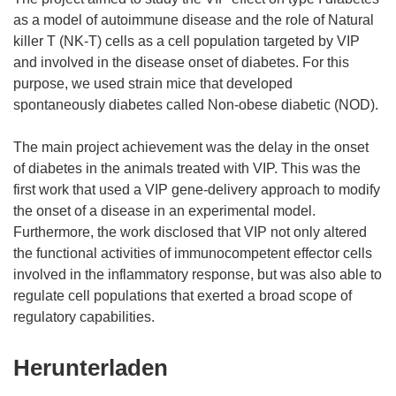
as a model of autoimmune disease and the role of Natural
killer T (NK-T) cells as a cell population targeted by VIP
and involved in the disease onset of diabetes. For this
purpose, we used strain mice that developed
spontaneously diabetes called Non-obese diabetic (NOD).
The main project achievement was the delay in the onset
of diabetes in the animals treated with VIP. This was the
first work that used a VIP gene-delivery approach to modify
the onset of a disease in an experimental model.
Furthermore, the work disclosed that VIP not only altered
the functional activities of immunocompetent effector cells
involved in the inflammatory response, but was also able to
regulate cell populations that exerted a broad scope of
Den
Herunterladen
Inhalt