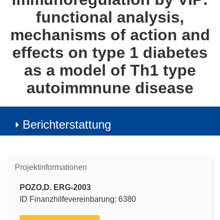
functional analysis,
mechanisms of action and
effects on type 1 diabetes
as a model of Th1 type
autoimmnune disease
Berichterstattung
Projektinformationen
POZO,D. ERG-2003
ID Finanzhilfevereinbarung: 6380