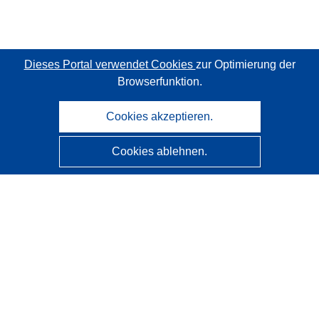
Dieses Portal verwendet Cookies
zur Optimierung der
Browserfunktion.
Cookies akzeptieren.
Cookies ablehnen.
CORDIS - Forschungsergebnisse der EU
Diese Website wird vom
Amt für Veröffentlichungen der
Europäischen Union
verwaltet.
Barrierefreiheit
Halbautomatische Projektklassifizierung - Hinweis zur
Erklärbarkeit