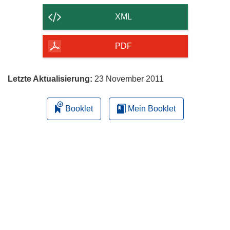
der
XML
Seite
herunterladen
PDF
Letzte Aktualisierung:
23 November 2011
Booklet
Mein Booklet