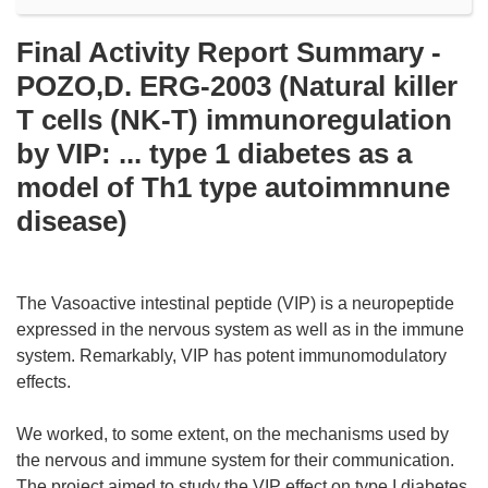
Final Activity Report Summary -
POZO,D. ERG-2003 (Natural killer
T cells (NK-T) immunoregulation
by VIP: ... type 1 diabetes as a
model of Th1 type autoimmnune
disease)
The Vasoactive intestinal peptide (VIP) is a neuropeptide
expressed in the nervous system as well as in the immune
system. Remarkably, VIP has potent immunomodulatory
effects.
We worked, to some extent, on the mechanisms used by
the nervous and immune system for their communication.
The project aimed to study the VIP effect on type I diabetes