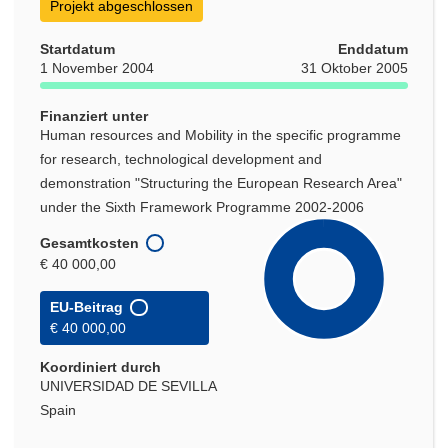
Projekt abgeschlossen
Startdatum
Enddatum
1 November 2004
31 Oktober 2005
Finanziert unter
Human resources and Mobility in the specific programme
for research, technological development and
demonstration "Structuring the European Research Area"
under the Sixth Framework Programme 2002-2006
Gesamtkosten
€ 40 000,00
EU-Beitrag
€ 40 000,00
Koordiniert durch
UNIVERSIDAD DE SEVILLA
Spain