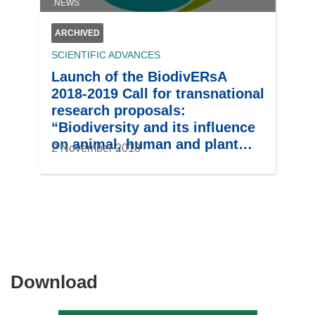
NEWS
ARCHIVED
SCIENTIFIC ADVANCES
Launch of the BiodivERsA
2018-2019 Call for transnational
research proposals:
“Biodiversity and its influence
on animal, human and plant
2 November 2018
health”
Download
Download
the