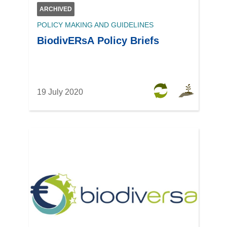
ARCHIVED
POLICY MAKING AND GUIDELINES
BiodivERsA Policy Briefs
19 July 2020