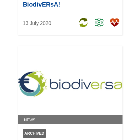
BiodivERsA!
13 July 2020
NEWS
ARCHIVED