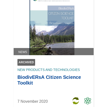
NEWS
ARCHIVED
NEW PRODUCTS AND TECHNOLOGIES
BiodivERsA Citizen Science
Toolkit
7 November 2020