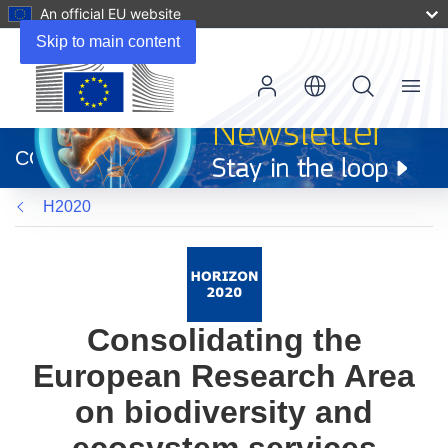
An official EU website
Skip to main content
Menu
(opens
in
CORDIS
new
window)
H2020
Consolidating the
European Research Area
on biodiversity and