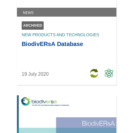
NEWS
ARCHIVED
NEW PRODUCTS AND TECHNOLOGIES
BiodivERsA Database
19 July 2020