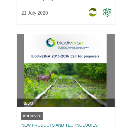
21 July 2020
NEWS
ARCHIVED
NEW PRODUCTS AND TECHNOLOGIES