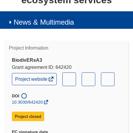
ecosystem services
News & Multimedia
Project Information
BiodivERsA3
Grant agreement ID: 642420
(opens
(opens
(opens
(opens
Project website
in
in
in
in
new
new
new
new
window)
DOI
window)
window)
window)
10.3030/642420
Project closed
EC signature date