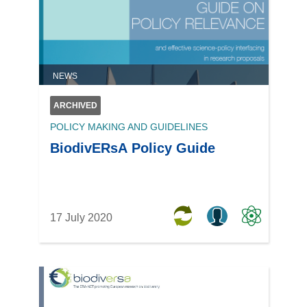
NEWS
ARCHIVED
POLICY MAKING AND GUIDELINES
BiodivERsA Policy Guide
17 July 2020