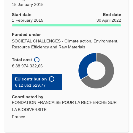
15 January 2015
Start date
End date
1 February 2015
30 April 2022
Funded under
SOCIETAL CHALLENGES - Climate action, Environment,
Resource Efficiency and Raw Materials
Total cost
€ 38 974 332,66
EU contribution
€ 12 861 529,77
Coordinated by
FONDATION FRANCAISE POUR LA RECHERCHE SUR
LA BIODIVERSITE
France