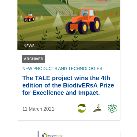
NEWS
ARCHIVED
NEW PRODUCTS AND TECHNOLOGIES
The TALE project wins the 4th
edition of the BiodivERsA Prize
for Excellence and Impact.
11 March 2021