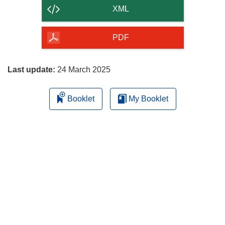
content
XML
of
the
PDF
page
Last update:
24 March 2025
Booklet
My Booklet