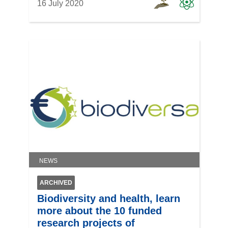
16 July 2020
NEWS
ARCHIVED
Biodiversity and health, learn
more about the 10 funded
research projects of