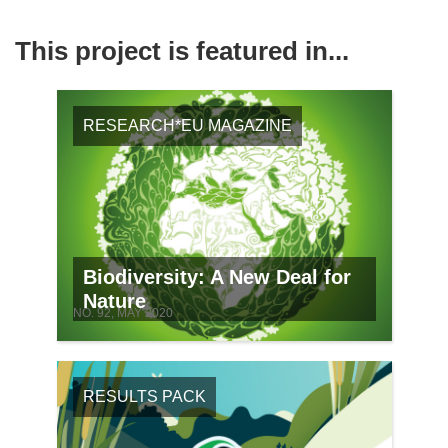
This project is featured in...
RESEARCH*EU MAGAZINE
Biodiversity: A New Deal for
Nature
NO. 92, MAY 2020
RESULTS PACK