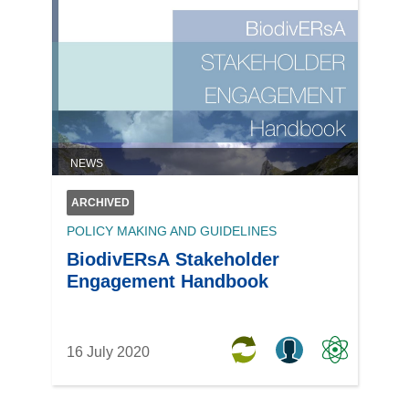
NEWS
ARCHIVED
POLICY MAKING AND GUIDELINES
BiodivERsA Stakeholder
Engagement Handbook
16 July 2020