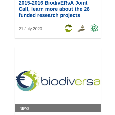
2015-2016 BiodivERsA Joint
Call, learn more about the 26
funded research projects
21 July 2020
NEWS