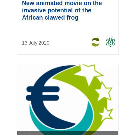
New animated movie on the
invasive potential of the
African clawed frog
13 July 2020