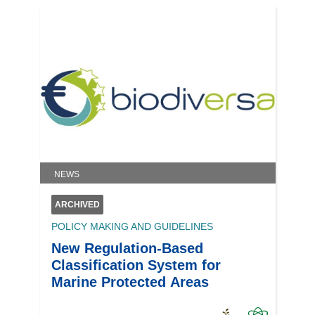
NEWS
ARCHIVED
POLICY MAKING AND GUIDELINES
New Regulation-Based
Classification System for
Marine Protected Areas