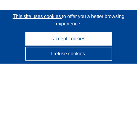
This site uses cookies
to offer you a better browsing
experience.
I accept cookies.
I refuse cookies.
CORDIS - EU research results
This website is managed by the
Publications Office of the
European Union
Accessibility
Semi-Automatic Project Classification - Explainability
Notice