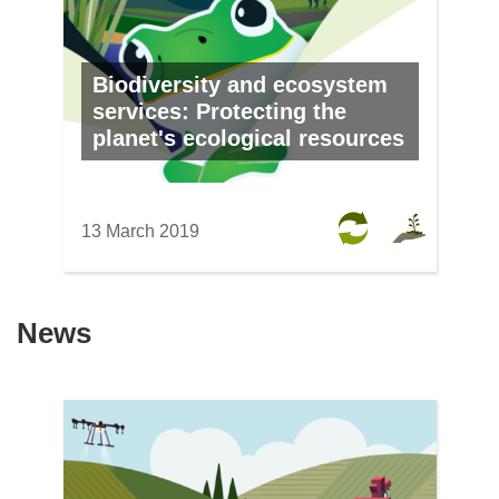
Biodiversity and ecosystem
services: Protecting the
planet's ecological resources
13 March 2019
News