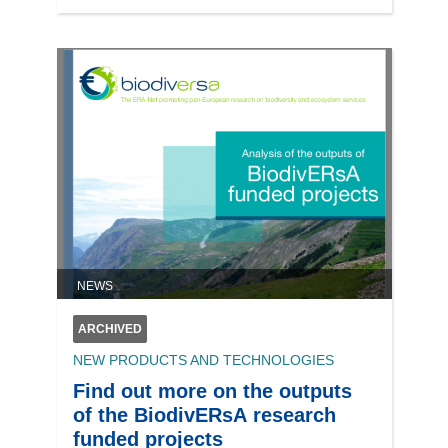
NEWS
ARCHIVED
NEW PRODUCTS AND TECHNOLOGIES
Find out more on the outputs
of the BiodivERsA research
funded projects