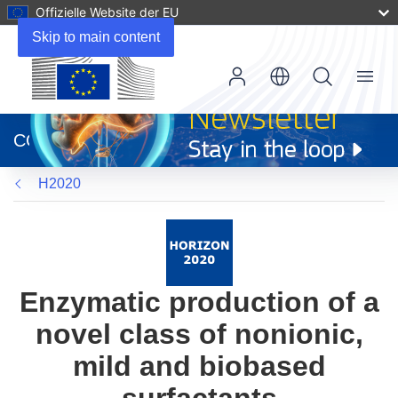
Offizielle Website der EU
Skip to main content
Menu
(öffnet
in
CORDIS
neuem
Fenster)
H2020
Enzymatic production of a
novel class of nonionic,
mild and biobased