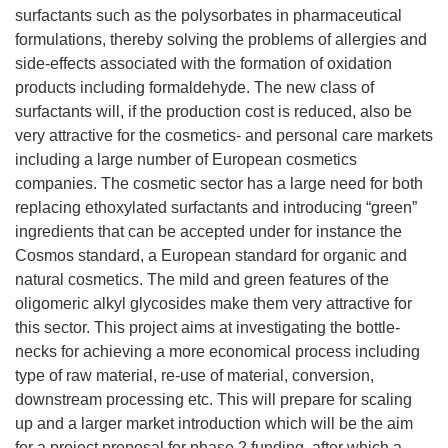
surfactants such as the polysorbates in pharmaceutical
formulations, thereby solving the problems of allergies and
side-effects associated with the formation of oxidation
products including formaldehyde. The new class of
surfactants will, if the production cost is reduced, also be
very attractive for the cosmetics- and personal care markets
including a large number of European cosmetics
companies. The cosmetic sector has a large need for both
replacing ethoxylated surfactants and introducing “green”
ingredients that can be accepted under for instance the
Cosmos standard, a European standard for organic and
natural cosmetics. The mild and green features of the
oligomeric alkyl glycosides make them very attractive for
this sector. This project aims at investigating the bottle-
necks for achieving a more economical process including
type of raw material, re-use of material, conversion,
downstream processing etc. This will prepare for scaling
up and a larger market introduction which will be the aim
for a project proposal for phase 2 funding, after which a