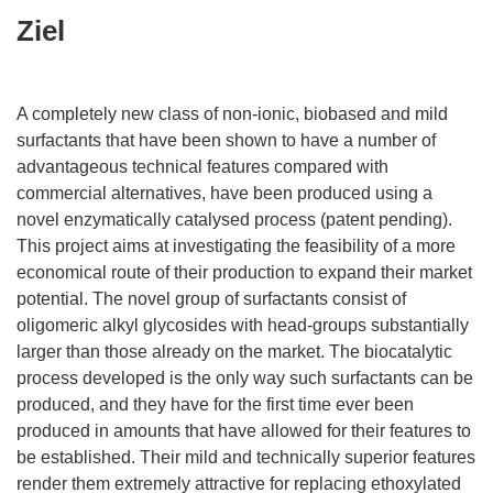
Ziel
A completely new class of non-ionic, biobased and mild
surfactants that have been shown to have a number of
advantageous technical features compared with
commercial alternatives, have been produced using a
novel enzymatically catalysed process (patent pending).
This project aims at investigating the feasibility of a more
economical route of their production to expand their market
potential. The novel group of surfactants consist of
oligomeric alkyl glycosides with head-groups substantially
larger than those already on the market. The biocatalytic
process developed is the only way such surfactants can be
produced, and they have for the first time ever been
produced in amounts that have allowed for their features to
be established. Their mild and technically superior features
render them extremely attractive for replacing ethoxylated