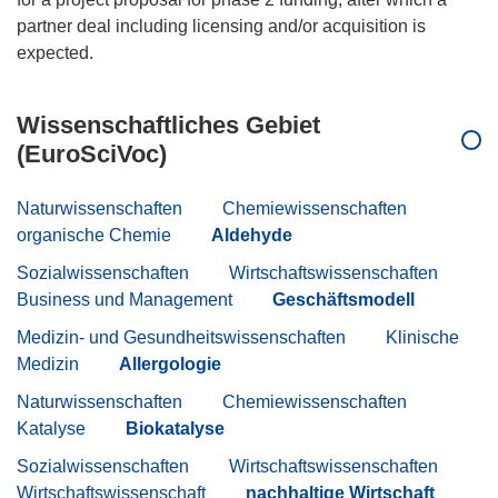
partner deal including licensing and/or acquisition is
Wissenschaftliches Gebiet
(EuroSciVoc)
Naturwissenschaften
Chemiewissenschaften
organische Chemie
Aldehyde
Sozialwissenschaften
Wirtschaftswissenschaften
Business und Management
Geschäftsmodell
Medizin- und Gesundheitswissenschaften
Klinische
Medizin
Allergologie
Naturwissenschaften
Chemiewissenschaften
Katalyse
Biokatalyse
Sozialwissenschaften
Wirtschaftswissenschaften
Wirtschaftswissenschaft
nachhaltige Wirtschaft