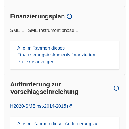
Finanzierungsplan
SME-1 - SME instrument phase 1
Alle im Rahmen dieses
Finanzierungsinstruments finanzierten
Projekte anzeigen
Aufforderung zur
Vorschlagseinreichung
(öffnet
H2020-SMEInst-2014-2015
in
neuem
Alle im Rahmen dieser Aufforderung zur
Fenster)