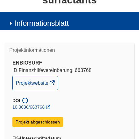
surfactants
Informationsblatt
Projektinformationen
ENBIOSURF
ID Finanzhilfevereinbarung: 663768
(öffnet
Projektwebsite
in
neuem
DOI
Fenster)
10.3030/663768
Projekt abgeschlossen
EK-Unterschriftsdatum