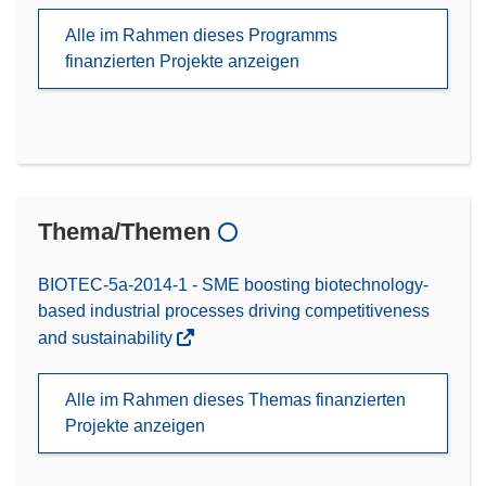
Alle im Rahmen dieses Programms
finanzierten Projekte anzeigen
Thema/Themen
BIOTEC-5a-2014-1 - SME boosting biotechnology-
based industrial processes driving competitiveness
and sustainability
Alle im Rahmen dieses Themas finanzierten
Projekte anzeigen