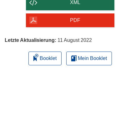
der
XML
Seite
herunterladen
PDF
Letzte Aktualisierung:
11 August 2022
Booklet
Mein Booklet