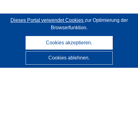
Dieses Portal verwendet Cookies
zur Optimierung der
Browserfunktion.
Cookies akzeptieren.
Cookies ablehnen.
CORDIS - Forschungsergebnisse der EU
Diese Website wird vom
Amt für Veröffentlichungen der
Europäischen Union
verwaltet.
Barrierefreiheit
Halbautomatische Projektklassifizierung - Hinweis zur
Erklärbarkeit