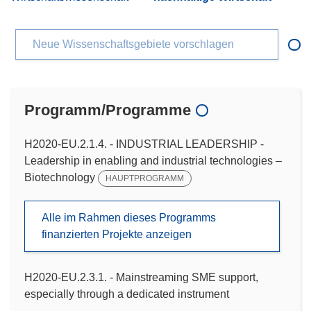
Neue Wissenschaftsgebiete vorschlagen
Programm/Programme
H2020-EU.2.1.4. - INDUSTRIAL LEADERSHIP -
Leadership in enabling and industrial technologies –
Biotechnology
HAUPTPROGRAMM
Alle im Rahmen dieses Programms
finanzierten Projekte anzeigen
H2020-EU.2.3.1. - Mainstreaming SME support,
especially through a dedicated instrument