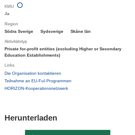
KMU
Ja
Region
Södra Sverige
Sydsverige
Skåne län
Aktivitätstyp
Private for-profit entities (excluding Higher or Secondary
Education Establishments)
Links
(öffnet
Die Organisation kontaktieren
in
(öffnet
Teilnahme an EU-FuI-Programmen
neuem
in
(öffnet
HORIZON-Kooperationsnetzwerk
Fenster)
neuem
in
Fenster)
neuem
Fenster)
Den
Herunterladen
Inhalt