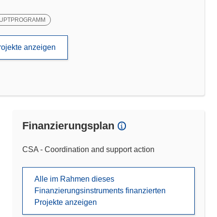
UPTPROGRAMM
rojekte anzeigen
Finanzierungsplan
CSA - Coordination and support action
Alle im Rahmen dieses
Finanzierungsinstruments finanzierten
Projekte anzeigen