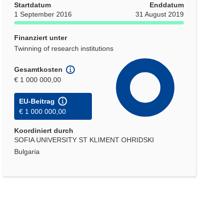
Startdatum
Enddatum
1 September 2016
31 August 2019
Finanziert unter
Twinning of research institutions
Gesamtkosten
€ 1 000 000,00
EU-Beitrag
€ 1 000 000,00
Koordiniert durch
SOFIA UNIVERSITY ST KLIMENT OHRIDSKI
Bulgaria