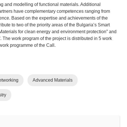
ing and modelling of functional materials. Additional
 partners have complementary competences ranging from
cience. Based on the expertise and achievements of the
bute to two of the priority areas of the Bulgaria’s Smart
 “Materials for clean energy and environment protection” and
 The work program of the project is distributed in 5 work
etworking
Advanced Materials
try