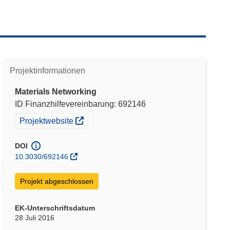
Projektinformationen
Materials Networking
ID Finanzhilfevereinbarung: 692146
(öffnet in neuem Fenster)
Projektwebsite
DOI
10.3030/692146
Projekt abgeschlossen
EK-Unterschriftsdatum
28 Juli 2016