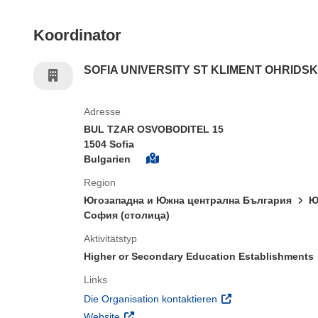
Koordinator
SOFIA UNIVERSITY ST KLIMENT OHRIDSK
Adresse
BUL TZAR OSVOBODITEL 15
1504 Sofia
Bulgarien
Region
Югозападна и Южна централна България
Ю
София (столица)
Aktivitätstyp
Higher or Secondary Education Establishments
Links
(öffnet in neuem Fens
Die Organisation kontaktieren
(öffnet in neuem Fenster)
Website