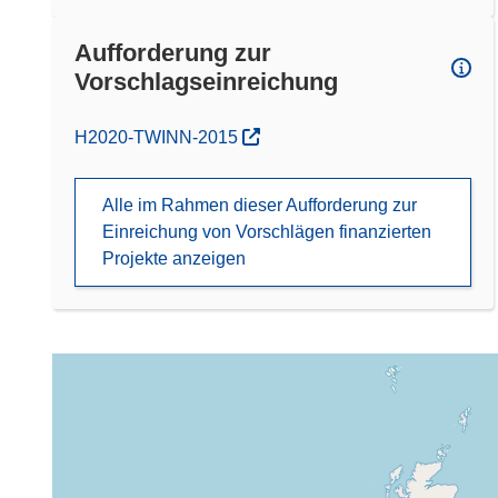
Aufforderung zur
Vorschlagseinreichung
(öffnet in neuem Fenster)
H2020-TWINN-2015
Alle im Rahmen dieser Aufforderung zur
Einreichung von Vorschlägen finanzierten
Projekte anzeigen