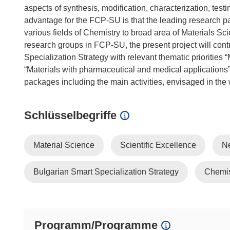
aspects of synthesis, modification, characterization, test
advantage for the FCP-SU is that the leading research
various fields of Chemistry to broad area of Materials S
research groups in FCP-SU, the present project will contri
Specialization Strategy with relevant thematic priorities
“Materials with pharmaceutical and medical applications”.
Schlüsselbegriffe
Material Science
Scientific Excellence
N
Bulgarian Smart Specialization Strategy
Chemis
Programm/Programme