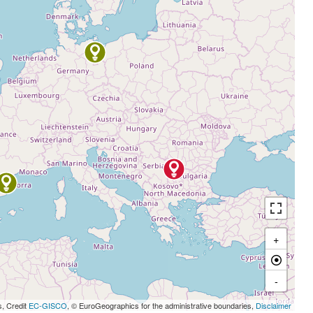
+
-
s, Credit
EC-GISCO
, © EuroGeographics for the administrative boundaries,
Disclaimer