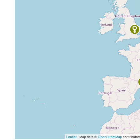
Leaflet
| Map data ©
OpenStreetMap
contributor