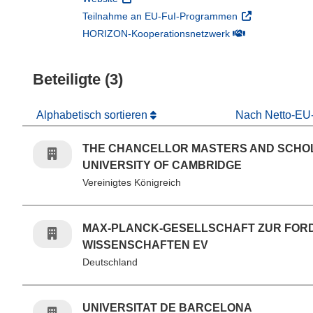
(öffnet in neuem
Teilnahme an EU-FuI-Programmen
(öffnet in neuem 
HORIZON-Kooperationsnetzwerk
Beteiligte (3)
Alphabetisch sortieren
Nach Netto-EU-
THE CHANCELLOR MASTERS AND SCHO
UNIVERSITY OF CAMBRIDGE
Vereinigtes Königreich
MAX-PLANCK-GESELLSCHAFT ZUR FOR
WISSENSCHAFTEN EV
Deutschland
UNIVERSITAT DE BARCELONA