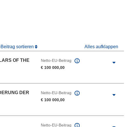
 Fenster)
Fenster)
Beitrag sortieren
Alles aufklappen
LARS OF THE
Netto-EU-Beitrag
€ 100 000,00
DERUNG DER
Netto-EU-Beitrag
€ 100 000,00
Netto-EU-Beitrag