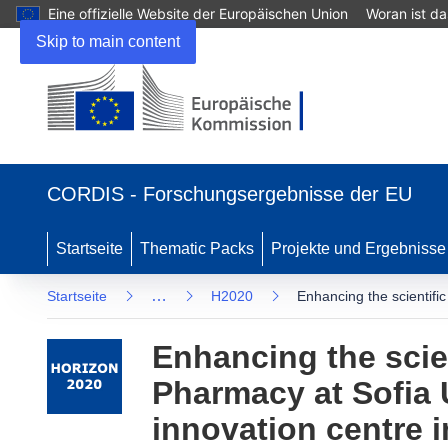
Eine offizielle Website der Europäischen Union
Woran ist d
Skip to main content
(öffnet in neuem Fenster)
CORDIS - Forschungsergebnisse der EU
Startseite
Thematic Packs
Projekte und Ergebnisse
…
Startseite
H2020
Enhancing the scientifi
Enhancing the scien
Pharmacy at Sofia 
innovation centre i