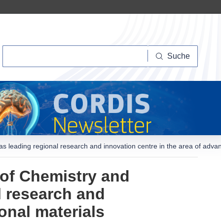
Suche
Suche
 as leading regional research and innovation centre in the area of adva
 of Chemistry and
l research and
onal materials