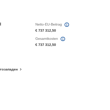
I
Netto-EU-Beitrag
€ 737 312,50
Gesamtkosten
€ 737 312,50
гозападен
ter)