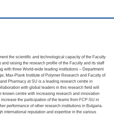
t the scientific and technological capacity of the Faculty
d raising the research profile of the Faculty and its staff
ing with three World-wide leading institutions – Department
ge, Max-Plank Institute of Polymer Research and Faculty of
 and Pharmacy at SU is a leading research centre in
laboration with global leaders in this research field will
e known centre with increasing research and innovation
increase the participation of the teams from FCP-SU in
er performance of other research institutions in Bulgaria.
h international reputation and expertise in the various