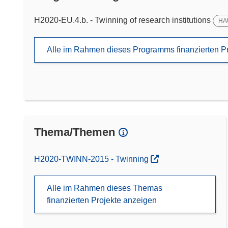
H2020-EU.4.b. - Twinning of research institutions
HA
Alle im Rahmen dieses Programms finanzierten P
Thema/Themen
H2020-TWINN-2015 - Twinning
Alle im Rahmen dieses Themas
finanzierten Projekte anzeigen