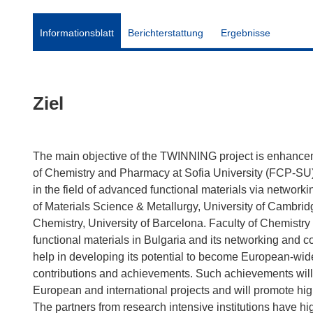
Informationsblatt
Berichterstattung
Ergebnisse
Ziel
The main objective of the TWINNING project is enhancemen
of Chemistry and Pharmacy at Sofia University (FCP-SU) an
in the field of advanced functional materials via network
of Materials Science & Metallurgy, University of Cambrid
Chemistry, University of Barcelona. Faculty of Chemistry
functional materials in Bulgaria and its networking and col
help in developing its potential to become European-wid
contributions and achievements. Such achievements will 
European and international projects and will promote high
The partners from research intensive institutions have hig