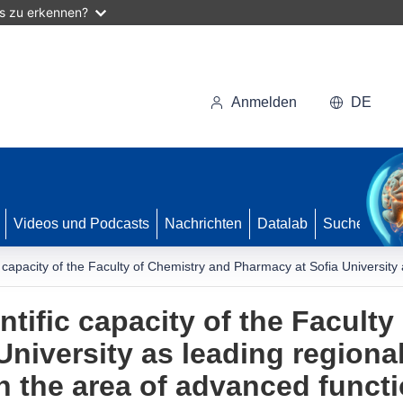
as zu erkennen?
Anmelden
DE
Videos und Podcasts
Nachrichten
Datalab
Suche
c capacity of the Faculty of Chemistry and Pharmacy at Sofia University
tific capacity of the Faculty
University as leading regiona
n the area of advanced functi