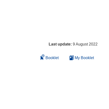
Last update:
9 August 2022
Booklet
My Booklet