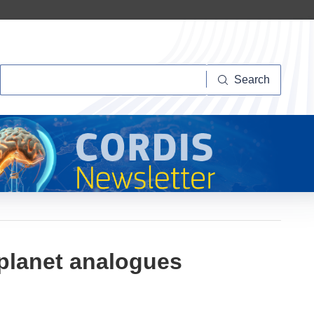
Search
Search
oplanet analogues