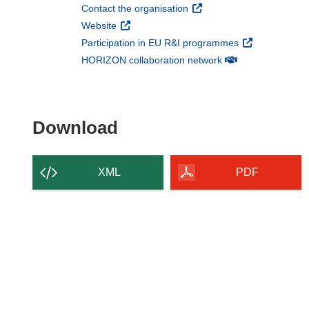
(opens in new window)
Contact the organisation
(opens in new window)
Website
(opens in new 
Participation in EU R&I programmes
(opens in new win
HORIZON collaboration network
Download the content of
Download
XML
PDF