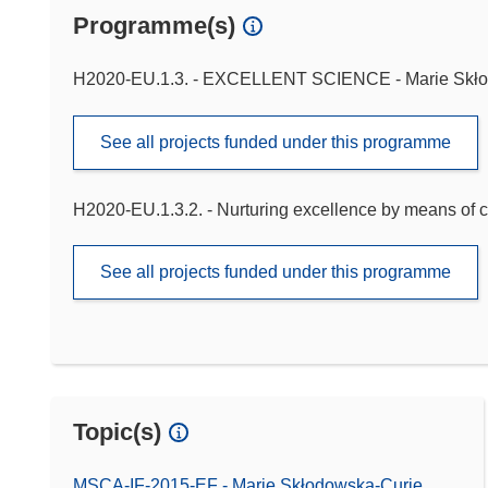
Programme(s)
H2020-EU.1.3. - EXCELLENT SCIENCE - Marie Skło
See all projects funded under this programme
H2020-EU.1.3.2. - Nurturing excellence by means of c
See all projects funded under this programme
Topic(s)
MSCA-IF-2015-EF - Marie Skłodowska-Curie