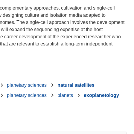
complementary approaches, cultivation and single-cell
y designing culture and isolation media adapted to
enomes. The single-cell approach involves the development
s will expand the sequencing expertise at the host
t the career development of the experienced researcher who
s that are relevant to establish a long-term independent
planetary sciences
natural satellites
planetary sciences
planets
exoplanetology