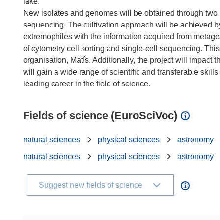
lake.
New isolates and genomes will be obtained through two 
sequencing. The cultivation approach will be achieved b
extremophiles with the information acquired from metag
of cytometry cell sorting and single-cell sequencing. Thi
organisation, Matís. Additionally, the project will impac
will gain a wide range of scientific and transferable skill
Fields of science (EuroSciVoc)
natural sciences
physical sciences
astronomy
natural sciences
physical sciences
astronomy
Suggest new fields of science