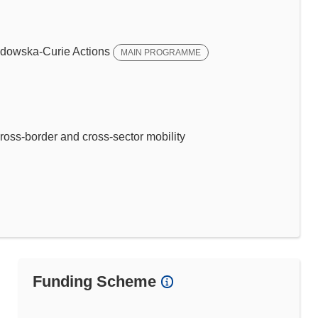
dowska-Curie Actions
MAIN PROGRAMME
ross-border and cross-sector mobility
Funding Scheme