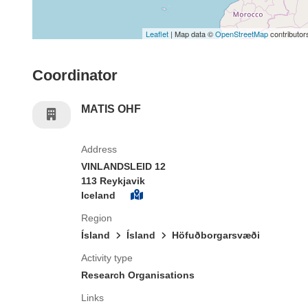
Leaflet
| Map data ©
OpenStreetMap
contributor
Coordinator
MATIS OHF
Address
VINLANDSLEID 12
113 Reykjavik
Iceland
Region
Ísland
Ísland
Höfuðborgarsvæði
Activity type
Research Organisations
Links