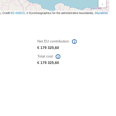
-
s, Credit
EC-GISCO
, © EuroGeographics for the administrative boundaries,
Disclaimer
Net EU contribution
€ 179 325,60
Total cost
€ 179 325,60