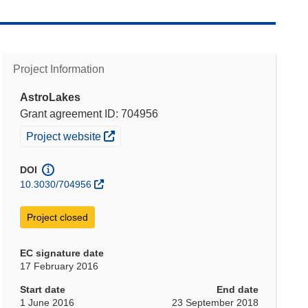
Project Information
AstroLakes
Grant agreement ID: 704956
(opens in new window)
Project website
DOI
10.3030/704956
Project closed
EC signature date
17 February 2016
Start date
End date
1 June 2016
23 September 2018