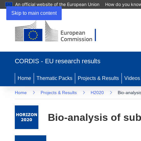
An official website of the European Union
How do you kno
Skip to main content
(opens in new window)
CORDIS - EU research results
Home
Thematic Packs
Projects & Results
Videos
Home
Projects & Results
H2020
Bio-analysi
Bio-analysis of su