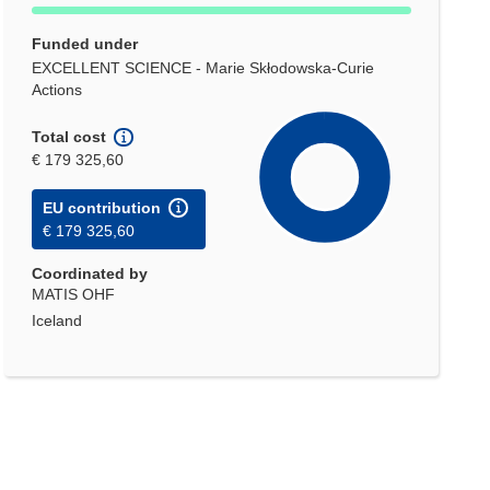
Funded under
EXCELLENT SCIENCE - Marie Skłodowska-Curie
Actions
Total cost
€ 179 325,60
EU contribution
€ 179 325,60
Coordinated by
MATIS OHF
Iceland