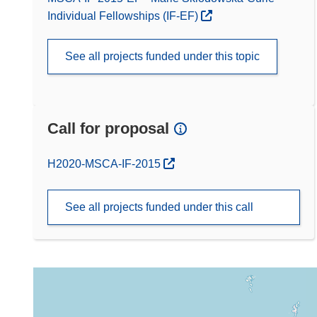
Individual Fellowships (IF-EF)
See all projects funded under this topic
Call for proposal
(opens in new window)
H2020-MSCA-IF-2015
See all projects funded under this call