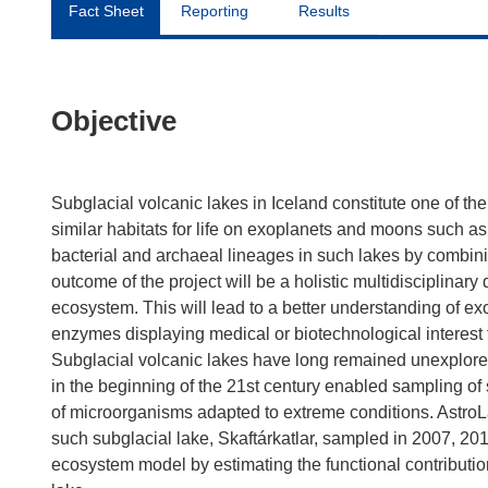
Fact Sheet
Reporting
Results
Objective
Subglacial volcanic lakes in Iceland constitute one of t
similar habitats for life on exoplanets and moons such 
bacterial and archaeal lineages in such lakes by combin
outcome of the project will be a holistic multidisciplinary d
ecosystem. This will lead to a better understanding of 
enzymes displaying medical or biotechnological interest
Subglacial volcanic lakes have long remained unexplored
in the beginning of the 21st century enabled sampling of
of microorganisms adapted to extreme conditions. Astr
such subglacial lake, Skaftárkatlar, sampled in 2007, 20
ecosystem model by estimating the functional contribution