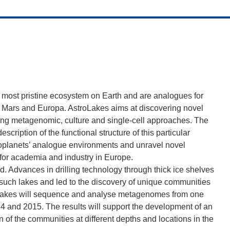
he most pristine ecosystem on Earth and are analogues for
as Mars and Europa. AstroLakes aims at discovering novel
ing metagenomic, culture and single-cell approaches. The
escription of the functional structure of this particular
exoplanets’ analogue environments and unravel novel
 for academia and industry in Europe.
. Advances in drilling technology through thick ice shelves
 such lakes and led to the discovery of unique communities
oLakes will sequence and analyse metagenomes from one
14 and 2015. The results will support the development of an
 of the communities at different depths and locations in the