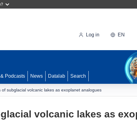
w?
Log in
EN
 & Podcasts
News
Datalab
Search
s of subglacial volcanic lakes as exoplanet analogues
bglacial volcanic lakes as ex