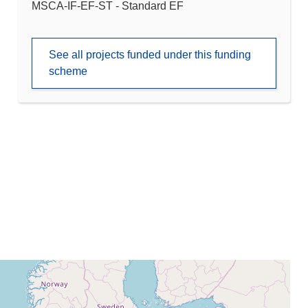
MSCA-IF-EF-ST - Standard EF
See all projects funded under this funding
scheme