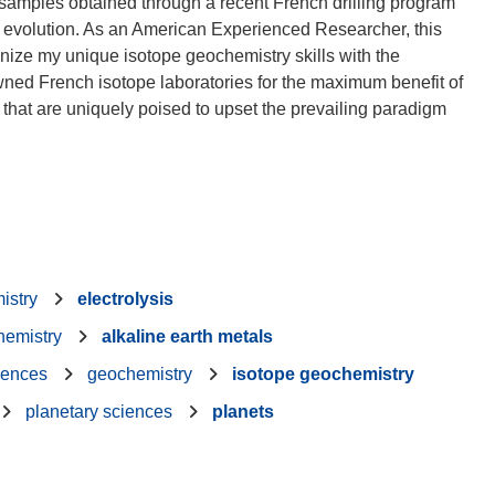
 samples obtained through a recent French drilling program
m evolution. As an American Experienced Researcher, this
ize my unique isotope geochemistry skills with the
wned French isotope laboratories for the maximum benefit of
 that are uniquely poised to upset the prevailing paradigm
istry
electrolysis
hemistry
alkaline earth metals
iences
geochemistry
isotope geochemistry
planetary sciences
planets