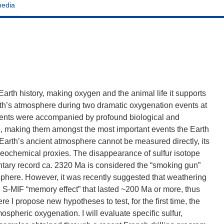
media
arth history, making oxygen and the animal life it supports
th’s atmosphere during two dramatic oxygenation events at
vents were accompanied by profound biological and
ife, making them amongst the most important events the Earth
arth’s ancient atmosphere cannot be measured directly, its
eochemical proxies. The disappearance of sulfur isotope
tary record ca. 2320 Ma is considered the “smoking gun”
phere. However, it was recently suggested that weathering
 S-MIF “memory effect” that lasted ~200 Ma or more, thus
e I propose new hypotheses to test, for the first time, the
spheric oxygenation. I will evaluate specific sulfur,