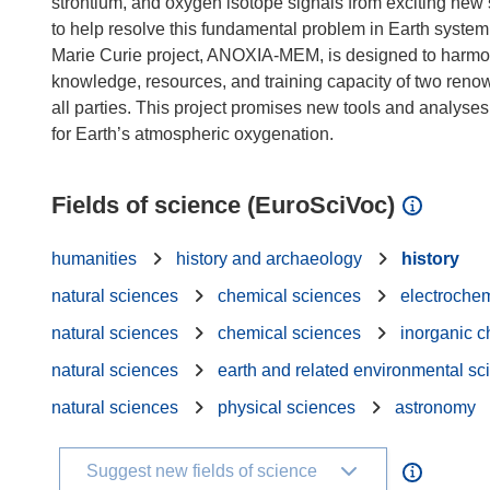
strontium, and oxygen isotope signals from exciting new
to help resolve this fundamental problem in Earth syste
Marie Curie project, ANOXIA-MEM, is designed to harmon
knowledge, resources, and training capacity of two reno
all parties. This project promises new tools and analyses
Fields of science (EuroSciVoc)
humanities
history and archaeology
history
natural sciences
chemical sciences
electrochem
natural sciences
chemical sciences
inorganic c
natural sciences
earth and related environmental sc
natural sciences
physical sciences
astronomy
Suggest new fields of science