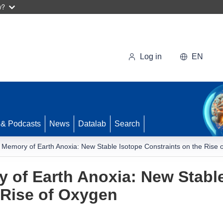
w?
Log in
EN
 & Podcasts
News
Datalab
Search
 Memory of Earth Anoxia: New Stable Isotope Constraints on the Rise 
 of Earth Anoxia: New Stabl
 Rise of Oxygen