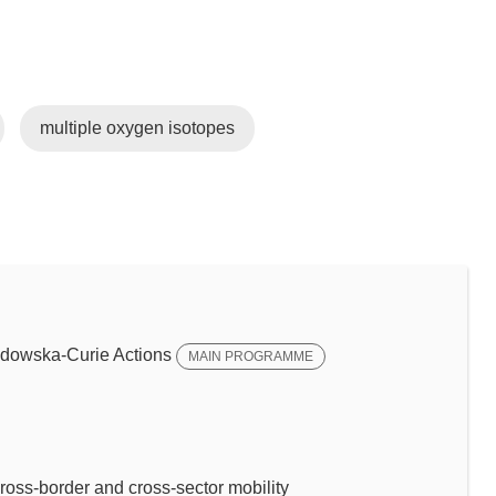
multiple oxygen isotopes
dowska-Curie Actions
MAIN PROGRAMME
ross-border and cross-sector mobility