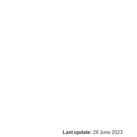
Last update:
28 June 2023