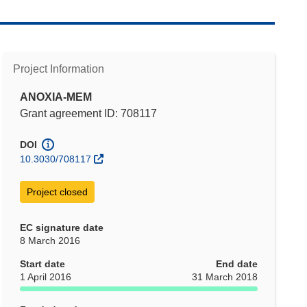
Project Information
ANOXIA-MEM
Grant agreement ID: 708117
DOI
10.3030/708117
Project closed
EC signature date
8 March 2016
Start date
End date
1 April 2016
31 March 2018