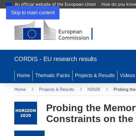
An official website of the European Union
How do you kno
Skip to main content
(opens in new window)
CORDIS - EU research results
Home
Thematic Packs
Projects & Results
Videos
Home
Projects & Results
H2020
Probing the
Probing the Memory
Constraints on the