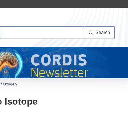
Search
Search
of Oxygen
e Isotope