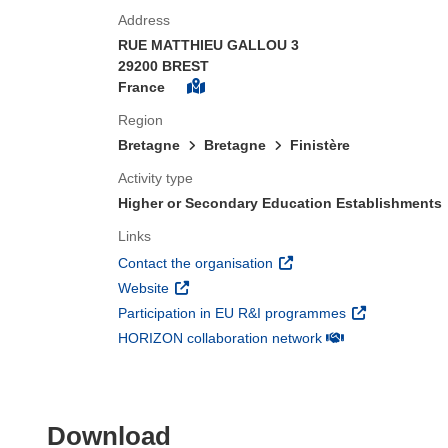
Address
RUE MATTHIEU GALLOU 3
29200 BREST
France
Region
Bretagne
Bretagne
Finistère
Activity type
Higher or Secondary Education Establishments
Links
(opens in new window)
Contact the organisation
(opens in new window)
Website
(opens in new 
Participation in EU R&I programmes
(opens in new win
HORIZON collaboration network
Download the content of
Download