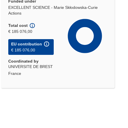
Funded under
EXCELLENT SCIENCE - Marie Skłodowska-Curie
Actions
Total cost
€ 185 076,00
EU contribution
€ 185 076,00
Coordinated by
UNIVERSITE DE BREST
France