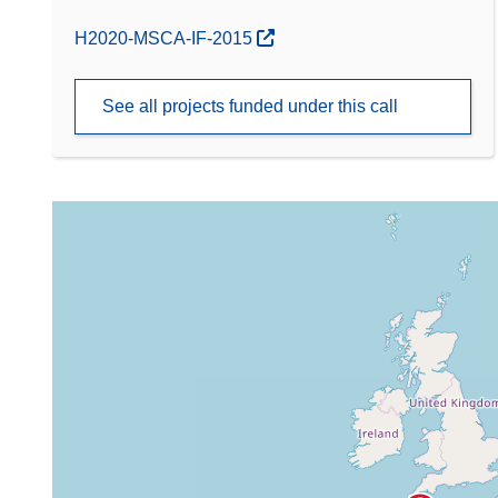
(opens in new window)
H2020-MSCA-IF-2015
See all projects funded under this call