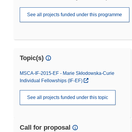
See all projects funded under this programme
Topic(s)
MSCA-IF-2015-EF - Marie Skłodowska-Curie
Individual Fellowships (IF-EF)
See all projects funded under this topic
Call for proposal