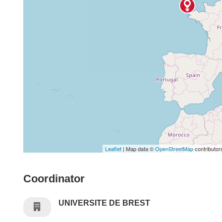
Leaflet
| Map data ©
OpenStreetMap
contributor
Coordinator
UNIVERSITE DE BREST