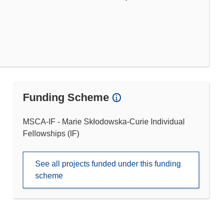
Funding Scheme
MSCA-IF - Marie Skłodowska-Curie Individual
Fellowships (IF)
See all projects funded under this funding
scheme