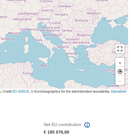
+
-
s, Credit
EC-GISCO
, © EuroGeographics for the administrative boundaries,
Disclaimer
Net EU contribution
€ 185 076,00