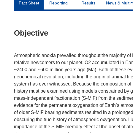
Fact Sheet
Reporting
Results
News & Multi
Objective
Atmospheric anoxia prevailed throughout the majority of E
relative newcomers to our planet. O2 accumulated in Ear
~2400 and ~600 million years ago (Ma). Both of these e
geochemical revolution, including the origin of animal l
system has ever witnessed. Because the composition of E
history must be examined using models constrained by g
mass-independent fractionation (S-MIF) from the sedimen
evidence for the permanent oxygenation of Earth’s atmos
of older S-MIF bearing sediments resulted in a prolonged
obscuring the true history of atmospheric oxygenation. Her
importance of the S-MIF memory effect at the onset of atmo