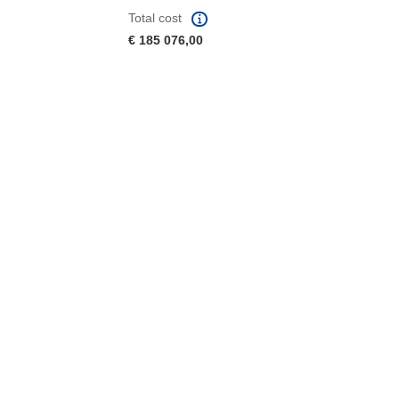
Total cost
€ 185 076,00
window)
dow)
 the page