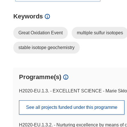
Keywords
Great Oxidation Event
multiple sulfur isotopes
stable isotope geochemistry
Programme(s)
H2020-EU.1.3. - EXCELLENT SCIENCE - Marie Skło
See all projects funded under this programme
H2020-EU.1.3.2. - Nurturing excellence by means of c