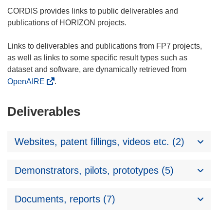
CORDIS provides links to public deliverables and
publications of HORIZON projects.
Links to deliverables and publications from FP7 projects,
as well as links to some specific result types such as
dataset and software, are dynamically retrieved from
OpenAIRE
.
Deliverables
Websites, patent fillings, videos etc. (2)
Demonstrators, pilots, prototypes (5)
Documents, reports (7)