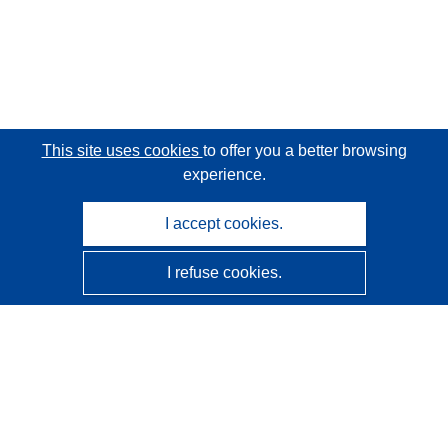
This site uses cookies
to offer you a better browsing
experience.
I accept cookies.
I refuse cookies.
CORDIS - EU research results
This website is managed by the
Publications Office of the
European Union
Accessibility