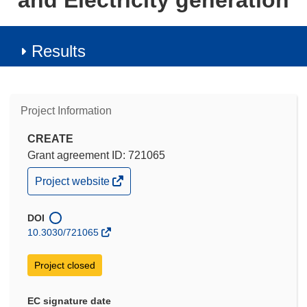
and Electricity generation
Results
Project Information
CREATE
Grant agreement ID: 721065
(opens
Project website
in
new
window)
DOI
10.3030/721065
Project closed
EC signature date