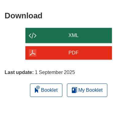
Download
Download
the
content
XML
of
the
PDF
page
Last update:
1 September 2025
Booklet
My Booklet