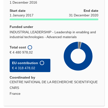
1 December 2016
Start date
End date
1 January 2017
31 December 2020
Funded under
INDUSTRIAL LEADERSHIP - Leadership in enabling and
industrial technologies - Advanced materials
Total cost
€ 4 480 978,02
EU contribution
€ 4 318 478,02
Coordinated by
CENTRE NATIONAL DE LA RECHERCHE SCIENTIFIQUE
CNRS
France