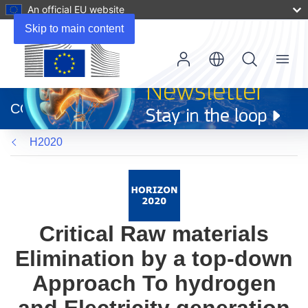
An official EU website
Skip to main content
Menu
(opens
in
CORDIS
new
window)
H2020
Critical Raw materials
Elimination by a top-down
Approach To hydrogen