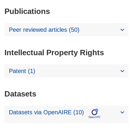
Publications
Peer reviewed articles (50)
Intellectual Property Rights
Patent (1)
Datasets
Datasets via OpenAIRE (10)