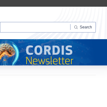
Search
Search