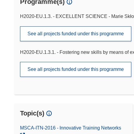
Programme(s)
H2020-EU.1.3. - EXCELLENT SCIENCE - Marie Skło
See all projects funded under this programme
H2020-EU.1.3.1. - Fostering new skills by means of exce
See all projects funded under this programme
Topic(s)
MSCA-ITN-2016 - Innovative Training Networks