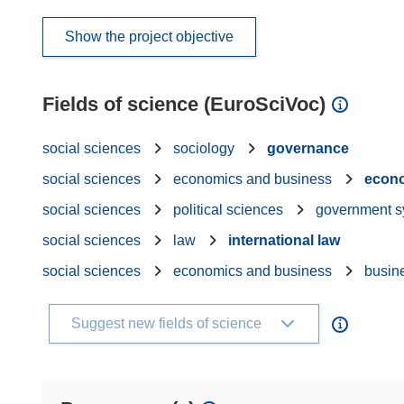
Show the project objective
Fields of science (EuroSciVoc)
social sciences
sociology
governance
social sciences
economics and business
econ
social sciences
political sciences
government s
social sciences
law
international law
social sciences
economics and business
busin
Suggest new fields of science