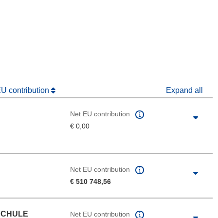
window)
dow)
EU contribution
Expand all
Net EU contribution
€ 0,00
Net EU contribution
€ 510 748,56
SCHULE
Net EU contribution