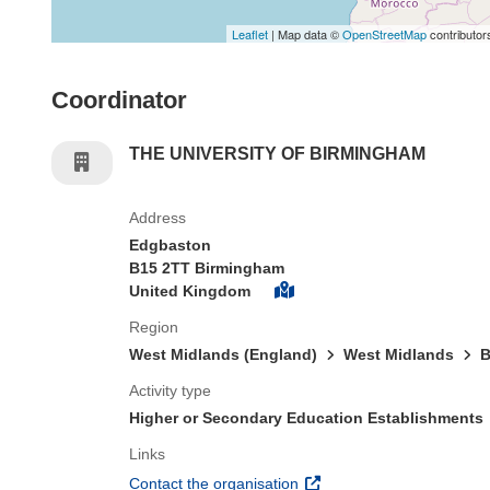
Leaflet
| Map data ©
OpenStreetMap
contributor
Coordinator
THE UNIVERSITY OF BIRMINGHAM
Address
Edgbaston
B15 2TT Birmingham
United Kingdom
Region
West Midlands (England)
West Midlands
B
Activity type
Higher or Secondary Education Establishments
Links
(opens in new window)
Contact the organisation