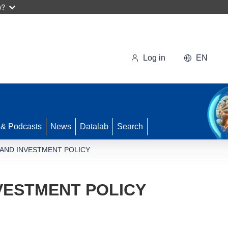
w?
Log in
EN
 & Podcasts
News
Datalab
Search
 AND INVESTMENT POLICY
VESTMENT POLICY