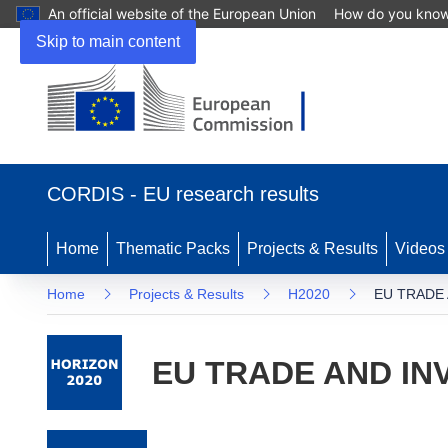
An official website of the European Union
How do you kno
Skip to main content
(opens in new window)
CORDIS - EU research results
Home
Thematic Packs
Projects & Results
Videos
Home
Projects & Results
H2020
EU TRADE
EU TRADE AND IN