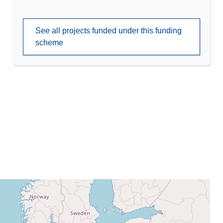
See all projects funded under this funding
scheme