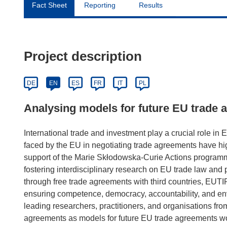
Fact Sheet
Reporting
Results
Project description
DE
EN
ES
FR
IT
PL
Analysing models for future EU trade
International trade and investment play a crucial role i
faced by the EU in negotiating trade agreements have hi
support of the Marie Skłodowska-Curie Actions programm
fostering interdisciplinary research on EU trade law and p
through free trade agreements with third countries, EUTIP
ensuring competence, democracy, accountability, and en
leading researchers, practitioners, and organisations from 
agreements as models for future EU trade agreements w