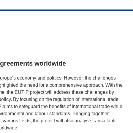
 agreements worldwide
n Europe’s economy and politics. However, the challenges
ghlighted the need for a comprehensive approach. With the
e, the EUTIP project will address these challenges by
olicy. By focusing on the regulation of international trade
 aims to safeguard the benefits of international trade while
vironmental and labour standards. Bringing together
various fields, the project will also analyse transatlantic
orldwide.