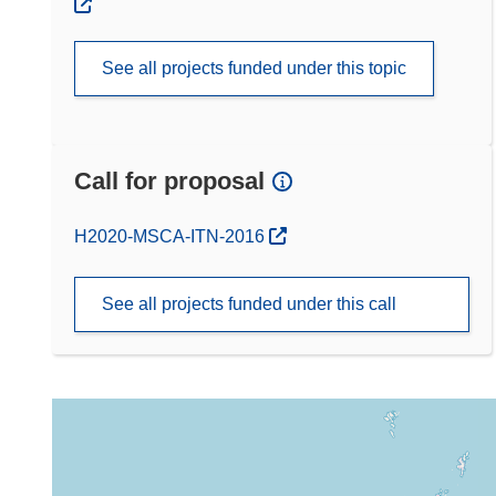
See all projects funded under this topic
Call for proposal
(opens in new window)
H2020-MSCA-ITN-2016
See all projects funded under this call