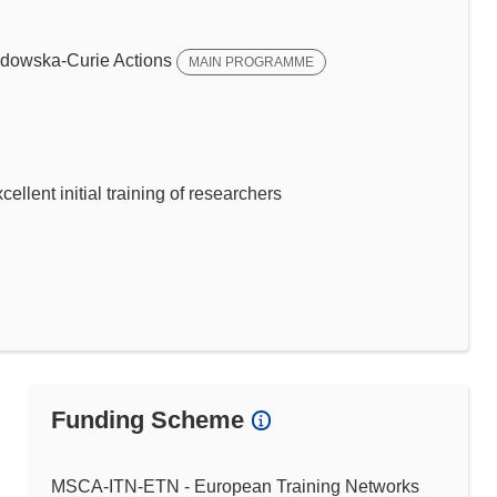
dowska-Curie Actions
MAIN PROGRAMME
llent initial training of researchers
Funding Scheme
MSCA-ITN-ETN - European Training Networks