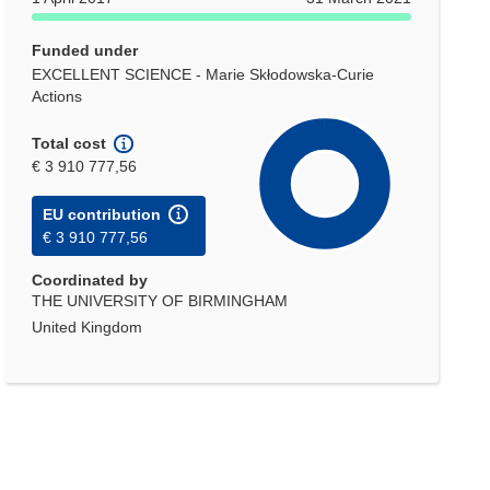
Funded under
EXCELLENT SCIENCE - Marie Skłodowska-Curie
Actions
Total cost
€ 3 910 777,56
EU contribution
€ 3 910 777,56
Coordinated by
THE UNIVERSITY OF BIRMINGHAM
United Kingdom