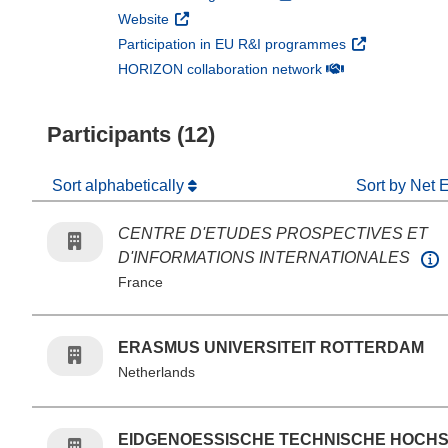
(opens in new window)
Website
(opens in new 
Participation in EU R&I programmes
(opens in new win
HORIZON collaboration network
Participants (12)
Sort alphabetically
Sort by Net 
CENTRE D'ETUDES PROSPECTIVES ET
D'INFORMATIONS INTERNATIONALES
France
ERASMUS UNIVERSITEIT ROTTERDAM
Netherlands
EIDGENOESSISCHE TECHNISCHE HOCH