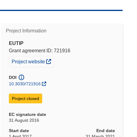
Project Information
EUTIP
Grant agreement ID: 721916
(opens in new window)
Project website
DOI
10.3030/721916
Project closed
EC signature date
31 August 2016
Start date
End date
1 April 2017
31 March 2021