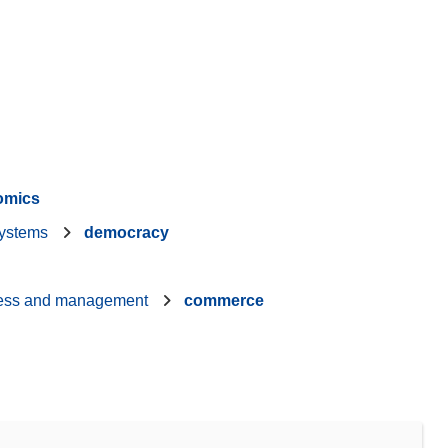
omics
ystems
democracy
ess and management
commerce