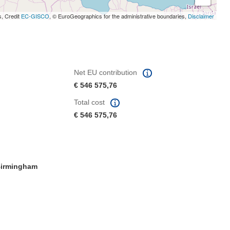
s, Credit
EC-GISCO
, © EuroGeographics for the administrative boundaries,
Disclaimer
Net EU contribution
€ 546 575,76
Total cost
€ 546 575,76
irmingham