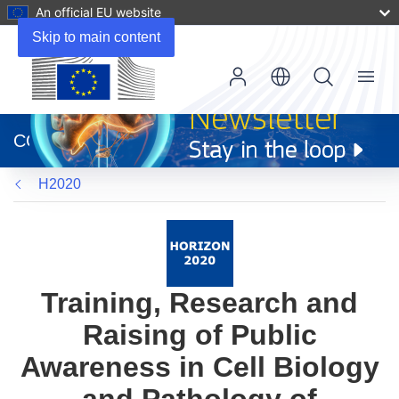
An official EU website
Skip to main content
Menu
(opens
in
CORDIS
new
window)
H2020
Training, Research and
Raising of Public
Awareness in Cell Biology