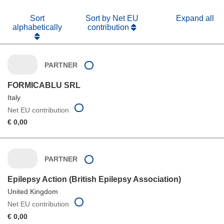
Sort
Sort by Net EU
Expand all
alphabetically
contribution
PARTNER
FORMICABLU SRL
Italy
Net EU contribution
€ 0,00
PARTNER
Epilepsy Action (British Epilepsy Association)
United Kingdom
Net EU contribution
€ 0,00