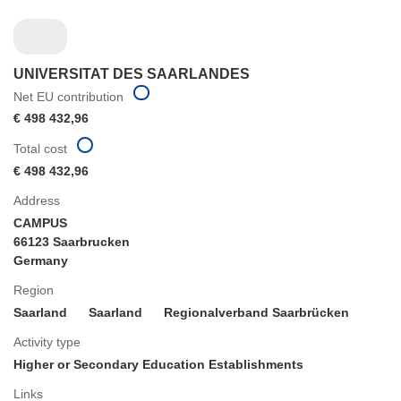
UNIVERSITAT DES SAARLANDES
Net EU contribution
€ 498 432,96
Total cost
€ 498 432,96
Address
CAMPUS
66123 Saarbrucken
Germany
Region
Saarland
Saarland
Regionalverband Saarbrücken
Activity type
Higher or Secondary Education Establishments
Links