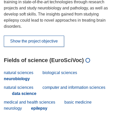
training in state-of-the-art technologies through research
projects and study neurobiology and pathology, as well as
develop soft skills. The insights gained from studying
epilepsy could lead to novel approaches in treating brain
disorders.
Show the project objective
Fields of science (EuroSciVoc)
natural sciences
biological sciences
neurobiology
natural sciences
computer and information sciences
data science
medical and health sciences
basic medicine
neurology
epilepsy