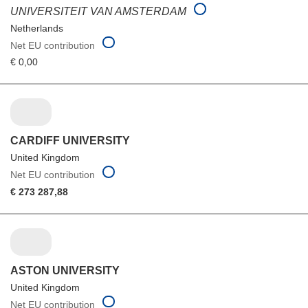
UNIVERSITEIT VAN AMSTERDAM
Netherlands
Net EU contribution
€ 0,00
CARDIFF UNIVERSITY
United Kingdom
Net EU contribution
€ 273 287,88
ASTON UNIVERSITY
United Kingdom
Net EU contribution