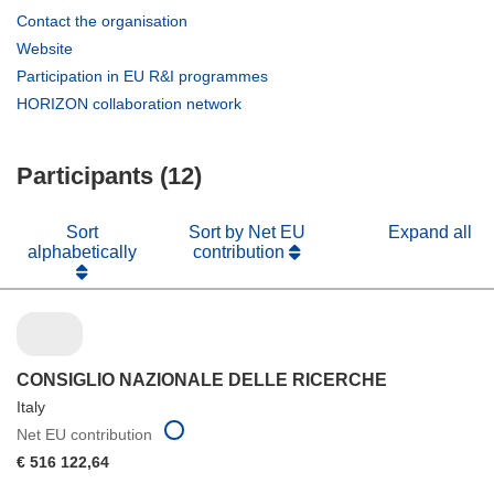
(opens
Contact the organisation
in
(opens
Website
new
in
(opens
Participation in EU R&I programmes
window)
new
in
(opens
HORIZON collaboration network
window)
new
in
window)
new
Participants (12)
window)
Sort
Sort by Net EU
Expand all
alphabetically
contribution
CONSIGLIO NAZIONALE DELLE RICERCHE
Italy
Net EU contribution
€ 516 122,64