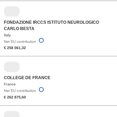
FONDAZIONE IRCCS ISTITUTO NEUROLOGICO
CARLO BESTA
Italy
Net EU contribution
€ 258 061,32
COLLEGE DE FRANCE
France
Net EU contribution
€ 262 875,60