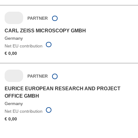
PARTNER
CARL ZEISS MICROSCOPY GMBH
Germany
Net EU contribution
€ 0,00
PARTNER
EURICE EUROPEAN RESEARCH AND PROJECT
OFFICE GMBH
Germany
Net EU contribution
€ 0,00