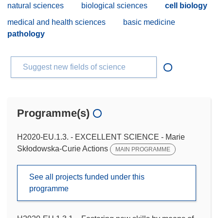
natural sciences
biological sciences
cell biology
medical and health sciences
basic medicine
pathology
Suggest new fields of science
Programme(s)
H2020-EU.1.3. - EXCELLENT SCIENCE - Marie
Skłodowska-Curie Actions
MAIN PROGRAMME
See all projects funded under this
programme