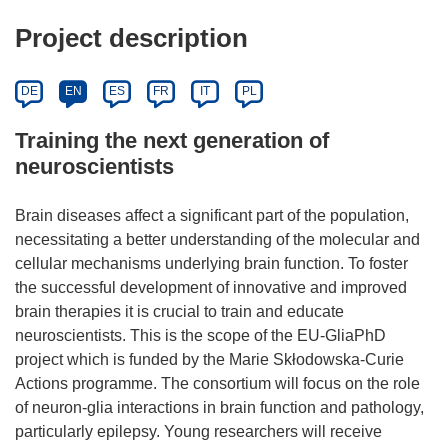
Project description
DE
EN
ES
FR
IT
PL
Training the next generation of
neuroscientists
Brain diseases affect a significant part of the population,
necessitating a better understanding of the molecular and
cellular mechanisms underlying brain function. To foster
the successful development of innovative and improved
brain therapies it is crucial to train and educate
neuroscientists. This is the scope of the EU-GliaPhD
project which is funded by the Marie Skłodowska-Curie
Actions programme. The consortium will focus on the role
of neuron-glia interactions in brain function and pathology,
particularly epilepsy. Young researchers will receive