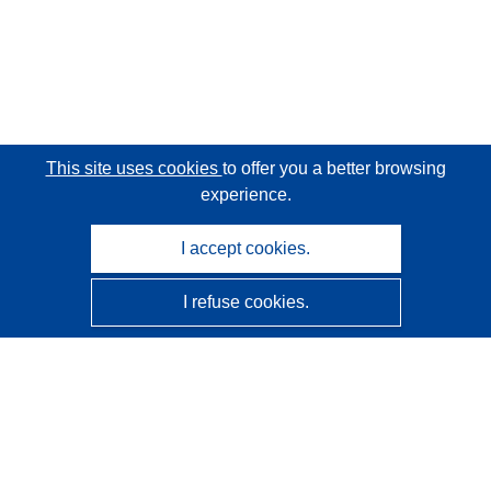
This site uses cookies
to offer you a better browsing
experience.
I accept cookies.
I refuse cookies.
CORDIS - EU research results
This website is managed by the
Publications Office of the
European Union
Accessibility