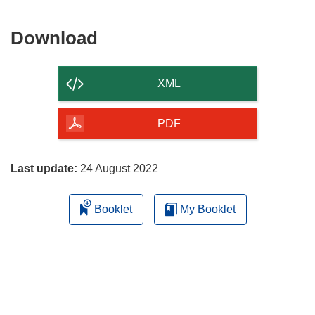
Download
Download
the
content
XML
of
the
PDF
page
Last update:
24 August 2022
Booklet
My Booklet