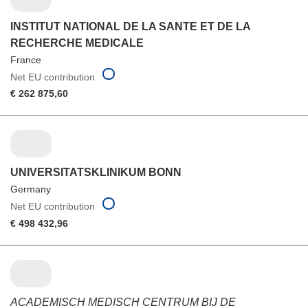
INSTITUT NATIONAL DE LA SANTE ET DE LA
RECHERCHE MEDICALE
France
Net EU contribution
€ 262 875,60
UNIVERSITATSKLINIKUM BONN
Germany
Net EU contribution
€ 498 432,96
ACADEMISCH MEDISCH CENTRUM BIJ DE