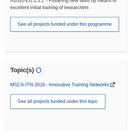
H2020-EU.1.3.1. - Fostering new skills by means of
excellent initial training of researchers
See all projects funded under this programme
Topic(s)
MSCA-ITN-2016 - Innovative Training Networks
See all projects funded under this topic