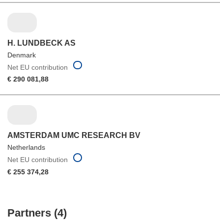
H. LUNDBECK AS
Denmark
Net EU contribution
€ 290 081,88
AMSTERDAM UMC RESEARCH BV
Netherlands
Net EU contribution
€ 255 374,28
Partners (4)