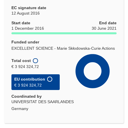
EC signature date
12 August 2016
Start date
End date
1 December 2016
30 June 2021
Funded under
EXCELLENT SCIENCE - Marie Skłodowska-Curie Actions
Total cost
€ 3 924 324,72
EU contribution
€ 3 924 324,72
Coordinated by
UNIVERSITAT DES SAARLANDES
Germany