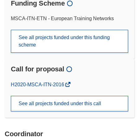
Funding Scheme
MSCA-ITN-ETN - European Training Networks
See all projects funded under this funding
scheme
Call for proposal
(opens
H2020-MSCA-ITN-2016
in
new
See all projects funded under this call
window)
Coordinator