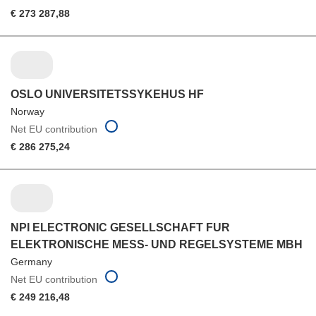
€ 273 287,88
OSLO UNIVERSITETSSYKEHUS HF
Norway
Net EU contribution
€ 286 275,24
NPI ELECTRONIC GESELLSCHAFT FUR
ELEKTRONISCHE MESS- UND REGELSYSTEME MBH
Germany
Net EU contribution
€ 249 216,48