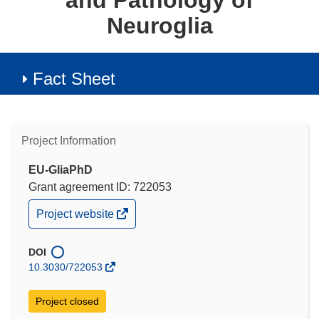
and Pathology of
Neuroglia
Fact Sheet
Project Information
EU-GliaPhD
Grant agreement ID: 722053
(opens
Project website
in
new
window)
DOI
10.3030/722053
Project closed