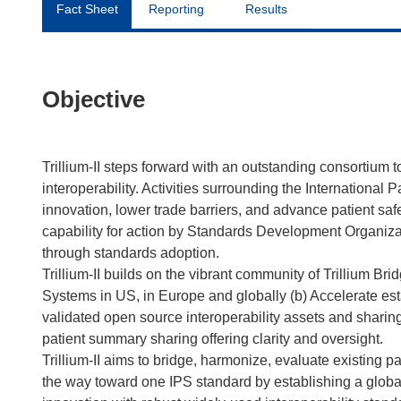
Fact Sheet
Reporting
Results
Objective
Trillium-II steps forward with an outstanding consortium
interoperability. Activities surrounding the International
innovation, lower trade barriers, and advance patient safe
capability for action by Standards Development Organizatio
through standards adoption.
Trillium-II builds on the vibrant community of Trillium Brid
Systems in US, in Europe and globally (b) Accelerate est
validated open source interoperability assets and sharin
patient summary sharing offering clarity and oversight.
Trillium-II aims to bridge, harmonize, evaluate existing 
the way toward one IPS standard by establishing a global 