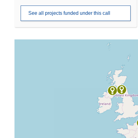
See all projects funded under this call