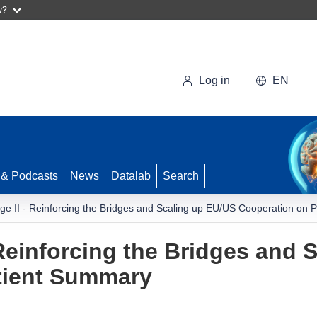
w?
Log in
EN
 & Podcasts
News
Datalab
Search
idge II - Reinforcing the Bridges and Scaling up EU/US Cooperation on
- Reinforcing the Bridges and
tient Summary