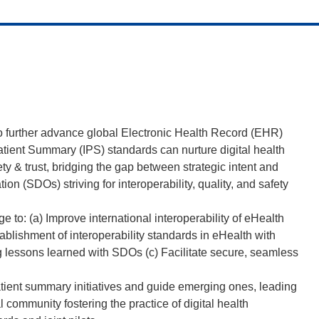
 to further advance global Electronic Health Record (EHR)
 Patient Summary (IPS) standards can nurture digital health
ty & trust, bridging the gap between strategic intent and
n (SDOs) striving for interoperability, quality, and safety
ge to: (a) Improve international interoperability of eHealth
ablishment of interoperability standards in eHealth with
g lessons learned with SDOs (c) Facilitate secure, seamless
patient summary initiatives and guide emerging ones, leading
community fostering the practice of digital health