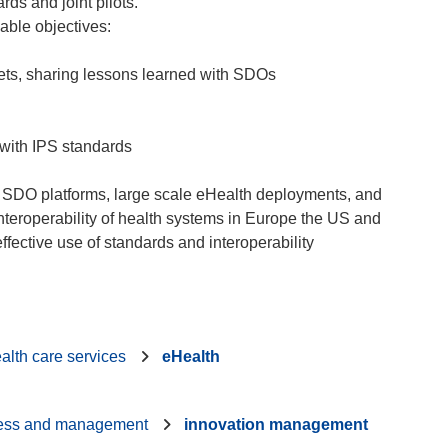
rds and joint pilots.
vable objectives:
ssets, sharing lessons learned with SDOs
with IPS standards
US SDO platforms, large scale eHealth deployments, and
nteroperability of health systems in Europe the US and
alth care services
eHealth
ess and management
innovation management