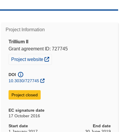
Project Information
Trillium II
Grant agreement ID: 727745
(opens in new window)
Project website
DOI
10.3030/727745
Project closed
EC signature date
17 October 2016
Start date
End date
1 January 2017
30 June 2019