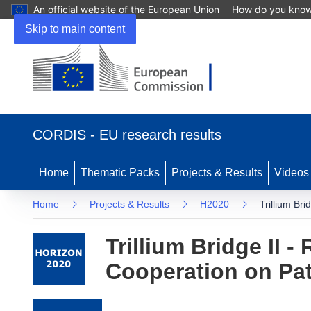
An official website of the European Union
How do you kno
Skip to main content
(opens in new window)
CORDIS - EU research results
Home
Thematic Packs
Projects & Results
Videos
Home
Projects & Results
H2020
Trillium Br
Trillium Bridge II 
Cooperation on Pa