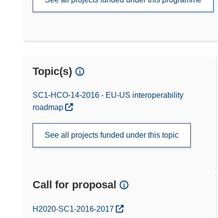
Topic(s)
SC1-HCO-14-2016 - EU-US interoperability
roadmap
See all projects funded under this topic
Call for proposal
(opens in new window)
H2020-SC1-2016-2017