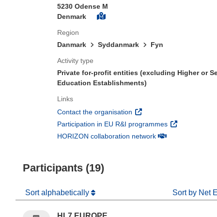
5230 Odense M
Denmark
Region
Danmark
Syddanmark
Fyn
Activity type
Private for-profit entities (excluding Higher or 
Education Establishments)
Links
(opens in new window)
Contact the organisation
(opens in new 
Participation in EU R&I programmes
(opens in new win
HORIZON collaboration network
Participants (19)
Sort alphabetically
Sort by Net 
HL7 EUROPE