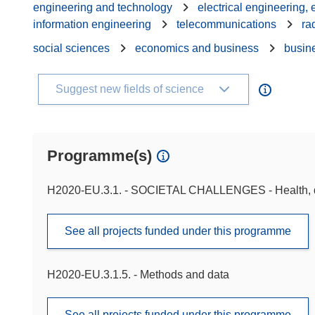
engineering and technology
electrical engineering,
information engineering
telecommunications
ra
social sciences
economics and business
busin
Suggest new fields of science
Programme(s)
H2020-EU.3.1. - SOCIETAL CHALLENGES - Health, d
See all projects funded under this programme
H2020-EU.3.1.5. - Methods and data
See all projects funded under this programme