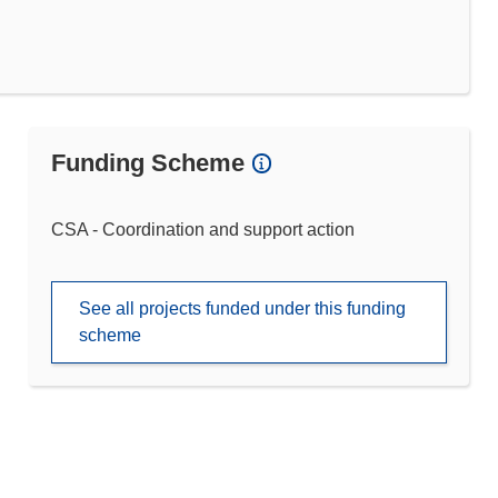
Funding Scheme
CSA - Coordination and support action
See all projects funded under this funding
scheme