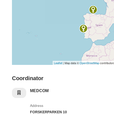
Leaflet
| Map data ©
OpenStreetMap
contributor
Coordinator
MEDCOM
Address
FORSKERPARKEN 10