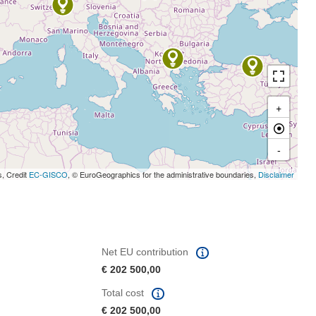
+
-
s, Credit
EC-GISCO
, © EuroGeographics for the administrative boundaries,
Disclaimer
Net EU contribution
€ 202 500,00
Total cost
€ 202 500,00