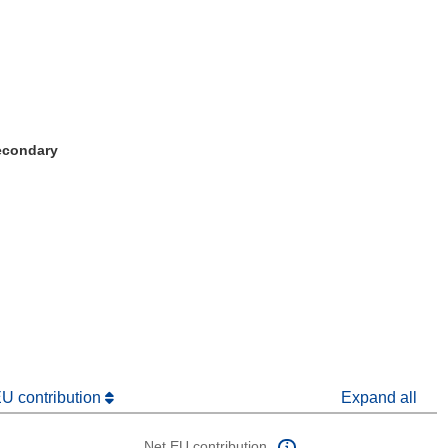
Secondary
window)
dow)
EU contribution
Expand all
Net EU contribution