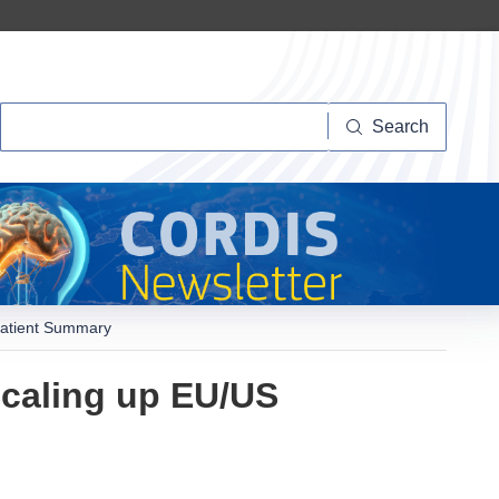
Search
Search
 Patient Summary
 Scaling up EU/US