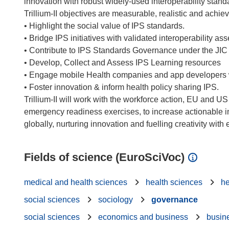
innovation with robust widely-used interoperability standa
Trillium-II objectives are measurable, realistic and achie
• Highlight the social value of IPS standards.
• Bridge IPS initiatives with validated interoperability a
• Contribute to IPS Standards Governance under the JIC
• Develop, Collect and Assess IPS Learning resources
• Engage mobile Health companies and app developers 
• Foster innovation & inform health policy sharing IPS.
Trillium-II will work with the workforce action, EU and 
emergency readiness exercises, to increase actionable i
Fields of science (EuroSciVoc)
medical and health sciences
health sciences
he
social sciences
sociology
governance
social sciences
economics and business
busin