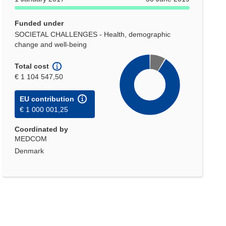
Funded under
SOCIETAL CHALLENGES - Health, demographic
change and well-being
Total cost
€ 1 104 547,50
EU contribution
€ 1 000 001,25
Coordinated by
MEDCOM
Denmark