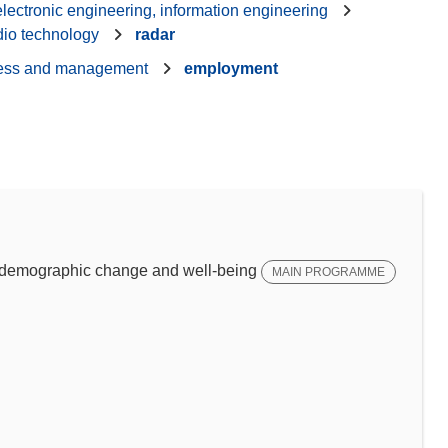
 electronic engineering, information engineering
dio technology
radar
ess and management
employment
emographic change and well-being
MAIN PROGRAMME