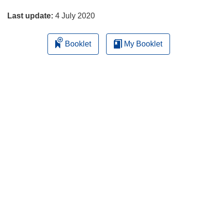
page
Last update:
4 July 2020
Booklet
My Booklet