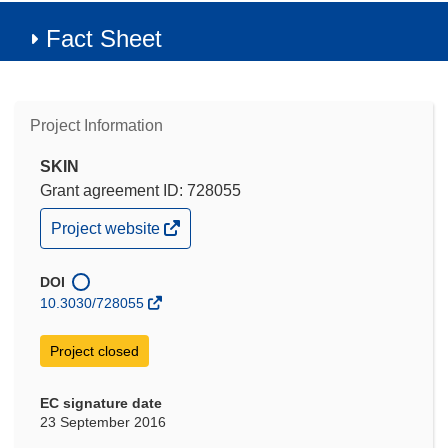
Fact Sheet
Project Information
SKIN
Grant agreement ID: 728055
(opens
Project website
in
new
window)
DOI
10.3030/728055
Project closed
EC signature date
23 September 2016