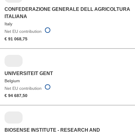
CONFEDERAZIONE GENERALE DELL AGRICOLTURA
ITALIANA
Italy
Net EU contribution
€ 91 068,75
UNIVERSITEIT GENT
Belgium
Net EU contribution
€ 94 687,50
BIOSENSE INSTITUTE - RESEARCH AND