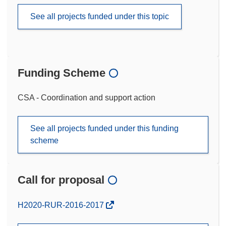
See all projects funded under this topic
Funding Scheme
CSA - Coordination and support action
See all projects funded under this funding
scheme
Call for proposal
(opens
H2020-RUR-2016-2017
in