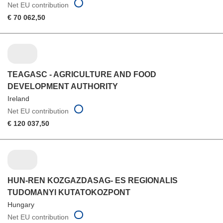
Net EU contribution
€ 70 062,50
TEAGASC - AGRICULTURE AND FOOD
DEVELOPMENT AUTHORITY
Ireland
Net EU contribution
€ 120 037,50
HUN-REN KOZGAZDASAG- ES REGIONALIS
TUDOMANYI KUTATOKOZPONT
Hungary
Net EU contribution