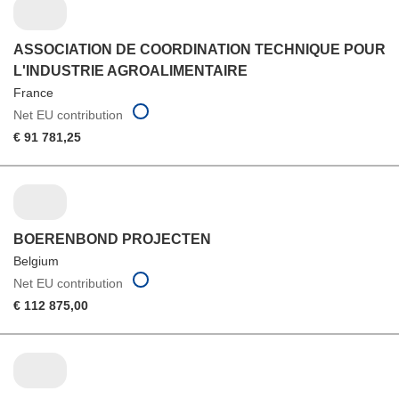
ASSOCIATION DE COORDINATION TECHNIQUE POUR
L'INDUSTRIE AGROALIMENTAIRE
France
Net EU contribution
€ 91 781,25
BOERENBOND PROJECTEN
Belgium
Net EU contribution
€ 112 875,00