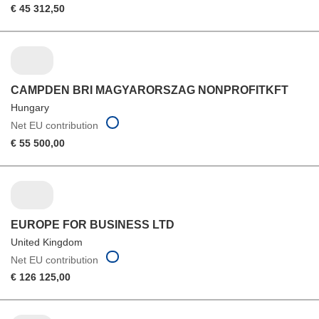
€ 45 312,50
CAMPDEN BRI MAGYARORSZAG NONPROFITKFT
Hungary
Net EU contribution
€ 55 500,00
EUROPE FOR BUSINESS LTD
United Kingdom
Net EU contribution
€ 126 125,00