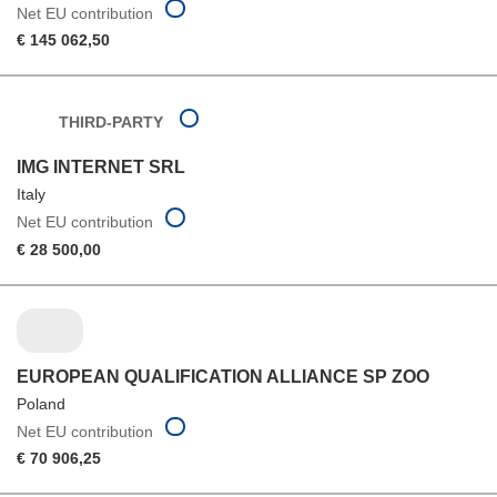
Net EU contribution
€ 145 062,50
THIRD-PARTY
IMG INTERNET SRL
Italy
Net EU contribution
€ 28 500,00
EUROPEAN QUALIFICATION ALLIANCE SP ZOO
Poland
Net EU contribution
€ 70 906,25