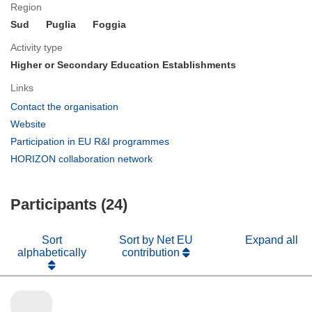
Region
Sud
Puglia
Foggia
Activity type
Higher or Secondary Education Establishments
Links
(opens
Contact the organisation
in
(opens
Website
new
in
(opens
Participation in EU R&I programmes
window)
new
in
(opens
HORIZON collaboration network
window)
new
in
window)
new
Participants (24)
window)
Sort
Sort by Net EU
Expand all
alphabetically
contribution