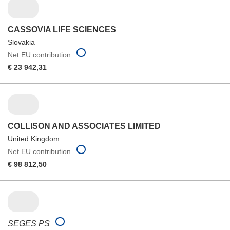
CASSOVIA LIFE SCIENCES
Slovakia
Net EU contribution
€ 23 942,31
COLLISON AND ASSOCIATES LIMITED
United Kingdom
Net EU contribution
€ 98 812,50
SEGES PS