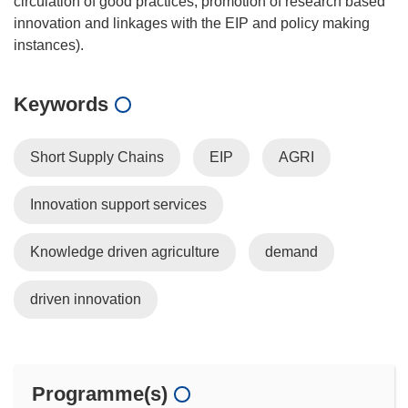
circulation of good practices, promotion of research based
innovation and linkages with the EIP and policy making
Keywords
Short Supply Chains
EIP
AGRI
Innovation support services
Knowledge driven agriculture
demand
driven innovation
Programme(s)