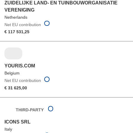
ZUIDELIJKE LAND- EN TUINBOUWORGANISATIE
VERENIGING
Netherlands
Net EU contribution
€ 117 531,25
YOURIS.COM
Belgium
Net EU contribution
€ 31 625,00
THIRD-PARTY
ICONS SRL
Italy