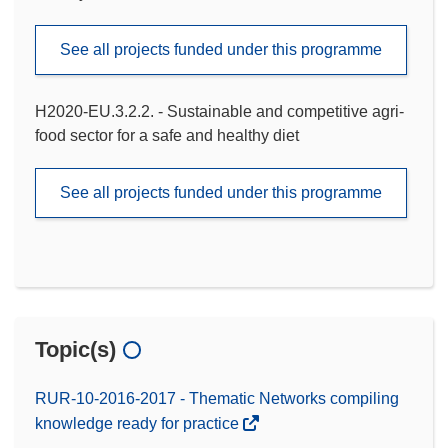
See all projects funded under this programme
H2020-EU.3.2.2. - Sustainable and competitive agri-
food sector for a safe and healthy diet
See all projects funded under this programme
Topic(s)
RUR-10-2016-2017 - Thematic Networks compiling
knowledge ready for practice