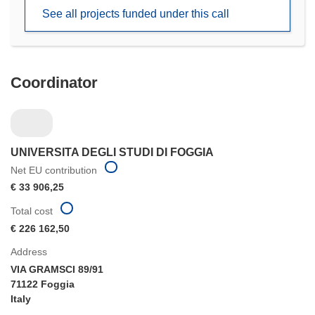
new
See all projects funded under this call
window)
Coordinator
UNIVERSITA DEGLI STUDI DI FOGGIA
Net EU contribution
€ 33 906,25
Total cost
€ 226 162,50
Address
VIA GRAMSCI 89/91
71122 Foggia
Italy