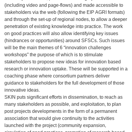
(including video and page-flows) and made accessible to
stakeholders via the web (following the EIP AGRI formats)
and through the set-up of regional nodes, to allow a deeper
penetration of existing knowledge into practice. The work
on good practices will also allow identifying key issues
(hindrances or opportunities) around SFSCs. Such issues
will be the main themes of 6 “innovation challenges
workshops” the purpose of which is to stimulate
stakeholders to propose new ideas for innovation based
research or innovation uptake. These will be supported in a
coaching phase where consortium partners deliver
guidance to stakeholders for the full development of those
innovative ideas.
SKIN puts significant efforts in dissemination, to reach as
many stakeholders as possible, and exploitation, to plan
post projects developments in the form of a permanent
association that would give continuity to the activities
launched with the project (community expansion,