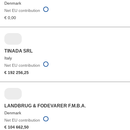
Denmark
Net EU contribution
€ 0,00
TINADA SRL
Italy
Net EU contribution
€ 192 256,25
LANDBRUG & FODEVARER F.M.B.A.
Denmark
Net EU contribution
€ 104 662,50