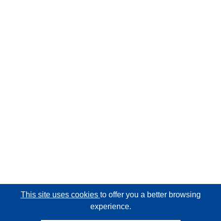
This site uses cookies
to offer you a better browsing
experience.