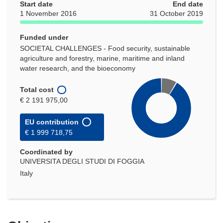
Start date
End date
1 November 2016
31 October 2019
Funded under
SOCIETAL CHALLENGES - Food security, sustainable
agriculture and forestry, marine, maritime and inland
water research, and the bioeconomy
Total cost
€ 2 191 975,00
EU contribution
€ 1 999 718,75
Coordinated by
UNIVERSITA DEGLI STUDI DI FOGGIA
Italy