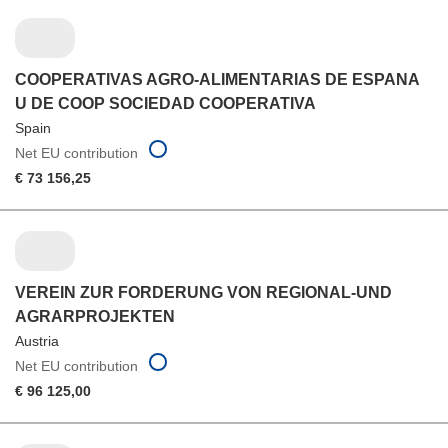
COOPERATIVAS AGRO-ALIMENTARIAS DE ESPANA
U DE COOP SOCIEDAD COOPERATIVA
Spain
Net EU contribution
€ 73 156,25
VEREIN ZUR FORDERUNG VON REGIONAL-UND
AGRARPROJEKTEN
Austria
Net EU contribution
€ 96 125,00