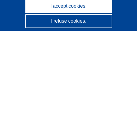
I accept cookies.
I refuse cookies.
CORDIS - EU research results
This website is managed by the
Publications Office of the
European Union
Accessibility
Semi-Automatic Project Classification - Explainability
Notice
Contact us
Contact our Help Desk
Frequently Asked Questions
(and their answers)