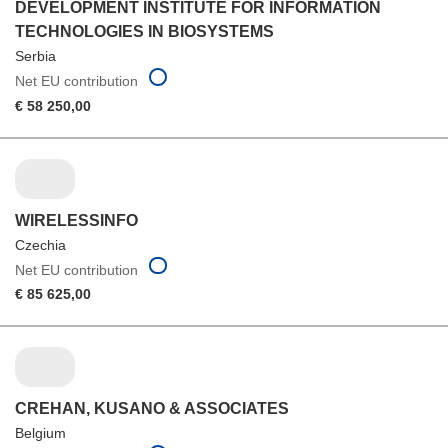
DEVELOPMENT INSTITUTE FOR INFORMATION
TECHNOLOGIES IN BIOSYSTEMS
Serbia
Net EU contribution
€ 58 250,00
WIRELESSINFO
Czechia
Net EU contribution
€ 85 625,00
CREHAN, KUSANO & ASSOCIATES
Belgium