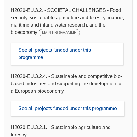
H2020-EU.3.2. - SOCIETAL CHALLENGES - Food
security, sustainable agriculture and forestry, marine,
maritime and inland water research, and the
bioeconomy
MAIN PROGRAMME
See all projects funded under this
programme
H2020-EU.3.2.4. - Sustainable and competitive bio-
based industries and supporting the development of
a European bioeconomy
See all projects funded under this programme
H2020-EU.3.2.1. - Sustainable agriculture and
forestry