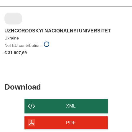
UZHGORODSKYI NACIONALNYI UNIVERSITET
Ukraine
Net EU contribution
€ 31 907,69
Download
Download
the
content
XML
of
the
PDF