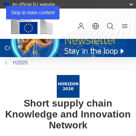
An official EU website
Skip to main content
Menu
(opens
in
CORDIS
new
window)
H2020
Short supply chain
Knowledge and Innovation
Network