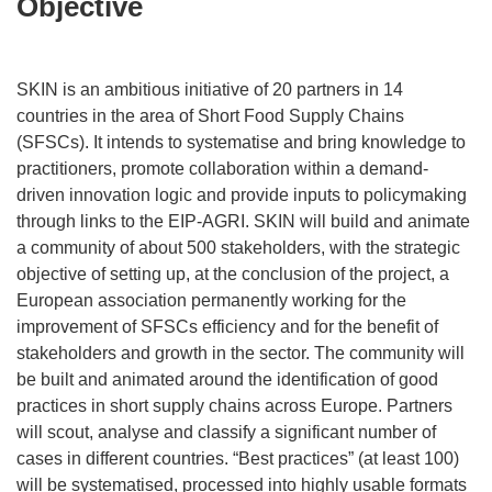
Objective
SKIN is an ambitious initiative of 20 partners in 14
countries in the area of Short Food Supply Chains
(SFSCs). It intends to systematise and bring knowledge to
practitioners, promote collaboration within a demand-
driven innovation logic and provide inputs to policymaking
through links to the EIP-AGRI. SKIN will build and animate
a community of about 500 stakeholders, with the strategic
objective of setting up, at the conclusion of the project, a
European association permanently working for the
improvement of SFSCs efficiency and for the benefit of
stakeholders and growth in the sector. The community will
be built and animated around the identification of good
practices in short supply chains across Europe. Partners
will scout, analyse and classify a significant number of
cases in different countries. “Best practices” (at least 100)
will be systematised, processed into highly usable formats