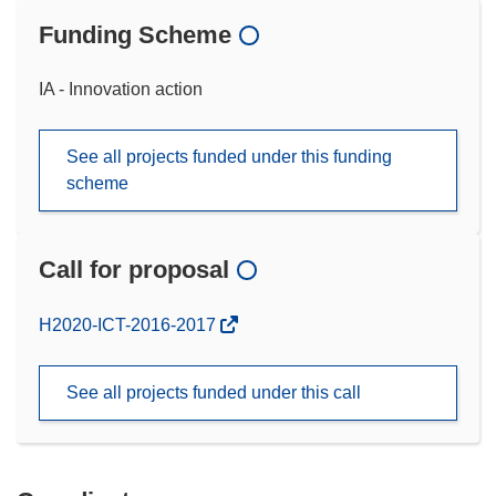
Funding Scheme
IA - Innovation action
See all projects funded under this funding
scheme
Call for proposal
(opens
H2020-ICT-2016-2017
in
new
See all projects funded under this call
window)