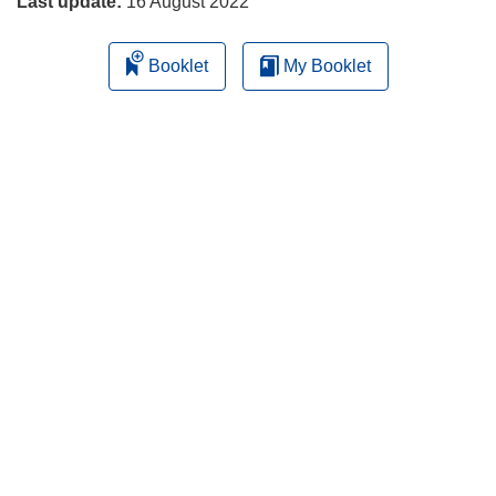
Last update:
16 August 2022
Booklet
My Booklet