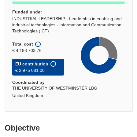
Funded under
INDUSTRIAL LEADERSHIP - Leadership in enabling and
industrial technologies - Information and Communication
Technologies (ICT)
Total cost
€ 4 188 703,76
EU contribution
€ 2 975 081,00
Coordinated by
THE UNIVERSITY OF WESTMINSTER LBG
United Kingdom
Objective