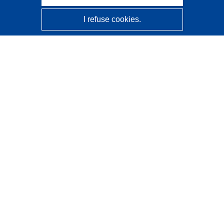
I refuse cookies.
CORDIS - EU research results
This website is managed by the
Publications Office of the
European Union
Accessibility
Semi-Automatic Project Classification - Explainability
Notice
Contact us
Contact our Help Desk
Frequently Asked Questions
(and their answers)