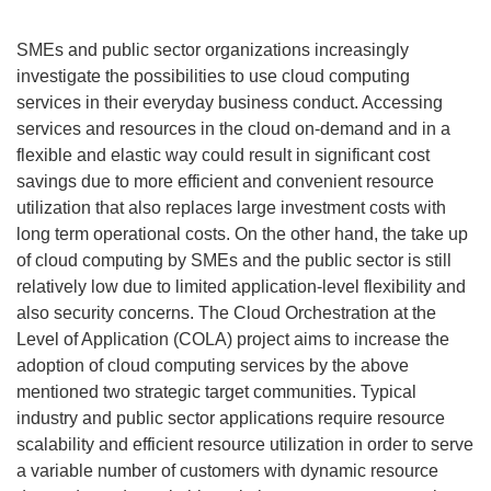
SMEs and public sector organizations increasingly
investigate the possibilities to use cloud computing
services in their everyday business conduct. Accessing
services and resources in the cloud on-demand and in a
flexible and elastic way could result in significant cost
savings due to more efficient and convenient resource
utilization that also replaces large investment costs with
long term operational costs. On the other hand, the take up
of cloud computing by SMEs and the public sector is still
relatively low due to limited application-level flexibility and
also security concerns. The Cloud Orchestration at the
Level of Application (COLA) project aims to increase the
adoption of cloud computing services by the above
mentioned two strategic target communities. Typical
industry and public sector applications require resource
scalability and efficient resource utilization in order to serve
a variable number of customers with dynamic resource