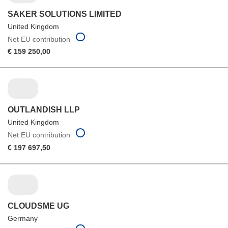
SAKER SOLUTIONS LIMITED
United Kingdom
Net EU contribution
€ 159 250,00
OUTLANDISH LLP
United Kingdom
Net EU contribution
€ 197 697,50
CLOUDSME UG
Germany