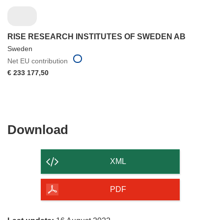
RISE RESEARCH INSTITUTES OF SWEDEN AB
Sweden
Net EU contribution
€ 233 177,50
Download
Download
the
content
XML
of
the
PDF
page