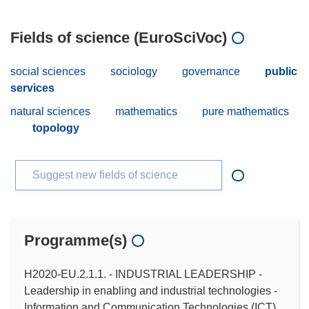
Fields of science (EuroSciVoc)
social sciences
sociology
governance
public
services
natural sciences
mathematics
pure mathematics
topology
Suggest new fields of science
Programme(s)
H2020-EU.2.1.1. - INDUSTRIAL LEADERSHIP -
Leadership in enabling and industrial technologies -
Information and Communication Technologies (ICT)