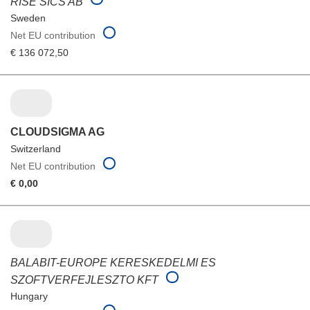
RISE SICS AB
Sweden
Net EU contribution
€ 136 072,50
CLOUDSIGMA AG
Switzerland
Net EU contribution
€ 0,00
BALABIT-EUROPE KERESKEDELMI ES
SZOFTVERFEJLESZTO KFT
Hungary