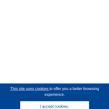
This site uses cookies
to offer you a better browsing
experience.
I accept cookies.