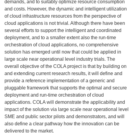
demands, and to suitably optimize resource consumption
and costs. However, the dynamic and intelligent utilization
of cloud infrastructure resources from the perspective of
cloud applications is not trivial. Although there have been
several efforts to support the intelligent and coordinated
deployment, and to a smaller extent also the run-time
orchestration of cloud applications, no comprehensive
solution has emerged until now that could be applied in
large scale near operational level industry trials. The
overall objective of the COLA project is that by building on
and extending current research results, it will define and
provide a reference implementation of a generic and
pluggable framework that supports the optimal and secure
deployment and run-time orchestration of cloud
applications. COLA will demonstrate the applicability and
impact of the solution via large scale near operational level
SME and public sector pilots and demonstrators, and will
also define a clear pathway how the innovation can be