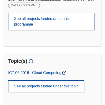
MAIN PROGRAMME
See all projects funded under this
programme
Topic(s)
ICT-06-2016 - Cloud Computing
See all projects funded under this topic