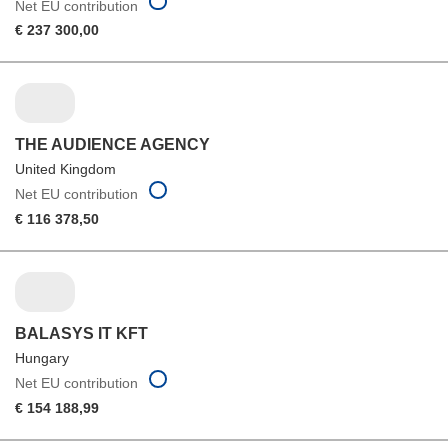
Net EU contribution
€ 237 300,00
THE AUDIENCE AGENCY
United Kingdom
Net EU contribution
€ 116 378,50
BALASYS IT KFT
Hungary
Net EU contribution
€ 154 188,99