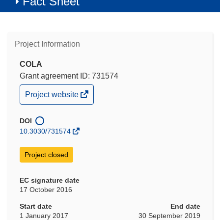
Fact Sheet
Project Information
COLA
Grant agreement ID: 731574
(opens
Project website
in
new
window)
DOI
10.3030/731574
Project closed
EC signature date
17 October 2016
Start date
End date
1 January 2017
30 September 2019