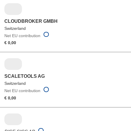
CLOUDBROKER GMBH
Switzerland
Net EU contribution
€ 0,00
SCALETOOLS AG
Switzerland
Net EU contribution
€ 0,00