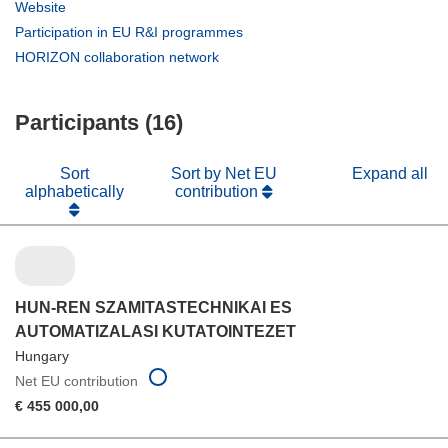
in
(opens
Website
new
in
(opens
Participation in EU R&I programmes
window)
new
in
(opens
HORIZON collaboration network
window)
new
in
window)
new
Participants (16)
window)
Sort
Sort by Net EU
Expand all
alphabetically
contribution
HUN-REN SZAMITASTECHNIKAI ES
AUTOMATIZALASI KUTATOINTEZET
Hungary
Net EU contribution
€ 455 000,00