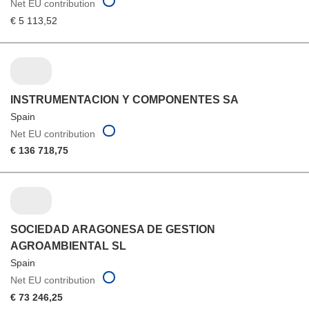
Net EU contribution
€ 5 113,52
INSTRUMENTACION Y COMPONENTES SA
Spain
Net EU contribution
€ 136 718,75
SOCIEDAD ARAGONESA DE GESTION
AGROAMBIENTAL SL
Spain
Net EU contribution
€ 73 246,25