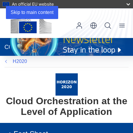
An official EU website
Skip to main content
Menu
(opens
in
CORDIS
new
window)
H2020
Cloud Orchestration at the
Level of Application