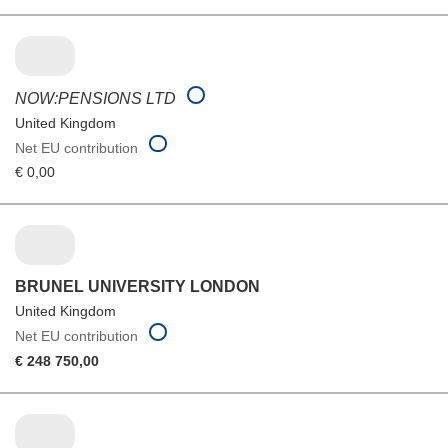
NOW:PENSIONS LTD
United Kingdom
Net EU contribution
€ 0,00
BRUNEL UNIVERSITY LONDON
United Kingdom
Net EU contribution
€ 248 750,00