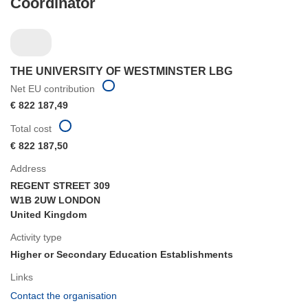
Coordinator
THE UNIVERSITY OF WESTMINSTER LBG
Net EU contribution
€ 822 187,49
Total cost
€ 822 187,50
Address
REGENT STREET 309
W1B 2UW LONDON
United Kingdom
Activity type
Higher or Secondary Education Establishments
Links
(opens
Contact the organisation