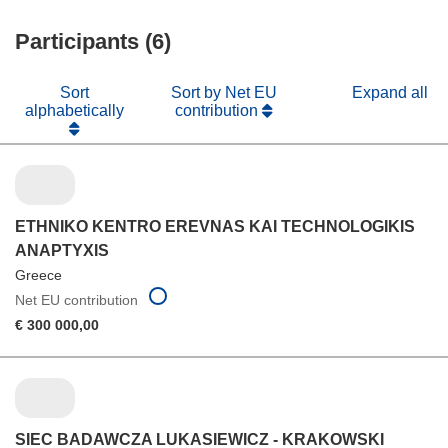
window)
new
Participants (6)
window)
Sort
Sort by Net EU
Expand all
alphabetically
contribution
ETHNIKO KENTRO EREVNAS KAI TECHNOLOGIKIS
ANAPTYXIS
Greece
Net EU contribution
€ 300 000,00
SIEC BADAWCZA LUKASIEWICZ - KRAKOWSKI