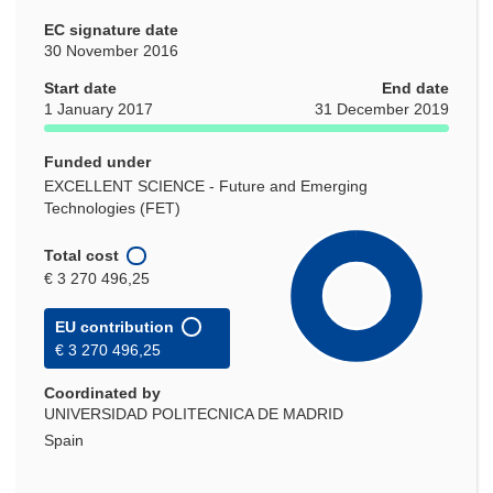
EC signature date
30 November 2016
Start date
End date
1 January 2017
31 December 2019
Funded under
EXCELLENT SCIENCE - Future and Emerging
Technologies (FET)
Total cost
€ 3 270 496,25
EU contribution
€ 3 270 496,25
Coordinated by
UNIVERSIDAD POLITECNICA DE MADRID
Spain