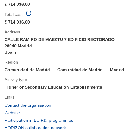
€ 714 036,00
Total cost
€ 714 036,00
Address
CALLE RAMIRO DE MAEZTU 7 EDIFICIO RECTORADO
28040 Madrid
Spain
Region
Comunidad de Madrid
Comunidad de Madrid
Madrid
Activity type
Higher or Secondary Education Establishments
Links
(opens
Contact the organisation
in
(opens
Website
new
in
(opens
Participation in EU R&I programmes
window)
new
in
(opens
HORIZON collaboration network
window)
new
in