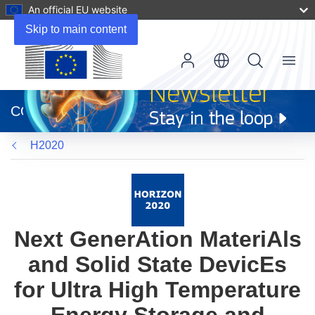
An official EU website
Skip to main content
Menu
(opens
in
CORDIS
new
window)
H2020
Next GenerAtion MateriAls
and Solid State DevicEs
for Ultra High Temperature