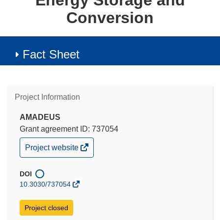
Energy Storage and
Conversion
Fact Sheet
Project Information
AMADEUS
Grant agreement ID: 737054
(opens
Project website
in
new
window)
DOI
10.3030/737054
Project closed