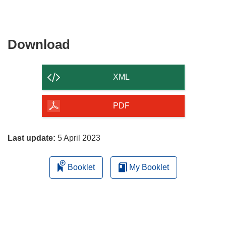
Download
Download
the
content
XML
of
the
PDF
page
Last update:
5 April 2023
Booklet
My Booklet