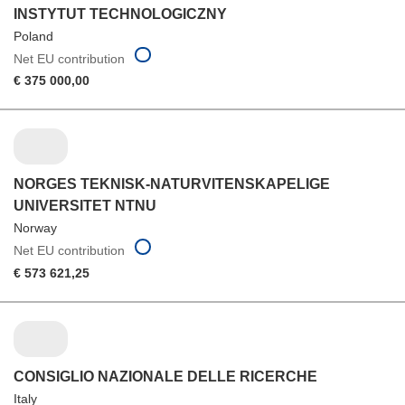
INSTYTUT TECHNOLOGICZNY
Poland
Net EU contribution
€ 375 000,00
NORGES TEKNISK-NATURVITENSKAPELIGE
UNIVERSITET NTNU
Norway
Net EU contribution
€ 573 621,25
CONSIGLIO NAZIONALE DELLE RICERCHE
Italy