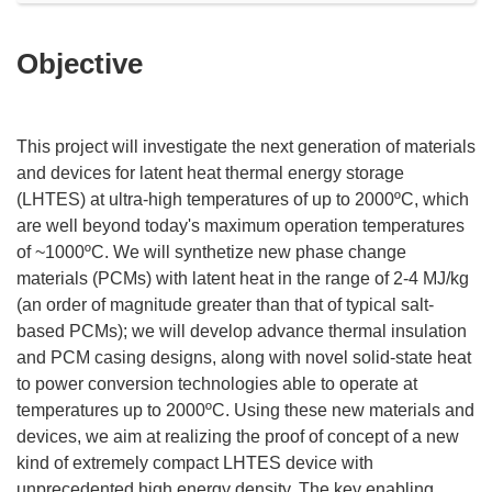
Objective
This project will investigate the next generation of materials
and devices for latent heat thermal energy storage
(LHTES) at ultra-high temperatures of up to 2000ºC, which
are well beyond today's maximum operation temperatures
of ~1000ºC. We will synthetize new phase change
materials (PCMs) with latent heat in the range of 2-4 MJ/kg
(an order of magnitude greater than that of typical salt-
based PCMs); we will develop advance thermal insulation
and PCM casing designs, along with novel solid-state heat
to power conversion technologies able to operate at
temperatures up to 2000ºC. Using these new materials and
devices, we aim at realizing the proof of concept of a new
kind of extremely compact LHTES device with
unprecedented high energy density. The key enabling