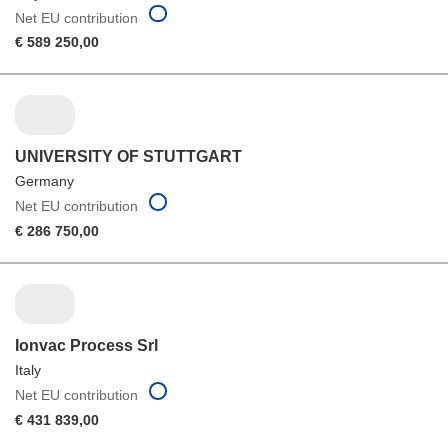
Net EU contribution
€ 589 250,00
UNIVERSITY OF STUTTGART
Germany
Net EU contribution
€ 286 750,00
Ionvac Process Srl
Italy
Net EU contribution
€ 431 839,00