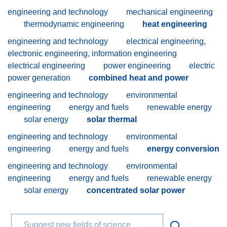
engineering and technology
mechanical engineering
thermodynamic engineering
heat engineering
engineering and technology
electrical engineering,
electronic engineering, information engineering
electrical engineering
power engineering
electric
power generation
combined heat and power
engineering and technology
environmental
engineering
energy and fuels
renewable energy
solar energy
solar thermal
engineering and technology
environmental
engineering
energy and fuels
energy conversion
engineering and technology
environmental
engineering
energy and fuels
renewable energy
solar energy
concentrated solar power
Suggest new fields of science