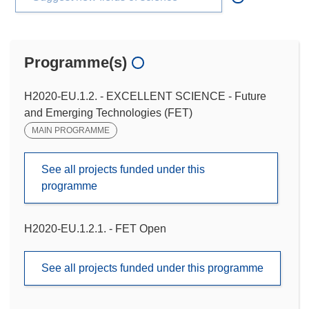
Programme(s)
H2020-EU.1.2. - EXCELLENT SCIENCE - Future
and Emerging Technologies (FET)
MAIN PROGRAMME
See all projects funded under this
programme
H2020-EU.1.2.1. - FET Open
See all projects funded under this programme