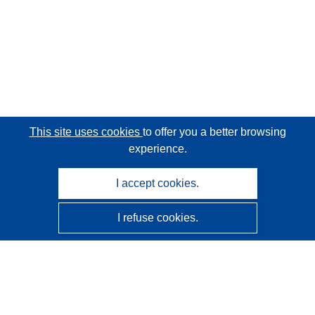
This site uses cookies
to offer you a better browsing
experience.
I accept cookies.
I refuse cookies.
CORDIS - EU research results
This website is managed by the
Publications Office of the
European Union