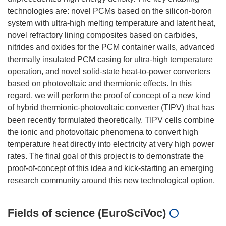
technologies are: novel PCMs based on the silicon-boron
system with ultra-high melting temperature and latent heat,
novel refractory lining composites based on carbides,
nitrides and oxides for the PCM container walls, advanced
thermally insulated PCM casing for ultra-high temperature
operation, and novel solid-state heat-to-power converters
based on photovoltaic and thermionic effects. In this
regard, we will perform the proof of concept of a new kind
of hybrid thermionic-photovoltaic converter (TIPV) that has
been recently formulated theoretically. TIPV cells combine
the ionic and photovoltaic phenomena to convert high
temperature heat directly into electricity at very high power
rates. The final goal of this project is to demonstrate the
proof-of-concept of this idea and kick-starting an emerging
Fields of science (EuroSciVoc)