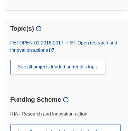
Topic(s)
FETOPEN-01-2016-2017 - FET-Open research and
innovation actions
See all projects funded under this topic
Funding Scheme
RIA - Research and Innovation action