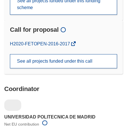
See all projects funded under this funding
scheme
Call for proposal
(opens
H2020-FETOPEN-2016-2017
in
new
See all projects funded under this call
window)
Coordinator
UNIVERSIDAD POLITECNICA DE MADRID
Net EU contribution