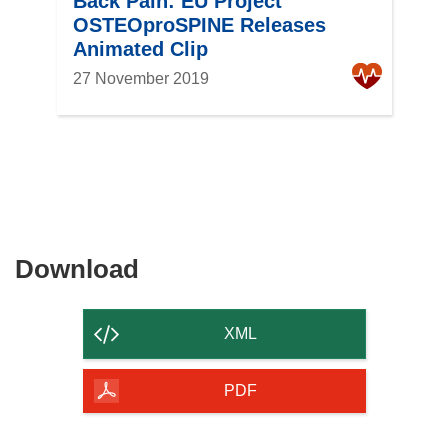
Back Pain: EU Project
OSTEOproSPINE Releases
Animated Clip
27 November 2019
Download
Download
the
content
XML
of
the
PDF
page