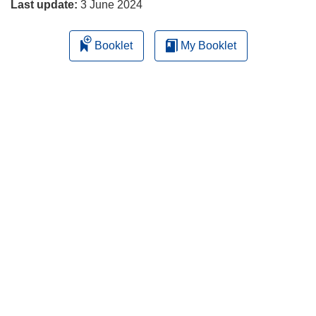
Last update:
3 June 2024
Booklet
My Booklet