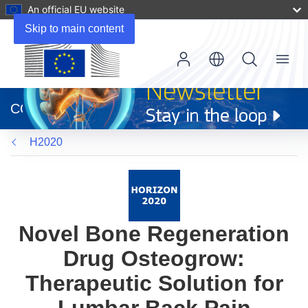
An official EU website
Skip to main content
Menu
(opens
in
CORDIS
new
window)
H2020
Novel Bone Regeneration
Drug Osteogrow:
Therapeutic Solution for