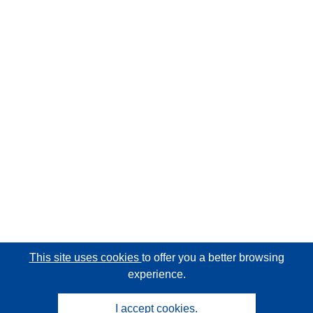
This site uses cookies
to offer you a better browsing
experience.
I accept cookies.