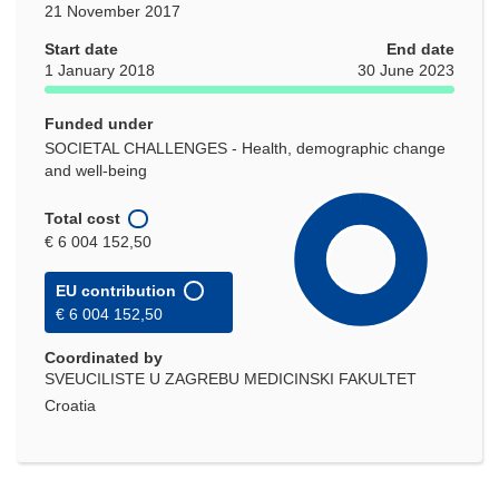
21 November 2017
Start date
End date
1 January 2018
30 June 2023
Funded under
SOCIETAL CHALLENGES - Health, demographic change
and well-being
Total cost
€ 6 004 152,50
EU contribution
€ 6 004 152,50
Coordinated by
SVEUCILISTE U ZAGREBU MEDICINSKI FAKULTET
Croatia