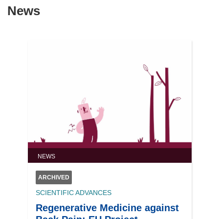
News
NEWS
ARCHIVED
SCIENTIFIC ADVANCES
Regenerative Medicine against