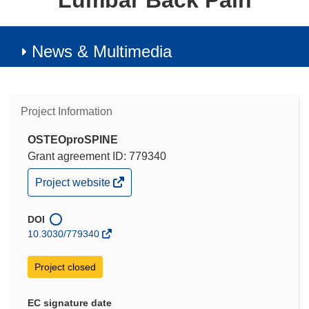
Lumbar Back Pain
News & Multimedia
Project Information
OSTEOproSPINE
Grant agreement ID: 779340
(opens
Project website
in
new
window)
DOI
10.3030/779340
Project closed
EC signature date