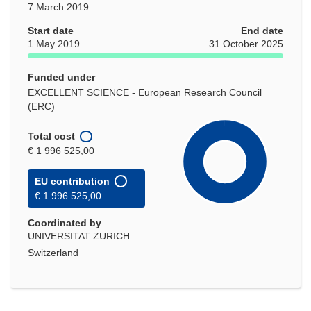
7 March 2019
Start date
End date
1 May 2019
31 October 2025
Funded under
EXCELLENT SCIENCE - European Research Council
(ERC)
Total cost
€ 1 996 525,00
EU contribution
€ 1 996 525,00
Coordinated by
UNIVERSITAT ZURICH
Switzerland