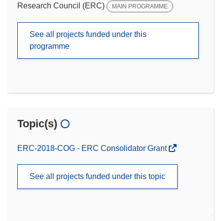
Research Council (ERC)
MAIN PROGRAMME
See all projects funded under this
programme
Topic(s)
ERC-2018-COG - ERC Consolidator Grant
See all projects funded under this topic