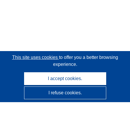
This site uses cookies
to offer you a better browsing
experience.
I accept cookies.
I refuse cookies.
CORDIS - EU research results
This website is managed by the
Publications Office of the
European Union