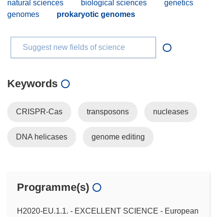
natural sciences
biological sciences
genetics
genomes
prokaryotic genomes
Suggest new fields of science
Keywords
CRISPR-Cas
transposons
nucleases
DNA helicases
genome editing
Programme(s)
H2020-EU.1.1. - EXCELLENT SCIENCE - European