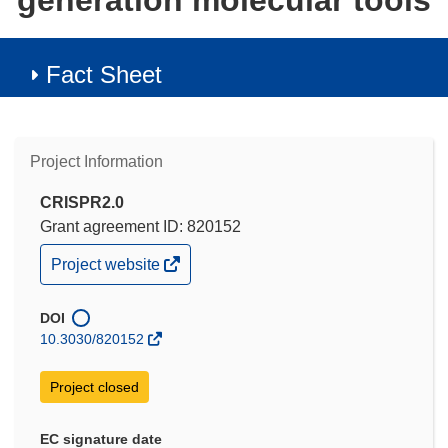
generation molecular tools
Fact Sheet
Project Information
CRISPR2.0
Grant agreement ID: 820152
(opens
Project website
in
new
window)
DOI
10.3030/820152
Project closed
EC signature date