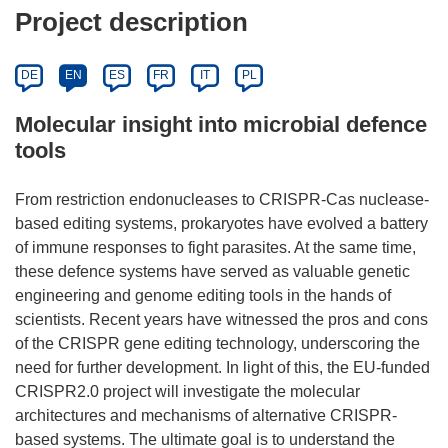
Project description
DE
EN
ES
FR
IT
PL
Molecular insight into microbial defence
tools
From restriction endonucleases to CRISPR-Cas nuclease-
based editing systems, prokaryotes have evolved a battery
of immune responses to fight parasites. At the same time,
these defence systems have served as valuable genetic
engineering and genome editing tools in the hands of
scientists. Recent years have witnessed the pros and cons
of the CRISPR gene editing technology, underscoring the
need for further development. In light of this, the EU-funded
CRISPR2.0 project will investigate the molecular
architectures and mechanisms of alternative CRISPR-
based systems. The ultimate goal is to understand the