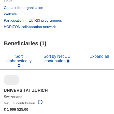
Links
(opens
Contact the organisation
in
(opens
Website
new
in
(opens
Participation in EU R&I programmes
window)
new
in
(opens
HORIZON collaboration network
window)
new
in
window)
new
Beneficiaries (1)
window)
Sort
Sort by Net EU
Expand all
alphabetically
contribution
UNIVERSITAT ZURICH
Switzerland
Net EU contribution
€ 1 996 525,00