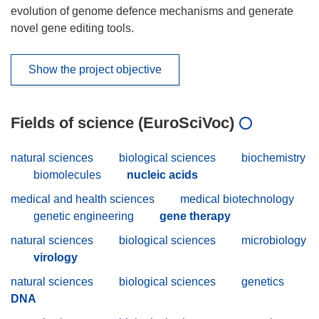
evolution of genome defence mechanisms and generate
novel gene editing tools.
Show the project objective
Fields of science (EuroSciVoc)
natural sciences
biological sciences
biochemistry
biomolecules
nucleic acids
medical and health sciences
medical biotechnology
genetic engineering
gene therapy
natural sciences
biological sciences
microbiology
virology
natural sciences
biological sciences
genetics
DNA