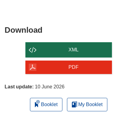
Download
Download
the
content
XML
of
the
PDF
page
Last update:
10 June 2026
Booklet
My Booklet