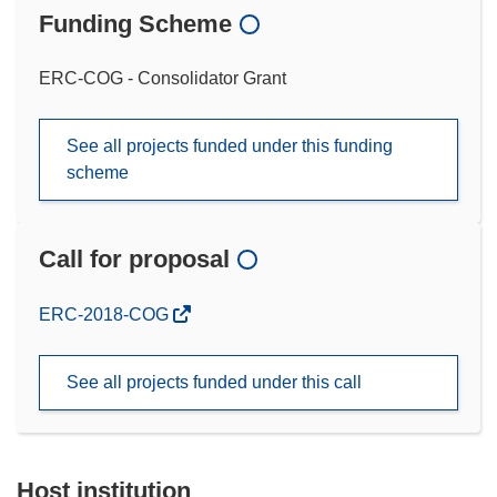
Funding Scheme
ERC-COG - Consolidator Grant
See all projects funded under this funding
scheme
Call for proposal
(opens
ERC-2018-COG
in
new
See all projects funded under this call
window)
Host institution