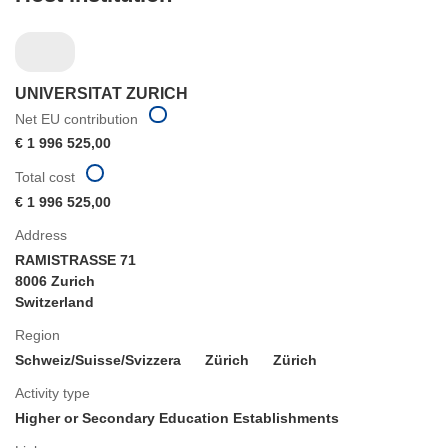
UNIVERSITAT ZURICH
Net EU contribution
€ 1 996 525,00
Total cost
€ 1 996 525,00
Address
RAMISTRASSE 71
8006 Zurich
Switzerland
Region
Schweiz/Suisse/Svizzera
Zürich
Zürich
Activity type
Higher or Secondary Education Establishments