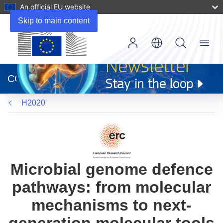
An official EU website
Skip to main content
Menu
(opens
in
CORDIS
new
window)
H2020
Microbial genome defence
pathways: from molecular
mechanisms to next-