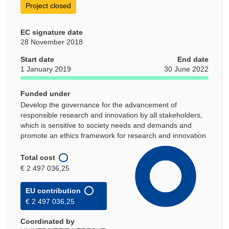
Project closed
EC signature date
28 November 2018
Start date
End date
1 January 2019
30 June 2022
Funded under
Develop the governance for the advancement of
responsible research and innovation by all stakeholders,
which is sensitive to society needs and demands and
promote an ethics framework for research and innovation
Total cost
€ 2 497 036,25
EU contribution
€ 2 497 036,25
Coordinated by