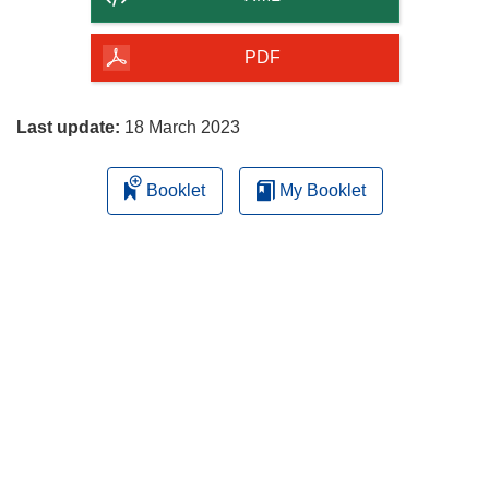
of
the
PDF
page
Last update:
18 March 2023
Booklet
My Booklet