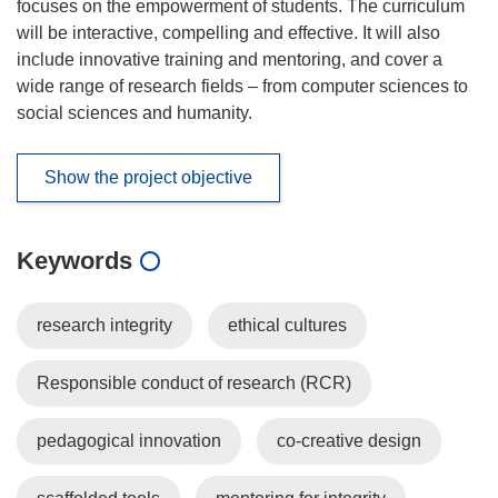
focuses on the empowerment of students. The curriculum
will be interactive, compelling and effective. It will also
include innovative training and mentoring, and cover a
wide range of research fields – from computer sciences to
social sciences and humanity.
Show the project objective
Keywords
research integrity
ethical cultures
Responsible conduct of research (RCR)
pedagogical innovation
co-creative design