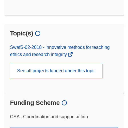
Topic(s)
SwafS-02-2018 - Innovative methods for teaching
ethics and research integrity
See all projects funded under this topic
Funding Scheme
CSA - Coordination and support action