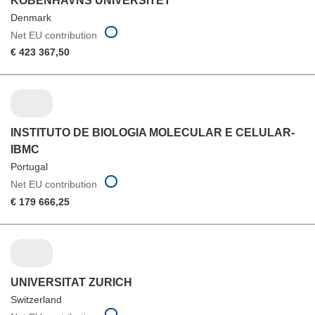
KOBENHAVNS UNIVERSITET
Denmark
Net EU contribution
€ 423 367,50
INSTITUTO DE BIOLOGIA MOLECULAR E CELULAR-
IBMC
Portugal
Net EU contribution
€ 179 666,25
UNIVERSITAT ZURICH
Switzerland