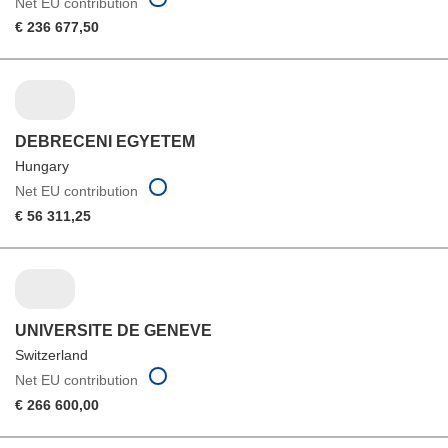
Net EU contribution
€ 236 677,50
DEBRECENI EGYETEM
Hungary
Net EU contribution
€ 56 311,25
UNIVERSITE DE GENEVE
Switzerland
Net EU contribution
€ 266 600,00