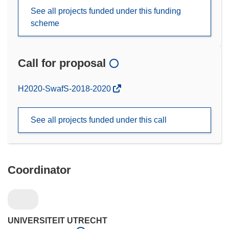
See all projects funded under this funding
scheme
Call for proposal
(opens
H2020-SwafS-2018-2020
in
new
See all projects funded under this call
window)
Coordinator
UNIVERSITEIT UTRECHT