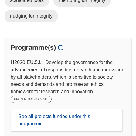
scaffolded tools
mentoring for integrity
nudging for integrity
Programme(s)
H2020-EU.5.f. - Develop the governance for the
advancement of responsible research and innovation
by all stakeholders, which is sensitive to society
needs and demands and promote an ethics
framework for research and innovation
MAIN PROGRAMME
See all projects funded under this
programme