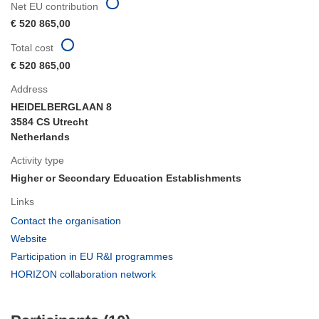
Net EU contribution
€ 520 865,00
Total cost
€ 520 865,00
Address
HEIDELBERGLAAN 8
3584 CS Utrecht
Netherlands
Activity type
Higher or Secondary Education Establishments
Links
(opens
Contact the organisation
in
(opens
Website
new
in
(opens
Participation in EU R&I programmes
window)
new
in
(opens
HORIZON collaboration network
window)
new
in
window)
new
window)