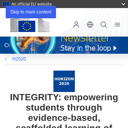
An official EU website
Skip to main content
Menu
(opens
in
CORDIS
new
window)
H2020
INTEGRITY: empowering
students through
evidence-based,