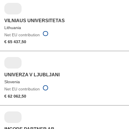
VILNIAUS UNIVERSITETAS
Lithuania
Net EU contribution
€ 65 437,50
UNIVERZA V LJUBLJANI
Slovenia
Net EU contribution
€ 62 062,50