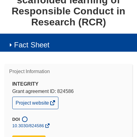
scaffolded learning of
Responsible Conduct in
Research (RCR)
Fact Sheet
Project Information
INTEGRITY
Grant agreement ID: 824586
(opens
Project website
in
new
window)
DOI
10.3030/824586