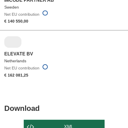
IMCODE PARTNER AB
Sweden
Net EU contribution
€ 140 550,00
ELEVATE BV
Netherlands
Net EU contribution
€ 162 081,25
Download
Download
the
content
XML