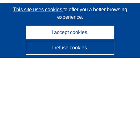
This site uses cookies
to offer you a better browsing
experience.
I accept cookies.
I refuse cookies.
CORDIS - EU research results
This website is managed by the
Publications Office of the
European Union
Accessibility
Semi-Automatic Project Classification - Explainability
Notice
Contact us