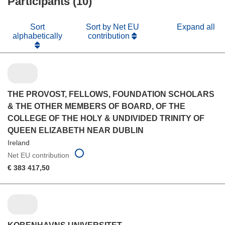
Participants (10)
Sort
Sort by Net EU
Expand all
alphabetically
contribution
THE PROVOST, FELLOWS, FOUNDATION SCHOLARS
& THE OTHER MEMBERS OF BOARD, OF THE
COLLEGE OF THE HOLY & UNDIVIDED TRINITY OF
QUEEN ELIZABETH NEAR DUBLIN
Ireland
Net EU contribution
€ 383 417,50