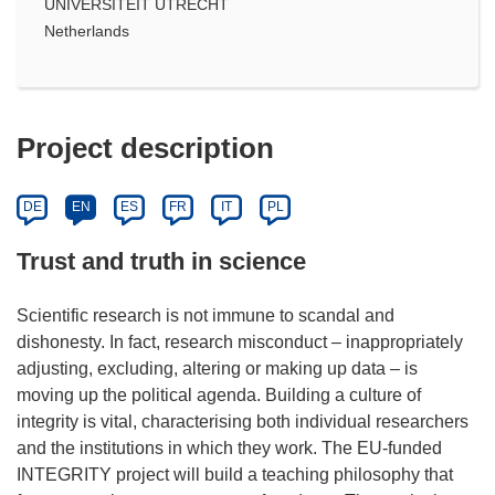
UNIVERSITEIT UTRECHT
Netherlands
Project description
DE
EN
ES
FR
IT
PL
Trust and truth in science
Scientific research is not immune to scandal and
dishonesty. In fact, research misconduct – inappropriately
adjusting, excluding, altering or making up data – is
moving up the political agenda. Building a culture of
integrity is vital, characterising both individual researchers
and the institutions in which they work. The EU-funded
INTEGRITY project will build a teaching philosophy that