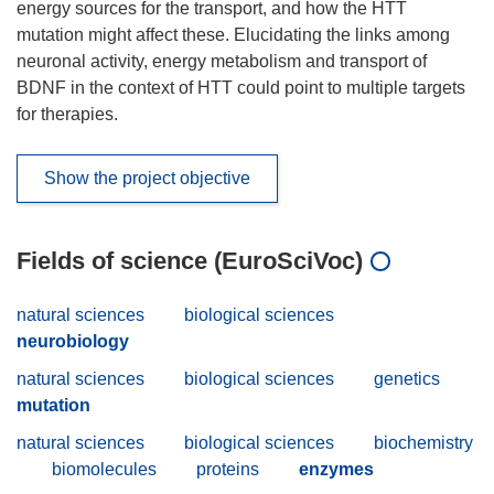
energy sources for the transport, and how the HTT
mutation might affect these. Elucidating the links among
neuronal activity, energy metabolism and transport of
BDNF in the context of HTT could point to multiple targets
for therapies.
Show the project objective
Fields of science (EuroSciVoc)
natural sciences
biological sciences
neurobiology
natural sciences
biological sciences
genetics
mutation
natural sciences
biological sciences
biochemistry
biomolecules
proteins
enzymes