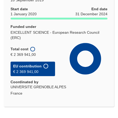
Start date
End date
1 January 2020
31 December 2024
Funded under
EXCELLENT SCIENCE - European Research Council
(ERC)
Total cost
€ 2 369 941,00
EU contribution
€ 2 369 941,00
Coordinated by
UNIVERSITE GRENOBLE ALPES
France