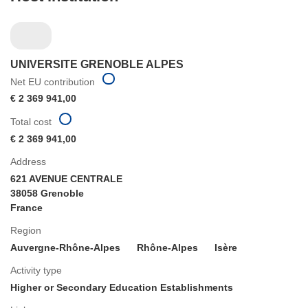
UNIVERSITE GRENOBLE ALPES
Net EU contribution
€ 2 369 941,00
Total cost
€ 2 369 941,00
Address
621 AVENUE CENTRALE
38058 Grenoble
France
Region
Auvergne-Rhône-Alpes
Rhône-Alpes
Isère
Activity type
Higher or Secondary Education Establishments