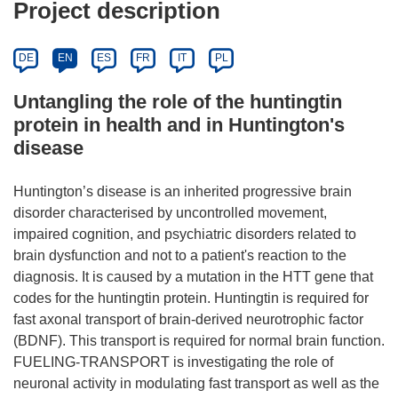
Project description
DE
EN
ES
FR
IT
PL
Untangling the role of the huntingtin
protein in health and in Huntington's
disease
Huntington’s disease is an inherited progressive brain
disorder characterised by uncontrolled movement,
impaired cognition, and psychiatric disorders related to
brain dysfunction and not to a patient's reaction to the
diagnosis. It is caused by a mutation in the HTT gene that
codes for the huntingtin protein. Huntingtin is required for
fast axonal transport of brain-derived neurotrophic factor
(BDNF). This transport is required for normal brain function.
FUELING-TRANSPORT is investigating the role of
neuronal activity in modulating fast transport as well as the