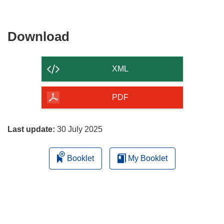
Download
Download
the
content
XML
of
the
PDF
page
Last update:
30 July 2025
Booklet
My Booklet