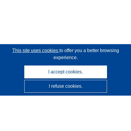
This site uses cookies
to offer you a better browsing
experience.
I accept cookies.
I refuse cookies.
CORDIS - EU research results
This website is managed by the
Publications Office of the
European Union