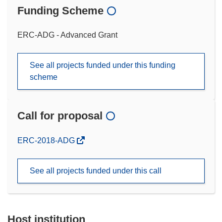
Funding Scheme
ERC-ADG - Advanced Grant
See all projects funded under this funding
scheme
Call for proposal
(opens
ERC-2018-ADG
in
new
See all projects funded under this call
window)
Host institution