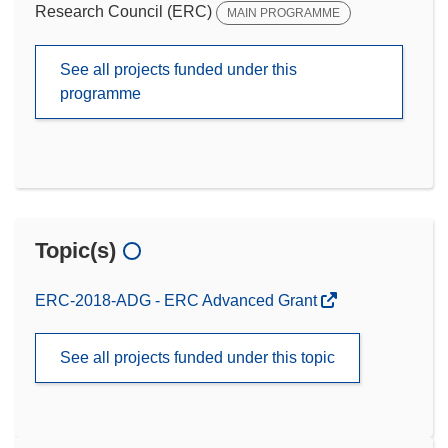
Research Council (ERC)
MAIN PROGRAMME
See all projects funded under this
programme
Topic(s)
ERC-2018-ADG - ERC Advanced Grant
See all projects funded under this topic