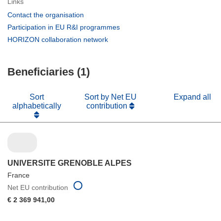
Links
(opens
Contact the organisation
in
(opens
Participation in EU R&I programmes
new
in
(opens
HORIZON collaboration network
window)
new
in
window)
new
Beneficiaries (1)
window)
Sort
Sort by Net EU
Expand all
alphabetically
contribution
UNIVERSITE GRENOBLE ALPES
France
Net EU contribution
€ 2 369 941,00