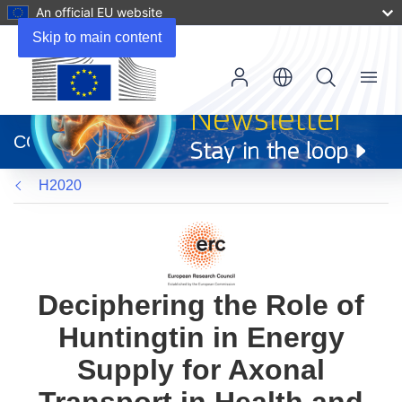
An official EU website
Skip to main content
Menu
(opens
in
CORDIS
new
window)
H2020
Deciphering the Role of
Huntingtin in Energy
Supply for Axonal