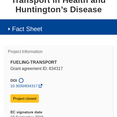
Transport in Health and
Huntington’s Disease
Fact Sheet
Project Information
FUELING-TRANSPORT
Grant agreement ID: 834317
DOI
10.3030/834317
Project closed
EC signature date
10 September 2019