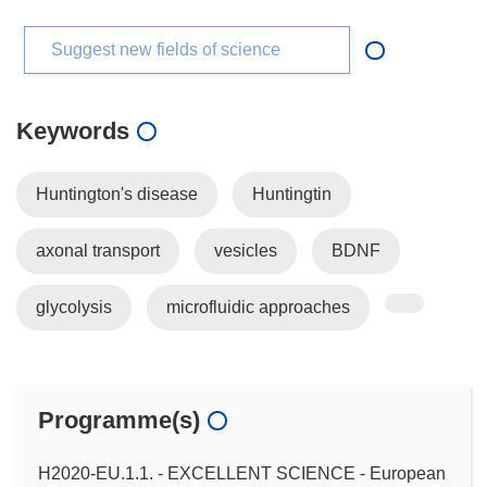
Suggest new fields of science
Keywords
Huntington's disease
Huntingtin
axonal transport
vesicles
BDNF
glycolysis
microfluidic approaches
Programme(s)
H2020-EU.1.1. - EXCELLENT SCIENCE - European