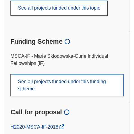
See all projects funded under this topic
Funding Scheme
MSCA-IF - Marie Skłodowska-Curie Individual
Fellowships (IF)
See all projects funded under this funding
scheme
Call for proposal
(opens
H2020-MSCA-IF-2018
in