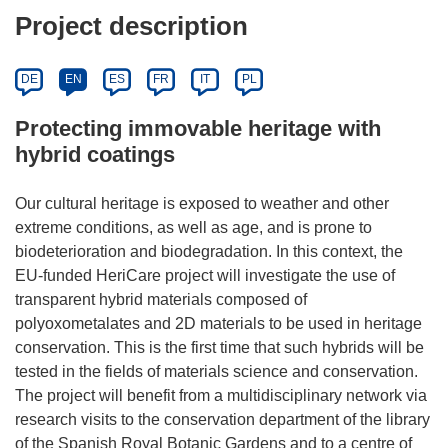
Project description
DE
EN
ES
FR
IT
PL
Protecting immovable heritage with
hybrid coatings
Our cultural heritage is exposed to weather and other
extreme conditions, as well as age, and is prone to
biodeterioration and biodegradation. In this context, the
EU-funded HeriCare project will investigate the use of
transparent hybrid materials composed of
polyoxometalates and 2D materials to be used in heritage
conservation. This is the first time that such hybrids will be
tested in the fields of materials science and conservation.
The project will benefit from a multidisciplinary network via
research visits to the conservation department of the library
of the Spanish Royal Botanic Gardens and to a centre of