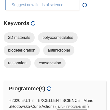
Suggest new fields of science
Keywords
2D materials
polyoxometalates
biodeterioration
antimicrobial
restoration
conservation
Programme(s)
H2020-EU.1.3. - EXCELLENT SCIENCE - Marie
Skłodowska-Curie Actions
MAIN PROGRAMME