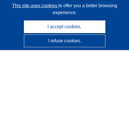
This site uses cookies
to offer you a better browsing
experience.
I accept cookies.
I refuse cookies.
CORDIS - EU research results
This website is managed by the
Publications Office of the
European Union
Accessibility
Semi-Automatic Project Classification - Explainability
Notice
Contact us