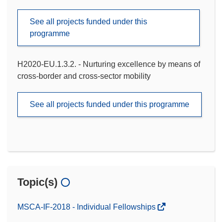
See all projects funded under this
programme
H2020-EU.1.3.2. - Nurturing excellence by means of
cross-border and cross-sector mobility
See all projects funded under this programme
Topic(s)
MSCA-IF-2018 - Individual Fellowships