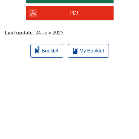
of
the
PDF
page
Last update:
24 July 2023
Booklet
My Booklet