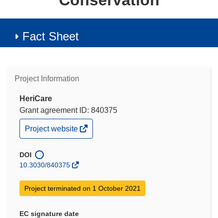
Conservation
Fact Sheet
Project Information
HeriCare
Grant agreement ID: 840375
(opens
Project website
in
new
window)
DOI
10.3030/840375
Project terminated on 1 October 2021
EC signature date