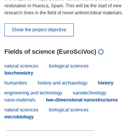
restoration in Huesca, Spain. This will be the start of new
research lines in the field of novel antimicrobial materials.
Show the project objective
Fields of science (EuroSciVoc)
natural sciences
biological sciences
biochemistry
humanities
history and archaeology
history
engineering and technology
nanotechnology
nano-materials
two-dimensional nanostructures
natural sciences
biological sciences
microbiology