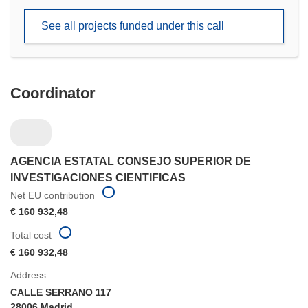
new
See all projects funded under this call
window)
Coordinator
AGENCIA ESTATAL CONSEJO SUPERIOR DE
INVESTIGACIONES CIENTIFICAS
Net EU contribution
€ 160 932,48
Total cost
€ 160 932,48
Address
CALLE SERRANO 117
28006 Madrid