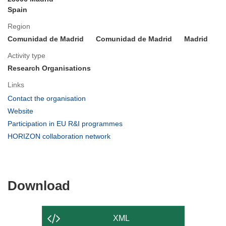
Spain
Region
Comunidad de Madrid
Comunidad de Madrid
Madrid
Activity type
Research Organisations
Links
(opens
Contact the organisation
in
(opens
Website
new
in
(opens
Participation in EU R&I programmes
window)
new
in
(opens
HORIZON collaboration network
window)
new
in
window)
new
window)
Download
Download
the
content
XML