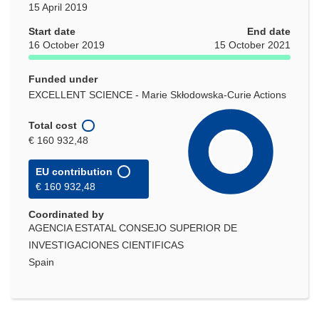
15 April 2019
Start date
End date
16 October 2019
15 October 2021
Funded under
EXCELLENT SCIENCE - Marie Skłodowska-Curie Actions
Total cost
€ 160 932,48
EU contribution
€ 160 932,48
Coordinated by
AGENCIA ESTATAL CONSEJO SUPERIOR DE
INVESTIGACIONES CIENTIFICAS
Spain