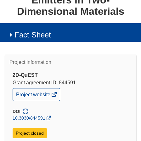
Emitters in Two-
Dimensional Materials
Fact Sheet
Project Information
2D-QuEST
Grant agreement ID: 844591
(opens
Project website
in
new
window)
DOI
10.3030/844591
Project closed