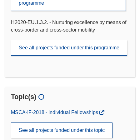
programme
H2020-EU.1.3.2. - Nurturing excellence by means of
cross-border and cross-sector mobility
See all projects funded under this programme
Topic(s)
MSCA-IF-2018 - Individual Fellowships
See all projects funded under this topic