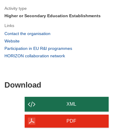
Activity type
Higher or Secondary Education Establishments
Links
(opens
Contact the organisation
in
(opens
Website
new
in
(opens
Participation in EU R&I programmes
window)
new
in
(opens
HORIZON collaboration network
window)
new
in
window)
new
window)
Download
Download
the
content
XML
of
the
PDF
page