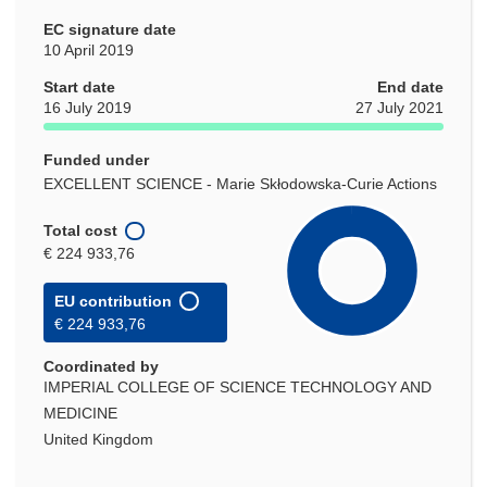
EC signature date
10 April 2019
Start date
End date
16 July 2019
27 July 2021
Funded under
EXCELLENT SCIENCE - Marie Skłodowska-Curie Actions
Total cost
€ 224 933,76
EU contribution
€ 224 933,76
Coordinated by
IMPERIAL COLLEGE OF SCIENCE TECHNOLOGY AND
MEDICINE
United Kingdom