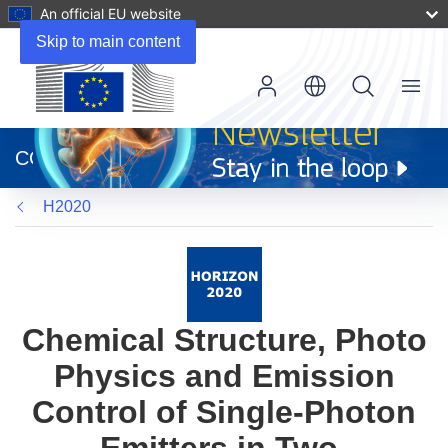
An official EU website
Skip to main content
Menu
(opens
in
CORDIS
new
window)
H2020
Chemical Structure, Photo
Physics and Emission
Control of Single-Photon