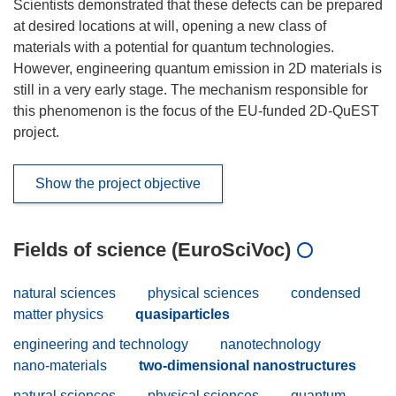
Scientists demonstrated that these defects can be prepared
at desired locations at will, opening a new class of
materials with a potential for quantum technologies.
However, engineering quantum emission in 2D materials is
still in a very early stage. The mechanism responsible for
this phenomenon is the focus of the EU-funded 2D-QuEST
project.
Show the project objective
Fields of science (EuroSciVoc)
natural sciences
physical sciences
condensed
matter physics
quasiparticles
engineering and technology
nanotechnology
nano-materials
two-dimensional nanostructures
natural sciences
physical sciences
quantum