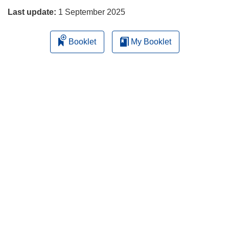
Last update:
1 September 2025
Booklet
My Booklet