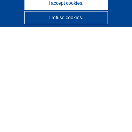
I accept cookies.
I refuse cookies.
CORDIS - EU research results
This website is managed by the
Publications Office of the
European Union
Accessibility
Semi-Automatic Project Classification - Explainability
Notice
Contact us
Contact our Help Desk
Frequently Asked Questions
(and their answers)