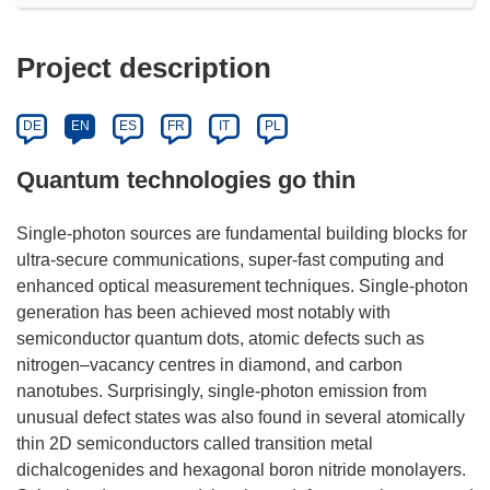
Project description
DE
EN
ES
FR
IT
PL
Quantum technologies go thin
Single-photon sources are fundamental building blocks for
ultra-secure communications, super-fast computing and
enhanced optical measurement techniques. Single-photon
generation has been achieved most notably with
semiconductor quantum dots, atomic defects such as
nitrogen–vacancy centres in diamond, and carbon
nanotubes. Surprisingly, single-photon emission from
unusual defect states was also found in several atomically
thin 2D semiconductors called transition metal
dichalcogenides and hexagonal boron nitride monolayers.