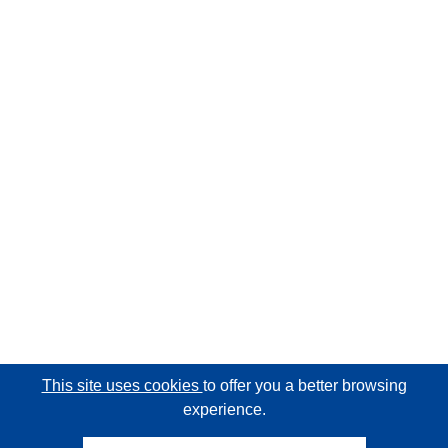
This site uses cookies
to offer you a better browsing
experience.