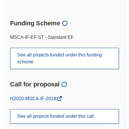
Funding Scheme
MSCA-IF-EF-ST - Standard EF
See all projects funded under this funding
scheme
Call for proposal
(opens
H2020-MSCA-IF-2018
in
new
See all projects funded under this call
window)