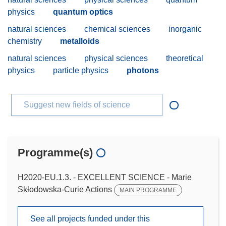
physics
quantum optics
natural sciences
chemical sciences
inorganic
chemistry
metalloids
natural sciences
physical sciences
theoretical
physics
particle physics
photons
Suggest new fields of science
Programme(s)
H2020-EU.1.3. - EXCELLENT SCIENCE - Marie
Skłodowska-Curie Actions
MAIN PROGRAMME
See all projects funded under this