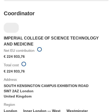
Coordinator
IMPERIAL COLLEGE OF SCIENCE TECHNOLOGY
AND MEDICINE
Net EU contribution
€ 224 933,76
Total cost
€ 224 933,76
Address
SOUTH KENSINGTON CAMPUS EXHIBITION ROAD
SW7 2AZ London
United Kingdom
Region
London
Inner London — West
Westminster