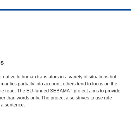
cs
rnative to human translators in a variety of situations but
antics partially into account, others tend to focus on the
of the read. The EU-funded SEBAMAT project aims to provide
her than words only. The project also strives to use role
n a sentence.