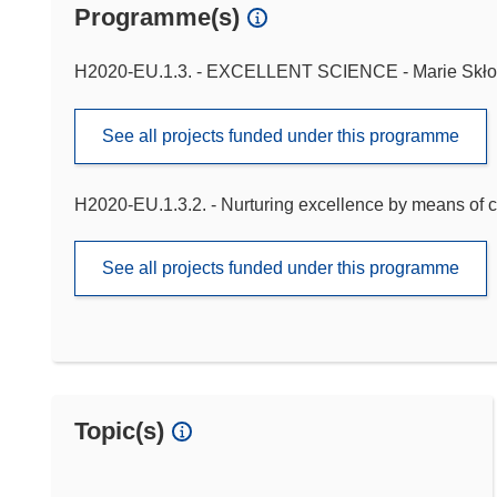
Programme(s)
H2020-EU.1.3. - EXCELLENT SCIENCE - Marie Skło
See all projects funded under this programme
H2020-EU.1.3.2. - Nurturing excellence by means of c
See all projects funded under this programme
Topic(s)