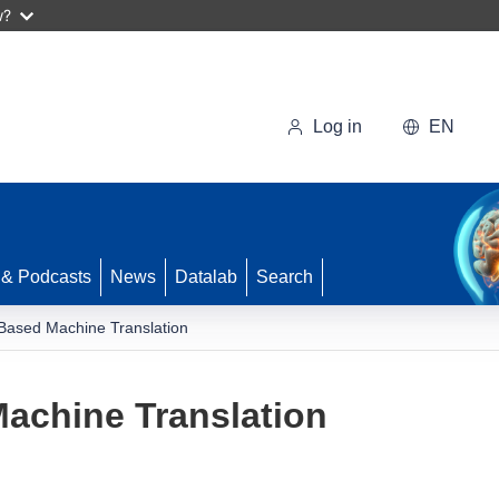
w?
Log in
EN
 & Podcasts
News
Datalab
Search
Based Machine Translation
achine Translation