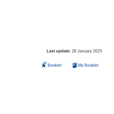
Last update:
28 January 2025
Booklet
My Booklet