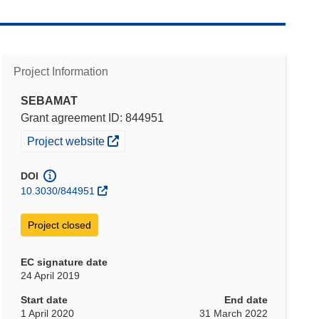
Project Information
SEBAMAT
Grant agreement ID: 844951
(opens in new window)
Project website
DOI
10.3030/844951
Project closed
EC signature date
24 April 2019
Start date
End date
1 April 2020
31 March 2022