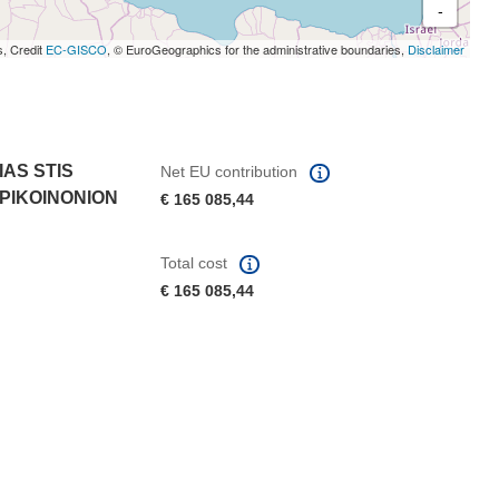
-
s, Credit
EC-GISCO
, © EuroGeographics for the administrative boundaries,
Disclaimer
AS STIS
Net EU contribution
EPIKOINONION
€ 165 085,44
Total cost
€ 165 085,44