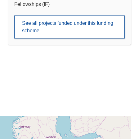
Fellowships (IF)
See all projects funded under this funding
scheme