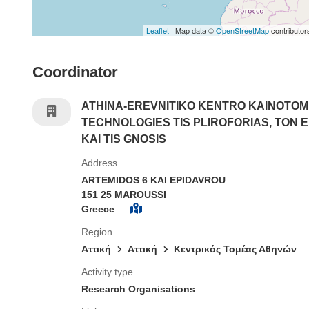
Leaflet
| Map data ©
OpenStreetMap
contributor
Coordinator
ATHINA-EREVNITIKO KENTRO KAINOTOMI
TECHNOLOGIES TIS PLIROFORIAS, TON 
KAI TIS GNOSIS
Address
ARTEMIDOS 6 KAI EPIDAVROU
151 25 MAROUSSI
Greece
Region
Αττική
Aττική
Κεντρικός Τομέας Αθηνών
Activity type
Research Organisations