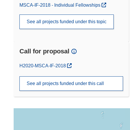
MSCA-IF-2018 - Individual Fellowships
See all projects funded under this topic
Call for proposal
(opens in new window)
H2020-MSCA-IF-2018
See all projects funded under this call