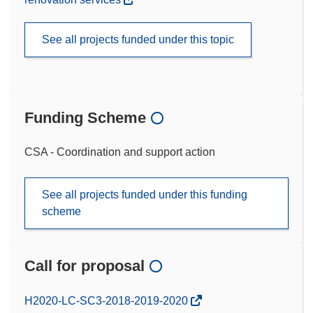
See all projects funded under this topic
Funding Scheme
CSA - Coordination and support action
See all projects funded under this funding
scheme
Call for proposal
(opens
H2020-LC-SC3-2018-2019-2020