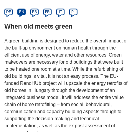
DE
EN
ES
FR
IT
PL
When old meets green
A green building is designed to reduce the overall impact of
the built-up environment on human health through the
efficient use of energy, water and other resources. Green
makeovers are necessary for old buildings that were built
to be heated one room at a time. While the refurbishing of
old buildings is vital, it is not an easy process. The EU-
funded RenoHUb project will upscale the energy retrofits of
old homes in Hungary through the development of an
integrated business model. It will address the entire value
chain of home retrofitting – from social, behavioural,
communication and capacity building aspects through to
supporting the decision-making and technical
implementation, as well as the ex post assessment of