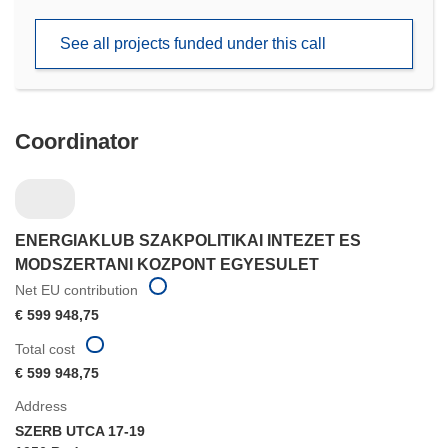
in
new
See all projects funded under this call
window)
Coordinator
ENERGIAKLUB SZAKPOLITIKAI INTEZET ES
MODSZERTANI KOZPONT EGYESULET
Net EU contribution
€ 599 948,75
Total cost
€ 599 948,75
Address
SZERB UTCA 17-19