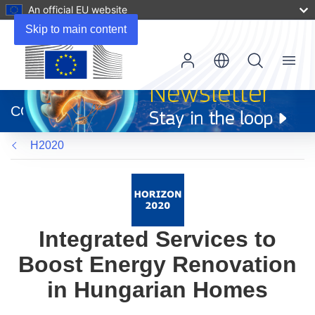
An official EU website
Skip to main content
Menu
(opens
in
CORDIS
new
window)
H2020
Integrated Services to
Boost Energy Renovation
in Hungarian Homes