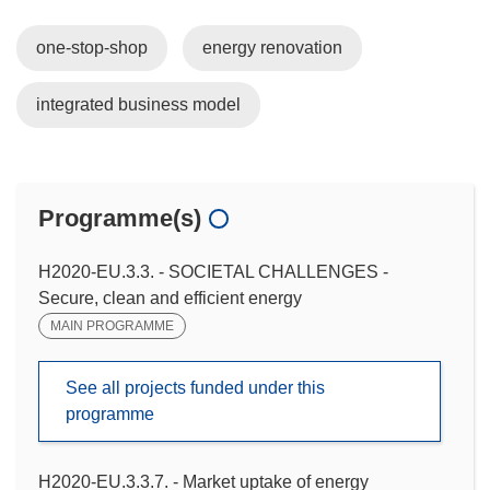
one-stop-shop
energy renovation
integrated business model
Programme(s)
H2020-EU.3.3. - SOCIETAL CHALLENGES -
Secure, clean and efficient energy
MAIN PROGRAMME
See all projects funded under this
programme
H2020-EU.3.3.7. - Market uptake of energy