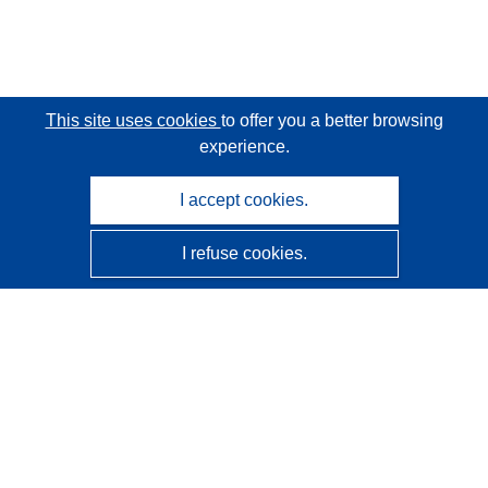
This site uses cookies
to offer you a better browsing
experience.
I accept cookies.
I refuse cookies.
CORDIS - EU research results
This website is managed by the
Publications Office of the
European Union
Accessibility
Semi-Automatic Project Classification - Explainability