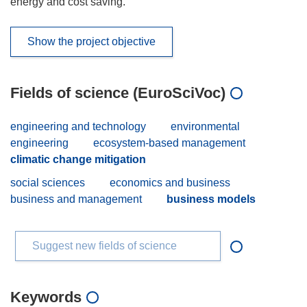
energy and cost saving.
Show the project objective
Fields of science (EuroSciVoc)
engineering and technology
environmental
engineering
ecosystem-based management
climatic change mitigation
social sciences
economics and business
business and management
business models
Suggest new fields of science
Keywords