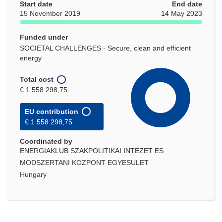
Start date
End date
15 November 2019
14 May 2023
Funded under
SOCIETAL CHALLENGES - Secure, clean and efficient
energy
Total cost
€ 1 558 298,75
EU contribution
€ 1 558 298,75
Coordinated by
ENERGIAKLUB SZAKPOLITIKAI INTEZET ES
MODSZERTANI KOZPONT EGYESULET
Hungary