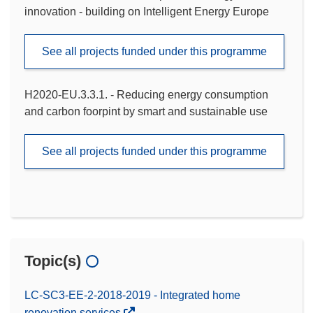
innovation - building on Intelligent Energy Europe
See all projects funded under this programme
H2020-EU.3.3.1. - Reducing energy consumption
and carbon foorpint by smart and sustainable use
See all projects funded under this programme
Topic(s)
LC-SC3-EE-2-2018-2019 - Integrated home
renovation services