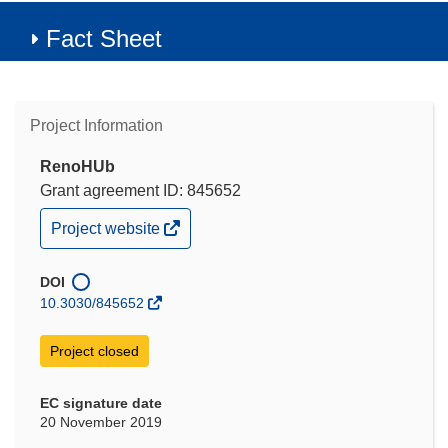
Fact Sheet
Project Information
RenoHUb
Grant agreement ID: 845652
(opens
Project website
in
new
window)
DOI
10.3030/845652
Project closed
EC signature date
20 November 2019