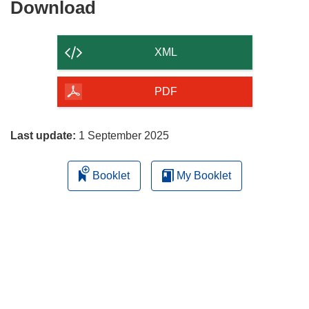
Download
Download
the
content
XML
of
the
PDF
page
Last update:
1 September 2025
Booklet
My Booklet