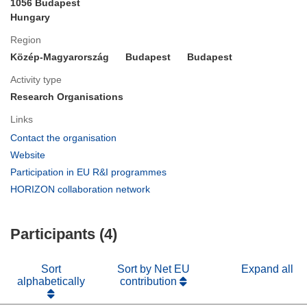
1056 Budapest
Hungary
Region
Közép-Magyarország
Budapest
Budapest
Activity type
Research Organisations
Links
(opens
Contact the organisation
in
(opens
Website
new
in
(opens
Participation in EU R&I programmes
window)
new
in
(opens
HORIZON collaboration network
window)
new
in
window)
new
Participants (4)
window)
Sort
Sort by Net EU
Expand all
alphabetically
contribution