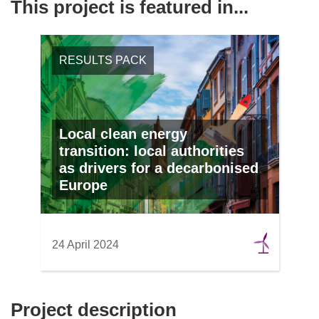
This project is featured in...
RESULTS PACK
Local clean energy
transition: local authorities
as drivers for a decarbonised
Europe
24 April 2024
Project description