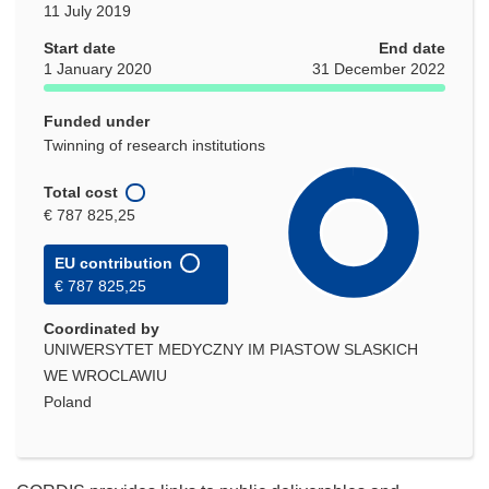
11 July 2019
Start date
End date
1 January 2020
31 December 2022
Funded under
Twinning of research institutions
Total cost
€ 787 825,25
EU contribution
€ 787 825,25
Coordinated by
UNIWERSYTET MEDYCZNY IM PIASTOW SLASKICH
WE WROCLAWIU
Poland