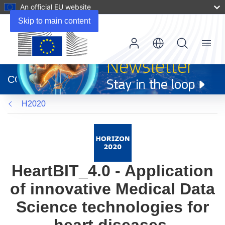
An official EU website
Skip to main content
Menu
(opens
in
CORDIS
new
window)
H2020
HeartBIT_4.0 - Application
of innovative Medical Data
Science technologies for