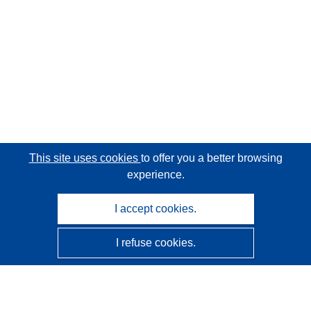
This site uses cookies
to offer you a better browsing
experience.
I accept cookies.
I refuse cookies.
CORDIS - EU research results
This website is managed by the
Publications Office of the