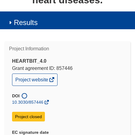
heart diseases.
Results
Project Information
HEARTBIT_4.0
Grant agreement ID: 857446
(opens
Project website
in
new
window)
DOI
10.3030/857446
Project closed
EC signature date