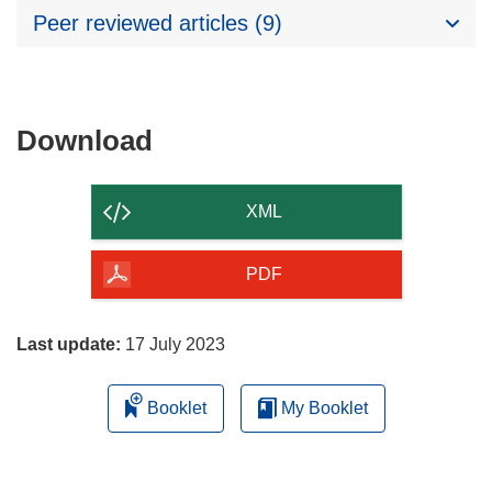
Peer reviewed articles (9)
Download
Download
the
content
XML
of
the
PDF
page
Last update:
17 July 2023
Booklet
My Booklet