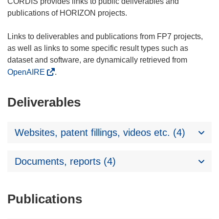
CORDIS provides links to public deliverables and
publications of HORIZON projects.
Links to deliverables and publications from FP7 projects,
as well as links to some specific result types such as
dataset and software, are dynamically retrieved from
OpenAIRE
.
Deliverables
Websites, patent fillings, videos etc. (4)
Documents, reports (4)
Publications