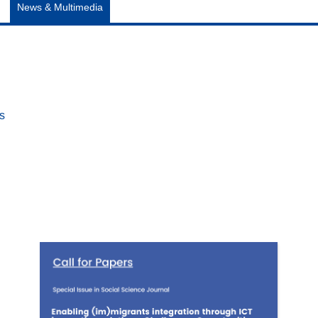
News & Multimedia
es