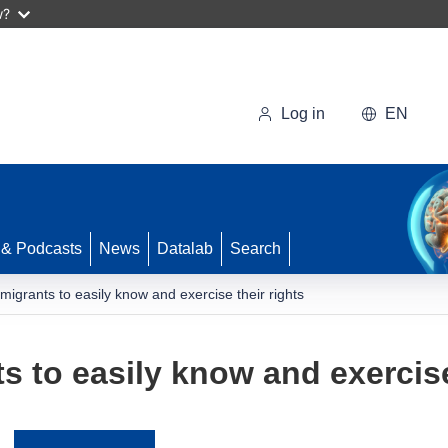
w?
Log in
EN
 & Podcasts
News
Datalab
Search
migrants to easily know and exercise their rights
 to easily know and exercise