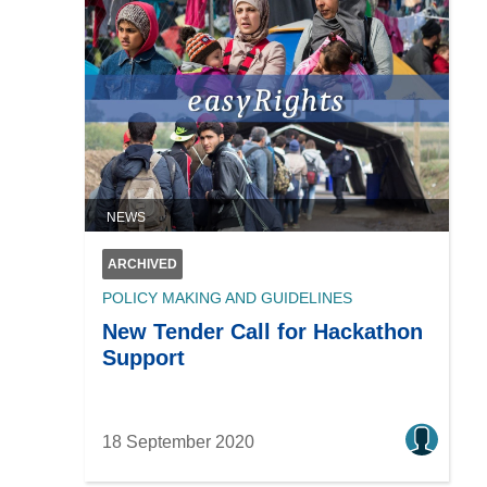
NEWS
ARCHIVED
POLICY MAKING AND GUIDELINES
New Tender Call for Hackathon
Support
18 September 2020