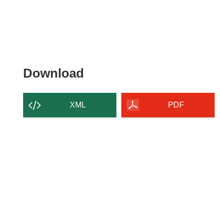
Download
Download
the
content
XML
PDF
of
the
page