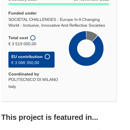
Funded under
SOCIETAL CHALLENGES - Europe In A Changing
World - Inclusive, Innovative And Reflective Societies
Total cost
€ 3 519 000,00
EU contribution
€ 3 088 350,00
Coordinated by
POLITECNICO DI MILANO
Italy
This project is featured in...