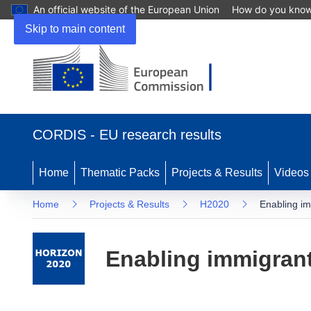
An official website of the European Union
How do you kno
Skip to main content
(opens
in
CORDIS - EU research results
new
window)
Home
Thematic Packs
Projects & Results
Videos
Home
Projects & Results
H2020
Enabling im
Enabling immigrants