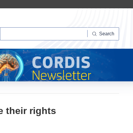
Search
Search
 their rights