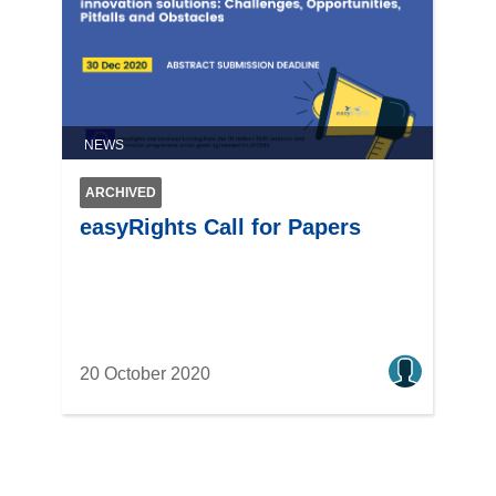
NEWS
ARCHIVED
easyRights Call for Papers
20 October 2020