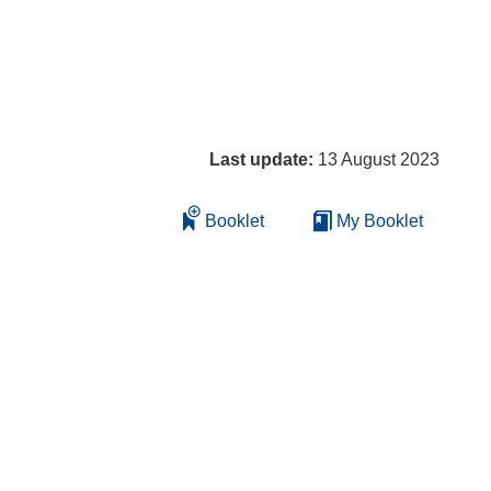
Last update:
13 August 2023
Booklet
My Booklet