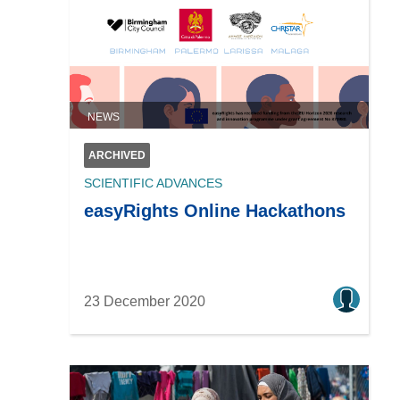
NEWS
ARCHIVED
SCIENTIFIC ADVANCES
easyRights Online Hackathons
23 December 2020