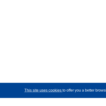
This site uses cookies
to offer you a better brow