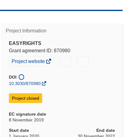
Project Information
EASYRIGHTS
Grant agreement ID: 870980
(opens
(opens
(opens
Project website
in
in
in
new
new
new
DOI
window)
window)
window)
10.3030/870980
Project closed
EC signature date
8 November 2019
Start date
End date
1 January 2020
30 November 2022