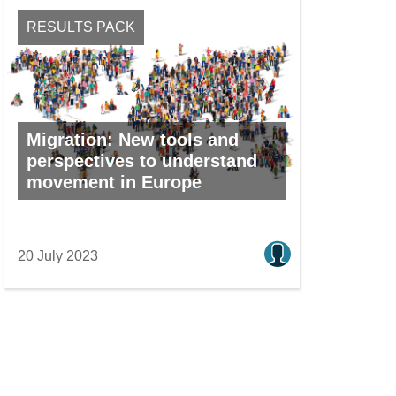
RESULTS PACK
Migration: New tools and
perspectives to understand
movement in Europe
20 July 2023