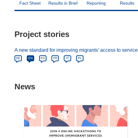
Fact Sheet
Results in Brief
Reporting
Results
Project stories
A new standard for improving migrants’ access to servic
DE
EN
ES
FR
IT
PL
News