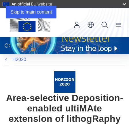
An official EU website
Skip to main content
Menu
(opens
in
CORDIS
new
window)
H2020
Area-selective Deposition-
enabled ultiMAte
extensIon of lithogRaphy