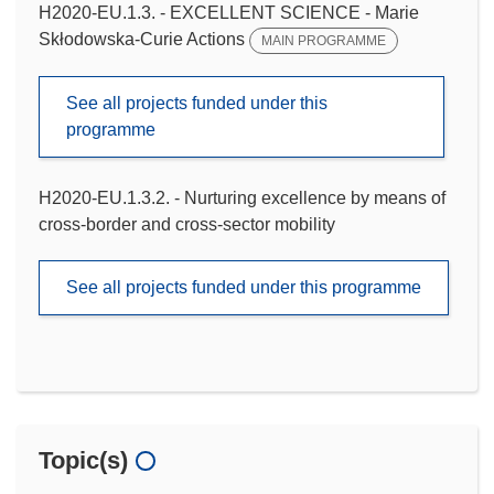
H2020-EU.1.3. - EXCELLENT SCIENCE - Marie
Skłodowska-Curie Actions
MAIN PROGRAMME
See all projects funded under this
programme
H2020-EU.1.3.2. - Nurturing excellence by means of
cross-border and cross-sector mobility
See all projects funded under this programme
Topic(s)