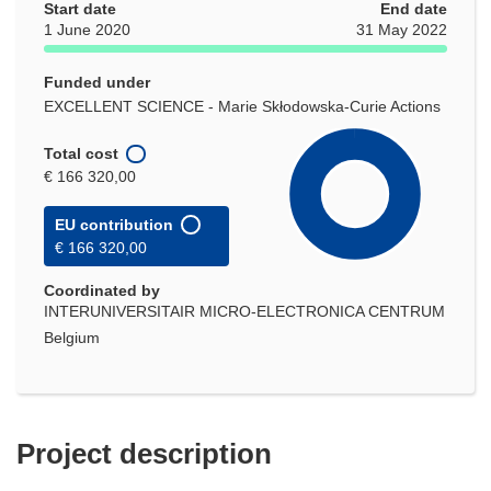
Start date
End date
1 June 2020
31 May 2022
Funded under
EXCELLENT SCIENCE - Marie Skłodowska-Curie Actions
Total cost
€ 166 320,00
EU contribution
€ 166 320,00
Coordinated by
INTERUNIVERSITAIR MICRO-ELECTRONICA CENTRUM
Belgium
Project description