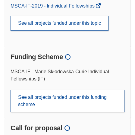
MSCA-IF-2019 - Individual Fellowships
See all projects funded under this topic
Funding Scheme
MSCA-IF - Marie Skłodowska-Curie Individual
Fellowships (IF)
See all projects funded under this funding
scheme
Call for proposal