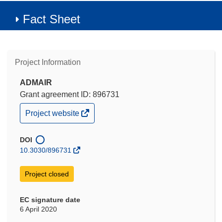
Fact Sheet
Project Information
ADMAIR
Grant agreement ID: 896731
(opens
Project website
in
new
window)
DOI
10.3030/896731
Project closed
EC signature date
6 April 2020