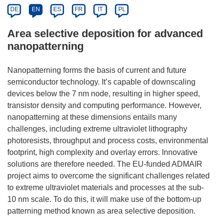
DE
EN
ES
FR
IT
PL
Area selective deposition for advanced
nanopatterning
Nanopatterning forms the basis of current and future
semiconductor technology. It’s capable of downscaling
devices below the 7 nm node, resulting in higher speed,
transistor density and computing performance. However,
nanopatterning at these dimensions entails many
challenges, including extreme ultraviolet lithography
photoresists, throughput and process costs, environmental
footprint, high complexity and overlay errors. Innovative
solutions are therefore needed. The EU-funded ADMAIR
project aims to overcome the significant challenges related
to extreme ultraviolet materials and processes at the sub-
10 nm scale. To do this, it will make use of the bottom-up
patterning method known as area selective deposition.