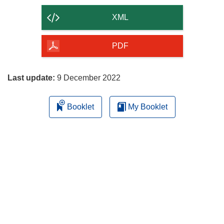
content
XML
of
the
PDF
page
Last update:
9 December 2022
Booklet
My Booklet