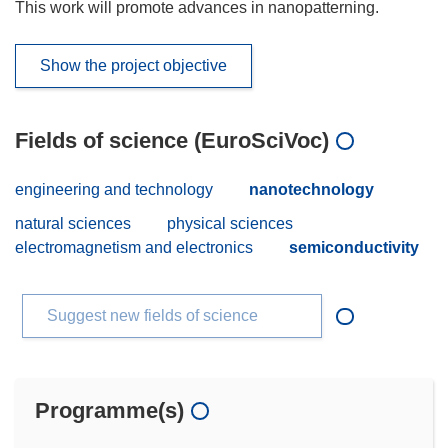
This work will promote advances in nanopatterning.
Show the project objective
Fields of science (EuroSciVoc)
engineering and technology
nanotechnology
natural sciences
physical sciences
electromagnetism and electronics
semiconductivity
Suggest new fields of science
Programme(s)