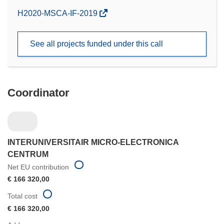
(opens
H2020-MSCA-IF-2019
in
new
See all projects funded under this call
window)
Coordinator
INTERUNIVERSITAIR MICRO-ELECTRONICA
CENTRUM
Net EU contribution
€ 166 320,00
Total cost
€ 166 320,00