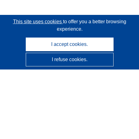
This site uses cookies
to offer you a better browsing
experience.
I accept cookies.
I refuse cookies.
CORDIS - EU research results
This website is managed by the
Publications Office of the
European Union
Accessibility
Semi-Automatic Project Classification - Explainability
Notice