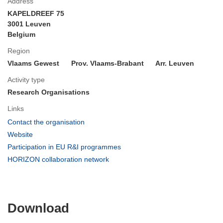
Address
KAPELDREEF 75
3001 Leuven
Belgium
Region
Vlaams Gewest
Prov. Vlaams-Brabant
Arr. Leuven
Activity type
Research Organisations
Links
(opens
Contact the organisation
in
(opens
Website
new
in
(opens
Participation in EU R&I programmes
window)
new
in
(opens
HORIZON collaboration network
window)
new
in
window)
new
window)
Download
Download
the