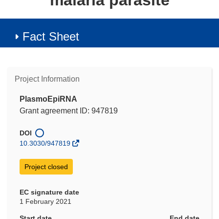
malaria parasite
Fact Sheet
Project Information
PlasmoEpiRNA
Grant agreement ID: 947819
DOI
10.3030/947819
Project closed
EC signature date
1 February 2021
Start date
End date