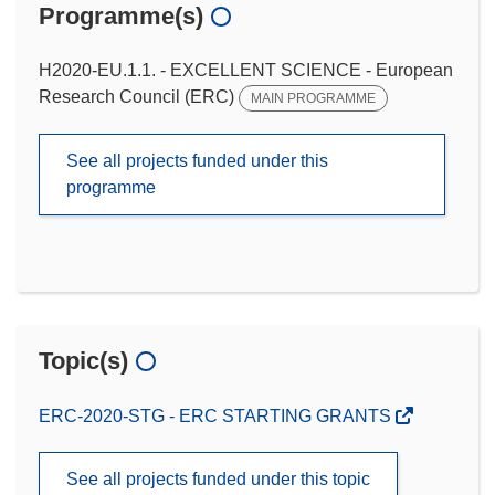
Programme(s)
H2020-EU.1.1. - EXCELLENT SCIENCE - European
Research Council (ERC)
MAIN PROGRAMME
See all projects funded under this
programme
Topic(s)
ERC-2020-STG - ERC STARTING GRANTS
See all projects funded under this topic