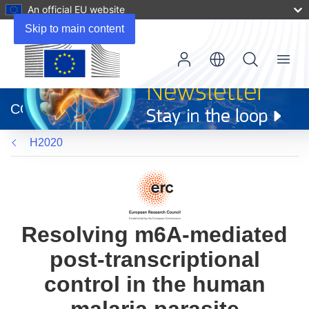
An official EU website
Skip to main content
Menu
(opens
in
CORDIS
new
window)
H2020
Resolving m6A-mediated
post-transcriptional
control in the human