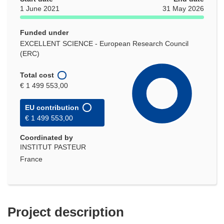
1 June 2021
31 May 2026
Funded under
EXCELLENT SCIENCE - European Research Council
(ERC)
Total cost
€ 1 499 553,00
EU contribution
€ 1 499 553,00
Coordinated by
INSTITUT PASTEUR
France
Project description