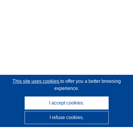
This site uses cookies
to offer you a better browsing
experience.
I accept cookies.
I refuse cookies.
CORDIS - EU research results