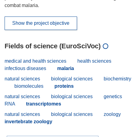
combat malaria.
Show the project objective
Fields of science (EuroSciVoc)
medical and health sciences
health sciences
infectious diseases
malaria
natural sciences
biological sciences
biochemistry
biomolecules
proteins
natural sciences
biological sciences
genetics
RNA
transcriptomes
natural sciences
biological sciences
zoology
invertebrate zoology