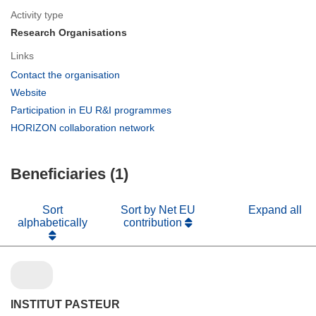
Activity type
Research Organisations
Links
(opens
Contact the organisation
in
(opens
Website
new
in
(opens
Participation in EU R&I programmes
window)
new
in
(opens
HORIZON collaboration network
window)
new
in
window)
new
Beneficiaries (1)
window)
Sort
Sort by Net EU
Expand all
alphabetically
contribution
INSTITUT PASTEUR