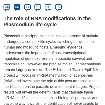
DE
EN
ES
FR
IT
PL
The role of RNA modifications in the
Plasmodium life cycle
Plasmodium falciparum, the causative parasite of malaria,
undergoes a complex life cycle, switching between the
human and mosquito hosts. Emerging evidence
underscores the importance of post-transcriptional
regulation of gene expression in parasite survival and
transmission. However, the precise molecular mechanisms
remain largely unknown. The EU-funded PlasmoEpiRNA
project will focus on mRNA methylation of adenosines
(m6A) and investigate the role of this post-transcriptional
modification on the parasite developmental stages. Project
results will unveil the determinants that translate these
mRNA modifications into distinct biological pathways and
pave the way towards the identification of novel targets to