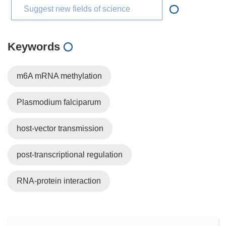
Suggest new fields of science
Keywords
m6A mRNA methylation
Plasmodium falciparum
host-vector transmission
post-transcriptional regulation
RNA-protein interaction