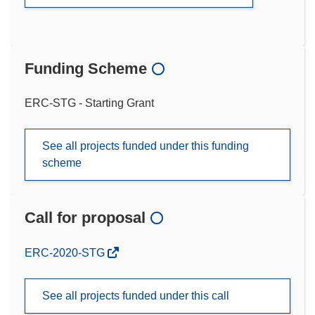
Funding Scheme
ERC-STG - Starting Grant
See all projects funded under this funding
scheme
Call for proposal
(opens
ERC-2020-STG
in
new
See all projects funded under this call
window)