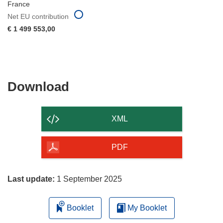
France
Net EU contribution
€ 1 499 553,00
Download
Download
the
content
XML
of
the
PDF
page
Last update:
1 September 2025
Booklet
My Booklet