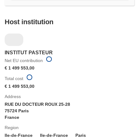
Host institution
INSTITUT PASTEUR
Net EU contribution
€ 1 499 553,00
Total cost
€ 1 499 553,00
Address
RUE DU DOCTEUR ROUX 25-28
75724 Paris
France
Region
Ile-de-France
Ile-de-France
Paris